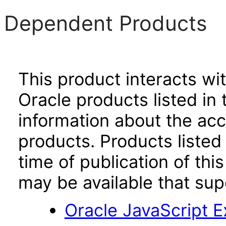
Dependent Products
This product interacts wit
Oracle products listed in 
information about the acc
products. Products listed 
time of publication of t
may be available that su
Oracle JavaScript Ex