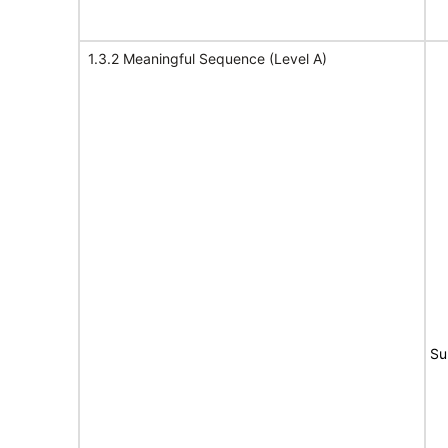
1.3.2 Meaningful Sequence (Level A)
Su