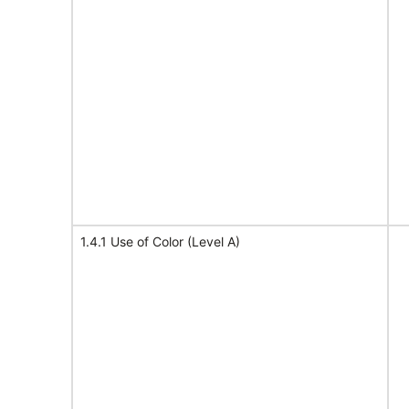
1.4.1 Use of Color (Level A)