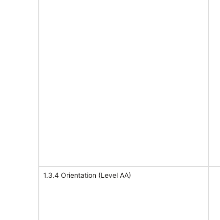
1.3.4 Orientation (Level AA)