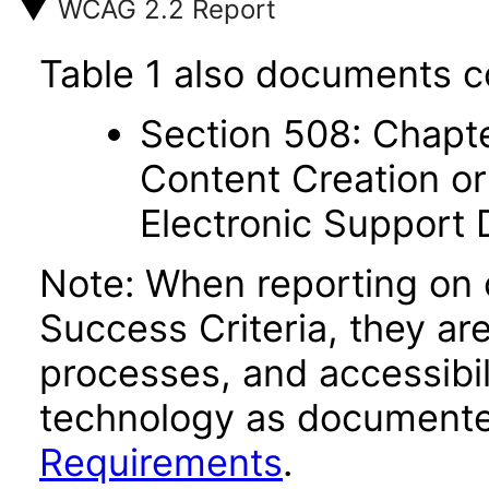
WCAG 2.2 Report
Table 1 also documents c
Section 508: Chapte
Content Creation or
Electronic Support
Note: When reporting on
Success Criteria, they ar
processes, and accessibi
technology as documente
Requirements
.