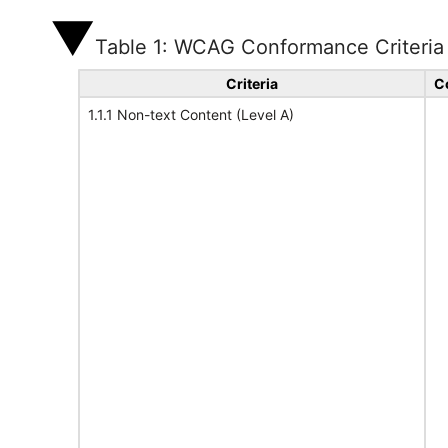
Table 1: WCAG Conformance Criteria
Criteria
C
1.1.1 Non-text Content (Level A)