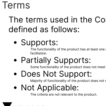
Terms
The terms used in the Co
defined as follows:
Supports
The functionality of the product has at least on
facilitation.
Partially Supports
Some functionality of the product does not meet t
Does Not Support
Majority of functionality of the product does not 
Not Applicable
The criteria are not relevant to the product.