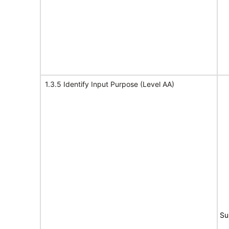
1.3.5 Identify Input Purpose (Level AA)
Su