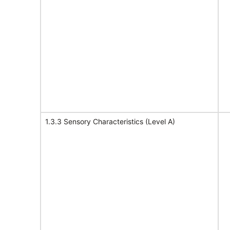
1.3.3 Sensory Characteristics (Level A)