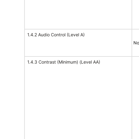
1.4.2 Audio Control (Level A)
No
1.4.3 Contrast (Minimum) (Level AA)