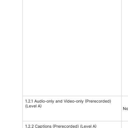
1.2.1 Audio-only and Video-only (Prerecorded)
(Level A)
No
1.2.2 Captions (Prerecorded) (Level A)