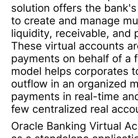
solution offers the bank'
to create and manage mult
liquidity, receivable, a
These virtual accounts a
payments on behalf of a f
model helps corporates to
outflow in an organized m
payments in real-time and
few centralized real acco
Oracle Banking Virtual A