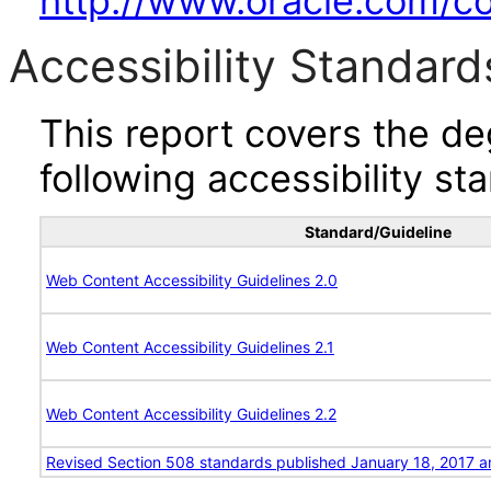
http://www.oracle.com/cor
Accessibility Standard
This report covers the d
following accessibility st
Standard/Guideline
Web Content Accessibility Guidelines 2.0
Web Content Accessibility Guidelines 2.1
Web Content Accessibility Guidelines 2.2
Revised Section 508 standards published January 18, 2017 a