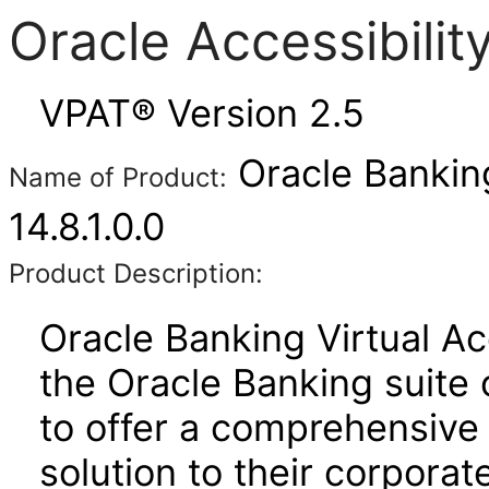
Oracle Accessibili
VPAT® Version 2.5
Oracle Bankin
Name of Product:
14.8.1.0.0
Product Description:
Oracle Banking Virtual A
the Oracle Banking suite 
to offer a comprehensive
solution to their corporat