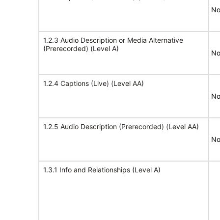
No
1.2.3 Audio Description or Media Alternative
(Prerecorded) (Level A)
No
1.2.4 Captions (Live) (Level AA)
No
1.2.5 Audio Description (Prerecorded) (Level AA)
No
1.3.1 Info and Relationships (Level A)