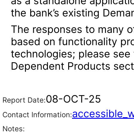
as a standalone applicati
the bank’s existing Dema
The responses to many of
based on functionality pr
technologies; please see 
Dependent Products secti
08-OCT-25
Report Date:
accessible_
Contact Information:
Notes: