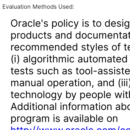
Evaluation Methods Used:
Oracle's policy is to desi
products and documentati
recommended styles of tes
(i) algorithmic automated
tests such as tool-assiste
manual operation, and (iii
technology by people with
Additional information abo
program is available on