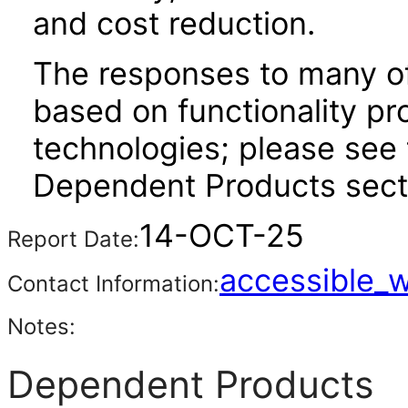
and cost reduction.
The responses to many of
based on functionality pr
technologies; please see 
Dependent Products secti
14-OCT-25
Report Date:
accessible_
Contact Information:
Notes:
Dependent Products