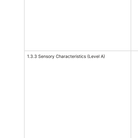
1.3.3 Sensory Characteristics (Level A)