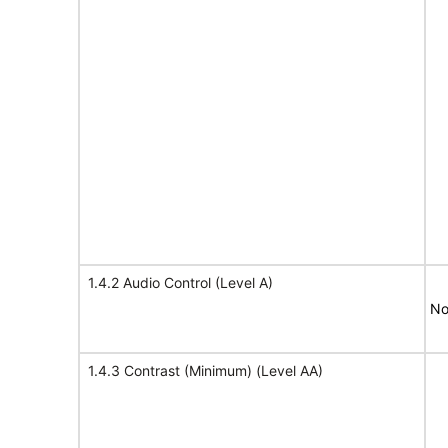
1.4.2 Audio Control (Level A)
No
1.4.3 Contrast (Minimum) (Level AA)