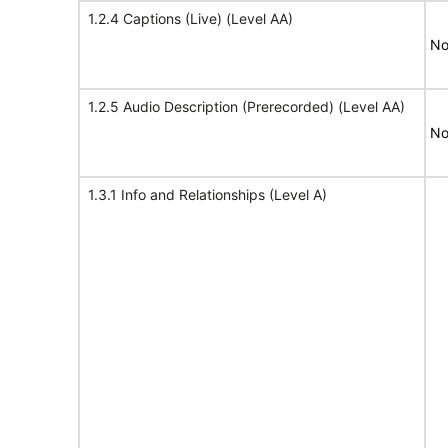
1.2.4 Captions (Live) (Level AA)
No
1.2.5 Audio Description (Prerecorded) (Level AA)
No
1.3.1 Info and Relationships (Level A)