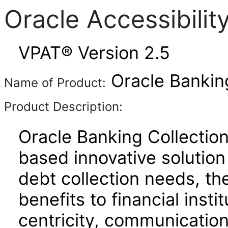
Oracle Accessibili
VPAT® Version 2.5
Oracle Banking
Name of Product:
Product Description:
Oracle Banking Collectio
based innovative solutio
debt collection needs, th
benefits to financial inst
centricity, communicatio