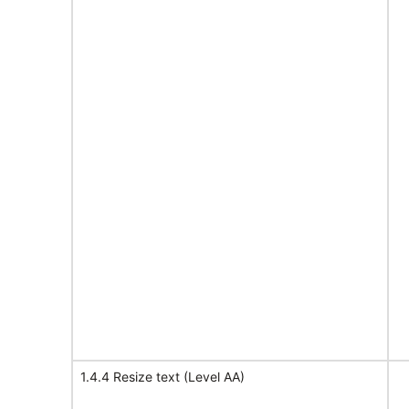
1.4.4 Resize text (Level AA)