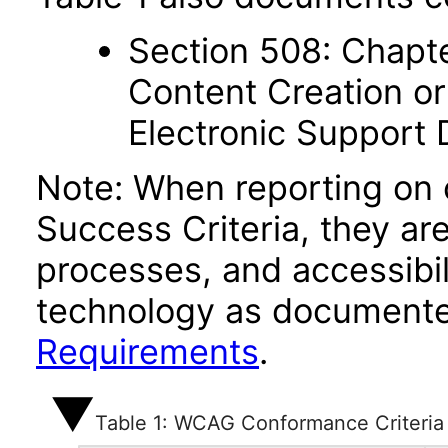
Section 508: Chapte
Content Creation or
Electronic Support
Note: When reporting on
Success Criteria, they ar
processes, and accessibi
technology as documente
Requirements
.
Table 1: WCAG Conformance Criteria