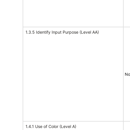
1.3.5 Identify Input Purpose (Level AA)
No
1.4.1 Use of Color (Level A)