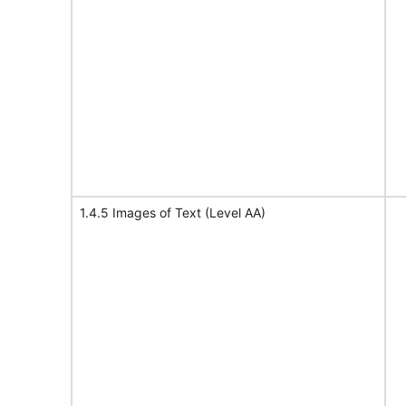
1.4.5 Images of Text (Level AA)