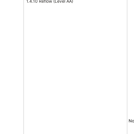
1.4.10 Reflow (Level AA)
No