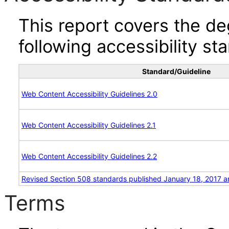
This report covers the d
following accessibility st
Standard/Guideline
Web Content Accessibility Guidelines 2.0
Web Content Accessibility Guidelines 2.1
Web Content Accessibility Guidelines 2.2
Revised Section 508 standards published January 18, 2017 a
Terms