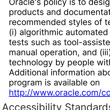
Oracle's policy is to desi
products and documentati
recommended styles of tes
(i) algorithmic automated
tests such as tool-assiste
manual operation, and (iii
technology by people with
Additional information abo
program is available on
http://www.oracle.com/cor
Accessibility Standard