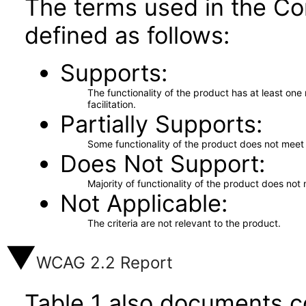
The terms used in the Co
defined as follows:
Supports
The functionality of the product has at least on
facilitation.
Partially Supports
Some functionality of the product does not meet t
Does Not Support
Majority of functionality of the product does not 
Not Applicable
The criteria are not relevant to the product.
WCAG 2.2 Report
Table 1 also documents c