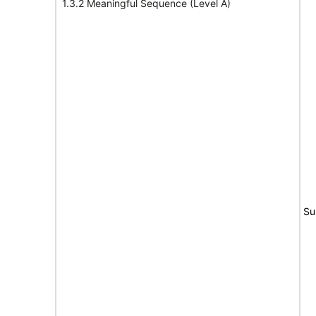
1.3.2 Meaningful Sequence (Level A)
Su