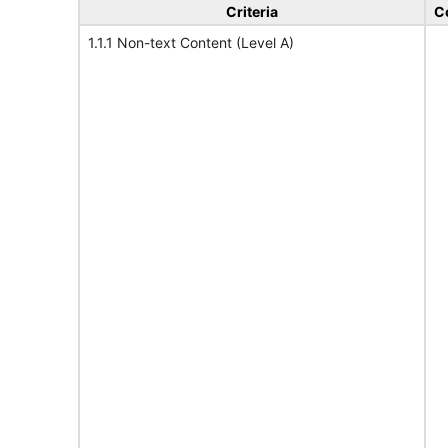
Criteria
C
1.1.1 Non-text Content (Level A)