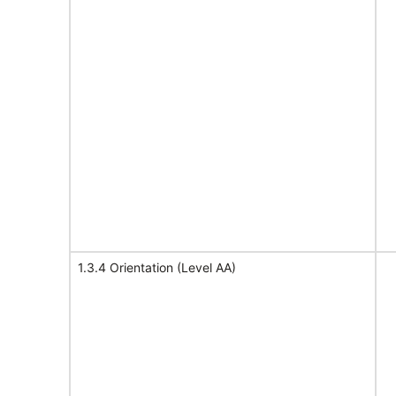
1.3.4 Orientation (Level AA)