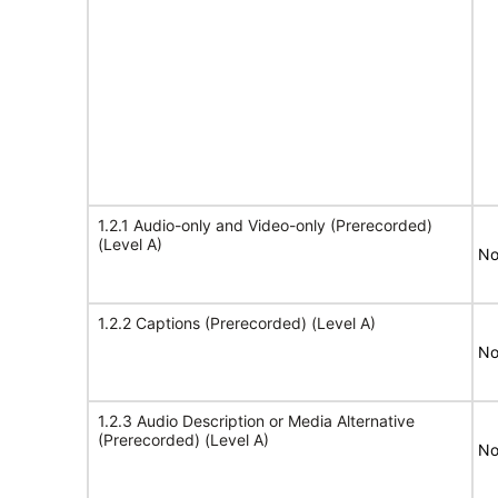
1.2.1 Audio-only and Video-only (Prerecorded)
(Level A)
No
1.2.2 Captions (Prerecorded) (Level A)
No
1.2.3 Audio Description or Media Alternative
(Prerecorded) (Level A)
No