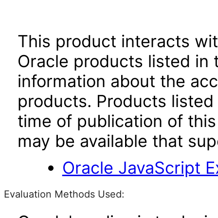
This product interacts wit
Oracle products listed in 
information about the acc
products. Products listed 
time of publication of t
may be available that su
Oracle JavaScript Ex
Evaluation Methods Used: