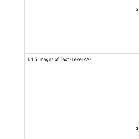
S
1.4.5 Images of Text (Level AA)
S