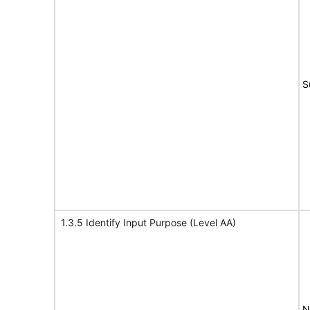
S
1.3.5 Identify Input Purpose (Level AA)
N