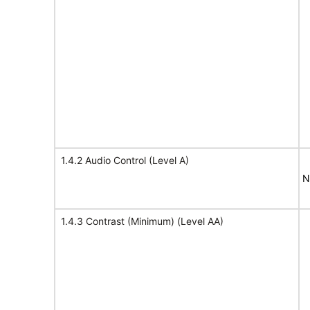
1.4.2 Audio Control (Level A)
N
1.4.3 Contrast (Minimum) (Level AA)