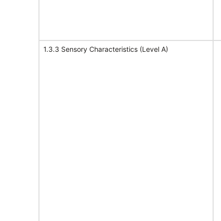
1.3.3 Sensory Characteristics (Level A)