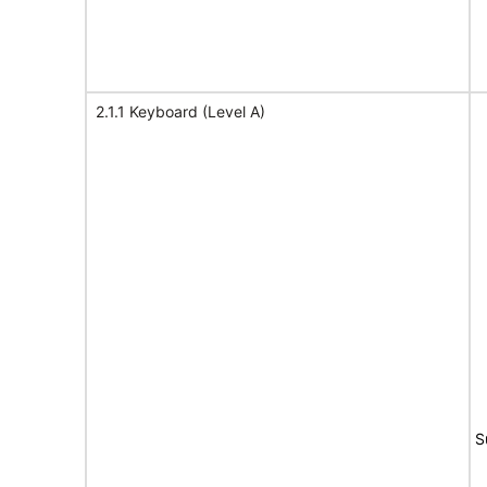
2.1.1 Keyboard (Level A)
S