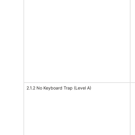
2.1.2 No Keyboard Trap (Level A)