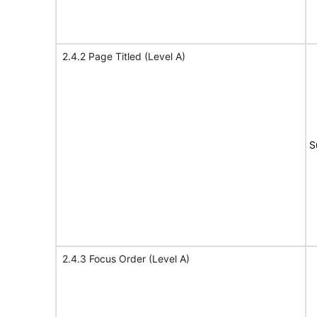
2.4.2 Page Titled (Level A)
S
2.4.3 Focus Order (Level A)