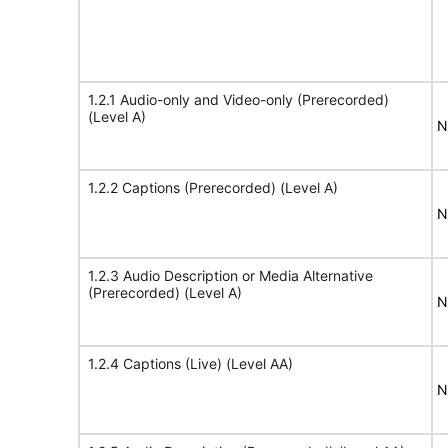
1.2.1 Audio-only and Video-only (Prerecorded)
(Level A)
N
1.2.2 Captions (Prerecorded) (Level A)
N
1.2.3 Audio Description or Media Alternative
(Prerecorded) (Level A)
N
1.2.4 Captions (Live) (Level AA)
N