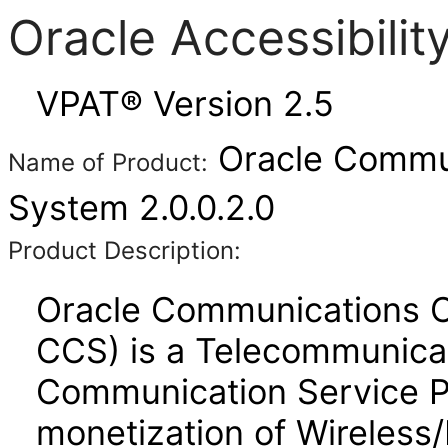
Oracle Accessibili
VPAT® Version 2.5
Oracle Commun
Name of Product:
System 2.0.0.2.0
Product Description:
Oracle Communications 
CCS) is a Telecommunicat
Communication Service P
monetization of Wireless/