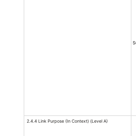
S
2.4.4 Link Purpose (In Context) (Level A)