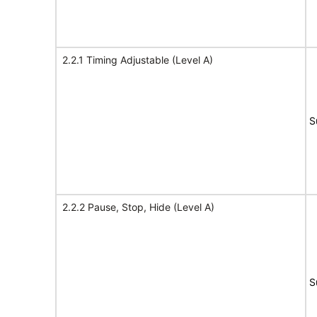
2.2.1 Timing Adjustable (Level A)
S
2.2.2 Pause, Stop, Hide (Level A)
S