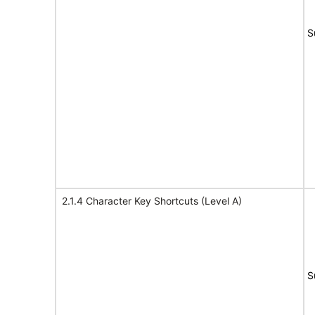
S
2.1.4 Character Key Shortcuts (Level A)
S