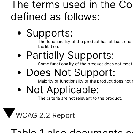
The terms used in the Co
defined as follows:
Supports
The functionality of the product has at least on
facilitation.
Partially Supports
Some functionality of the product does not meet t
Does Not Support
Majority of functionality of the product does not 
Not Applicable
The criteria are not relevant to the product.
WCAG 2.2 Report
Table 1 also documents c