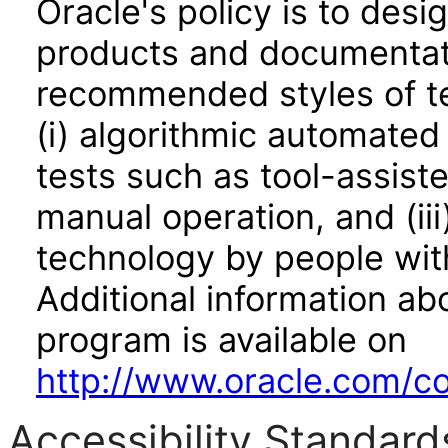
Oracle's policy is to desi
products and documentati
recommended styles of tes
(i) algorithmic automated
tests such as tool-assiste
manual operation, and (iii
technology by people with
Additional information abo
program is available on
http://www.oracle.com/cor
Accessibility Standard