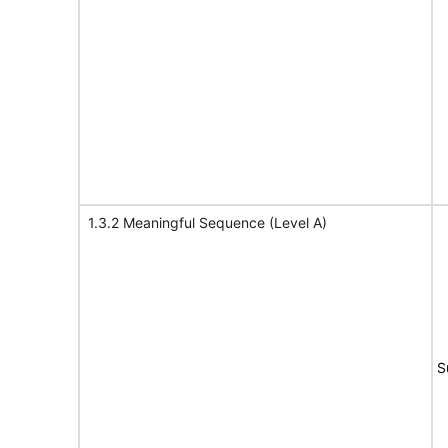
1.3.2 Meaningful Sequence (Level A)
S