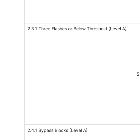
2.3.1 Three Flashes or Below Threshold (Level A)
S
2.4.1 Bypass Blocks (Level A)