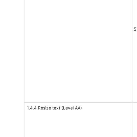
S
1.4.4 Resize text (Level AA)