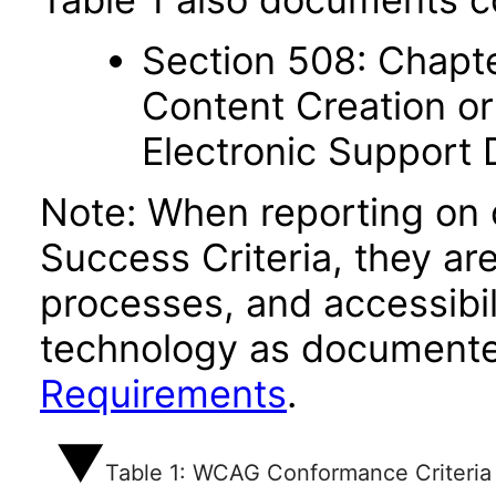
Section 508: Chapte
Content Creation or
Electronic Support
Note: When reporting on
Success Criteria, they ar
processes, and accessibi
technology as documente
Requirements
.
Table 1: WCAG Conformance Criteria