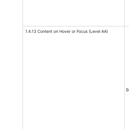
1.4.13 Content on Hover or Focus (Level AA)
S