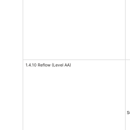
1.4.10 Reflow (Level AA)
S