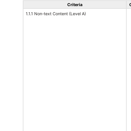
Criteria
1.1.1 Non-text Content (Level A)