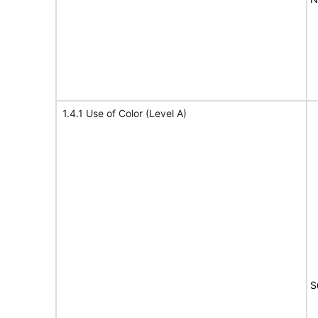
1.4.1 Use of Color (Level A)
S