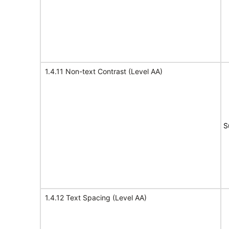
1.4.11 Non-text Contrast (Level AA)
S
1.4.12 Text Spacing (Level AA)