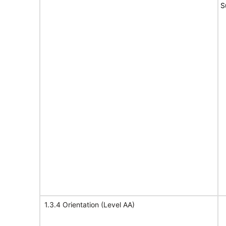
S
1.3.4 Orientation (Level AA)