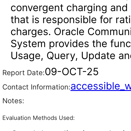
convergent charging and
that is responsible for ra
charges. Oracle Communi
System provides the funct
Usage, Query, Update a
09-OCT-25
Report Date:
accessible_
Contact Information:
Notes:
Evaluation Methods Used: