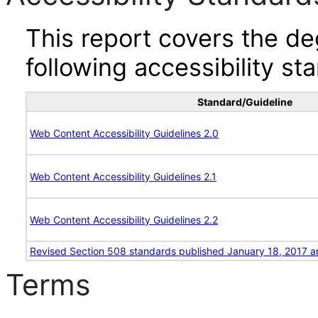
This report covers the d
following accessibility st
Standard/Guideline
Web Content Accessibility Guidelines 2.0
Web Content Accessibility Guidelines 2.1
Web Content Accessibility Guidelines 2.2
Revised Section 508 standards published January 18, 2017 a
Terms