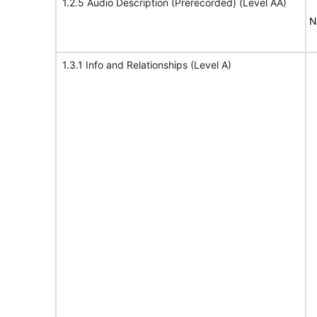
1.2.5 Audio Description (Prerecorded) (Level AA)
N
1.3.1 Info and Relationships (Level A)