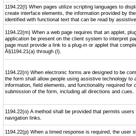
1194.22(l) When pages utilize scripting languages to displ
create interface elements, the information provided by the 
identified with functional text that can be read by assistiv
1194.22(m) When a web page requires that an applet, plug
application be present on the client system to interpret pa
page must provide a link to a plug-in or applet that compli
Â§1194.21(a) through (l).
1194.22(n) When electronic forms are designed to be comp
the form shall allow people using assistive technology to
information, field elements, and functionality required for
submission of the form, including all directions and cues.
1194.22(o) A method shall be provided that permits users t
navigation links.
1194.22(p) When a timed response is required, the user sh