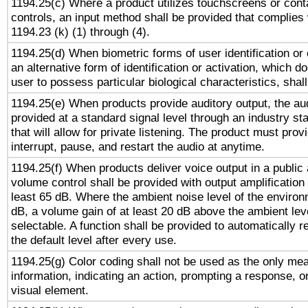
1194.25(c) Where a product utilizes touchscreens or cont
controls, an input method shall be provided that complies
1194.23 (k) (1) through (4).
1194.25(d) When biometric forms of user identification or 
an alternative form of identification or activation, which d
user to possess particular biological characteristics, shal
1194.25(e) When products provide auditory output, the aud
provided at a standard signal level through an industry s
that will allow for private listening. The product must provi
interrupt, pause, and restart the audio at anytime.
1194.25(f) When products deliver voice output in a public
volume control shall be provided with output amplification u
least 65 dB. Where the ambient noise level of the enviro
dB, a volume gain of at least 20 dB above the ambient lev
selectable. A function shall be provided to automatically r
the default level after every use.
1194.25(g) Color coding shall not be used as the only me
information, indicating an action, prompting a response, or
visual element.