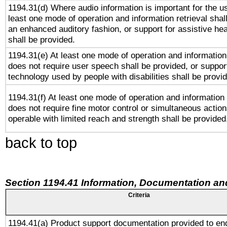
1194.31(d) Where audio information is important for the us
least one mode of operation and information retrieval shal
an enhanced auditory fashion, or support for assistive he
shall be provided.
1194.31(e) At least one mode of operation and information 
does not require user speech shall be provided, or support
technology used by people with disabilities shall be provi
1194.31(f) At least one mode of operation and information r
does not require fine motor control or simultaneous action
operable with limited reach and strength shall be provided
back to top
Section 1194.41 Information, Documentation an
Criteria
1194.41(a) Product support documentation provided to en