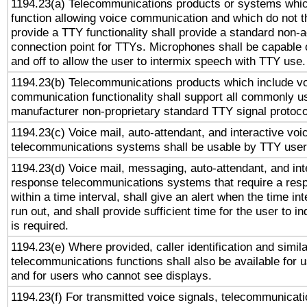
1194.23(a) Telecommunications products or systems whic
function allowing voice communication and which do not 
provide a TTY functionality shall provide a standard non-
connection point for TTYs. Microphones shall be capable 
and off to allow the user to intermix speech with TTY use.
1194.23(b) Telecommunications products which include v
communication functionality shall support all commonly u
manufacturer non-proprietary standard TTY signal protoco
1194.23(c) Voice mail, auto-attendant, and interactive vo
telecommunications systems shall be usable by TTY users
1194.23(d) Voice mail, messaging, auto-attendant, and int
response telecommunications systems that require a res
within a time interval, shall give an alert when the time int
run out, and shall provide sufficient time for the user to i
is required.
1194.23(e) Where provided, caller identification and simila
telecommunications functions shall also be available for 
and for users who cannot see displays.
1194.23(f) For transmitted voice signals, telecommunicat