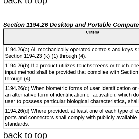
back to top
Section 1194.26 Desktop and Portable Compute
Criteria
1194.26(a) All mechanically operated controls and keys s
Section 1194.23 (k) (1) through (4).
1194.26(b) If a product utilizes touchscreens or touch-ope
input method shall be provided that complies with Section
through (4).
1194.26(c) When biometric forms of user identification or 
an alternative form of identification or activation, which d
user to possess particular biological characteristics, shal
1194.26(d) Where provided, at least one of each type of e
ports and connectors shall comply with publicly available 
standards.
back to top