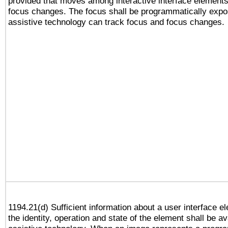
provided that moves among interactive interface elements
focus changes. The focus shall be programmatically expo
assistive technology can track focus and focus changes.
1194.21(d) Sufficient information about a user interface e
the identity, operation and state of the element shall be av