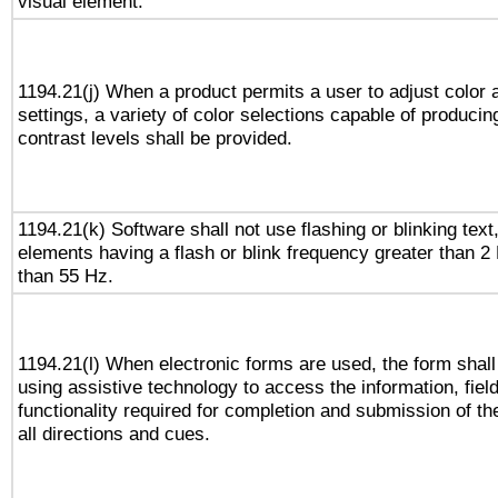
visual element.
1194.21(j) When a product permits a user to adjust color 
settings, a variety of color selections capable of producin
contrast levels shall be provided.
1194.21(k) Software shall not use flashing or blinking text,
elements having a flash or blink frequency greater than 2
than 55 Hz.
1194.21(l) When electronic forms are used, the form shall
using assistive technology to access the information, fiel
functionality required for completion and submission of th
all directions and cues.