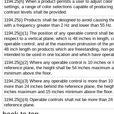
1194.25(h) When a product permits a user to adjust color
settings, a range of color selections capable of producing 
contrast levels shall be provided.
1194.25(i) Products shall be designed to avoid causing the
with a frequency greater than 2 Hz and lower than 55 Hz.
1194.25(j)(1) The position of any operable control shall b
respect to a vertical plane, which is 48 inches in length, 
operable control, and at the maximum protrusion of the pr
48 inch length on products which are freestanding, non-po
intended to be used in one location and which have operab
1194.25(j)(2) Where any operable control is 10 inches or 
reference plane, the height shall be 54 inches maximum 
minimum above the floor.
1194.25(j)(3) Where any operable control is more than 10
more than 24 inches behind the reference plane, the heigh
inches maximum and 15 inches minimum above the floor.
1194.25(j)(4) Operable controls shall not be more than 24
reference plane.