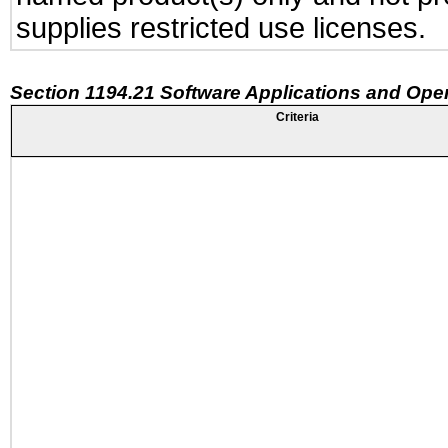
supplies restricted use licenses.
Section 1194.21 Software Applications and Ope
Criteria