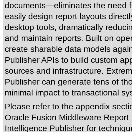
documents—eliminates the need for
easily design report layouts direct
desktop tools, dramatically reduc
and maintain reports. Built on ope
create sharable data models again
Publisher APIs to build custom app
sources and infrastructure. Extreme
Publisher can generate tens of t
minimal impact to transactional sy
Please refer to the appendix secti
Oracle Fusion Middleware Report 
Intelligence Publisher for techniqu