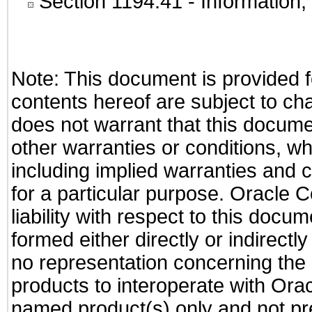
Section 1194.41
- Information
Note: This document is provided f
contents hereof are subject to ch
does not warrant that this documen
other warranties or conditions, wh
including implied warranties and c
for a particular purpose. Oracle C
liability with respect to this docu
formed either directly or indirect
no representation concerning the a
products to interoperate with Or
named product(s) only and not pre