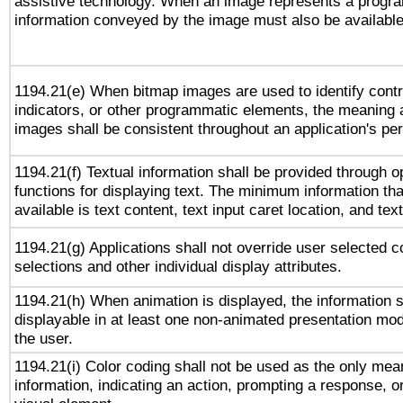
assistive technology. When an image represents a progra
information conveyed by the image must also be available 
1194.21(e) When bitmap images are used to identify contr
indicators, or other programmatic elements, the meaning 
images shall be consistent throughout an application's pe
1194.21(f) Textual information shall be provided through 
functions for displaying text. The minimum information th
available is text content, text input caret location, and text
1194.21(g) Applications shall not override user selected c
selections and other individual display attributes.
1194.21(h) When animation is displayed, the information s
displayable in at least one non-animated presentation mod
the user.
1194.21(i) Color coding shall not be used as the only me
information, indicating an action, prompting a response, or