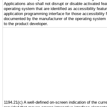
Applications also shall not disrupt or disable activated fe
operating system that are identified as accessibility feat
application programming interface for those accessibility
documented by the manufacturer of the operating system 
to the product developer.
1194.21(c) A well-defined on-screen indication of the curr