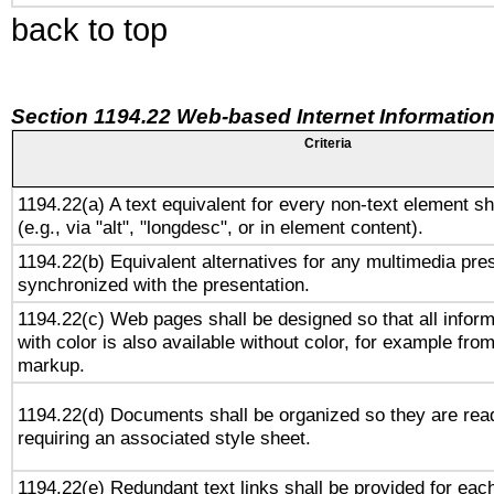
back to top
Section 1194.22 Web-based Internet Information
Criteria
1194.22(a) A text equivalent for every non-text element sh
(e.g., via "alt", "longdesc", or in element content).
1194.22(b) Equivalent alternatives for any multimedia pres
synchronized with the presentation.
1194.22(c) Web pages shall be designed so that all infor
with color is also available without color, for example fro
markup.
1194.22(d) Documents shall be organized so they are rea
requiring an associated style sheet.
1194.22(e) Redundant text links shall be provided for each