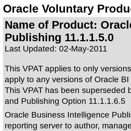
Oracle Voluntary Produ
Name of Product: Oracl
Publishing 11.1.1.5.0
Last Updated:
02-May-2011
This VPAT applies to only versions 
apply to any versions of Oracle BI 
This VPAT has been superseded 
and Publishing Option 11.1.1.6.5
Oracle Business Intelligence Publi
reporting server to author, manage,