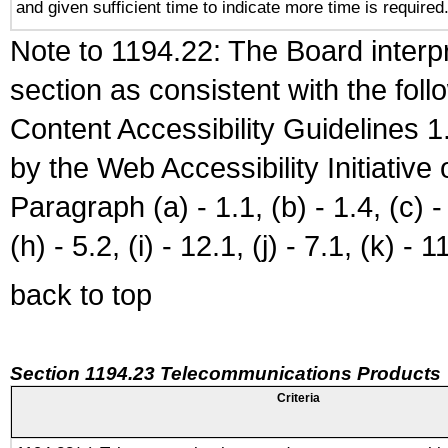
and given sufficient time to indicate more time is required
Note to 1194.22: The Board interpr
section as consistent with the fol
Content Accessibility Guidelines
by the Web Accessibility Initiativ
Paragraph (a) - 1.1, (b) - 1.4, (c) - 2
(h) - 5.2, (i) - 12.1, (j) - 7.1, (k) - 1
back to top
Section 1194.23 Telecommunications Products
Criteria