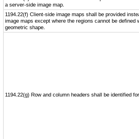
a server-side image map.
1194.22(f) Client-side image maps shall be provided inste
image maps except where the regions cannot be defined w
geometric shape.
1194.22(g) Row and column headers shall be identified for