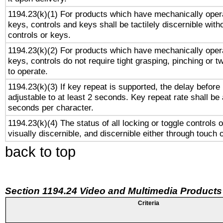
1194.23(k)(1) For products which have mechanically opera
keys, controls and keys shall be tactilely discernible witho
controls or keys.
1194.23(k)(2) For products which have mechanically opera
keys, controls do not require tight grasping, pinching or tw
to operate.
1194.23(k)(3) If key repeat is supported, the delay before 
adjustable to at least 2 seconds. Key repeat rate shall be 
seconds per character.
1194.23(k)(4) The status of all locking or toggle controls 
visually discernible, and discernible either through touch 
back to top
Section 1194.24 Video and Multimedia Products
Criteria