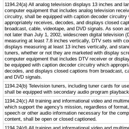
1194.24(a) All analog television displays 13 inches and la
computer equipment that includes analog television receiv
circuitry, shall be equipped with caption decoder circuitry
appropriately receives, decodes, and displays closed cap
broadcast, cable, videotape, and DVD signals. As soon as
not later than July 1, 2002, widescreen digital television 
measuring at least 7.8 inches vertically, DTV sets with co
displays measuring at least 13 inches vertically, and sta
tuners, whether or not they are marketed with display scr
computer equipment that includes DTV receiver or display 
be equipped with caption decoder circuitry which appropri
decodes, and displays closed captions from broadcast, ca
and DVD signals.
1194.24(b) Television tuners, including tuner cards for us
shall be equipped with secondary audio program playback 
1194.24(c) All training and informational video and multim
which support the agency's mission, regardless of format,
speech or other audio information necessary for the comp
content, shall be open or closed captioned.
1194.24(d) All training and informational video and multim