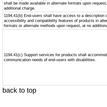
shall be made available in alternate formats upon request,
additional charge.
1194.41(b) End-users shall have access to a description o
accessibility and compatibility features of products in alte
formats or alternate methods upon request, at no addition
1194.41(c) Support services for products shall accommod
communication needs of end-users with disabilities.
back to top