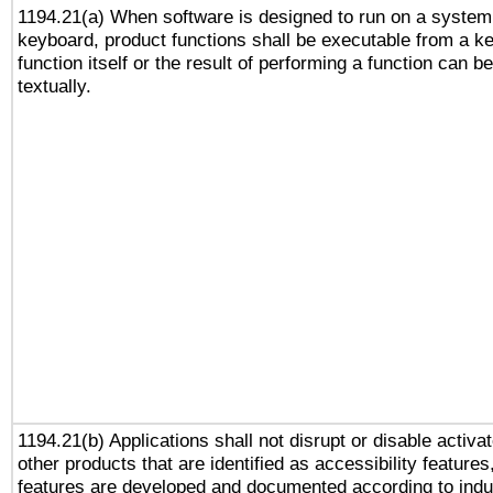
1194.21(a) When software is designed to run on a system
keyboard, product functions shall be executable from a k
function itself or the result of performing a function can b
textually.
1194.21(b) Applications shall not disrupt or disable activa
other products that are identified as accessibility feature
features are developed and documented according to indu