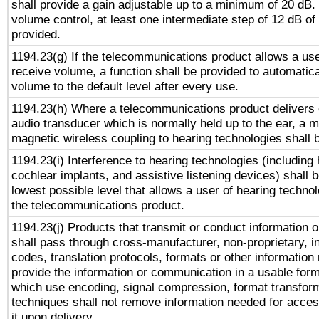
shall provide a gain adjustable up to a minimum of 20 dB.
volume control, at least one intermediate step of 12 dB of 
provided.
1194.23(g) If the telecommunications product allows a use
receive volume, a function shall be provided to automatica
volume to the default level after every use.
1194.23(h) Where a telecommunications product delivers 
audio transducer which is normally held up to the ear, a m
magnetic wireless coupling to hearing technologies shall 
1194.23(i) Interference to hearing technologies (including 
cochlear implants, and assistive listening devices) shall 
lowest possible level that allows a user of hearing technolo
the telecommunications product.
1194.23(j) Products that transmit or conduct information 
shall pass through cross-manufacturer, non-proprietary, i
codes, translation protocols, formats or other information
provide the information or communication in a usable for
which use encoding, signal compression, format transforma
techniques shall not remove information needed for access
it upon delivery.