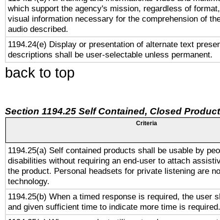
which support the agency's mission, regardless of format,
visual information necessary for the comprehension of the
audio described.
1194.24(e) Display or presentation of alternate text presen
descriptions shall be user-selectable unless permanent.
back to top
Section 1194.25 Self Contained, Closed Produc
Criteria
1194.25(a) Self contained products shall be usable by peo
disabilities without requiring an end-user to attach assist
the product. Personal headsets for private listening are no
technology.
1194.25(b) When a timed response is required, the user sh
and given sufficient time to indicate more time is required