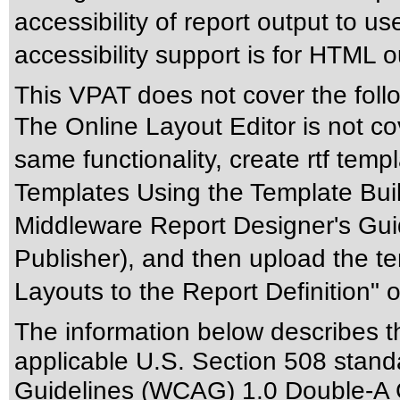
accessibility of report output to us
accessibility support is for HTML o
This VPAT does not cover the foll
The Online Layout Editor is not c
same functionality, create rtf temp
Templates Using the Template Buil
Middleware Report Designer's Guid
Publisher), and then upload the te
Layouts to the Report Definition" 
The information below describes thi
applicable
U.S. Section 508 stand
Guidelines (WCAG) 1.0 Double-A 