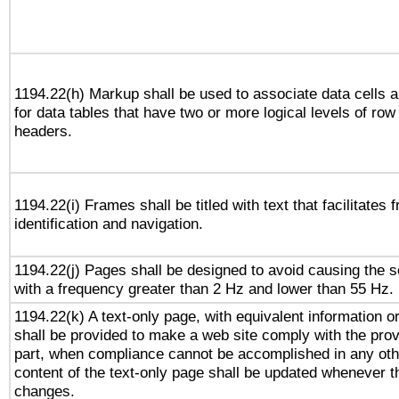
1194.22(h) Markup shall be used to associate data cells a
for data tables that have two or more logical levels of ro
headers.
1194.22(i) Frames shall be titled with text that facilitates 
identification and navigation.
1194.22(j) Pages shall be designed to avoid causing the sc
with a frequency greater than 2 Hz and lower than 55 Hz.
1194.22(k) A text-only page, with equivalent information or 
shall be provided to make a web site comply with the provi
part, when compliance cannot be accomplished in any ot
content of the text-only page shall be updated whenever 
changes.