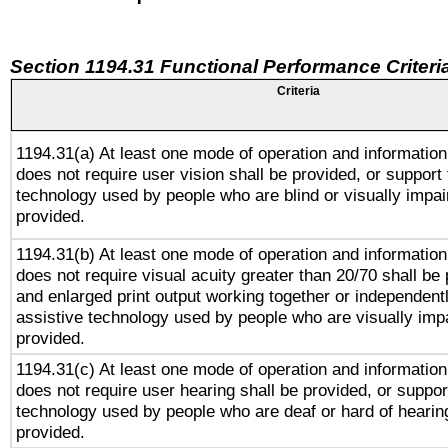
Section 1194.31 Functional Performance Criteri
Criteria
1194.31(a) At least one mode of operation and information 
does not require user vision shall be provided, or support 
technology used by people who are blind or visually impai
provided.
1194.31(b) At least one mode of operation and information 
does not require visual acuity greater than 20/70 shall be 
and enlarged print output working together or independentl
assistive technology used by people who are visually impa
provided.
1194.31(c) At least one mode of operation and information 
does not require user hearing shall be provided, or support
technology used by people who are deaf or hard of hearing
provided.