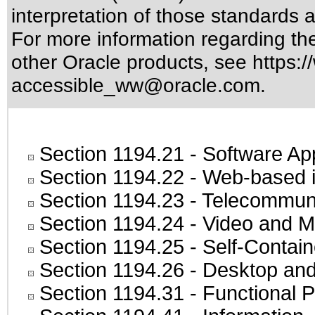
interpretation of those standards
a
For more information regarding the 
other Oracle products, see
https:/
accessible_ww@oracle.com
.
Section 1194.21
- Software Ap
Section 1194.22
- Web-based in
Section 1194.23
- Telecommuni
Section 1194.24
- Video and M
Section 1194.25
- Self-Contai
Section 1194.26
- Desktop and
Section 1194.31
- Functional P