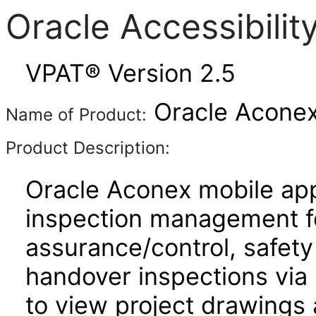
Oracle Accessibili
VPAT® Version 2.5
Oracle Aconex
Name of Product:
Product Description:
Oracle Aconex mobile app
inspection management fo
assurance/control, safety
handover inspections via p
to view project drawings 