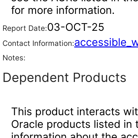
for more information.
03-OCT-25
Report Date:
accessible_
Contact Information:
Notes:
Dependent Products
This product interacts wit
Oracle products listed in 
information about the acc