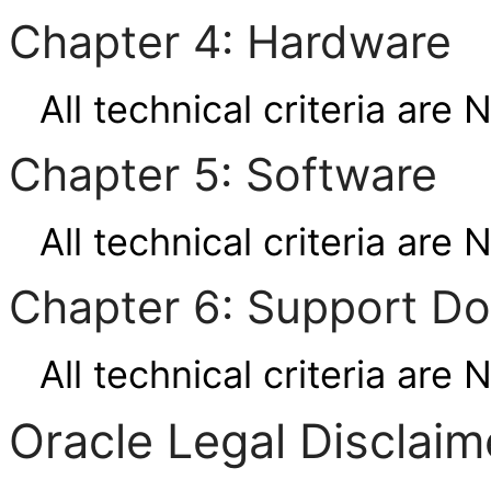
Chapter 4: Hardware
All technical criteria are 
Chapter 5: Software
All technical criteria are 
Chapter 6: Support D
All technical criteria are 
Oracle Legal Disclaim