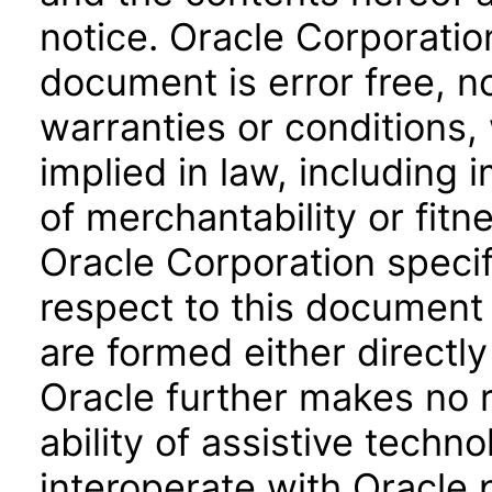
notice. Oracle Corporatio
document is error free, n
warranties or conditions,
implied in law, including 
of merchantability or fitn
Oracle Corporation specifi
respect to this document 
are formed either directly
Oracle further makes no 
ability of assistive techn
interoperate with Oracle