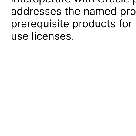
addresses the named prod
prerequisite products for
use licenses.