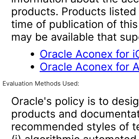
products. Products listed 
time of publication of t
may be available that su
Oracle Aconex for i
Oracle Aconex for A
Evaluation Methods Used:
Oracle's policy is to desi
products and documentati
recommended styles of tes