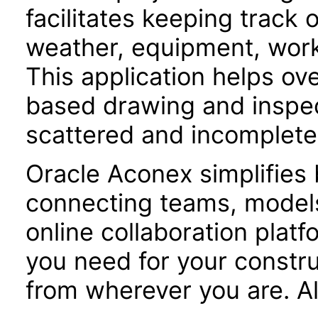
facilitates keeping track 
weather, equipment, workf
This application helps o
based drawing and inspe
scattered and incomplete
Oracle Aconex simplifies 
connecting teams, models
online collaboration plat
you need for your constru
from wherever you are. Al