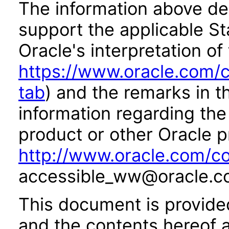
The information above des
support the applicable St
Oracle's interpretation of
https://www.oracle.com/c
tab
) and the remarks in 
information regarding the 
product or other Oracle p
http://www.oracle.com/co
accessible_ww@oracle.c
This document is provide
and the contents hereof 