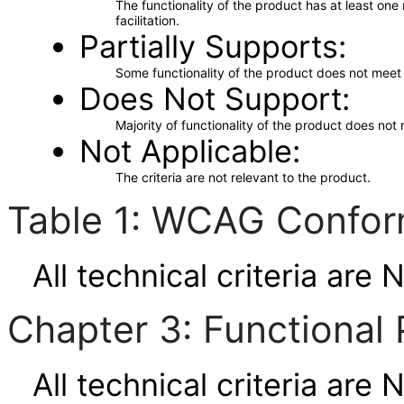
The functionality of the product has at least on
facilitation.
Partially Supports
Some functionality of the product does not meet t
Does Not Support
Majority of functionality of the product does not 
Not Applicable
The criteria are not relevant to the product.
Table 1: WCAG Confor
All technical criteria are 
Chapter 3: Functional 
All technical criteria are 