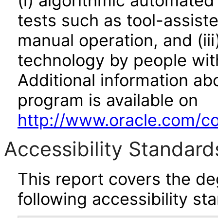
(i) algorithmic automated
tests such as tool-assiste
manual operation, and (iii
technology by people with
Additional information abo
program is available on
http://www.oracle.com/cor
Accessibility Standard
This report covers the d
following accessibility st