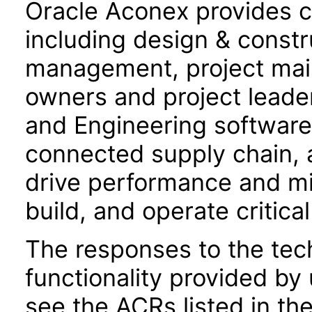
Oracle Aconex provides co
including design & constru
management, project mail,
owners and project leade
and Engineering software f
connected supply chain, 
drive performance and mit
build, and operate critical
The responses to the tec
functionality provided by
see the ACRs listed in t