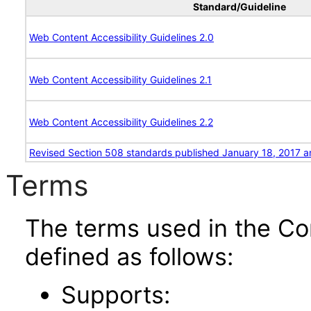
Standard/Guideline
Web Content Accessibility Guidelines 2.0
Web Content Accessibility Guidelines 2.1
Web Content Accessibility Guidelines 2.2
Revised Section 508 standards published January 18, 2017 a
Terms
The terms used in the Co
defined as follows:
Supports