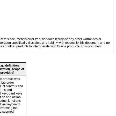
 this document is error free, nor does it provide any other warranties or
oration specifically disclaims any liability with respect to this document and no
gies or other products to interoperate with Oracle products. This document
., definition,
litation, scope of
 provided)
re product was
l tab order
duct controls and
ents and
of keyboard keys
tion and action.
oduct functions
 via keyboard.
erforming the
 discerned