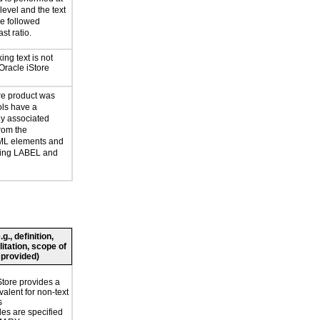
evel and the text
e followed
st ratio.
ing text is not
Oracle iStore
re product was
ols have a
y associated
rom the
ML elements and
uding LABEL and
., definition,
litation, scope of
 provided)
Store provides a
valent for non-text
s
les are specified