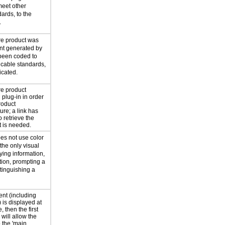
eet other
ards, to the
.
re product was
ent generated by
been coded to
icable standards,
icated.
re product
 plug-in in order
roduct
re; a link has
 retrieve the
it is needed.
es not use color
 the only visual
ing information,
tion, prompting a
tinguishing a
tent (including
) is displayed at
, then the first
 will allow the
 the 'main