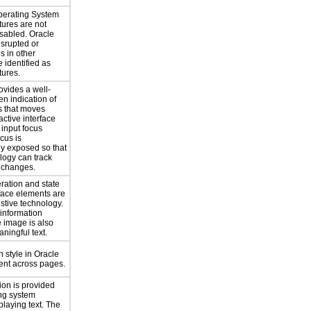
perating System
atures are not
isabled. Oracle
isrupted or
s in other
e identified as
tures.
ovides a well-
n indication of
s that moves
ctive interface
 input focus
cus is
y exposed so that
logy can track
 changes.
eration and state
rface elements are
istive technology.
 information
 image is also
ningful text.
 style in Oracle
tent across pages.
ion is provided
ng system
playing text. The