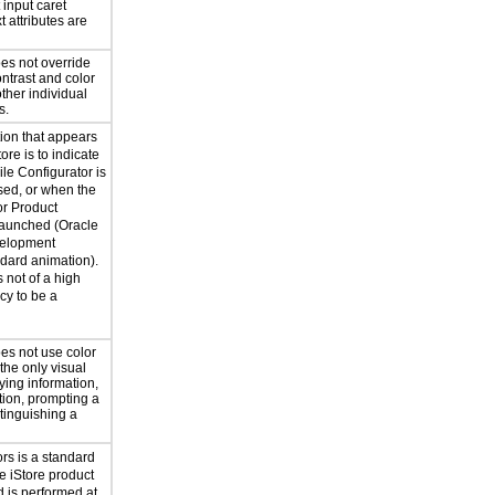
t input caret
t attributes are
oes not override
ntrast and color
ther individual
s.
ion that appears
ore is to indicate
le Configurator is
sed, or when the
r Product
launched (Oracle
velopment
dard animation).
 not of a high
y to be a
es not use color
 the only visual
ing information,
tion, prompting a
tinguishing a
ors is a standard
le iStore product
 is performed at