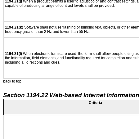
1194.21(j)
When a product permits a user to adjust color and contrast settings, a 
capable of producing a range of contrast levels shall be provided.
1194.21(k)
Software shall not use flashing or blinking text, objects, or other ele
frequency greater than 2 Hz and lower than 55 Hz.
1194.21(l)
When electronic forms are used, the form shall allow people using as
the information, field elements, and functionality required for completion and su
including all directions and cues.
back to top
Section 1194.22 Web-based Internet Information
Criteria