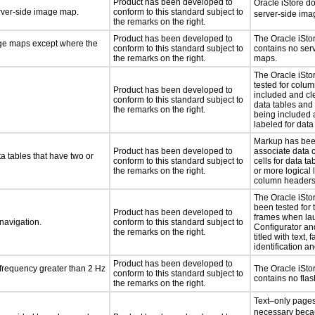
Product has been developed to
Oracle iStore d
erver-side image map.
conform to this standard subject to
server-side im
the remarks on the right.
Product has been developed to
The Oracle iSto
age maps except where the
conform to this standard subject to
contains no ser
the remarks on the right.
maps.
The Oracle iSto
tested for colu
Product has been developed to
included and cle
conform to this standard subject to
data tables and
the remarks on the right.
being included 
labeled for data
Markup has bee
Product has been developed to
associate data 
a tables that have two or
conform to this standard subject to
cells for data t
the remarks on the right.
or more logical 
column headers
The Oracle iSto
been tested for 
Product has been developed to
frames when la
 navigation.
conform to this standard subject to
Configurator an
the remarks on the right.
titled with text, f
identification a
Product has been developed to
 frequency greater than 2 Hz
The Oracle iSto
conform to this standard subject to
contains no fla
the remarks on the right.
Text–only pages
necessary beca