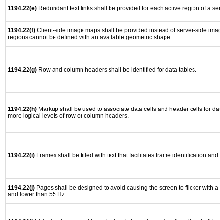
1194.22(e)
Redundant text links shall be provided for each active region of a s
1194.22(f)
Client-side image maps shall be provided instead of server-side im
regions cannot be defined with an available geometric shape.
1194.22(g)
Row and column headers shall be identified for data tables.
1194.22(h)
Markup shall be used to associate data cells and header cells for dat
more logical levels of row or column headers.
1194.22(i)
Frames shall be titled with text that facilitates frame identification and
1194.22(j)
Pages shall be designed to avoid causing the screen to flicker with a
and lower than 55 Hz.