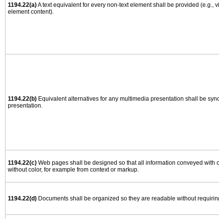
1194.22(a)
A text equivalent for every non-text element shall be provided (e.g., via
element content).
1194.22(b)
Equivalent alternatives for any multimedia presentation shall be syn
presentation.
1194.22(c)
Web pages shall be designed so that all information conveyed with co
without color, for example from context or markup.
1194.22(d)
Documents shall be organized so they are readable without requiring