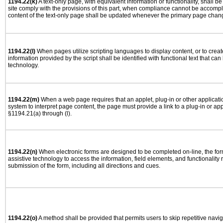
1194.22(k)
A text-only page, with equivalent information or functionality, shall 
site comply with the provisions of this part, when compliance cannot be accomp
content of the text-only page shall be updated whenever the primary page chan
1194.22(l)
When pages utilize scripting languages to display content, or to creat
information provided by the script shall be identified with functional text that can
technology.
1194.22(m)
When a web page requires that an applet, plug-in or other applicatio
system to interpret page content, the page must provide a link to a plug-in or app
§1194.21(a) through (l).
1194.22(n)
When electronic forms are designed to be completed on-line, the for
assistive technology to access the information, field elements, and functionality
submission of the form, including all directions and cues.
1194.22(o)
A method shall be provided that permits users to skip repetitive navig