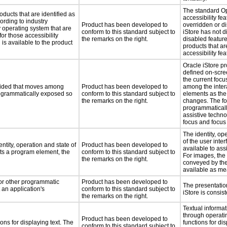
The standard O
oducts that are identified as
accessibility fe
rding to industry
Product has been developed to
overridden or d
y operating system that are
conform to this standard subject to
iStore has not d
or those accessibility
the remarks on the right.
disabled feature
s available to the product
products that ar
accessibility fea
Oracle iStore pr
defined on-scree
the current focu
ovided that moves among
Product has been developed to
among the intera
programmatically exposed so
conform to this standard subject to
elements as the
the remarks on the right.
changes. The fo
programmaticall
assistive techno
focus and focus
The identity, op
of the user inte
ntity, operation and state of
Product has been developed to
available to ass
ts a program element, the
conform to this standard subject to
For images, the
the remarks on the right.
conveyed by the
available as mea
 or other programmatic
Product has been developed to
The presentation
an application's
conform to this standard subject to
iStore is consis
the remarks on the right.
Textual informat
through operati
Product has been developed to
ns for displaying text. The
functions for dis
conform to this standard subject to