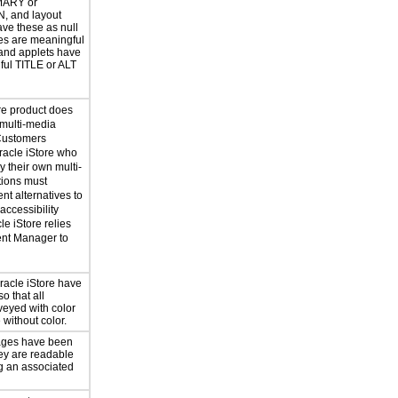
MARY or
, and layout
ave these as null
les are meaningful
and applets have
ul TITLE or ALT
re product does
 multi-media
Customers
acle iStore who
 their own multi-
tions must
nt alternatives to
accessibility
le iStore relies
ent Manager to
acle iStore have
o that all
veyed with color
 without color.
pages have been
ey are readable
ng an associated