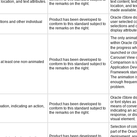
location, and text attributes.
text content, tex
the remarks on the right.
location, and tex
made available.
Oracle iStore d
Product has been developed to
tions and other individual
user selected co
conform to this standard subject to
selections and o
the remarks on the right.
display attribute
The only animat
within Oracle iSt
the progress whi
launched or clo
Carousel View o
Product has been developed to
n at least one non-animated
Comparison is 
conform to this standard subject to
Application De
the remarks on the right.
Framework stan
The animation is
enough frequenc
problem.
Oracle iStore do
or font styles as
Product has been developed to
tion, indicating an action,
means of convey
conform to this standard subject to
indicating an ac
the remarks on the right.
response, or dis
visual element.
Selection of col
part of the Orac
Product has been developed to
deployment, and