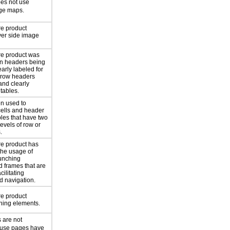
oes not use
age maps.
re product
ver side image
re product was
mn headers being
arly labeled for
 row headers
and clearly
 tables.
n used to
cells and header
ables that have two
levels of row or
.
re product has
the usage of
unching
d frames that are
acilitating
nd navigation.
re product
shing elements.
 are not
use pages have