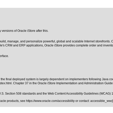
y versions of Oracle iStore after this.
build, manage, and personalize powerful, global and scalable Internet storefronts.
le's CRM and ERP applications, Oracle iStore provides complete order and invento
erface.
of the final deployed system is largely dependent on implementers following Java co
ndex.html
. Chapter 37 in the Oracle iStore Implementation and Administration Guid
.S. Section 508 standards
and the
Web Content Accessibility Guidelines (WCAG) 
Oracle products, see
https://www.oracle.com/accessibility
or contact:
accessible_ww