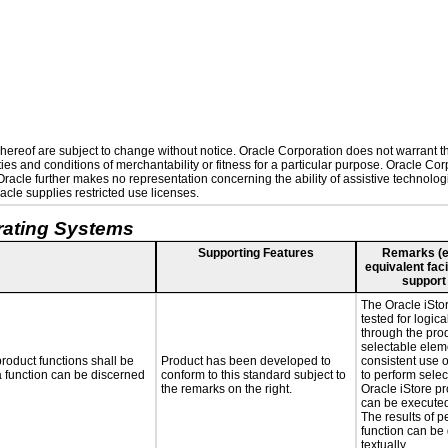
ereof are subject to change without notice. Oracle Corporation does not warrant that
es and conditions of merchantability or fitness for a particular purpose. Oracle Corp
. Oracle further makes no representation concerning the ability of assistive technolo
cle supplies restricted use licenses.
rating Systems
Supporting Features
Remarks (e.g
equivalent faci
support
The Oracle iSto
tested for logica
through the pro
selectable elem
roduct functions shall be
Product has been developed to
consistent use 
 a function can be discerned
conform to this standard subject to
to perform selec
the remarks on the right.
Oracle iStore pr
can be executed
The results of p
function can be
textually.