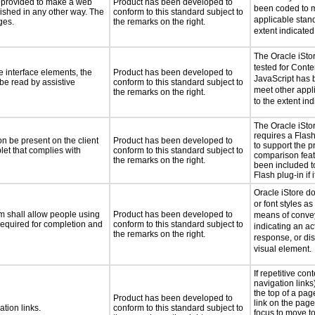
be provided to make a web
Product has been developed to
been coded to m
lished in any other way. The
conform to this standard subject to
applicable stand
ges.
the remarks on the right.
extent indicated
The Oracle iSto
tested for Cont
e interface elements, the
Product has been developed to
JavaScript has 
 be read by assistive
conform to this standard subject to
meet other appl
the remarks on the right.
to the extent ind
The Oracle iSto
requires a Flash
n be present on the client
Product has been developed to
to support the p
let that complies with
conform to this standard subject to
comparison featu
the remarks on the right.
been included to
Flash plug-in if 
Oracle iStore do
or font styles as
m shall allow people using
Product has been developed to
means of convey
 required for completion and
conform to this standard subject to
indicating an ac
the remarks on the right.
response, or dis
visual element.
If repetitive con
navigation links
the top of a page
Product has been developed to
link on the page
ation links.
conform to this standard subject to
focus to move to