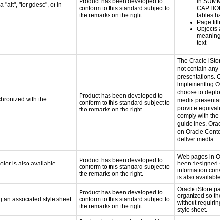
Product has been developed to
in SUM
 "alt", "longdesc", or in
conform to this standard subject to
CAPTION
the remarks on the right.
tables h
Page tit
Objects 
meaningf
text
The Oracle iSto
not contain any
presentations. 
implementing Or
choose to deploy
Product has been developed to
chronized with the
media presenta
conform to this standard subject to
provide equivale
the remarks on the right.
comply with the 
guidelines. Orac
on Oracle Cont
deliver media.
Web pages in Or
Product has been developed to
lor is also available
been designed s
conform to this standard subject to
information con
the remarks on the right.
is also available
Oracle iStore 
Product has been developed to
organized so th
 an associated style sheet.
conform to this standard subject to
without requiri
the remarks on the right.
style sheet.