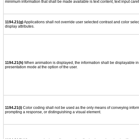
minimum information that shall be made available is text content, text input caret 
1194.21(g)
Applications shall not override user selected contrast and color selec
display attributes.
1194.21(h)
When animation is displayed, the information shall be displayable i
presentation mode at the option of the user.
1194.21(i)
Color coding shall not be used as the only means of conveying informa
prompting a response, or distinguishing a visual element.