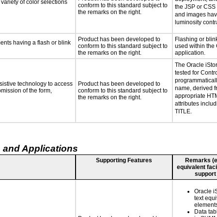
variety of color selections
conform to this standard subject to
the JSP or CSS l
the remarks on the right.
and images hav
luminosity contra
Product has been developed to
Flashing or blink
ments having a flash or blink
conform to this standard subject to
used within the 
the remarks on the right.
application.
The Oracle iSto
tested for Contr
programmaticall
sistive technology to access
Product has been developed to
name, derived f
bmission of the form,
conform to this standard subject to
appropriate HT
the remarks on the right.
attributes incl
TITLE.
 and Applications
Supporting Features
Remarks (e.g
equivalent faci
support
Oracle i
text equi
element
Data tab