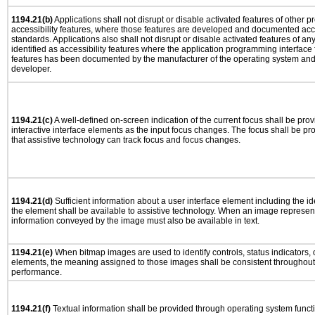
1194.21(b)
Applications shall not disrupt or disable activated features of other pr
accessibility features, where those features are developed and documented acco
standards. Applications also shall not disrupt or disable activated features of an
identified as accessibility features where the application programming interface f
features has been documented by the manufacturer of the operating system and i
developer.
1194.21(c)
A well-defined on-screen indication of the current focus shall be pr
interactive interface elements as the input focus changes. The focus shall be 
that assistive technology can track focus and focus changes.
1194.21(d)
Sufficient information about a user interface element including the ide
the element shall be available to assistive technology. When an image represen
information conveyed by the image must also be available in text.
1194.21(e)
When bitmap images are used to identify controls, status indicators,
elements, the meaning assigned to those images shall be consistent throughout 
performance.
1194.21(f)
Textual information shall be provided through operating system functio