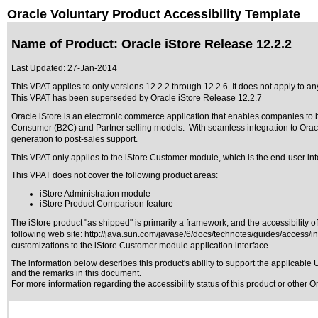
Oracle Voluntary Product Accessibility Template
Name of Product: Oracle iStore Release 12.2.2
Last Updated:
27-Jan-2014
This VPAT applies to only versions 12.2.2 through 12.2.6
. It does not apply to an
This VPAT has been superseded by
Oracle iStore Release 12.2.7
Oracle iStore is an electronic commerce application that enables companies to 
Consumer (B2C) and Partner selling models. With seamless integration to Orac
generation to post-sales support.
This VPAT only applies to the iStore Customer module, which is the end-user int
This VPAT does not cover the following product areas:
iStore Administration module
iStore Product Comparison feature
The iStore product "as shipped" is primarily a framework, and the accessibility 
following web site:
http://java.sun.com/javase/6/docs/technotes/guides/access/i
customizations to the iStore Customer module application interface.
The information below describes this product's ability to support the applicable
U
and the remarks in this document.
For more information regarding the accessibility status of this product or other 