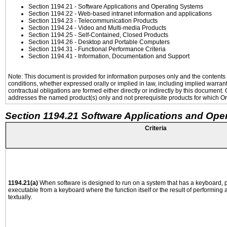
Section 1194.21
- Software Applications and Operating Systems
Section 1194.22
- Web-based intranet information and applications
Section 1194.23
- Telecommunication Products
Section 1194.24
- Video and Multi-media Products
Section 1194.25
- Self-Contained, Closed Products
Section 1194.26
- Desktop and Portable Computers
Section 1194.31
- Functional Performance Criteria
Section 1194.41
- Information, Documentation and Support
Note: This document is provided for information purposes only and the contents h
conditions, whether expressed orally or implied in law, including implied warranti
contractual obligations are formed either directly or indirectly by this document
addresses the named product(s) only and not prerequisite products for which Ora
Section 1194.21 Software Applications and Ope
Criteria
1194.21(a)
When software is designed to run on a system that has a keyboard, p
executable from a keyboard where the function itself or the result of performing
textually.