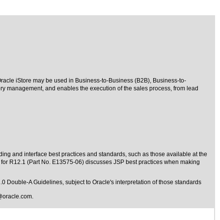
 Oracle iStore may be used in Business-to-Business (B2B), Business-to-
ry management, and enables the execution of the sales process, from lead
ding and interface best practices and standards, such as those available at the
e for R12.1 (Part No. E13575-06) discusses JSP best practices when making
1.0 Double-A Guidelines
, subject to
Oracle's interpretation of those standards
@oracle.com
.