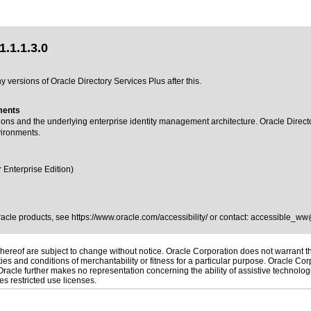
.1.1.3.0
 versions of Oracle Directory Services Plus after this.
ments
tions and the underlying enterprise identity management architecture. Oracle Direct
vironments.
 Enterprise Edition)
Oracle products, see
https://www.oracle.com/accessibility/
or contact:
accessible_ww
ereof are subject to change without notice. Oracle Corporation does not warrant that
es and conditions of merchantability or fitness for a particular purpose. Oracle Corp
. Oracle further makes no representation concerning the ability of assistive technol
s restricted use licenses.