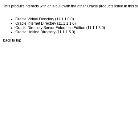
This product interacts with or is built with the other Oracle products listed in thi
Oracle Virtual Directory (11.1.1.0.0)
Oracle Internet Directory (11.1.1.1.0)
Oracle Directory Server Enterprise Edition (11.1.1.3.0)
Oracle Unified Directory (11.1.1.5.0)
back to top