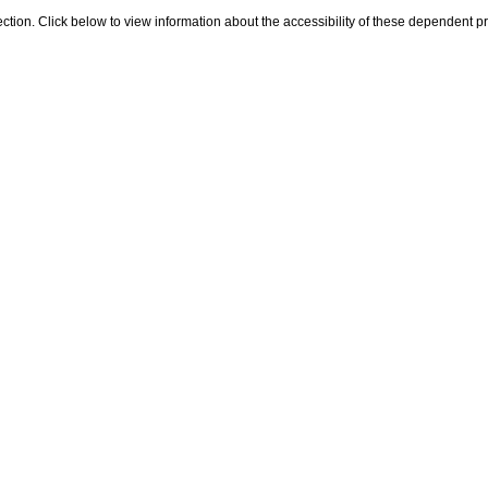
s section. Click below to view information about the accessibility of these dependent p