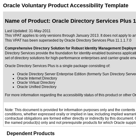
Oracle Voluntary Product Accessibility Template
Name of Product: Oracle Directory Services Plus 11
Last Updated:
31-May-2011
This VPAT applies to only versions through January 2013. It does not apply to any
This VPAT has been superseded by
Oracle Directory Services Plus 11.1.1.7.0
Comprehensive Directory Solution for Robust Identity Management Deploy
Directory Services provide the foundation for identity-enabled business applica
set of directory solutions for high-performance enterprises and carrier-grade en
Oracle Directory Services Plus is a single package consisting of:
Oracle Directory Server Enterprise Edition (formerly Sun Directory Server
Oracle Internet Directory
Oracle Virtual Directory
Oracle Unified Directory
For more information regarding the accessibility status of this product or other 
Note: This document is provided for information purposes only and the contents h
conditions, whether expressed orally or implied in law, including implied warranti
contractual obligations are formed either directly or indirectly by this document
the named product(s) only and not prerequisite products for which Oracle supplie
Dependent Products