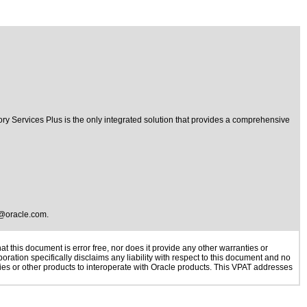
ory Services Plus is the only integrated solution that provides a comprehensive
@oracle.com
.
 this document is error free, nor does it provide any other warranties or
oration specifically disclaims any liability with respect to this document and no
ogies or other products to interoperate with Oracle products. This VPAT addresses