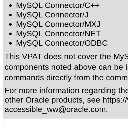
MySQL Connector/C++
MySQL Connector/J
MySQL Connector/MXJ
MySQL Connector/NET
MySQL Connector/ODBC
This VPAT does not cover the MyS
components noted above can be ins
commands directly from the comm
For more information regarding the 
other Oracle products, see
https:/
accessible_ww@oracle.com
.