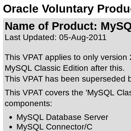
Oracle Voluntary Produ
Name of Product: MySQL
Last Updated:
05-Aug-2011
This VPAT applies to only version 2
MySQL Classic Edition after this.
This VPAT has been superseded 
This VPAT covers the 'MySQL Class
components:
MySQL Database Server
MySQL Connector/C