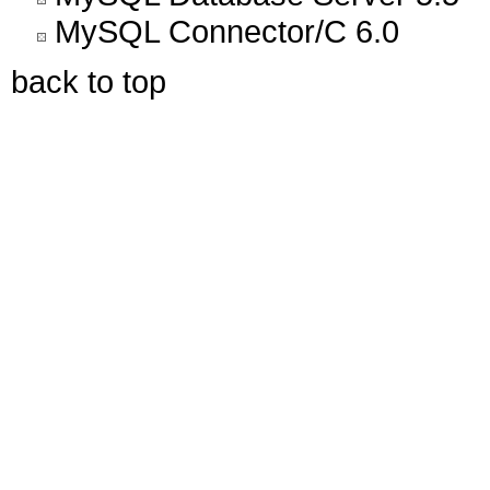
MySQL Connector/C 6.0
back to top