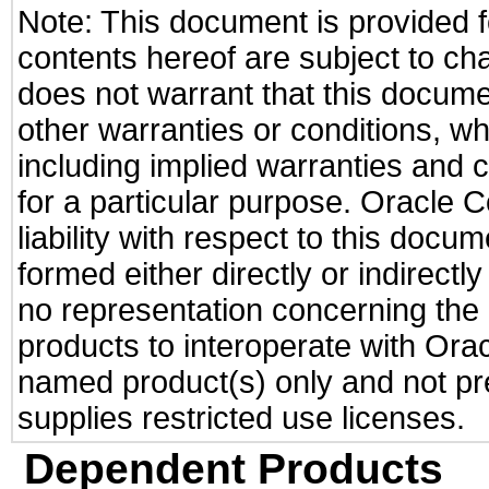
Note: This document is provided f
contents hereof are subject to ch
does not warrant that this documen
other warranties or conditions, wh
including implied warranties and c
for a particular purpose. Oracle C
liability with respect to this docu
formed either directly or indirect
no representation concerning the a
products to interoperate with Or
named product(s) only and not pre
supplies restricted use licenses.
Dependent Products