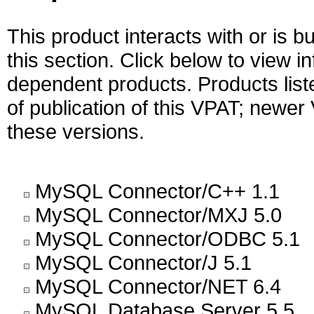
This product interacts with or is bu
this section. Click below to view i
dependent products. Products liste
of publication of this VPAT; newe
these versions.
MySQL Connector/C++ 1.1
MySQL Connector/MXJ 5.0
MySQL Connector/ODBC 5.1
MySQL Connector/J 5.1
MySQL Connector/NET 6.4
MySQL Database Server 5.5