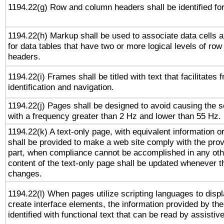
1194.22(g) Row and column headers shall be identified for
1194.22(h) Markup shall be used to associate data cells a
for data tables that have two or more logical levels of ro
headers.
1194.22(i) Frames shall be titled with text that facilitates 
identification and navigation.
1194.22(j) Pages shall be designed to avoid causing the sc
with a frequency greater than 2 Hz and lower than 55 Hz.
1194.22(k) A text-only page, with equivalent information or 
shall be provided to make a web site comply with the provi
part, when compliance cannot be accomplished in any ot
content of the text-only page shall be updated whenever 
changes.
1194.22(l) When pages utilize scripting languages to displ
create interface elements, the information provided by the 
identified with functional text that can be read by assistiv