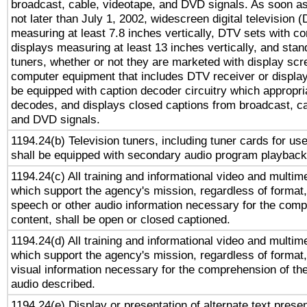
broadcast, cable, videotape, and DVD signals. As soon as
not later than July 1, 2002, widescreen digital television 
measuring at least 7.8 inches vertically, DTV sets with co
displays measuring at least 13 inches vertically, and sta
tuners, whether or not they are marketed with display scr
computer equipment that includes DTV receiver or display 
be equipped with caption decoder circuitry which appropri
decodes, and displays closed captions from broadcast, ca
and DVD signals.
1194.24(b) Television tuners, including tuner cards for us
shall be equipped with secondary audio program playback 
1194.24(c) All training and informational video and multim
which support the agency's mission, regardless of format,
speech or other audio information necessary for the comp
content, shall be open or closed captioned.
1194.24(d) All training and informational video and multim
which support the agency's mission, regardless of format,
visual information necessary for the comprehension of the
audio described.
1194.24(e) Display or presentation of alternate text presen