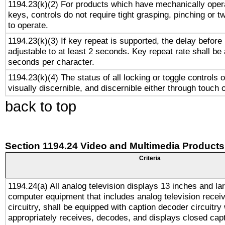
1194.23(k)(2) For products which have mechanically opera
keys, controls do not require tight grasping, pinching or tw
to operate.
1194.23(k)(3) If key repeat is supported, the delay before 
adjustable to at least 2 seconds. Key repeat rate shall be 
seconds per character.
1194.23(k)(4) The status of all locking or toggle controls 
visually discernible, and discernible either through touch 
back to top
Section 1194.24 Video and Multimedia Products
Criteria
1194.24(a) All analog television displays 13 inches and la
computer equipment that includes analog television receiv
circuitry, shall be equipped with caption decoder circuitry
appropriately receives, decodes, and displays closed cap