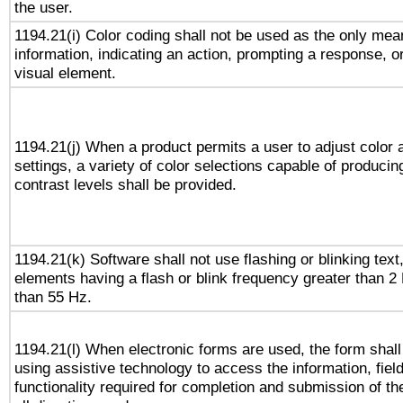
the user.
1194.21(i) Color coding shall not be used as the only me
information, indicating an action, prompting a response, or
visual element.
1194.21(j) When a product permits a user to adjust color 
settings, a variety of color selections capable of producin
contrast levels shall be provided.
1194.21(k) Software shall not use flashing or blinking text,
elements having a flash or blink frequency greater than 2
than 55 Hz.
1194.21(l) When electronic forms are used, the form shall
using assistive technology to access the information, fiel
functionality required for completion and submission of th