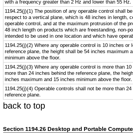
with a frequency greater than 2 Hz and lower than 55 Hz.
1194.25(j)(1) The position of any operable control shall b
respect to a vertical plane, which is 48 inches in length, 
operable control, and at the maximum protrusion of the pr
48 inch length on products which are freestanding, non-po
intended to be used in one location and which have operab
1194.25(j)(2) Where any operable control is 10 inches or 
reference plane, the height shall be 54 inches maximum 
minimum above the floor.
1194.25(j)(3) Where any operable control is more than 10
more than 24 inches behind the reference plane, the heigh
inches maximum and 15 inches minimum above the floor.
1194.25(j)(4) Operable controls shall not be more than 24
reference plane.
back to top
Section 1194.26 Desktop and Portable Compute