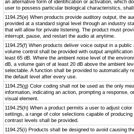
an alternative form of identification or activation, which d
user to possess particular biological characteristics, shal
1194.25(e) When products provide auditory output, the aud
provided at a standard signal level through an industry s
that will allow for private listening. The product must provi
interrupt, pause, and restart the audio at anytime.
1194.25(f) When products deliver voice output in a public
volume control shall be provided with output amplification u
least 65 dB. Where the ambient noise level of the enviro
dB, a volume gain of at least 20 dB above the ambient lev
selectable. A function shall be provided to automatically r
the default level after every use.
1194.25(g) Color coding shall not be used as the only me
information, indicating an action, prompting a response, or
visual element.
1194.25(h) When a product permits a user to adjust color
settings, a range of color selections capable of producing 
contrast levels shall be provided.
1194.25(i) Products shall be designed to avoid causing the