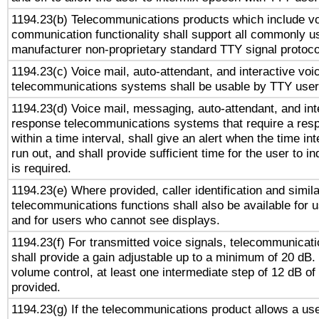
1194.23(b) Telecommunications products which include v
communication functionality shall support all commonly u
manufacturer non-proprietary standard TTY signal protoco
1194.23(c) Voice mail, auto-attendant, and interactive vo
telecommunications systems shall be usable by TTY users
1194.23(d) Voice mail, messaging, auto-attendant, and int
response telecommunications systems that require a res
within a time interval, shall give an alert when the time int
run out, and shall provide sufficient time for the user to i
is required.
1194.23(e) Where provided, caller identification and simila
telecommunications functions shall also be available for 
and for users who cannot see displays.
1194.23(f) For transmitted voice signals, telecommunicat
shall provide a gain adjustable up to a minimum of 20 dB.
volume control, at least one intermediate step of 12 dB of 
provided.
1194.23(g) If the telecommunications product allows a use