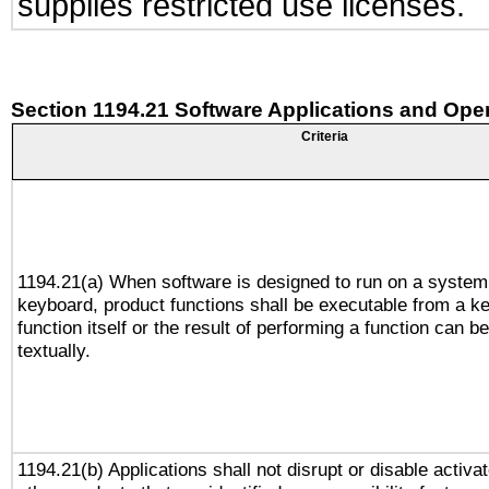
supplies restricted use licenses.
Section 1194.21 Software Applications and Ope
Criteria
1194.21(a) When software is designed to run on a system
keyboard, product functions shall be executable from a k
function itself or the result of performing a function can b
textually.
1194.21(b) Applications shall not disrupt or disable activa