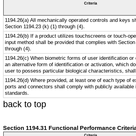
Criteria
1194.26(a) All mechanically operated controls and keys s
Section 1194.23 (k) (1) through (4).
1194.26(b) If a product utilizes touchscreens or touch-ope
input method shall be provided that complies with Section
through (4).
1194.26(c) When biometric forms of user identification or 
an alternative form of identification or activation, which d
user to possess particular biological characteristics, shal
1194.26(d) Where provided, at least one of each type of e
ports and connectors shall comply with publicly available 
standards.
back to top
Section 1194.31 Functional Performance Criteri
Criteria