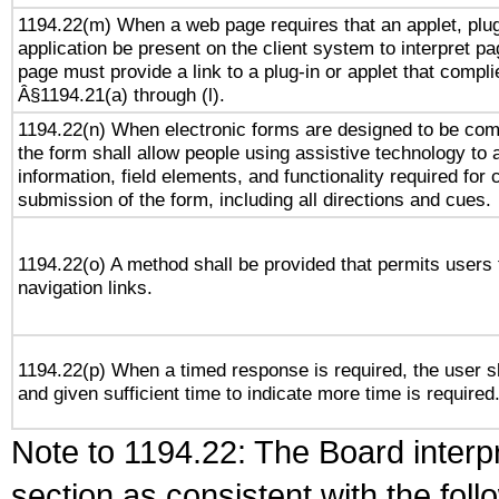
1194.22(m) When a web page requires that an applet, plug
application be present on the client system to interpret pa
page must provide a link to a plug-in or applet that compli
Â§1194.21(a) through (l).
1194.22(n) When electronic forms are designed to be comp
the form shall allow people using assistive technology to
information, field elements, and functionality required for
submission of the form, including all directions and cues.
1194.22(o) A method shall be provided that permits users t
navigation links.
1194.22(p) When a timed response is required, the user sh
and given sufficient time to indicate more time is required
Note to 1194.22: The Board interpr
section as consistent with the fol