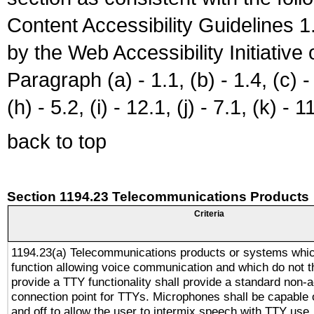
Content Accessibility Guidelines
by the Web Accessibility Initiativ
Paragraph (a) - 1.1, (b) - 1.4, (c) - 2
(h) - 5.2, (i) - 12.1, (j) - 7.1, (k) - 1
back to top
Section 1194.23 Telecommunications Products
Criteria
1194.23(a) Telecommunications products or systems whic
function allowing voice communication and which do not 
provide a TTY functionality shall provide a standard non-
connection point for TTYs. Microphones shall be capable 
and off to allow the user to intermix speech with TTY use.