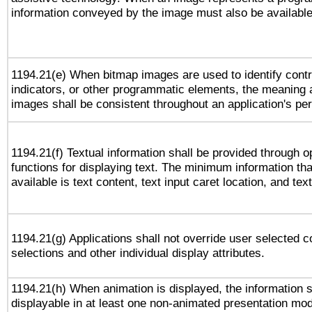
information conveyed by the image must also be available 
1194.21(e) When bitmap images are used to identify contr
indicators, or other programmatic elements, the meaning 
images shall be consistent throughout an application's pe
1194.21(f) Textual information shall be provided through 
functions for displaying text. The minimum information th
available is text content, text input caret location, and text
1194.21(g) Applications shall not override user selected c
selections and other individual display attributes.
1194.21(h) When animation is displayed, the information s
displayable in at least one non-animated presentation mod