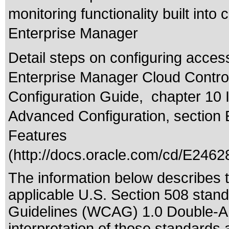
monitoring functionality built int
Enterprise Manager
Detail steps on configuring acces
Enterprise Manager Cloud Control
Configuration Guide, chapter 10 
Advanced Configuration, section 
Features
(
http://docs.oracle.com/cd/E2462
The information below describes th
applicable
U.S. Section 508 stan
Guidelines (WCAG) 1.0 Double-A
interpretation of those standards
a