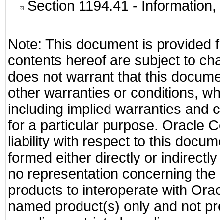
Section 1194.41
- Information
Note: This document is provided f
contents hereof are subject to ch
does not warrant that this documen
other warranties or conditions, wh
including implied warranties and c
for a particular purpose. Oracle C
liability with respect to this docu
formed either directly or indirect
no representation concerning the a
products to interoperate with Or
named product(s) only and not pre