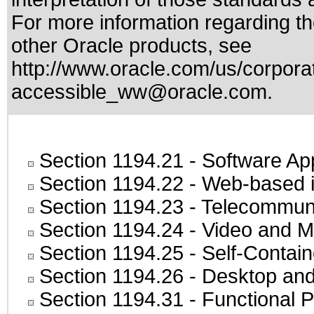
For more information regarding the
other Oracle products, see
http://www.oracle.com/us/corporat
accessible_ww@oracle.com
.
Section 1194.21
- Software Ap
Section 1194.22
- Web-based in
Section 1194.23
- Telecommuni
Section 1194.24
- Video and M
Section 1194.25
- Self-Contai
Section 1194.26
- Desktop and
Section 1194.31
- Functional P