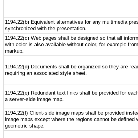
1194.22(b) Equivalent alternatives for any multimedia pres
synchronized with the presentation.
1194.22(c) Web pages shall be designed so that all infor
with color is also available without color, for example fro
markup.
1194.22(d) Documents shall be organized so they are rea
requiring an associated style sheet.
1194.22(e) Redundant text links shall be provided for each
a server-side image map.
1194.22(f) Client-side image maps shall be provided inste
image maps except where the regions cannot be defined w
geometric shape.