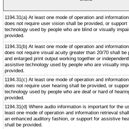
1194.31(a) At least one mode of operation and information 
does not require user vision shall be provided, or support 
technology used by people who are blind or visually impai
provided.
1194.31(b) At least one mode of operation and information 
does not require visual acuity greater than 20/70 shall be 
and enlarged print output working together or independentl
assistive technology used by people who are visually impa
provided.
1194.31(c) At least one mode of operation and information 
does not require user hearing shall be provided, or support
technology used by people who are deaf or hard of hearing
provided.
1194.31(d) Where audio information is important for the us
least one mode of operation and information retrieval shal
an enhanced auditory fashion, or support for assistive he
shall be provided.