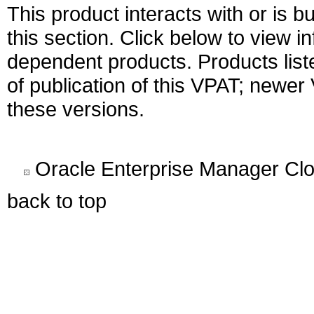
This product interacts with or is bu
this section. Click below to view i
dependent products. Products liste
of publication of this VPAT; newe
these versions.
Oracle Enterprise Manager Clo
back to top