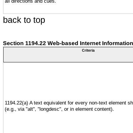
all directions and cues.
back to top
Section 1194.22 Web-based Internet Information
Criteria
1194.22(a) A text equivalent for every non-text element sh
(e.g., via "alt", "longdesc", or in element content).