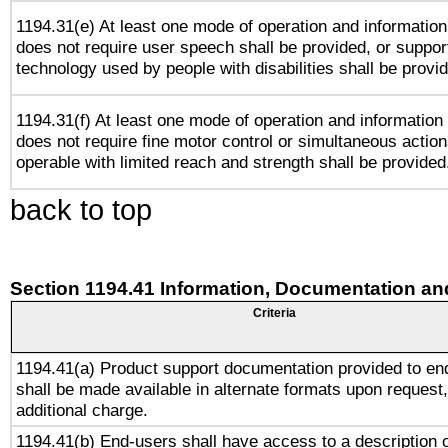
1194.31(e) At least one mode of operation and information 
does not require user speech shall be provided, or support
technology used by people with disabilities shall be provi
1194.31(f) At least one mode of operation and information r
does not require fine motor control or simultaneous action
operable with limited reach and strength shall be provided
back to top
Section 1194.41 Information, Documentation an
Criteria
1194.41(a) Product support documentation provided to en
shall be made available in alternate formats upon request,
additional charge.
1194.41(b) End-users shall have access to a description o