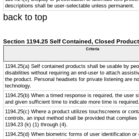
descriptions shall be user-selectable unless permanent.
back to top
Section 1194.25 Self Contained, Closed Produc
Criteria
1194.25(a) Self contained products shall be usable by peo
disabilities without requiring an end-user to attach assist
the product. Personal headsets for private listening are no
technology.
1194.25(b) When a timed response is required, the user sh
and given sufficient time to indicate more time is required
1194.25(c) Where a product utilizes touchscreens or cont
controls, an input method shall be provided that complies
1194.23 (k) (1) through (4).
1194.25(d) When biometric forms of user identification or 