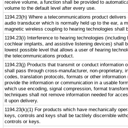
receive volume, a function shall be provided to automatica
volume to the default level after every use.
1194.23(h) Where a telecommunications product delivers 
audio transducer which is normally held up to the ear, a m
magnetic wireless coupling to hearing technologies shall 
1194.23(i) Interference to hearing technologies (including 
cochlear implants, and assistive listening devices) shall 
lowest possible level that allows a user of hearing technolo
the telecommunications product.
1194.23(j) Products that transmit or conduct information 
shall pass through cross-manufacturer, non-proprietary, i
codes, translation protocols, formats or other information
provide the information or communication in a usable for
which use encoding, signal compression, format transforma
techniques shall not remove information needed for access
it upon delivery.
1194.23(k)(1) For products which have mechanically opera
keys, controls and keys shall be tactilely discernible witho
controls or keys.