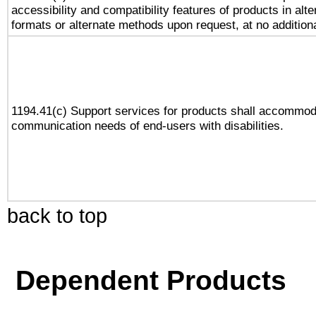
accessibility and compatibility features of products in alte
formats or alternate methods upon request, at no addition
1194.41(c) Support services for products shall accommod
communication needs of end-users with disabilities.
back to top
Dependent Products