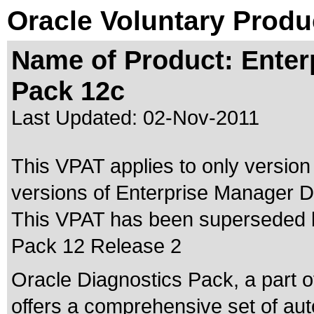
Oracle Voluntary Produ
Name of Product: Enter
Pack 12c
Last Updated:
02-Nov-2011
This VPAT applies to only version
versions of Enterprise Manager Di
This VPAT has been superseded
Pack 12 Release 2
Oracle Diagnostics Pack, a part o
offers a comprehensive set of au