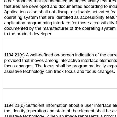
other products that are identified as accessibility feature
features are developed and documented according to indu
Applications also shall not disrupt or disable activated fe
operating system that are identified as accessibility feat
application programming interface for those accessibility
documented by the manufacturer of the operating system 
to the product developer.
1194.21(c) A well-defined on-screen indication of the curr
provided that moves among interactive interface elements
focus changes. The focus shall be programmatically expo
assistive technology can track focus and focus changes.
1194.21(d) Sufficient information about a user interface e
the identity, operation and state of the element shall be av
assistive technology. When an image represents a progra