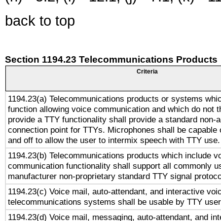
back to top
Section 1194.23 Telecommunications Products
Criteria
1194.23(a) Telecommunications products or systems whic
function allowing voice communication and which do not 
provide a TTY functionality shall provide a standard non-
connection point for TTYs. Microphones shall be capable 
and off to allow the user to intermix speech with TTY use.
1194.23(b) Telecommunications products which include v
communication functionality shall support all commonly u
manufacturer non-proprietary standard TTY signal protoco
1194.23(c) Voice mail, auto-attendant, and interactive vo
telecommunications systems shall be usable by TTY users
1194.23(d) Voice mail, messaging, auto-attendant, and int