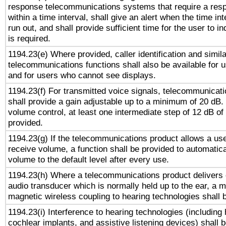
response telecommunications systems that require a res
within a time interval, shall give an alert when the time int
run out, and shall provide sufficient time for the user to i
is required.
1194.23(e) Where provided, caller identification and simila
telecommunications functions shall also be available for 
and for users who cannot see displays.
1194.23(f) For transmitted voice signals, telecommunicat
shall provide a gain adjustable up to a minimum of 20 dB.
volume control, at least one intermediate step of 12 dB of 
provided.
1194.23(g) If the telecommunications product allows a use
receive volume, a function shall be provided to automatica
volume to the default level after every use.
1194.23(h) Where a telecommunications product delivers 
audio transducer which is normally held up to the ear, a m
magnetic wireless coupling to hearing technologies shall 
1194.23(i) Interference to hearing technologies (including 
cochlear implants, and assistive listening devices) shall 