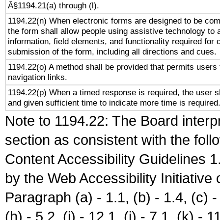
Â§1194.21(a) through (l).
1194.22(n) When electronic forms are designed to be comp
the form shall allow people using assistive technology to
information, field elements, and functionality required for
submission of the form, including all directions and cues.
1194.22(o) A method shall be provided that permits users t
navigation links.
1194.22(p) When a timed response is required, the user sh
and given sufficient time to indicate more time is required
Note to 1194.22: The Board interpr
section as consistent with the fol
Content Accessibility Guidelines
by the Web Accessibility Initiativ
Paragraph (a) - 1.1, (b) - 1.4, (c) - 2
(h) - 5.2, (i) - 12.1, (j) - 7.1, (k) - 1