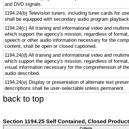
and DVD signals.
1194.24(b) Television tuners, including tuner cards for us
shall be equipped with secondary audio program playback 
1194.24(c) All training and informational video and multim
which support the agency's mission, regardless of format,
speech or other audio information necessary for the comp
content, shall be open or closed captioned.
1194.24(d) All training and informational video and multim
which support the agency's mission, regardless of format,
visual information necessary for the comprehension of the
audio described.
1194.24(e) Display or presentation of alternate text presen
descriptions shall be user-selectable unless permanent.
back to top
Section 1194.25 Self Contained, Closed Produc
Criteria