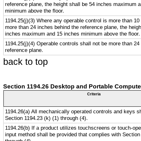
reference plane, the height shall be 54 inches maximum 
minimum above the floor.
1194.25(j)(3) Where any operable control is more than 10
more than 24 inches behind the reference plane, the heigh
inches maximum and 15 inches minimum above the floor.
1194.25(j)(4) Operable controls shall not be more than 24
reference plane.
back to top
Section 1194.26 Desktop and Portable Compute
Criteria
1194.26(a) All mechanically operated controls and keys s
Section 1194.23 (k) (1) through (4).
1194.26(b) If a product utilizes touchscreens or touch-ope
input method shall be provided that complies with Section