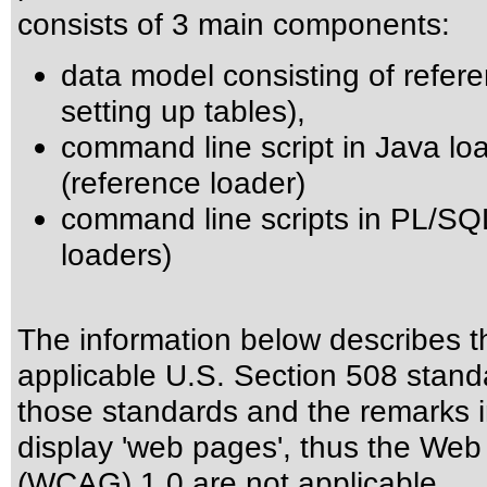
consists of 3 main components:
data model consisting of referen
setting up tables),
command line script in Java loa
(reference loader)
command line scripts in PL/SQL 
loaders)
The information below describes thi
applicable
U.S. Section 508 stand
those standards
and the remarks i
display 'web pages', thus the Web 
(WCAG) 1.0 are not applicable.