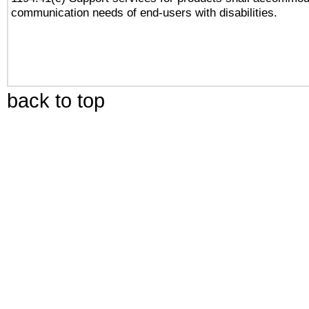
communication needs of end-users with disabilities.
back to top