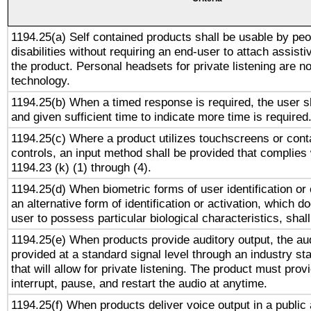
1194.25(a) Self contained products shall be usable by peo
disabilities without requiring an end-user to attach assist
the product. Personal headsets for private listening are no
technology.
1194.25(b) When a timed response is required, the user sh
and given sufficient time to indicate more time is required
1194.25(c) Where a product utilizes touchscreens or cont
controls, an input method shall be provided that complies
1194.23 (k) (1) through (4).
1194.25(d) When biometric forms of user identification or 
an alternative form of identification or activation, which d
user to possess particular biological characteristics, shal
1194.25(e) When products provide auditory output, the aud
provided at a standard signal level through an industry s
that will allow for private listening. The product must provi
interrupt, pause, and restart the audio at anytime.
1194.25(f) When products deliver voice output in a public