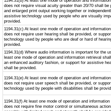
1194.31(b) At least one mode of operation and information 
does not require visual acuity greater than 20/70 shall be 
and enlarged print output working together or independentl
assistive technology used by people who are visually impa
provided.
1194.31(c) At least one mode of operation and information 
does not require user hearing shall be provided, or support
technology used by people who are deaf or hard of hearing
provided.
1194.31(d) Where audio information is important for the us
least one mode of operation and information retrieval shal
an enhanced auditory fashion, or support for assistive he
shall be provided.
1194.31(e) At least one mode of operation and information 
does not require user speech shall be provided, or support
technology used by people with disabilities shall be provi
1194.31(f) At least one mode of operation and information r
does not require fine motor control or simultaneous action