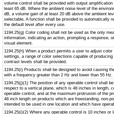
volume control shall be provided with output amplification u
least 65 dB. Where the ambient noise level of the enviro
dB, a volume gain of at least 20 dB above the ambient lev
selectable. A function shall be provided to automatically r
the default level after every use.
1194.25(g) Color coding shall not be used as the only me
information, indicating an action, prompting a response, or
visual element.
1194.25(h) When a product permits a user to adjust color
settings, a range of color selections capable of producing 
contrast levels shall be provided.
1194.25(i) Products shall be designed to avoid causing the
with a frequency greater than 2 Hz and lower than 55 Hz.
1194.25(j)(1) The position of any operable control shall b
respect to a vertical plane, which is 48 inches in length, 
operable control, and at the maximum protrusion of the pr
48 inch length on products which are freestanding, non-po
intended to be used in one location and which have operab
1194.25(j)(2) Where any operable control is 10 inches or 