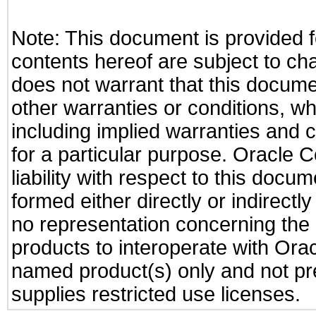
Note: This document is provided f
contents hereof are subject to ch
does not warrant that this documen
other warranties or conditions, wh
including implied warranties and c
for a particular purpose. Oracle C
liability with respect to this docu
formed either directly or indirect
no representation concerning the a
products to interoperate with Or
named product(s) only and not pre
supplies restricted use licenses.