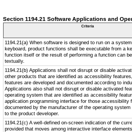
Section 1194.21 Software Applications and Ope
Criteria
1194.21(a) When software is designed to run on a system
keyboard, product functions shall be executable from a k
function itself or the result of performing a function can b
textually.
1194.21(b) Applications shall not disrupt or disable activa
other products that are identified as accessibility feature
features are developed and documented according to indu
Applications also shall not disrupt or disable activated fe
operating system that are identified as accessibility feat
application programming interface for those accessibility
documented by the manufacturer of the operating system 
to the product developer.
1194.21(c) A well-defined on-screen indication of the curr
provided that moves among interactive interface elements