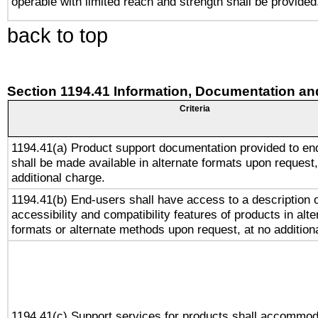
operable with limited reach and strength shall be provided
back to top
Section 1194.41 Information, Documentation an
Criteria
1194.41(a) Product support documentation provided to en
shall be made available in alternate formats upon request,
additional charge.
1194.41(b) End-users shall have access to a description o
accessibility and compatibility features of products in alte
formats or alternate methods upon request, at no addition
1194.41(c) Support services for products shall accommod