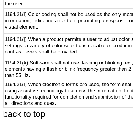
the user.
1194.21(i) Color coding shall not be used as the only me
information, indicating an action, prompting a response, or
visual element.
1194.21(j) When a product permits a user to adjust color 
settings, a variety of color selections capable of producin
contrast levels shall be provided.
1194.21(k) Software shall not use flashing or blinking text,
elements having a flash or blink frequency greater than 2
than 55 Hz.
1194.21(l) When electronic forms are used, the form shall
using assistive technology to access the information, fiel
functionality required for completion and submission of th
all directions and cues.
back to top