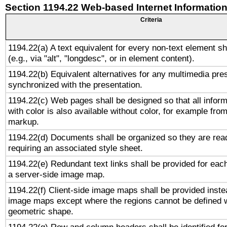
Section 1194.22 Web-based Internet Information
Criteria
1194.22(a) A text equivalent for every non-text element sh
(e.g., via "alt", "longdesc", or in element content).
1194.22(b) Equivalent alternatives for any multimedia pres
synchronized with the presentation.
1194.22(c) Web pages shall be designed so that all infor
with color is also available without color, for example fro
markup.
1194.22(d) Documents shall be organized so they are rea
requiring an associated style sheet.
1194.22(e) Redundant text links shall be provided for each
a server-side image map.
1194.22(f) Client-side image maps shall be provided inste
image maps except where the regions cannot be defined w
geometric shape.