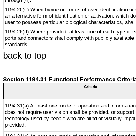
through (4).
1194.26(c) When biometric forms of user identification or 
an alternative form of identification or activation, which d
user to possess particular biological characteristics, shal
1194.26(d) Where provided, at least one of each type of e
ports and connectors shall comply with publicly available 
standards.
back to top
Section 1194.31 Functional Performance Criteri
Criteria
1194.31(a) At least one mode of operation and information 
does not require user vision shall be provided, or support 
technology used by people who are blind or visually impai
provided.