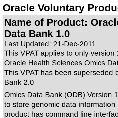
Oracle Voluntary Produ
Name of Product: Oracl
Data Bank 1.0
Last Updated:
21-Dec-2011
This VPAT applies to only version 1
Oracle Health Sciences Omics Data
This VPAT has been superseded 
Bank 2.0
Omics Data Bank (ODB) Version 1.
to store genomic data information 
product has command line interfac