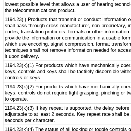
lowest possible level that allows a user of hearing technolo
the telecommunications product.
1194.23(j) Products that transmit or conduct information 
shall pass through cross-manufacturer, non-proprietary, i
codes, translation protocols, formats or other information
provide the information or communication in a usable for
which use encoding, signal compression, format transforma
techniques shall not remove information needed for access
it upon delivery.
1194.23(k)(1) For products which have mechanically opera
keys, controls and keys shall be tactilely discernible witho
controls or keys.
1194.23(k)(2) For products which have mechanically opera
keys, controls do not require tight grasping, pinching or tw
to operate.
1194.23(k)(3) If key repeat is supported, the delay before 
adjustable to at least 2 seconds. Key repeat rate shall be 
seconds per character.
1194.23(k)(4) The status of all locking or toggle controls 