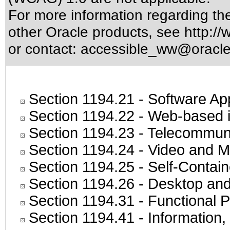
For more information regarding the 
other Oracle products, see
http://
or contact:
accessible_ww@oracl
Section 1194.21
- Software Ap
Section 1194.22
- Web-based in
Section 1194.23
- Telecommuni
Section 1194.24
- Video and M
Section 1194.25
- Self-Contai
Section 1194.26
- Desktop and
Section 1194.31
- Functional P
Section 1194.41
- Information