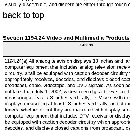
visually discernible, and discernible either through touch 
back to top
Section 1194.24 Video and Multimedia Products
Criteria
1194.24(a) All analog television displays 13 inches and la
computer equipment that includes analog television receiv
circuitry, shall be equipped with caption decoder circuitry
appropriately receives, decodes, and displays closed cap
broadcast, cable, videotape, and DVD signals. As soon as
not later than July 1, 2002, widescreen digital television 
measuring at least 7.8 inches vertically, DTV sets with co
displays measuring at least 13 inches vertically, and sta
tuners, whether or not they are marketed with display scr
computer equipment that includes DTV receiver or display 
be equipped with caption decoder circuitry which appropri
decodes, and displays closed captions from broadcast, ca