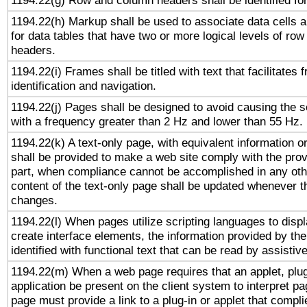
1194.22(g) Row and column headers shall be identified for
1194.22(h) Markup shall be used to associate data cells a
for data tables that have two or more logical levels of ro
headers.
1194.22(i) Frames shall be titled with text that facilitates 
identification and navigation.
1194.22(j) Pages shall be designed to avoid causing the sc
with a frequency greater than 2 Hz and lower than 55 Hz.
1194.22(k) A text-only page, with equivalent information or 
shall be provided to make a web site comply with the provi
part, when compliance cannot be accomplished in any ot
content of the text-only page shall be updated whenever 
changes.
1194.22(l) When pages utilize scripting languages to displ
create interface elements, the information provided by the 
identified with functional text that can be read by assistiv
1194.22(m) When a web page requires that an applet, plug
application be present on the client system to interpret pa
page must provide a link to a plug-in or applet that compli