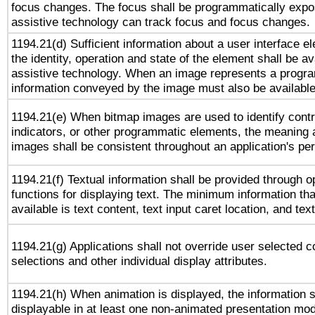
focus changes. The focus shall be programmatically expo
assistive technology can track focus and focus changes.
1194.21(d) Sufficient information about a user interface e
the identity, operation and state of the element shall be av
assistive technology. When an image represents a progra
information conveyed by the image must also be available 
1194.21(e) When bitmap images are used to identify contr
indicators, or other programmatic elements, the meaning 
images shall be consistent throughout an application's pe
1194.21(f) Textual information shall be provided through 
functions for displaying text. The minimum information th
available is text content, text input caret location, and text
1194.21(g) Applications shall not override user selected c
selections and other individual display attributes.
1194.21(h) When animation is displayed, the information s
displayable in at least one non-animated presentation mod