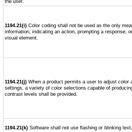
the user.
1194.21(i)
Color coding shall not be used as the only mea
information, indicating an action, prompting a response, or
visual element.
1194.21(j)
When a product permits a user to adjust color 
settings, a variety of color selections capable of producin
contrast levels shall be provided.
1194.21(k)
Software shall not use flashing or blinking text,