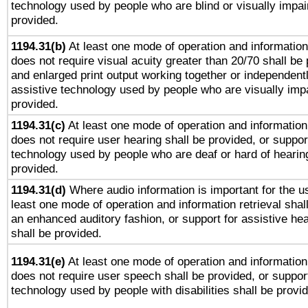
technology used by people who are blind or visually impai
provided.
1194.31(b)
At least one mode of operation and information 
does not require visual acuity greater than 20/70 shall be 
and enlarged print output working together or independentl
assistive technology used by people who are visually impa
provided.
1194.31(c)
At least one mode of operation and information 
does not require user hearing shall be provided, or support
technology used by people who are deaf or hard of hearing
provided.
1194.31(d)
Where audio information is important for the us
least one mode of operation and information retrieval shal
an enhanced auditory fashion, or support for assistive he
shall be provided.
1194.31(e)
At least one mode of operation and information 
does not require user speech shall be provided, or support
technology used by people with disabilities shall be provi