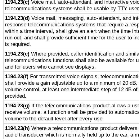
1194.23(c)
Voice mail, auto-attendant, and interactive vo
telecommunications systems shall be usable by TTY users
1194.23(d)
Voice mail, messaging, auto-attendant, and int
response telecommunications systems that require a res
within a time interval, shall give an alert when the time int
run out, and shall provide sufficient time for the user to i
is required.
1194.23(e)
Where provided, caller identification and simila
telecommunications functions shall also be available for 
and for users who cannot see displays.
1194.23(f)
For transmitted voice signals, telecommunicat
shall provide a gain adjustable up to a minimum of 20 dB.
volume control, at least one intermediate step of 12 dB of 
provided.
1194.23(g)
If the telecommunications product allows a use
receive volume, a function shall be provided to automatica
volume to the default level after every use.
1194.23(h)
Where a telecommunications product delivers 
audio transducer which is normally held up to the ear, a m