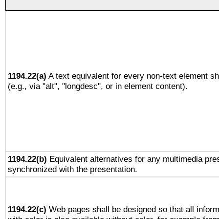
1194.22(a)
A text equivalent for every non-text element sh
(e.g., via "alt", "longdesc", or in element content).
1194.22(b)
Equivalent alternatives for any multimedia pres
synchronized with the presentation.
1194.22(c)
Web pages shall be designed so that all infor