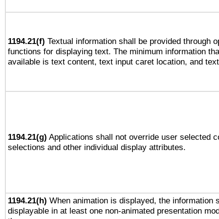
1194.21(f)
Textual information shall be provided through 
functions for displaying text. The minimum information th
available is text content, text input caret location, and text
1194.21(g)
Applications shall not override user selected c
selections and other individual display attributes.
1194.21(h)
When animation is displayed, the information s
displayable in at least one non-animated presentation mod