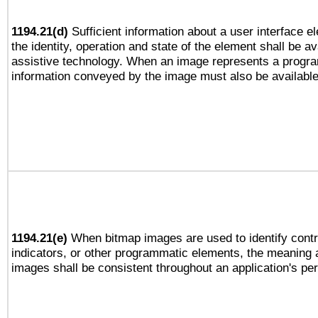
1194.21(d)
Sufficient information about a user interface e
the identity, operation and state of the element shall be av
assistive technology. When an image represents a progra
information conveyed by the image must also be available 
1194.21(e)
When bitmap images are used to identify contr
indicators, or other programmatic elements, the meaning 
images shall be consistent throughout an application's pe