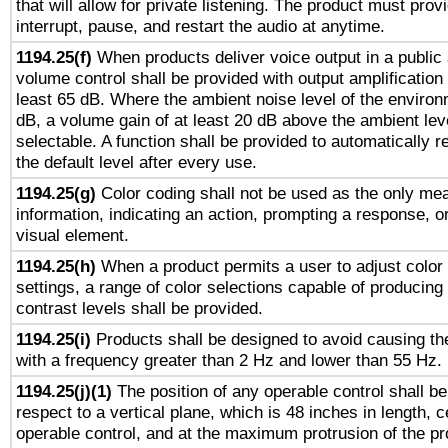
that will allow for private listening. The product must provi
interrupt, pause, and restart the audio at anytime.
1194.25(f)
When products deliver voice output in a public
volume control shall be provided with output amplification u
least 65 dB. Where the ambient noise level of the enviro
dB, a volume gain of at least 20 dB above the ambient lev
selectable. A function shall be provided to automatically r
the default level after every use.
1194.25(g)
Color coding shall not be used as the only me
information, indicating an action, prompting a response, or
visual element.
1194.25(h)
When a product permits a user to adjust color
settings, a range of color selections capable of producing 
contrast levels shall be provided.
1194.25(i)
Products shall be designed to avoid causing the
with a frequency greater than 2 Hz and lower than 55 Hz.
1194.25(j)(1)
The position of any operable control shall b
respect to a vertical plane, which is 48 inches in length, 
operable control, and at the maximum protrusion of the pr