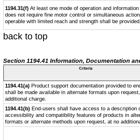
1194.31(f)
At least one mode of operation and information r
does not require fine motor control or simultaneous action
operable with limited reach and strength shall be provided
back to top
Section 1194.41 Information, Documentation an
Criteria
1194.41(a)
Product support documentation provided to en
shall be made available in alternate formats upon request,
additional charge.
1194.41(b)
End-users shall have access to a description o
accessibility and compatibility features of products in alte
formats or alternate methods upon request, at no addition