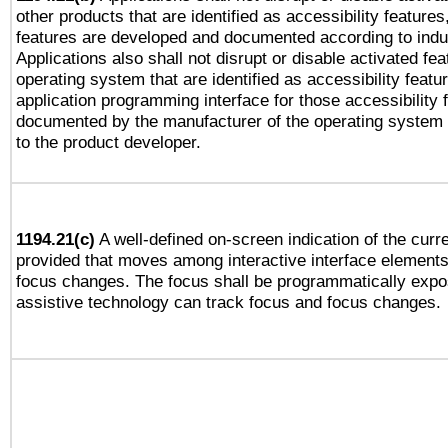
other products that are identified as accessibility feature
features are developed and documented according to indu
Applications also shall not disrupt or disable activated fe
operating system that are identified as accessibility feat
application programming interface for those accessibility
documented by the manufacturer of the operating system 
to the product developer.
1194.21(c)
A well-defined on-screen indication of the curre
provided that moves among interactive interface elements
focus changes. The focus shall be programmatically expo
assistive technology can track focus and focus changes.