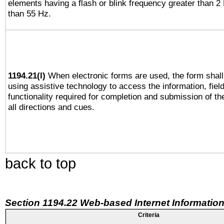
elements having a flash or blink frequency greater than 2
than 55 Hz.
1194.21(l)
When electronic forms are used, the form shall
using assistive technology to access the information, fiel
functionality required for completion and submission of th
all directions and cues.
back to top
Section 1194.22 Web-based Internet Information
Criteria