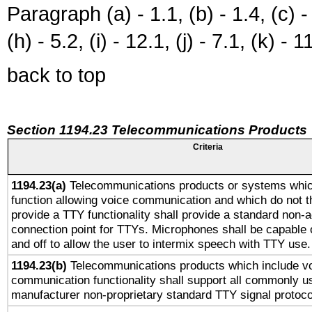
Paragraph (a) - 1.1, (b) - 1.4, (c) - 2
(h) - 5.2, (i) - 12.1, (j) - 7.1, (k) - 1
back to top
Section 1194.23 Telecommunications Products
Criteria
1194.23(a)
Telecommunications products or systems whic
function allowing voice communication and which do not 
provide a TTY functionality shall provide a standard non-
connection point for TTYs. Microphones shall be capable 
and off to allow the user to intermix speech with TTY use.
1194.23(b)
Telecommunications products which include v
communication functionality shall support all commonly u
manufacturer non-proprietary standard TTY signal protoco