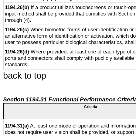
1194.26(b)
If a product utilizes touchscreens or touch-ope
input method shall be provided that complies with Section
through (4).
1194.26(c)
When biometric forms of user identification or 
an alternative form of identification or activation, which d
user to possess particular biological characteristics, shal
1194.26(d)
Where provided, at least one of each type of e
ports and connectors shall comply with publicly available 
standards.
back to top
Section 1194.31 Functional Performance Criteri
Criteria
1194.31(a)
At least one mode of operation and information 
does not require user vision shall be provided, or support 