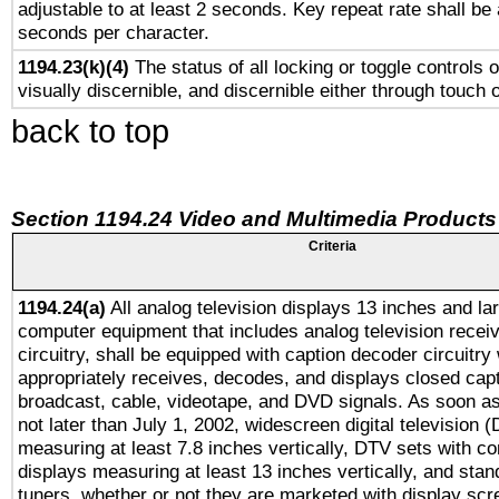
adjustable to at least 2 seconds. Key repeat rate shall be 
seconds per character.
1194.23(k)(4)
The status of all locking or toggle controls 
visually discernible, and discernible either through touch 
back to top
Section 1194.24 Video and Multimedia Products
Criteria
1194.24(a)
All analog television displays 13 inches and la
computer equipment that includes analog television receiv
circuitry, shall be equipped with caption decoder circuitry
appropriately receives, decodes, and displays closed cap
broadcast, cable, videotape, and DVD signals. As soon as
not later than July 1, 2002, widescreen digital television 
measuring at least 7.8 inches vertically, DTV sets with co
displays measuring at least 13 inches vertically, and sta
tuners, whether or not they are marketed with display scr