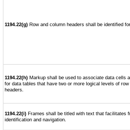
1194.22(g)
Row and column headers shall be identified for
1194.22(h)
Markup shall be used to associate data cells a
for data tables that have two or more logical levels of ro
headers.
1194.22(i)
Frames shall be titled with text that facilitates 
identification and navigation.