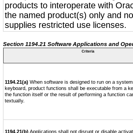
products to interoperate with Or
the named product(s) only and not
supplies restricted use licenses.
Section 1194.21 Software Applications and Ope
Criteria
1194.21(a)
When software is designed to run on a system 
keyboard, product functions shall be executable from a 
the function itself or the result of performing a function c
textually.
1194.21(b)
Applications shall not disrupt or disable activa