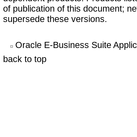
of publication of this document; 
supersede these versions.
Oracle E-Business Suite Appli
back to top