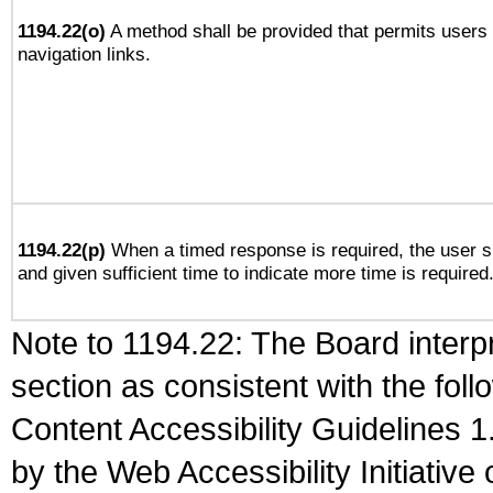
1194.22(o)
A method shall be provided that permits users t
navigation links.
1194.22(p)
When a timed response is required, the user sh
and given sufficient time to indicate more time is required
Note to 1194.22: The Board interpr
section as consistent with the fol
Content Accessibility Guidelines
by the Web Accessibility Initiativ