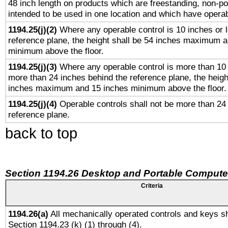
48 inch length on products which are freestanding, non-po
intended to be used in one location and which have operab
1194.25(j)(2)
Where any operable control is 10 inches or 
reference plane, the height shall be 54 inches maximum 
minimum above the floor.
1194.25(j)(3)
Where any operable control is more than 10
more than 24 inches behind the reference plane, the heigh
inches maximum and 15 inches minimum above the floor.
1194.25(j)(4)
Operable controls shall not be more than 24
reference plane.
back to top
Section 1194.26 Desktop and Portable Compute
Criteria
1194.26(a)
All mechanically operated controls and keys sh
Section 1194.23 (k) (1) through (4).