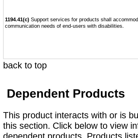
1194.41(c)
Support services for products shall accommod
communication needs of end-users with disabilities.
back to top
Dependent Products
This product interacts with or is bu
this section. Click below to view i
dependent products. Products liste