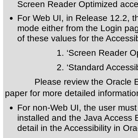
Screen Reader Optimized acces
For Web UI, in Release 12.2, th
mode either from the Login pa
of these values for the Accessibi
1. ‘Screen Reader Opti
2. ‘Standard Accessibil
Please review the
Oracle E
paper for more detailed informatio
For non-Web UI, the user must
installed and the Java Access 
detail in the
Accessibility in Or