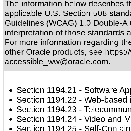
The information below describes thi
applicable
U.S. Section 508 stand
Guidelines (WCAG) 1.0 Double-A 
interpretation of those standards
a
For more information regarding the 
other Oracle products, see
https:/
accessible_ww@oracle.com
.
Section 1194.21
- Software Ap
Section 1194.22
- Web-based in
Section 1194.23
- Telecommuni
Section 1194.24
- Video and M
Section 1194.25
- Self-Contai