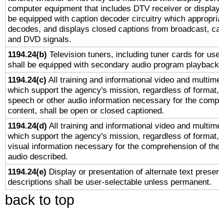
computer equipment that includes DTV receiver or display 
be equipped with caption decoder circuitry which appropri
decodes, and displays closed captions from broadcast, ca
and DVD signals.
1194.24(b)
Television tuners, including tuner cards for us
shall be equipped with secondary audio program playback 
1194.24(c)
All training and informational video and multim
which support the agency's mission, regardless of format,
speech or other audio information necessary for the comp
content, shall be open or closed captioned.
1194.24(d)
All training and informational video and multim
which support the agency's mission, regardless of format,
visual information necessary for the comprehension of the
audio described.
1194.24(e)
Display or presentation of alternate text presen
descriptions shall be user-selectable unless permanent.
back to top