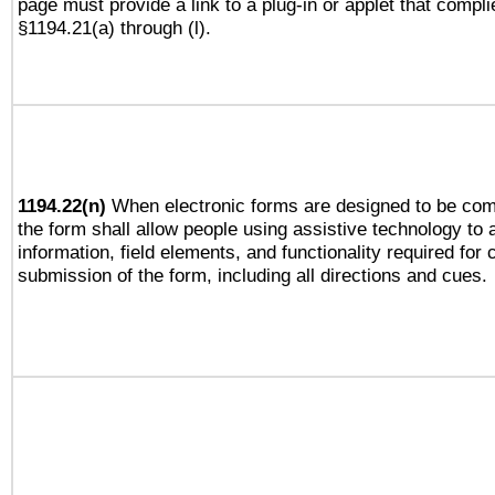
page must provide a link to a plug-in or applet that compli
§1194.21(a) through (l).
1194.22(n)
When electronic forms are designed to be comp
the form shall allow people using assistive technology to
information, field elements, and functionality required for
submission of the form, including all directions and cues.