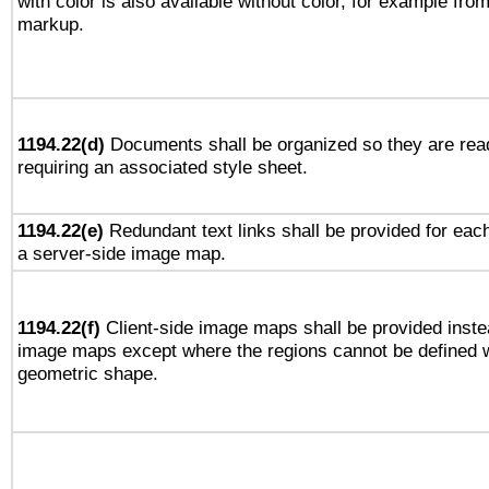
with color is also available without color, for example fro
markup.
1194.22(d)
Documents shall be organized so they are rea
requiring an associated style sheet.
1194.22(e)
Redundant text links shall be provided for each
a server-side image map.
1194.22(f)
Client-side image maps shall be provided inste
image maps except where the regions cannot be defined w
geometric shape.