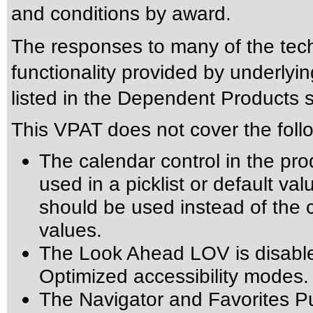
and conditions by award.
The responses to many of the tec
functionality provided by underly
listed in the Dependent Products s
This VPAT does not cover the foll
The calendar control in the pro
used in a picklist or default val
should be used instead of the ca
values.
The Look Ahead LOV is disabl
Optimized accessibility modes.
The Navigator and Favorites Pu