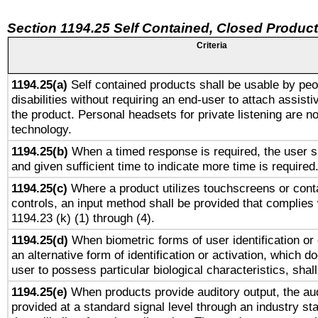
Section 1194.25 Self Contained, Closed Produc
Criteria
1194.25(a)
Self contained products shall be usable by peo
disabilities without requiring an end-user to attach assist
the product. Personal headsets for private listening are no
technology.
1194.25(b)
When a timed response is required, the user sh
and given sufficient time to indicate more time is required
1194.25(c)
Where a product utilizes touchscreens or cont
controls, an input method shall be provided that complies
1194.23 (k) (1) through (4).
1194.25(d)
When biometric forms of user identification or 
an alternative form of identification or activation, which d
user to possess particular biological characteristics, shal
1194.25(e)
When products provide auditory output, the aud
provided at a standard signal level through an industry s