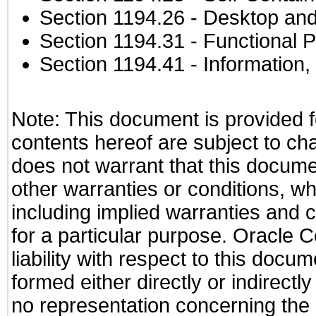
Section 1194.26
- Desktop and
Section 1194.31
- Functional P
Section 1194.41
- Information
Note: This document is provided f
contents hereof are subject to ch
does not warrant that this documen
other warranties or conditions, wh
including implied warranties and c
for a particular purpose. Oracle C
liability with respect to this docu
formed either directly or indirect
no representation concerning the a