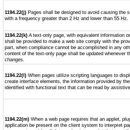
1194.22(j)
Pages shall be designed to avoid causing the sc
with a frequency greater than 2 Hz and lower than 55 Hz.
1194.22(k)
A text-only page, with equivalent information or 
shall be provided to make a web site comply with the provi
part, when compliance cannot be accomplished in any ot
content of the text-only page shall be updated whenever 
changes.
1194.22(l)
When pages utilize scripting languages to displ
create interface elements, the information provided by the 
identified with functional text that can be read by assistiv
1194.22(m)
When a web page requires that an applet, plug
application be present on the client system to interpret pa