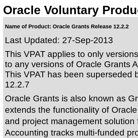
Oracle Voluntary Produ
Name of Product: Oracle Grants Release 12.2.2
Last Updated:
27-Sep-2013
This VPAT applies to only version
to any versions of Oracle Grants A
This VPAT has been superseded 
12.2.7
Oracle Grants is also known as G
extends the functionality of Oracl
and project management solution f
Accounting tracks multi-funded pr