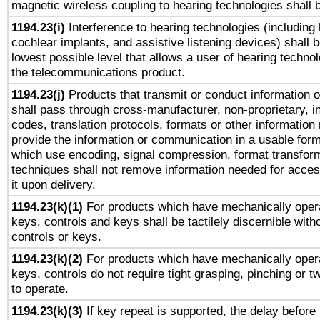
magnetic wireless coupling to hearing technologies shall 
1194.23(i)
Interference to hearing technologies (including 
cochlear implants, and assistive listening devices) shall 
lowest possible level that allows a user of hearing technolo
the telecommunications product.
1194.23(j)
Products that transmit or conduct information 
shall pass through cross-manufacturer, non-proprietary, i
codes, translation protocols, formats or other information
provide the information or communication in a usable for
which use encoding, signal compression, format transforma
techniques shall not remove information needed for access
it upon delivery.
1194.23(k)(1)
For products which have mechanically opera
keys, controls and keys shall be tactilely discernible witho
controls or keys.
1194.23(k)(2)
For products which have mechanically opera
keys, controls do not require tight grasping, pinching or tw
to operate.
1194.23(k)(3)
If key repeat is supported, the delay before 