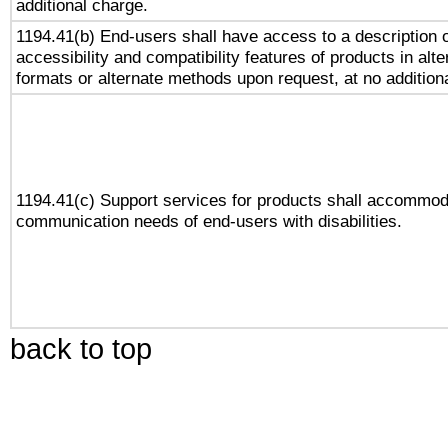
additional charge.
1194.41(b) End-users shall have access to a description o
accessibility and compatibility features of products in alte
formats or alternate methods upon request, at no addition
1194.41(c) Support services for products shall accommod
communication needs of end-users with disabilities.
back to top