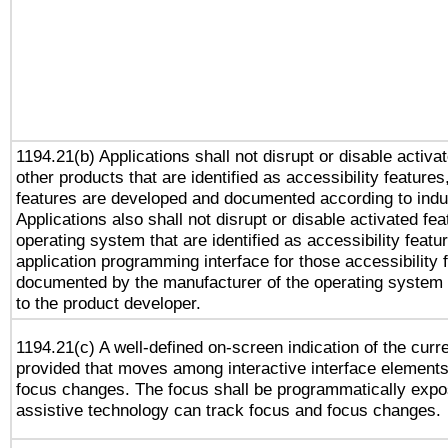
1194.21(b) Applications shall not disrupt or disable activa
other products that are identified as accessibility feature
features are developed and documented according to indu
Applications also shall not disrupt or disable activated fe
operating system that are identified as accessibility feat
application programming interface for those accessibility
documented by the manufacturer of the operating system 
to the product developer.
1194.21(c) A well-defined on-screen indication of the curr
provided that moves among interactive interface elements
focus changes. The focus shall be programmatically expo
assistive technology can track focus and focus changes.