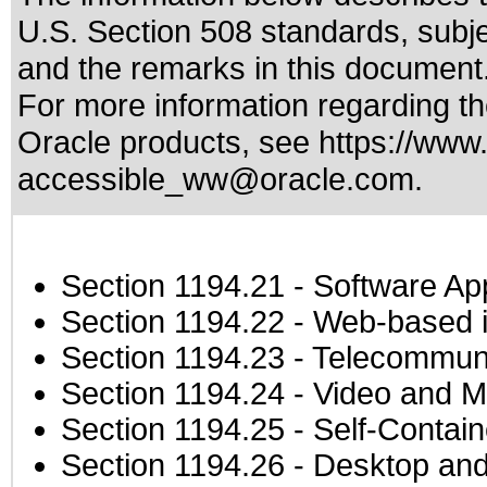
U.S. Section 508 standards
, subj
and the remarks in this document
For more information regarding the
Oracle products, see
https://www.
accessible_ww@oracle.com
.
Section 1194.21
- Software Ap
Section 1194.22
- Web-based in
Section 1194.23
- Telecommuni
Section 1194.24
- Video and M
Section 1194.25
- Self-Contai
Section 1194.26
- Desktop and