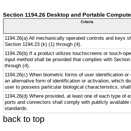
Section 1194.26 Desktop and Portable Compute
Criteria
1194.26(a) All mechanically operated controls and keys s
Section 1194.23 (k) (1) through (4).
1194.26(b) If a product utilizes touchscreens or touch-ope
input method shall be provided that complies with Section
through (4).
1194.26(c) When biometric forms of user identification or 
an alternative form of identification or activation, which d
user to possess particular biological characteristics, shal
1194.26(d) Where provided, at least one of each type of e
ports and connectors shall comply with publicly available 
standards.
back to top