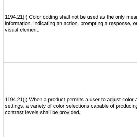
1194.21(i) Color coding shall not be used as the only me
information, indicating an action, prompting a response, or
visual element.
1194.21(j) When a product permits a user to adjust color 
settings, a variety of color selections capable of producin
contrast levels shall be provided.