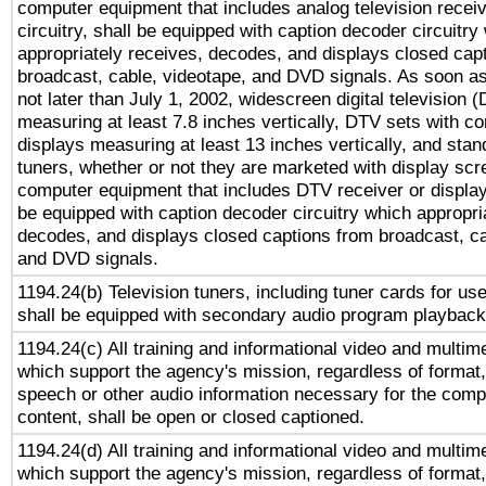
computer equipment that includes analog television receiv
circuitry, shall be equipped with caption decoder circuitry
appropriately receives, decodes, and displays closed cap
broadcast, cable, videotape, and DVD signals. As soon as
not later than July 1, 2002, widescreen digital television 
measuring at least 7.8 inches vertically, DTV sets with co
displays measuring at least 13 inches vertically, and sta
tuners, whether or not they are marketed with display scr
computer equipment that includes DTV receiver or display 
be equipped with caption decoder circuitry which appropri
decodes, and displays closed captions from broadcast, ca
and DVD signals.
1194.24(b) Television tuners, including tuner cards for us
shall be equipped with secondary audio program playback 
1194.24(c) All training and informational video and multim
which support the agency's mission, regardless of format,
speech or other audio information necessary for the comp
content, shall be open or closed captioned.
1194.24(d) All training and informational video and multim
which support the agency's mission, regardless of format,