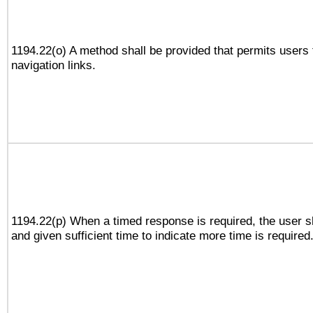
1194.22(o) A method shall be provided that permits users t
navigation links.
1194.22(p) When a timed response is required, the user sh
and given sufficient time to indicate more time is required