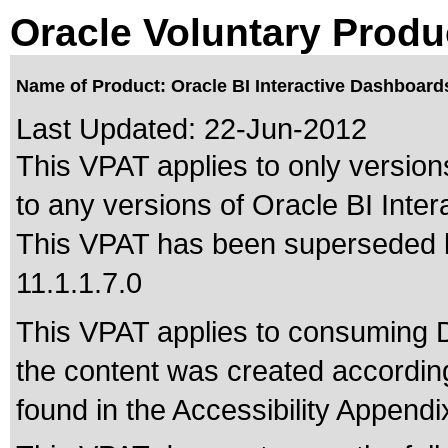
Oracle Voluntary Produ
Name of Product: Oracle BI Interactive Dashboard
Last Updated:
22-Jun-2012
This VPAT applies to only versions
to any versions of Oracle BI Inte
This VPAT has been superseded
11.1.1.7.0
This VPAT applies to consuming 
the content was created according
found in the Accessibility Appendi