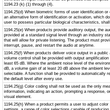
1194.23 (k) (1) through (4).
1194.25(d) When biometric forms of user identification or 
an alternative form of identification or activation, which d
user to possess particular biological characteristics, shal
1194.25(e) When products provide auditory output, the aud
provided at a standard signal level through an industry s
that will allow for private listening. The product must provi
interrupt, pause, and restart the audio at anytime.
1194.25(f) When products deliver voice output in a public
volume control shall be provided with output amplification u
least 65 dB. Where the ambient noise level of the enviro
dB, a volume gain of at least 20 dB above the ambient lev
selectable. A function shall be provided to automatically r
the default level after every use.
1194.25(g) Color coding shall not be used as the only me
information, indicating an action, prompting a response, or
visual element.
1194.25(h) When a product permits a user to adjust color
settings, a range of color selections capable of producing 