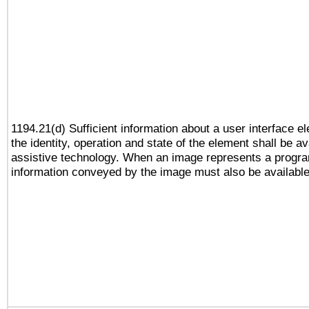
1194.21(d) Sufficient information about a user interface e
the identity, operation and state of the element shall be av
assistive technology. When an image represents a progra
information conveyed by the image must also be available 