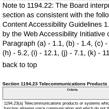
Note to 1194.22: The Board interpr
section as consistent with the fol
Content Accessibility Guidelines
by the Web Accessibility Initiativ
Paragraph (a) - 1.1, (b) - 1.4, (c) - 2
(h) - 5.2, (i) - 12.1, (j) - 7.1, (k) - 1
back to top
Section 1194.23 Telecommunications Products
Criteria
1194.23(a) Telecommunications products or systems whic
function allowing voice communication and which do not 