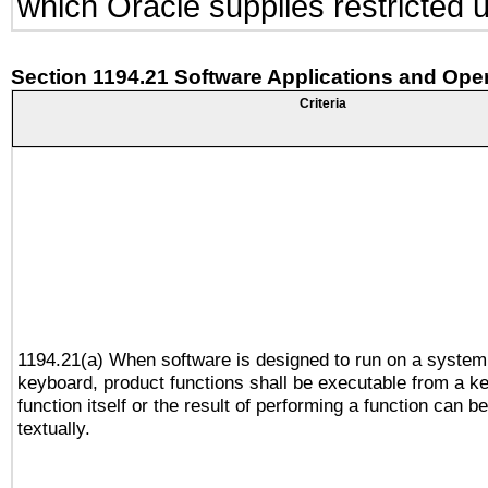
which Oracle supplies restricted 
Section 1194.21 Software Applications and Ope
Criteria
1194.21(a) When software is designed to run on a system
keyboard, product functions shall be executable from a k
function itself or the result of performing a function can b
textually.