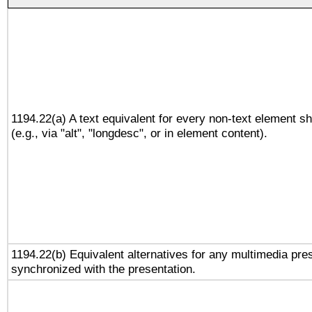
1194.22(a) A text equivalent for every non-text element sh
(e.g., via "alt", "longdesc", or in element content).
1194.22(b) Equivalent alternatives for any multimedia pres
synchronized with the presentation.