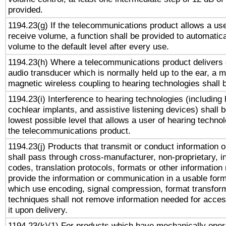
provided.
1194.23(g) If the telecommunications product allows a use
receive volume, a function shall be provided to automatica
volume to the default level after every use.
1194.23(h) Where a telecommunications product delivers 
audio transducer which is normally held up to the ear, a m
magnetic wireless coupling to hearing technologies shall 
1194.23(i) Interference to hearing technologies (including 
cochlear implants, and assistive listening devices) shall 
lowest possible level that allows a user of hearing technolo
the telecommunications product.
1194.23(j) Products that transmit or conduct information 
shall pass through cross-manufacturer, non-proprietary, i
codes, translation protocols, formats or other information
provide the information or communication in a usable for
which use encoding, signal compression, format transforma
techniques shall not remove information needed for access
it upon delivery.
1194.23(k)(1) For products which have mechanically opera