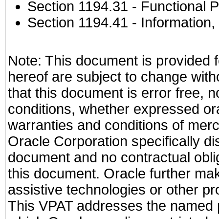
Section 1194.31
- Functional P
Section 1194.41
- Information
Note: This document is provided f
hereof are subject to change with
that this document is error free, 
conditions, whether expressed oral
warranties and conditions of merch
Oracle Corporation specifically dis
document and no contractual obliga
this document. Oracle further mak
assistive technologies or other pr
This VPAT addresses the named pr