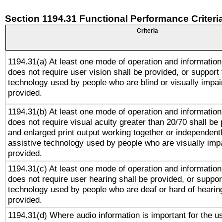
Section 1194.31 Functional Performance Criteri
Criteria
1194.31(a) At least one mode of operation and information 
does not require user vision shall be provided, or support 
technology used by people who are blind or visually impai
provided.
1194.31(b) At least one mode of operation and information 
does not require visual acuity greater than 20/70 shall be 
and enlarged print output working together or independentl
assistive technology used by people who are visually impa
provided.
1194.31(c) At least one mode of operation and information 
does not require user hearing shall be provided, or support
technology used by people who are deaf or hard of hearing
provided.
1194.31(d) Where audio information is important for the us