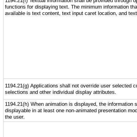
1194.21(f) Textual information shall be provided through 
functions for displaying text. The minimum information th
available is text content, text input caret location, and text
1194.21(g) Applications shall not override user selected c
selections and other individual display attributes.
1194.21(h) When animation is displayed, the information s
displayable in at least one non-animated presentation mod
the user.