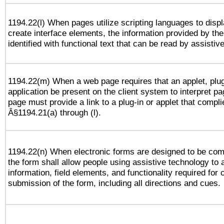
1194.22(l) When pages utilize scripting languages to displ
create interface elements, the information provided by the 
identified with functional text that can be read by assistiv
1194.22(m) When a web page requires that an applet, plug
application be present on the client system to interpret pa
page must provide a link to a plug-in or applet that compli
Â§1194.21(a) through (l).
1194.22(n) When electronic forms are designed to be comp
the form shall allow people using assistive technology to
information, field elements, and functionality required for
submission of the form, including all directions and cues.