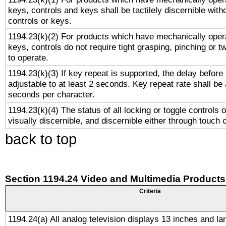
keys, controls and keys shall be tactilely discernible witho
controls or keys.
1194.23(k)(2) For products which have mechanically opera
keys, controls do not require tight grasping, pinching or tw
to operate.
1194.23(k)(3) If key repeat is supported, the delay before 
adjustable to at least 2 seconds. Key repeat rate shall be 
seconds per character.
1194.23(k)(4) The status of all locking or toggle controls 
visually discernible, and discernible either through touch 
back to top
Section 1194.24 Video and Multimedia Products
Criteria
1194.24(a) All analog television displays 13 inches and la