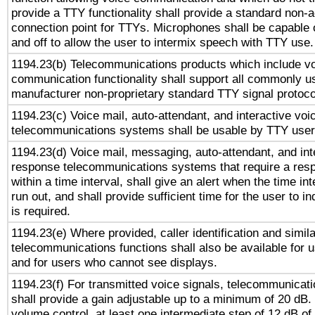
provide a TTY functionality shall provide a standard non-
connection point for TTYs. Microphones shall be capable 
and off to allow the user to intermix speech with TTY use.
1194.23(b) Telecommunications products which include v
communication functionality shall support all commonly u
manufacturer non-proprietary standard TTY signal protoco
1194.23(c) Voice mail, auto-attendant, and interactive vo
telecommunications systems shall be usable by TTY users
1194.23(d) Voice mail, messaging, auto-attendant, and int
response telecommunications systems that require a res
within a time interval, shall give an alert when the time int
run out, and shall provide sufficient time for the user to i
is required.
1194.23(e) Where provided, caller identification and simila
telecommunications functions shall also be available for 
and for users who cannot see displays.
1194.23(f) For transmitted voice signals, telecommunicat
shall provide a gain adjustable up to a minimum of 20 dB.
volume control, at least one intermediate step of 12 dB of 