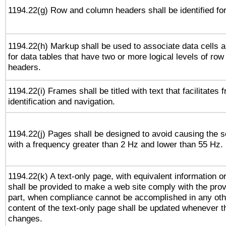
1194.22(g) Row and column headers shall be identified for
1194.22(h) Markup shall be used to associate data cells a
for data tables that have two or more logical levels of ro
headers.
1194.22(i) Frames shall be titled with text that facilitates 
identification and navigation.
1194.22(j) Pages shall be designed to avoid causing the sc
with a frequency greater than 2 Hz and lower than 55 Hz.
1194.22(k) A text-only page, with equivalent information or 
shall be provided to make a web site comply with the provi
part, when compliance cannot be accomplished in any ot
content of the text-only page shall be updated whenever 
changes.