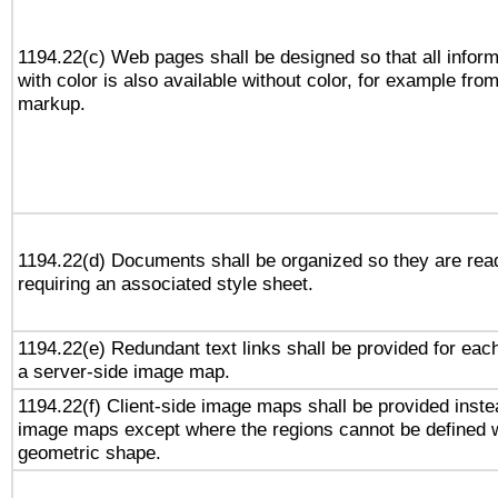
1194.22(c) Web pages shall be designed so that all infor
with color is also available without color, for example fro
markup.
1194.22(d) Documents shall be organized so they are rea
requiring an associated style sheet.
1194.22(e) Redundant text links shall be provided for each
a server-side image map.
1194.22(f) Client-side image maps shall be provided inste
image maps except where the regions cannot be defined w
geometric shape.