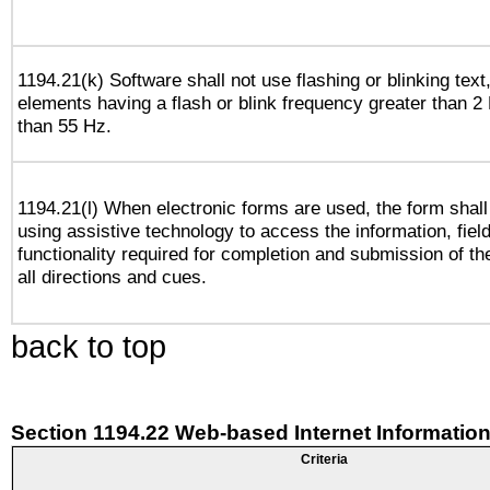
1194.21(k) Software shall not use flashing or blinking text,
elements having a flash or blink frequency greater than 2
than 55 Hz.
1194.21(l) When electronic forms are used, the form shall
using assistive technology to access the information, fiel
functionality required for completion and submission of th
all directions and cues.
back to top
Section 1194.22 Web-based Internet Information
Criteria