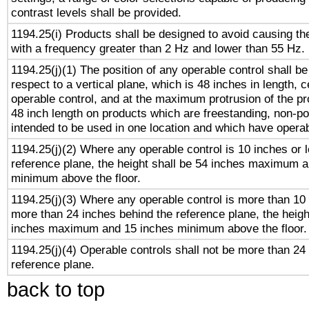
contrast levels shall be provided.
1194.25(i) Products shall be designed to avoid causing the
with a frequency greater than 2 Hz and lower than 55 Hz.
1194.25(j)(1) The position of any operable control shall b
respect to a vertical plane, which is 48 inches in length, 
operable control, and at the maximum protrusion of the pr
48 inch length on products which are freestanding, non-po
intended to be used in one location and which have operab
1194.25(j)(2) Where any operable control is 10 inches or 
reference plane, the height shall be 54 inches maximum 
minimum above the floor.
1194.25(j)(3) Where any operable control is more than 10
more than 24 inches behind the reference plane, the heigh
inches maximum and 15 inches minimum above the floor.
1194.25(j)(4) Operable controls shall not be more than 24
reference plane.
back to top