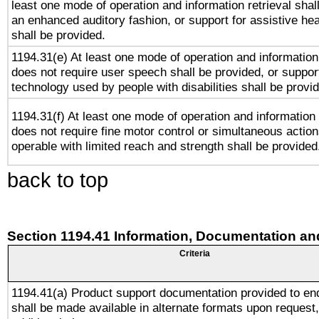
least one mode of operation and information retrieval shal
an enhanced auditory fashion, or support for assistive he
shall be provided.
1194.31(e) At least one mode of operation and information 
does not require user speech shall be provided, or support
technology used by people with disabilities shall be provi
1194.31(f) At least one mode of operation and information r
does not require fine motor control or simultaneous action
operable with limited reach and strength shall be provided
back to top
Section 1194.41 Information, Documentation an
Criteria
1194.41(a) Product support documentation provided to en
shall be made available in alternate formats upon request,