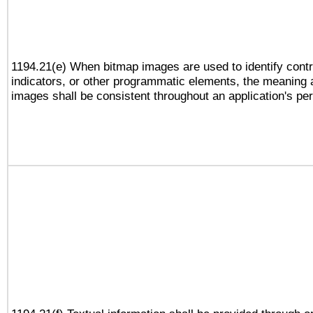
1194.21(e) When bitmap images are used to identify contr
indicators, or other programmatic elements, the meaning 
images shall be consistent throughout an application's pe