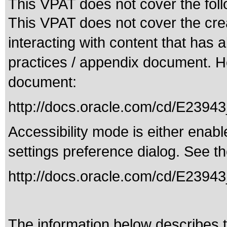
This VPAT does not cover the foll
This VPAT does not cover the crea
interacting with content that has 
practices / appendix document. Her
document:
http://docs.oracle.com/cd/E239
Accessibility mode is either enabl
settings preference dialog. See th
http://docs.oracle.com/cd/E23943
The information below describes th