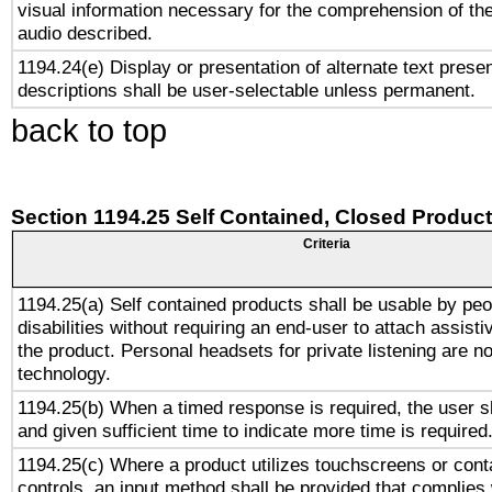
visual information necessary for the comprehension of the
audio described.
1194.24(e) Display or presentation of alternate text presen
descriptions shall be user-selectable unless permanent.
back to top
Section 1194.25 Self Contained, Closed Produc
Criteria
1194.25(a) Self contained products shall be usable by peo
disabilities without requiring an end-user to attach assist
the product. Personal headsets for private listening are no
technology.
1194.25(b) When a timed response is required, the user sh
and given sufficient time to indicate more time is required
1194.25(c) Where a product utilizes touchscreens or cont
controls, an input method shall be provided that complies