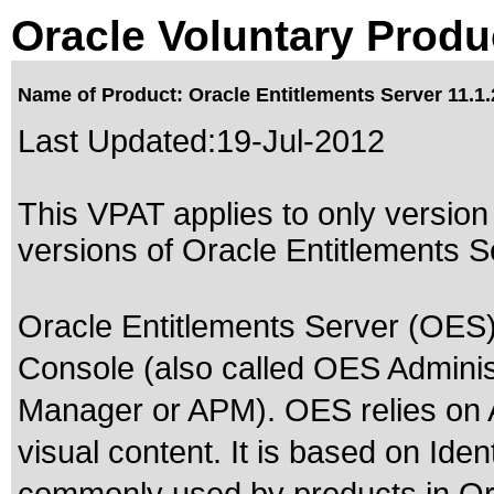
Oracle Voluntary Produ
Name of Product: Oracle Entitlements Server 11.1.
Last Updated:
19-Jul-2012
This VPAT applies to only version 
versions of Oracle Entitlements Se
Oracle Entitlements Server (OES)
Console (also called OES Administ
Manager or APM). OES relies on 
visual content. It is based on Id