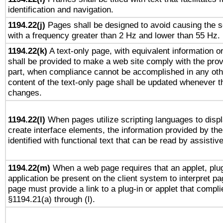
identification and navigation.
1194.22(j)
Pages shall be designed to avoid causing the sc
with a frequency greater than 2 Hz and lower than 55 Hz.
1194.22(k)
A text-only page, with equivalent information or 
shall be provided to make a web site comply with the provi
part, when compliance cannot be accomplished in any ot
content of the text-only page shall be updated whenever 
changes.
1194.22(l)
When pages utilize scripting languages to displ
create interface elements, the information provided by the 
identified with functional text that can be read by assistiv
1194.22(m)
When a web page requires that an applet, plug
application be present on the client system to interpret pa
page must provide a link to a plug-in or applet that compli
§1194.21(a) through (l).