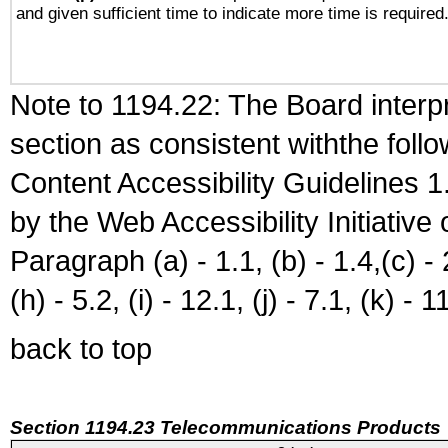
and given sufficient time to indicate more time is required
Note to 1194.22: The Board interpr
section as consistent withthe foll
Content Accessibility Guidelines
by the Web Accessibility Initiativ
Paragraph (a) - 1.1, (b) - 1.4,(c) - 2.
(h) - 5.2, (i) - 12.1, (j) - 7.1, (k) - 1
back to top
Section 1194.23 Telecommunications Products