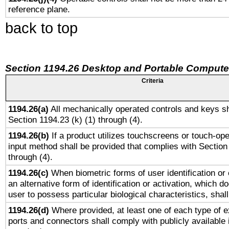
reference plane.
back to top
Section 1194.26 Desktop and Portable Compute
Criteria
1194.26(a)
All mechanically operated controls and keys sh
Section 1194.23 (k) (1) through (4).
1194.26(b)
If a product utilizes touchscreens or touch-ope
input method shall be provided that complies with Section
through (4).
1194.26(c)
When biometric forms of user identification or 
an alternative form of identification or activation, which d
user to possess particular biological characteristics, shal
1194.26(d)
Where provided, at least one of each type of e
ports and connectors shall comply with publicly available 