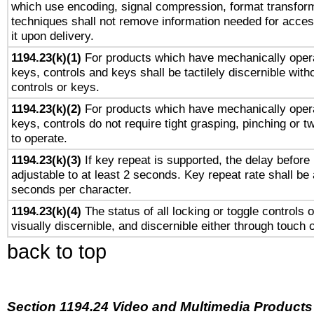
which use encoding, signal compression, format transforma
techniques shall not remove information needed for access
it upon delivery.
1194.23(k)(1)
For products which have mechanically opera
keys, controls and keys shall be tactilely discernible witho
controls or keys.
1194.23(k)(2)
For products which have mechanically opera
keys, controls do not require tight grasping, pinching or tw
to operate.
1194.23(k)(3)
If key repeat is supported, the delay before 
adjustable to at least 2 seconds. Key repeat rate shall be 
seconds per character.
1194.23(k)(4)
The status of all locking or toggle controls 
visually discernible, and discernible either through touch 
back to top
Section 1194.24 Video and Multimedia Products