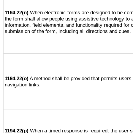
1194.22(n)
When electronic forms are designed to be comp
the form shall allow people using assistive technology to
information, field elements, and functionality required for
submission of the form, including all directions and cues.
1194.22(o)
A method shall be provided that permits users t
navigation links.
1194.22(p)
When a timed response is required, the user sh