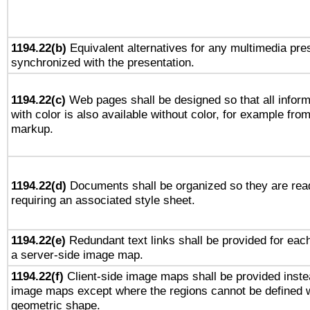
1194.22(b)
Equivalent alternatives for any multimedia pres
synchronized with the presentation.
1194.22(c)
Web pages shall be designed so that all infor
with color is also available without color, for example fro
markup.
1194.22(d)
Documents shall be organized so they are rea
requiring an associated style sheet.
1194.22(e)
Redundant text links shall be provided for each
a server-side image map.
1194.22(f)
Client-side image maps shall be provided inste
image maps except where the regions cannot be defined w
geometric shape.