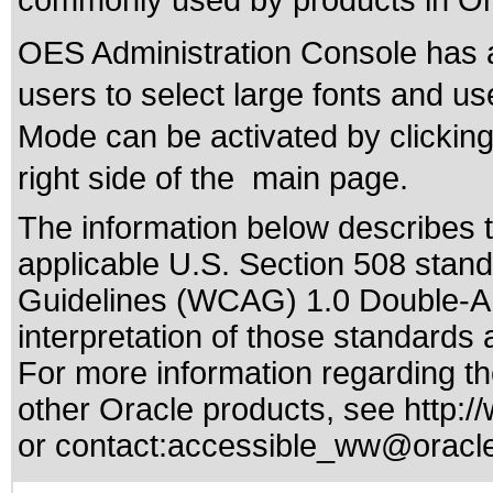
commonly used by products in Ora
OES Administration Console has a
users to select large fonts and us
Mode can be activated by clicking 
right side of the main page.
The information below describes th
applicable
U.S. Section 508 stan
Guidelines (WCAG) 1.0 Double-A
interpretation of those standards
a
For more information regarding the
other Oracle products, see
http:/
or contact:
accessible_ww@oracl