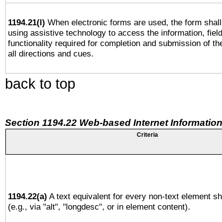
1194.21(l)
When electronic forms are used, the form shall
using assistive technology to access the information, fiel
functionality required for completion and submission of th
all directions and cues.
back to top
Section 1194.22 Web-based Internet Information
Criteria
1194.22(a)
A text equivalent for every non-text element sh
(e.g., via "alt", "longdesc", or in element content).