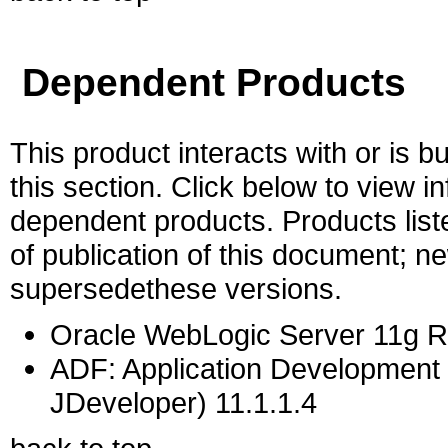
Dependent Products
This product interacts with or is bu
this section. Click below to view i
dependent products. Products liste
of publication of this document; 
supersedethese versions.
Oracle WebLogic Server 11g Re
ADF: Application Development 
JDeveloper) 11.1.1.4