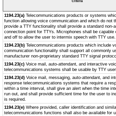
Criteria
1194.23(a)
Telecommunications products or systems whic
function allowing voice communication and which do not 
provide a TTY functionality shall provide a standard non-
connection point for TTYs. Microphones shall be capable 
and off to allow the user to intermix speech with TTY use.
1194.23(b)
Telecommunications products which include v
communication functionality shall support all commonly u
manufacturer non-proprietary standard TTY signal protoco
1194.23(c)
Voice mail, auto-attendant, and interactive vo
telecommunications systems shall be usable by TTY users
1194.23(d)
Voice mail, messaging, auto-attendant, and int
response telecommunications systems that require a res
within a time interval, shall give an alert when the time int
run out, and shall provide sufficient time for the user to i
is required.
1194.23(e)
Where provided, caller identification and simila
telecommunications functions shall also be available for 