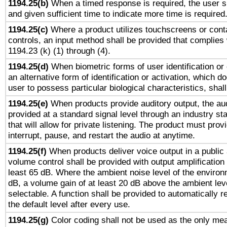
1194.25(b)
When a timed response is required, the user sh
and given sufficient time to indicate more time is required
1194.25(c)
Where a product utilizes touchscreens or cont
controls, an input method shall be provided that complies
1194.23 (k) (1) through (4).
1194.25(d)
When biometric forms of user identification or 
an alternative form of identification or activation, which d
user to possess particular biological characteristics, shal
1194.25(e)
When products provide auditory output, the aud
provided at a standard signal level through an industry s
that will allow for private listening. The product must provi
interrupt, pause, and restart the audio at anytime.
1194.25(f)
When products deliver voice output in a public
volume control shall be provided with output amplification u
least 65 dB. Where the ambient noise level of the enviro
dB, a volume gain of at least 20 dB above the ambient lev
selectable. A function shall be provided to automatically r
the default level after every use.
1194.25(g)
Color coding shall not be used as the only me