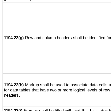
1194.22(g)
Row and column headers shall be identified for
1194.22(h)
Markup shall be used to associate data cells a
for data tables that have two or more logical levels of ro
headers.
1194.22(i)
Frames shall be titled with text that facilitates 