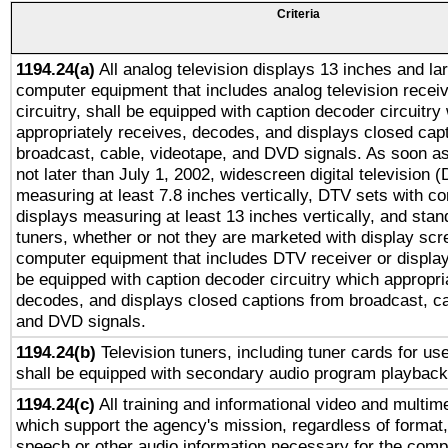
Criteria
1194.24(a)
All analog television displays 13 inches and la
computer equipment that includes analog television receiv
circuitry, shall be equipped with caption decoder circuitry
appropriately receives, decodes, and displays closed cap
broadcast, cable, videotape, and DVD signals. As soon as
not later than July 1, 2002, widescreen digital television 
measuring at least 7.8 inches vertically, DTV sets with co
displays measuring at least 13 inches vertically, and sta
tuners, whether or not they are marketed with display scr
computer equipment that includes DTV receiver or display 
be equipped with caption decoder circuitry which appropri
decodes, and displays closed captions from broadcast, ca
and DVD signals.
1194.24(b)
Television tuners, including tuner cards for us
shall be equipped with secondary audio program playback 
1194.24(c)
All training and informational video and multim
which support the agency's mission, regardless of format,
speech or other audio information necessary for the comp