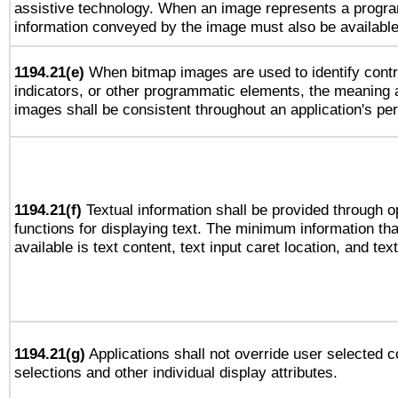
assistive technology. When an image represents a progra
information conveyed by the image must also be available 
1194.21(e)
When bitmap images are used to identify contr
indicators, or other programmatic elements, the meaning 
images shall be consistent throughout an application's pe
1194.21(f)
Textual information shall be provided through 
functions for displaying text. The minimum information th
available is text content, text input caret location, and text
1194.21(g)
Applications shall not override user selected c
selections and other individual display attributes.