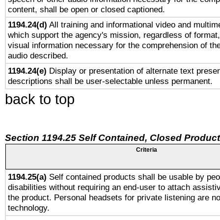
content, shall be open or closed captioned.
1194.24(d)
All training and informational video and multim
which support the agency's mission, regardless of format,
visual information necessary for the comprehension of the
audio described.
1194.24(e)
Display or presentation of alternate text presen
descriptions shall be user-selectable unless permanent.
back to top
Section 1194.25 Self Contained, Closed Produc
Criteria
1194.25(a)
Self contained products shall be usable by peo
disabilities without requiring an end-user to attach assist
the product. Personal headsets for private listening are no
technology.