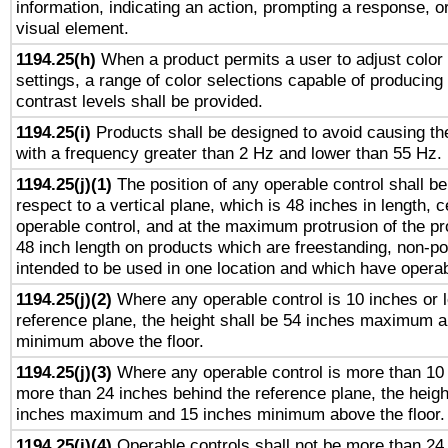
information, indicating an action, prompting a response, or
visual element.
1194.25(h)
When a product permits a user to adjust color
settings, a range of color selections capable of producing 
contrast levels shall be provided.
1194.25(i)
Products shall be designed to avoid causing the
with a frequency greater than 2 Hz and lower than 55 Hz.
1194.25(j)(1)
The position of any operable control shall b
respect to a vertical plane, which is 48 inches in length, 
operable control, and at the maximum protrusion of the pr
48 inch length on products which are freestanding, non-po
intended to be used in one location and which have operab
1194.25(j)(2)
Where any operable control is 10 inches or 
reference plane, the height shall be 54 inches maximum 
minimum above the floor.
1194.25(j)(3)
Where any operable control is more than 10
more than 24 inches behind the reference plane, the heigh
inches maximum and 15 inches minimum above the floor.
1194.25(j)(4)
Operable controls shall not be more than 24