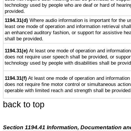
technology used by people who are deaf or hard of hearing
provided.
1194.31(d)
Where audio information is important for the us
least one mode of operation and information retrieval shal
an enhanced auditory fashion, or support for assistive he
shall be provided.
1194.31(e)
At least one mode of operation and information 
does not require user speech shall be provided, or support
technology used by people with disabilities shall be provi
1194.31(f)
At least one mode of operation and information r
does not require fine motor control or simultaneous action
operable with limited reach and strength shall be provided
back to top
Section 1194.41 Information, Documentation an