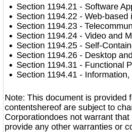
Section 1194.21
- Software Ap
Section 1194.22
- Web-based in
Section 1194.23
- Telecommuni
Section 1194.24
- Video and M
Section 1194.25
- Self-Contai
Section 1194.26
- Desktop and
Section 1194.31
- Functional P
Section 1194.41
- Information
Note: This document is provided f
contentshereof are subject to cha
Corporationdoes not warrant that t
provide any other warranties or c