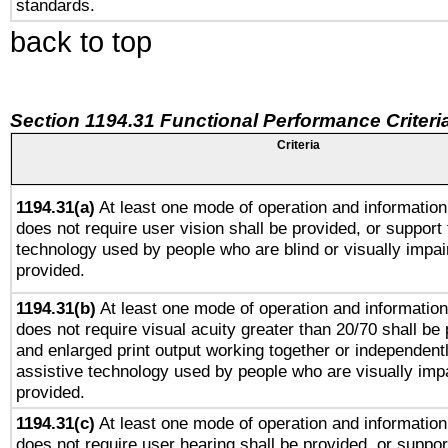
standards.
back to top
Section 1194.31 Functional Performance Criteri
Criteria
1194.31(a)
At least one mode of operation and information 
does not require user vision shall be provided, or support 
technology used by people who are blind or visually impai
provided.
1194.31(b)
At least one mode of operation and information 
does not require visual acuity greater than 20/70 shall be 
and enlarged print output working together or independentl
assistive technology used by people who are visually impa
provided.
1194.31(c)
At least one mode of operation and information 
does not require user hearing shall be provided, or support