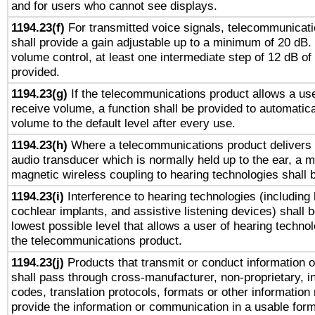
and for users who cannot see displays.
1194.23(f)
For transmitted voice signals, telecommunicat
shall provide a gain adjustable up to a minimum of 20 dB.
volume control, at least one intermediate step of 12 dB of 
provided.
1194.23(g)
If the telecommunications product allows a use
receive volume, a function shall be provided to automatica
volume to the default level after every use.
1194.23(h)
Where a telecommunications product delivers 
audio transducer which is normally held up to the ear, a m
magnetic wireless coupling to hearing technologies shall 
1194.23(i)
Interference to hearing technologies (including 
cochlear implants, and assistive listening devices) shall 
lowest possible level that allows a user of hearing technolo
the telecommunications product.
1194.23(j)
Products that transmit or conduct information 
shall pass through cross-manufacturer, non-proprietary, i
codes, translation protocols, formats or other information
provide the information or communication in a usable for