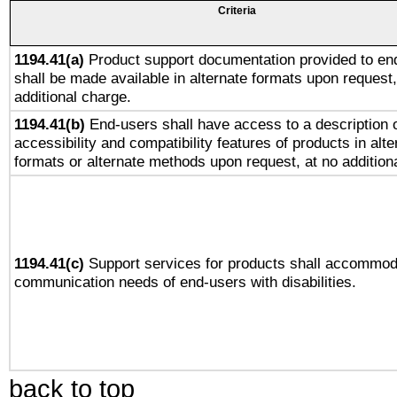
Criteria
1194.41(a)
Product support documentation provided to en
shall be made available in alternate formats upon request,
additional charge.
1194.41(b)
End-users shall have access to a description o
accessibility and compatibility features of products in alte
formats or alternate methods upon request, at no addition
1194.41(c)
Support services for products shall accommod
communication needs of end-users with disabilities.
back to top