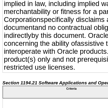
implied in law, including implied 
merchantability or fitness for a pa
Corporationspecifically disclaims an
documentand no contractual obliga
indirectlyby this document. Oracl
concerning the ability ofassistive
interoperate with Oracle produc
product(s) only and not prerequis
restricted use licenses.
Section 1194.21 Software Applications and Ope
Criteria