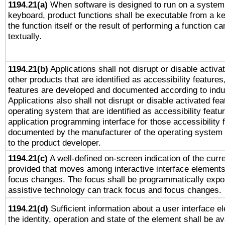
1194.21(a)
When software is designed to run on a system 
keyboard, product functions shall be executable from a 
the function itself or the result of performing a function c
textually.
1194.21(b)
Applications shall not disrupt or disable activa
other products that are identified as accessibility feature
features are developed and documented according to indu
Applications also shall not disrupt or disable activated fe
operating system that are identified as accessibility feat
application programming interface for those accessibility
documented by the manufacturer of the operating system 
to the product developer.
1194.21(c)
A well-defined on-screen indication of the curre
provided that moves among interactive interface elements
focus changes. The focus shall be programmatically expo
assistive technology can track focus and focus changes.
1194.21(d)
Sufficient information about a user interface e
the identity, operation and state of the element shall be av