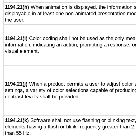
1194.21(h)
When animation is displayed, the information s
displayable in at least one non-animated presentation mod
the user.
1194.21(i)
Color coding shall not be used as the only mea
information, indicating an action, prompting a response, or
visual element.
1194.21(j)
When a product permits a user to adjust color 
settings, a variety of color selections capable of producin
contrast levels shall be provided.
1194.21(k)
Software shall not use flashing or blinking text,
elements having a flash or blink frequency greater than 2
than 55 Hz.