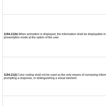
1194.21(h)
When animation is displayed, the information shall be displayable i
presentation mode at the option of the user.
1194.21(i)
Color coding shall not be used as the only means of conveying informa
prompting a response, or distinguishing a visual element.