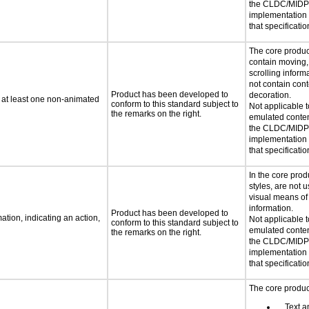
the CLDC/MIDP 
implementation
that specificatio
The core produc
contain moving, 
scrolling infor
not contain cont
Product has been developed to
decoration.
n at least one non-animated
conform to this standard subject to
Not applicable 
the remarks on the right.
emulated conten
the CLDC/MIDP 
implementation
that specificatio
In the core produ
styles, are not 
visual means of
information.
Product has been developed to
tion, indicating an action,
Not applicable 
conform to this standard subject to
emulated conten
the remarks on the right.
the CLDC/MIDP 
implementation
that specificatio
The core product
Text an