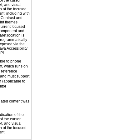
of the cursor
xt, and visual
on of the focused
t, including with
 Contrast and
int themes
urrent focused
omponent and
aret location is
rogrammatically
xposed via the
ava Accessibility
PI
able to phone
t, which runs on
reference
 and must support
n (applicable to
itor
ated content was
dication of the
of the cursor
xt, and visual
on of the focused
nt.