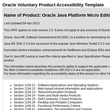
Oracle Voluntary Product Accessibility Template
Name of Product: Oracle Java Platform Micro Edit
Last Updated:
09-Apr-2013
This VPAT applies to only version 3.3. It does not apply to any versions of Oracl
Oracle Java ME Software Development Kit (SDK ) is a toolbox for developing m
Java ME SDK 3.3 is the successor to the popular Java Wireless Toolkit 2.5.2 and
It provides device emulation, enhancements for NetBeans and Eclipse IDEs and a 
Due to Java ME having to meet the criteria specified in Java Specification Requests
product.
The information below describes this product's ability to support the applicable
U
the Web Content Accessibility Guidelines (WCAG) 1.0 are not applicable.
For more information regarding the accessibility status of this product or other 
Section 1194.21
- Software Applications and Operating Systems
Section 1194.22
- Web-based intranet information and applications
Section 1194.23
- Telecommunication Products
Section 1194.24
- Video and Multi-media Products
Section 1194.25
- Self-Contained, Closed Products
Section 1194.26
- Desktop and Portable Computers
Section 1194.31
- Functional Performance Criteria
Section 1194.41
- Information, Documentation and Support