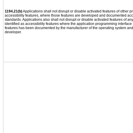
1194.21(b)
Applications shall not disrupt or disable activated features of other pr
accessibility features, where those features are developed and documented acco
standards. Applications also shall not disrupt or disable activated features of an
identified as accessibility features where the application programming interface f
features has been documented by the manufacturer of the operating system and i
developer.