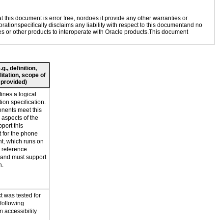
this document is error free, nordoes it provide any other warranties or
rationspecifically disclaims any liability with respect to this documentand no
ies or other products to interoperate with Oracle products.This document
., definition,
litation, scope of
 provided)
ines a logical
ion specification.
onents meet this
l aspects of the
port this
t for the phone
t, which runs on
reference
 and must support
n.
t was tested for
 following
 accessibility