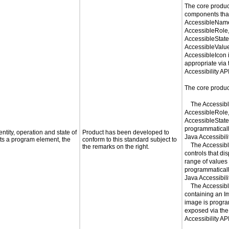
The core produc
components tha
AccessibleNam
AccessibleRole
AccessibleState
AccessibleValu
AccessibleIcon 
appropriate via
Accessibility API
The core product
The Accessib
AccessibleRole
AccessibleStateS
programmaticall
ntity, operation and state of
Product has been developed to
Java Accessibili
ts a program element, the
conform to this standard subject to
The Accessibl
the remarks on the right.
controls that di
range of values 
programmaticall
Java Accessibili
The Accessible
containing an I
image is progra
exposed via the
Accessibility AP