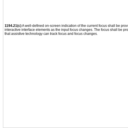
1194.21(c)
A well-defined on-screen indication of the current focus shall be pr
interactive interface elements as the input focus changes. The focus shall be 
that assistive technology can track focus and focus changes.