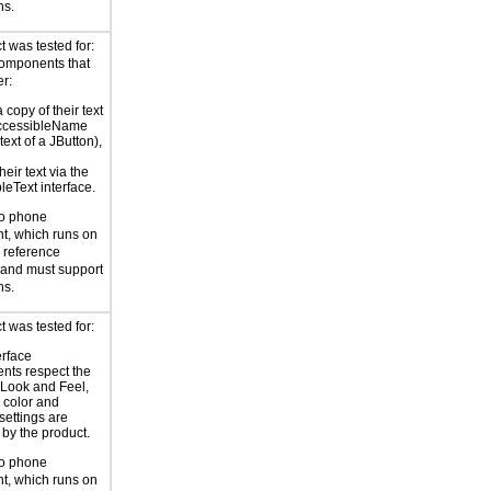
ns.
 was tested for:
components that
er:
copy of their text
AccessibleName
 text of a JButton),
eir text via the
leText interface.
to phone
t, which runs on
reference
 and must support
ns.
 was tested for:
erface
nts respect the
 Look and Feel,
 color and
settings are
by the product.
to phone
t, which runs on