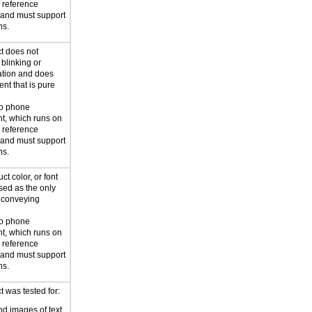
reference
 and must support
ns.
t does not
blinking or
mation and does
ent that is pure
to phone
t, which runs on
reference
 and must support
ns.
ct color, or font
used as the only
 conveying
to phone
t, which runs on
reference
 and must support
ns.
 was tested for:
d images of text