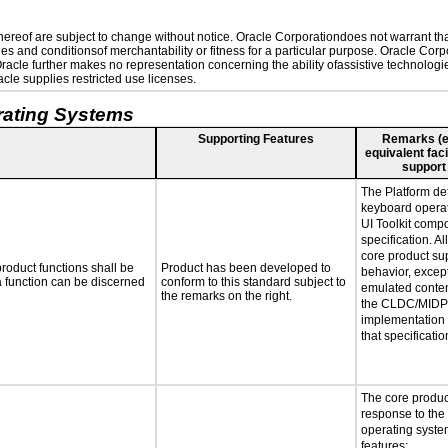
reof are subject to change without notice. Oracle Corporationdoes not warrant that 
es and conditionsof merchantability or fitness for a particular purpose. Oracle Corpo
 Oracle further makes no representation concerning the ability ofassistive technolog
le supplies restricted use licenses.
rating Systems
Supporting Features
Remarks (e.g
equivalent faci
support
The Platform def
keyboard operat
UI Toolkit comp
specification. Al
core product sup
roduct functions shall be
Product has been developed to
behavior, excep
 a function can be discerned
conform to this standard subject to
emulated conten
the remarks on the right.
the CLDC/MIDP 
implementation
that specificatio
The core produc
response to the
operating system
features: