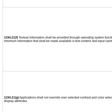
1194.21(f)
Textual information shall be provided through operating system functio
minimum information that shall be made available is text content, text input caret 
1194.21(g)
Applications shall not override user selected contrast and color selec
display attributes.