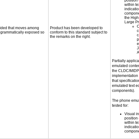
position 
within te
indicati
componen
the High
Large Pr
C
ovided that moves among
Product has been developed to
c
programmatically exposed so
conform to this standard subject to
c
the remarks on the right.
p
e
J
A
Partially applic
emulated conten
the CLDC/MIDP 
implementation
that specificatio
emulated text ed
components).
The phone emul
tested for:
Visual in
position 
within te
indicati
compone