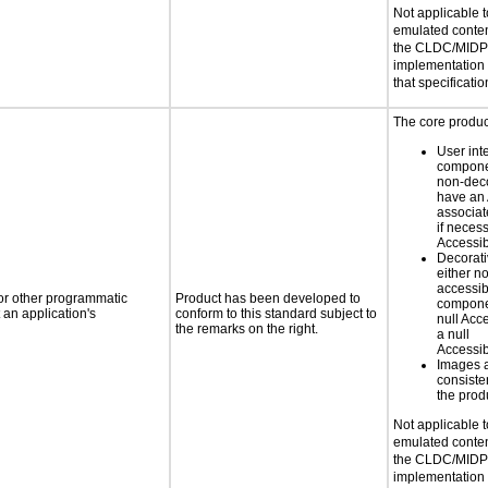
Not applicable 
emulated conten
the CLDC/MIDP 
implementation
that specificatio
The core product
User int
componen
non-dec
have an
associat
if neces
Accessib
Decorati
either n
accessib
 or other programmatic
Product has been developed to
compone
an application's
conform to this standard subject to
null Ac
the remarks on the right.
a null
Accessib
Images 
consiste
the prod
Not applicable 
emulated conten
the CLDC/MIDP 
implementation