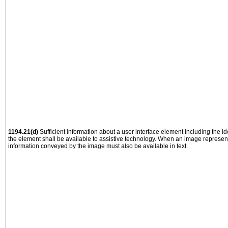
1194.21(d)
Sufficient information about a user interface element including the ide
the element shall be available to assistive technology. When an image represen
information conveyed by the image must also be available in text.