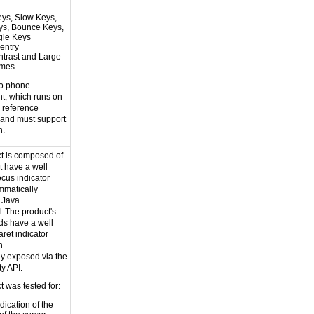
eys, Slow Keys,
eys, Bounce Keys,
gle Keys
entry
trast and Large
emes.
to phone
t, which runs on
reference
 and must support
n.
t is composed of
 have a well
ocus indicator
mmatically
 Java
I. The product's
lds have a well
aret indicator
h
y exposed via the
ty API.
 was tested for:
dication of the