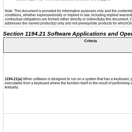
Note: This document is provided for information purposes only and the contentshe
conditions, whether expressedorally or implied in law, including implied warranti
contractual obligations are formed either directly or indirectlyby this document.
addresses the named product(s) only and not prerequisite products for whichOrac
Section 1194.21 Software Applications and Ope
Criteria
1194.21(a)
When software is designed to run on a system that has a keyboard, p
executable from a keyboard where the function itself or the result of performing
textually.