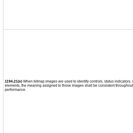
1194.21(e)
When bitmap images are used to identify controls, status indicators,
elements, the meaning assigned to those images shall be consistent throughout 
performance.