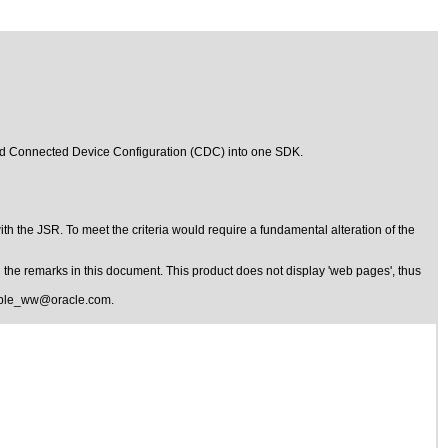
and Connected Device Configuration (CDC) into one SDK.
 with the JSR. To meet the criteria would require a fundamental alteration of the
the remarks in this document. This product does not display 'web pages', thus
ible_ww@oracle.com
.