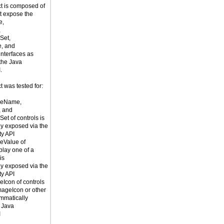
t is composed of
t expose the
e,
,
Set,
e, and
interfaces as
 the Java
.
 was tested for:
leName,
, and
et of controls is
y exposed via the
ty API
eValue of
splay one of a
is
y exposed via the
ty API
Icon of controls
mageIcon or other
mmatically
 Java
I