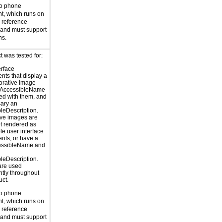
to phone
t, which runs on
reference
 and must support
ns.
 was tested for:
erface
ts that display a
orative image
 AccessibleName
ed with them, and
sary an
leDescription.
ve images are
ot rendered as
le user interface
nts, or have a
cessibleName and
leDescription.
are used
ntly throughout
uct.
to phone
t, which runs on
reference
 and must support