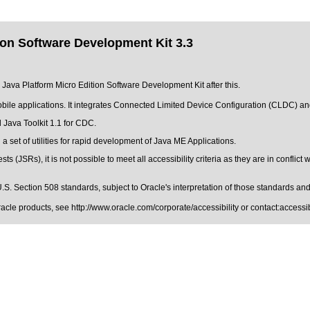
ion Software Development Kit 3.3
e Java Platform Micro Edition Software Development Kit after this.
obile applications. It integrates Connected Limited Device Configuration (CLDC) 
 Java Toolkit 1.1 for CDC.
set of utilities for rapid development of Java ME Applications.
 (JSRs), it is not possible to meet all accessibility criteria as they are in conflict
.S. Section 508 standards
, subject to
Oracle's interpretation of those standards
and 
Oracle products, see
http://www.oracle.com/corporate/accessibility
or contact:
access