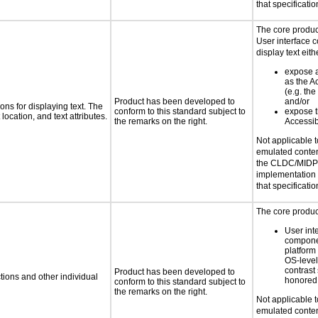
that specificatio
The core product
User interface 
display text eith
expose a 
as the 
(e.g. the
Product has been developed to
and/or
ns for displaying text. The
conform to this standard subject to
expose th
location, and text attributes.
the remarks on the right.
Accessib
Not applicable 
emulated conten
the CLDC/MIDP 
implementation
that specificatio
The core product
User int
compone
platform
OS-level
contrast 
Product has been developed to
tions and other individual
honored 
conform to this standard subject to
the remarks on the right.
Not applicable 
emulated conten