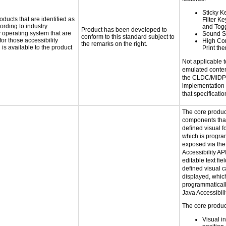
Sticky K
oducts that are identified as
Filter K
rding to industry
and Tog
Product has been developed to
y operating system that are
Sound S
conform to this standard subject to
or those accessibility
High Con
the remarks on the right.
s available to the product
Print th
Not applicable 
emulated conten
the CLDC/MIDP 
implementation
that specificatio
The core produc
components that
defined visual f
which is progra
exposed via the
Accessibility AP
editable text fie
defined visual c
displayed, whic
programmaticall
Java Accessibili
The core product
Visual in