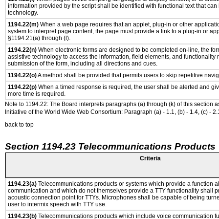
information provided by the script shall be identified with functional text that can
technology.
1194.22(m)
When a web page requires that an applet, plug-in or other applicatio
system to interpret page content, the page must provide a link to a plug-in or app
§1194.21(a) through (l).
1194.22(n)
When electronic forms are designed to be completed on-line, the for
assistive technology to access the information, field elements, and functionality
submission of the form, including all directions and cues.
1194.22(o)
A method shall be provided that permits users to skip repetitive navig
1194.22(p)
When a timed response is required, the user shall be alerted and give
more time is required.
Note to 1194.22: The Board interprets paragraphs (a) through (k) of this section 
Initiative of the World Wide Web Consortium: Paragraph (a) - 1.1, (b) - 1.4, (c) - 2.1, (d) -
back to top
Section 1194.23 Telecommunications Products
Criteria
1194.23(a)
Telecommunications products or systems which provide a function a
communication and which do not themselves provide a TTY functionality shall p
acoustic connection point for TTYs. Microphones shall be capable of being turne
user to intermix speech with TTY use.
1194.23(b)
Telecommunications products which include voice communication func