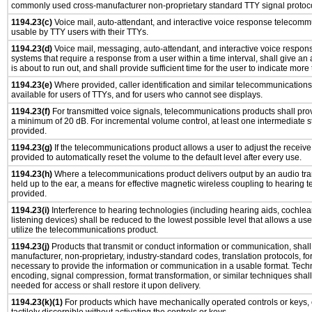
commonly used cross-manufacturer non-proprietary standard TTY signal protoco
1194.23(c)
Voice mail, auto-attendant, and interactive voice response telecomm
usable by TTY users with their TTYs.
1194.23(d)
Voice mail, messaging, auto-attendant, and interactive voice respo
systems that require a response from a user within a time interval, shall give an 
is about to run out, and shall provide sufficient time for the user to indicate more 
1194.23(e)
Where provided, caller identification and similar telecommunications 
available for users of TTYs, and for users who cannot see displays.
1194.23(f)
For transmitted voice signals, telecommunications products shall prov
a minimum of 20 dB. For incremental volume control, at least one intermediate st
provided.
1194.23(g)
If the telecommunications product allows a user to adjust the receive
provided to automatically reset the volume to the default level after every use.
1194.23(h)
Where a telecommunications product delivers output by an audio tra
held up to the ear, a means for effective magnetic wireless coupling to hearing 
provided.
1194.23(i)
Interference to hearing technologies (including hearing aids, cochlear
listening devices) shall be reduced to the lowest possible level that allows a us
utilize the telecommunications product.
1194.23(j)
Products that transmit or conduct information or communication, shall
manufacturer, non-proprietary, industry-standard codes, translation protocols, fo
necessary to provide the information or communication in a usable format. Tec
encoding, signal compression, format transformation, or similar techniques shal
needed for access or shall restore it upon delivery.
1194.23(k)(1)
For products which have mechanically operated controls or keys, 