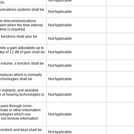
Not Applicable
ls.
unications systems shall be
Not Applicable
nse telecommunications
alert when the time interval
Not Applicable
time is required.
functions shall also be
Not Applicable
ide a gain adjustable up to
ep of 12 dB of gain shall be
Not Applicable
 volume, a function shall be
Not Applicable
nsducer which is normally
technologies shall be
Not Applicable
 implants, and assistive
er of hearing technologies to
Not Applicable
 pass through cross-
rmats or other information
hnologies which use
Not Applicable
l not remove information
controls and keys shall be
Not Applicable