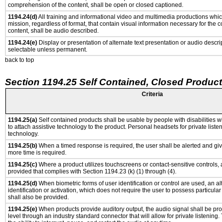
comprehension of the content, shall be open or closed captioned.
1194.24(d)
All training and informational video and multimedia productions whi
mission, regardless of format, that contain visual information necessary for the
content, shall be audio described.
1194.24(e)
Display or presentation of alternate text presentation or audio descri
selectable unless permanent.
back to top
Section 1194.25 Self Contained, Closed Produc
Criteria
1194.25(a)
Self contained products shall be usable by people with disabilities w
to attach assistive technology to the product. Personal headsets for private listen
technology.
1194.25(b)
When a timed response is required, the user shall be alerted and give
more time is required.
1194.25(c)
Where a product utilizes touchscreens or contact-sensitive controls,
provided that complies with Section 1194.23 (k) (1) through (4).
1194.25(d)
When biometric forms of user identification or control are used, an al
identification or activation, which does not require the user to possess particular 
shall also be provided.
1194.25(e)
When products provide auditory output, the audio signal shall be pro
level through an industry standard connector that will allow for private listening