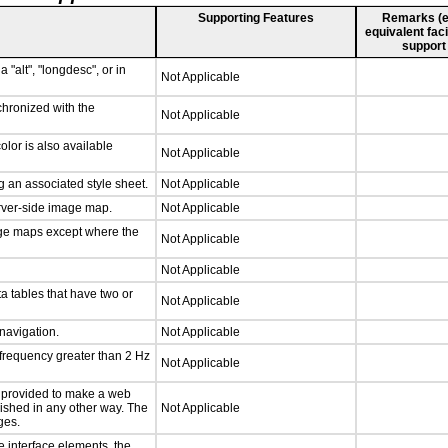
Supporting Features
Remarks (e.g
equivalent faci
support
 "alt", "longdesc", or in
Not Applicable
chronized with the
Not Applicable
lor is also available
Not Applicable
 an associated style sheet.
Not Applicable
erver-side image map.
Not Applicable
age maps except where the
Not Applicable
Not Applicable
a tables that have two or
Not Applicable
 navigation.
Not Applicable
 frequency greater than 2 Hz
Not Applicable
be provided to make a web
lished in any other way. The
Not Applicable
ges.
e interface elements, the