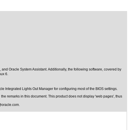
nd Oracle System Assistant. Additionally, the following software, covered by
nux 6.
le Integrated Lights Out Manager for configuring most of the BIOS settings.
the remarks in this document. This product does not display 'web pages', thus
@oracle.com
.