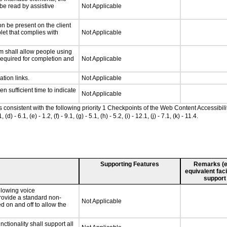
 be read by assistive
Not Applicable
n be present on the client
let that complies with
Not Applicable
m shall allow people using
 required for completion and
Not Applicable
ation links.
Not Applicable
n sufficient time to indicate
Not Applicable
as consistent with the following priority 1 Checkpoints of the Web Content Accessib
 6.1, (e) - 1.2, (f) - 9.1, (g) - 5.1, (h) - 5.2, (i) - 12.1, (j) - 7.1, (k) - 11.4.
Supporting Features
Remarks (e.g
equivalent faci
support
llowing voice
rovide a standard non-
Not Applicable
d on and off to allow the
tionality shall support all