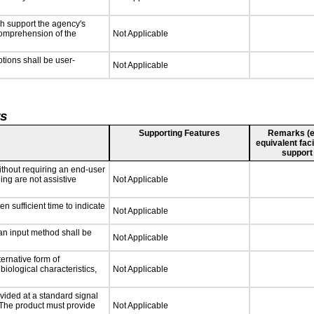
ch support the agency's
 comprehension of the
Not Applicable
ptions shall be user-
Not Applicable
ts
Supporting Features
Remarks (e.g
equivalent faci
support
ithout requiring an end-user
ing are not assistive
Not Applicable
n sufficient time to indicate
Not Applicable
 an input method shall be
Not Applicable
ternative form of
biological characteristics,
Not Applicable
vided at a standard signal
. The product must provide
Not Applicable