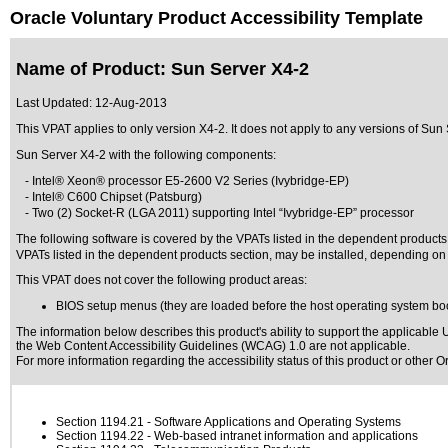
Oracle Voluntary Product Accessibility Template
Name of Product: Sun Server X4-2
Last Updated:
12-Aug-2013
This VPAT applies to only version X4-2. It does not apply to any versions of Sun S
Sun Server X4-2 with the following components:
- Intel® Xeon® processor E5-2600 V2 Series (Ivybridge-EP)
- Intel® C600 Chipset (Patsburg)
- Two (2) Socket-R (LGA 2011) supporting Intel “Ivybridge-EP” processor
The following software is covered by the VPATs listed in the dependent product
VPATs listed in the dependent products section, may be installed, depending on 
This VPAT does not cover the following product areas:
BIOS setup menus (they are loaded before the host operating system boots
The information below describes this product's ability to support the applicable
U
the Web Content Accessibility Guidelines (WCAG) 1.0 are not applicable.
For more information regarding the accessibility status of this product or other 
Section 1194.21
- Software Applications and Operating Systems
Section 1194.22
- Web-based intranet information and applications