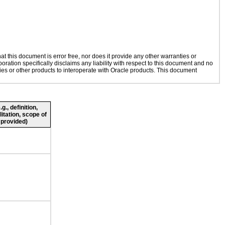
 this document is error free, nor does it provide any other warranties or
oration specifically disclaims any liability with respect to this document and no
gies or other products to interoperate with Oracle products. This document
., definition,
litation, scope of
 provided)