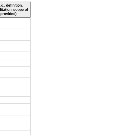
., definition,
litation, scope of
 provided)