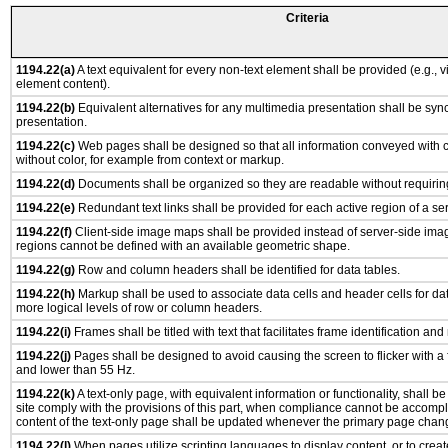
Criteria
1194.22(a)
A text equivalent for every non-text element shall be provided (e.g., via
element content).
1194.22(b)
Equivalent alternatives for any multimedia presentation shall be syn
presentation.
1194.22(c)
Web pages shall be designed so that all information conveyed with co
without color, for example from context or markup.
1194.22(d)
Documents shall be organized so they are readable without requiring
1194.22(e)
Redundant text links shall be provided for each active region of a s
1194.22(f)
Client-side image maps shall be provided instead of server-side im
regions cannot be defined with an available geometric shape.
1194.22(g)
Row and column headers shall be identified for data tables.
1194.22(h)
Markup shall be used to associate data cells and header cells for dat
more logical levels of row or column headers.
1194.22(i)
Frames shall be titled with text that facilitates frame identification and
1194.22(j)
Pages shall be designed to avoid causing the screen to flicker with a
and lower than 55 Hz.
1194.22(k)
A text-only page, with equivalent information or functionality, shall 
site comply with the provisions of this part, when compliance cannot be accomp
content of the text-only page shall be updated whenever the primary page chan
1194.22(l)
When pages utilize scripting languages to display content, or to creat