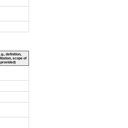
., definition,
litation, scope of
 provided)