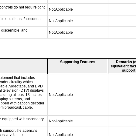
ontrols do not require tight
Not Applicable
ble to at least 2 seconds.
Not Applicable
y discernible, and
Not Applicable
Supporting Features
Remarks (e.g
equivalent faci
support
uipment that includes
coder circuitry which
 cable, videotape, and DVD
al television (DTV) displays
asuring at least 13 inches
Not Applicable
isplay screens, and
uipped with caption decoder
om broadcast, cable,
 be equipped with secondary
Not Applicable
ch support the agency's
cessary for the
Not Applicable