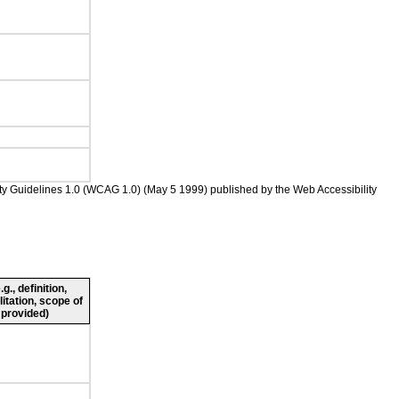
ility Guidelines 1.0 (WCAG 1.0) (May 5 1999) published by the Web Accessibility
., definition,
litation, scope of
 provided)