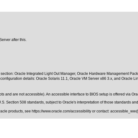
erver after this.
s section: Oracle Integrated Light Out Manager, Oracle Hardware Management Pack, a
configuration details: Oracle Solaris 11.1, Oracle VM Server x86 3.x, and Oracle Li
 and are not accessible). An accessible interface to BIOS setup is offered via Orac
.S. Section 508 standards
, subject to
Oracle's interpretation of those standards
and 
Oracle products, see
https://www.oracle.com/accessibility
or contact:
accessible_ww