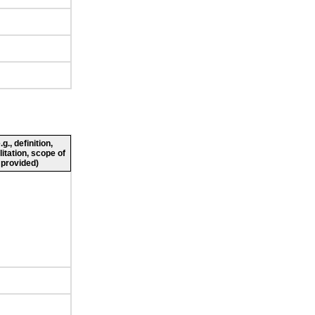
., definition,
litation, scope of
 provided)