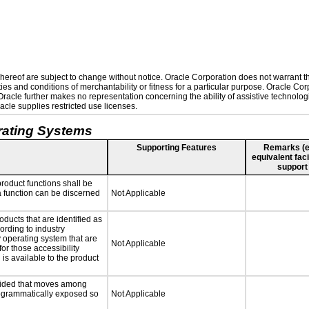
ereof are subject to change without notice. Oracle Corporation does not warrant that
es and conditions of merchantability or fitness for a particular purpose. Oracle Corp
. Oracle further makes no representation concerning the ability of assistive technolo
cle supplies restricted use licenses.
rating Systems
Supporting Features
Remarks (e.g
equivalent faci
support
roduct functions shall be
 a function can be discerned
Not Applicable
oducts that are identified as
rding to industry
y operating system that are
Not Applicable
or those accessibility
s available to the product
ovided that moves among
programmatically exposed so
Not Applicable