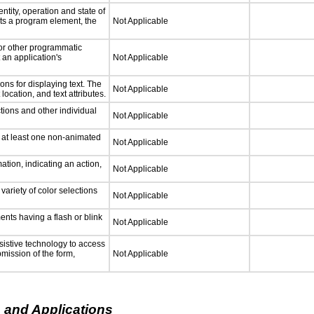
ntity, operation and state of
ts a program element, the
Not Applicable
 or other programmatic
an application's
Not Applicable
ns for displaying text. The
Not Applicable
location, and text attributes.
tions and other individual
Not Applicable
n at least one non-animated
Not Applicable
tion, indicating an action,
Not Applicable
variety of color selections
Not Applicable
ments having a flash or blink
Not Applicable
sistive technology to access
bmission of the form,
Not Applicable
 and Applications