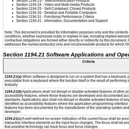
Section 1194.23
- Telecommunication Products
Section 1194.24
- Video and Multi-media Products
Section 1194.25
- Self-Contained, Closed Products
Section 1194.26
- Desktop and Portable Computers
Section 1194.31
- Functional Performance Criteria
Section 1194.41
- Information, Documentation and Support
Note: This document is provided for information purposes only and the contents h
conditions, whether expressed orally or implied in law, including implied warranti
contractual obligations are formed either directly or indirectly by this document
addresses the named product(s) only and not prerequisite products for which Ora
Section 1194.21 Software Applications and Ope
Criteria
1194.21(a)
When software is designed to run on a system that has a keyboard, p
executable from a keyboard where the function itself or the result of performing
textually.
1194.21(b)
Applications shall not disrupt or disable activated features of other pr
accessibility features, where those features are developed and documented acco
standards. Applications also shall not disrupt or disable activated features of an
identified as accessibility features where the application programming interface f
features has been documented by the manufacturer of the operating system and i
developer.
1194.21(c)
A well-defined on-screen indication of the current focus shall be pr
interactive interface elements as the input focus changes. The focus shall be 
that assistive technology can track focus and focus changes.