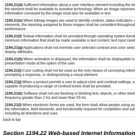
1194.21(d)
Sufficient information about a user interface element including the ide
the element shall be available to assistive technology. When an image represen
information conveyed by the image must also be available in text.
1194.21(e)
When bitmap images are used to identify controls, status indicators,
elements, the meaning assigned to those images shall be consistent throughout 
performance.
1194.21(f)
Textual information shall be provided through operating system functio
minimum information that shall be made available is text content, text input caret 
1194.21(g)
Applications shall not override user selected contrast and color selec
display attributes.
1194.21(h)
When animation is displayed, the information shall be displayable i
presentation mode at the option of the user.
1194.21(i)
Color coding shall not be used as the only means of conveying informa
prompting a response, or distinguishing a visual element.
1194.21(j)
When a product permits a user to adjust color and contrast settings, a 
capable of producing a range of contrast levels shall be provided.
1194.21(k)
Software shall not use flashing or blinking text, objects, or other ele
frequency greater than 2 Hz and lower than 55 Hz.
1194.21(l)
When electronic forms are used, the form shall allow people using as
the information, field elements, and functionality required for completion and su
including all directions and cues.
back to top
Section 1194.22 Web-based Internet Information