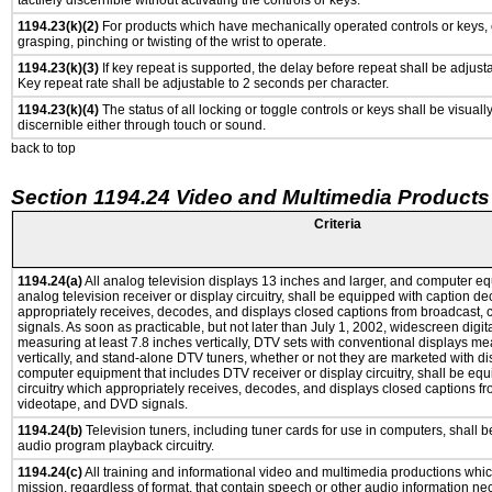
tactilely discernible without activating the controls or keys.
1194.23(k)(2)
For products which have mechanically operated controls or keys, c
grasping, pinching or twisting of the wrist to operate.
1194.23(k)(3)
If key repeat is supported, the delay before repeat shall be adjusta
Key repeat rate shall be adjustable to 2 seconds per character.
1194.23(k)(4)
The status of all locking or toggle controls or keys shall be visuall
discernible either through touch or sound.
back to top
Section 1194.24 Video and Multimedia Products
Criteria
1194.24(a)
All analog television displays 13 inches and larger, and computer eq
analog television receiver or display circuitry, shall be equipped with caption de
appropriately receives, decodes, and displays closed captions from broadcast,
signals. As soon as practicable, but not later than July 1, 2002, widescreen digit
measuring at least 7.8 inches vertically, DTV sets with conventional displays me
vertically, and stand-alone DTV tuners, whether or not they are marketed with d
computer equipment that includes DTV receiver or display circuitry, shall be eq
circuitry which appropriately receives, decodes, and displays closed captions fr
videotape, and DVD signals.
1194.24(b)
Television tuners, including tuner cards for use in computers, shall
audio program playback circuitry.
1194.24(c)
All training and informational video and multimedia productions whi
mission, regardless of format, that contain speech or other audio information ne