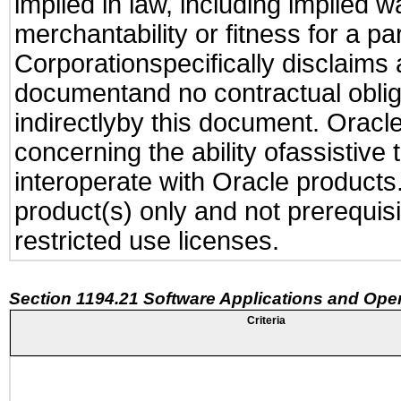
implied in law, including implied 
merchantability or fitness for a pa
Corporationspecifically disclaims an
documentand no contractual obliga
indirectlyby this document. Oracl
concerning the ability ofassistive
interoperate with Oracle produc
product(s) only and not prerequis
restricted use licenses.
Section 1194.21 Software Applications and Ope
Criteria