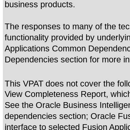
business products.
The responses to many of the tec
functionality provided by underly
Applications Common Dependencie
Dependencies section for more in
This VPAT does not cover the foll
View Completeness Report, which 
See the Oracle Business Intellige
dependencies section; Oracle Fusi
interface to selected Fusion Appli