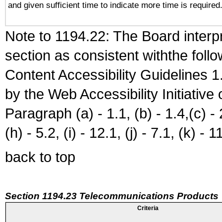
and given sufficient time to indicate more time is required
Note to 1194.22: The Board interpr
section as consistent withthe foll
Content Accessibility Guidelines
by the Web Accessibility Initiativ
Paragraph (a) - 1.1, (b) - 1.4,(c) - 2.
(h) - 5.2, (i) - 12.1, (j) - 7.1, (k) - 1
back to top
Section 1194.23 Telecommunications Products
Criteria