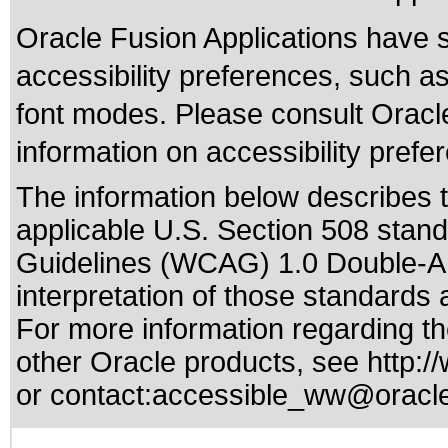
Oracle Fusion Applications have 
accessibility preferences, such as
font modes. Please consult Oracle
information on accessibility prefe
The information below describes th
applicable
U.S. Section 508 stan
Guidelines (WCAG) 1.0 Double-A
interpretation of those standards
a
For more information regarding the
other Oracle products, see
http:/
or contact:
accessible_ww@oracl