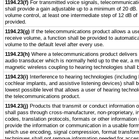
1194.23(f)
For transmitted voice signals, telecommunicat
shall provide a gain adjustable up to a minimum of 20 dB.
volume control, at least one intermediate step of 12 dB of 
provided.
1194.23(g)
If the telecommunications product allows a use
receive volume, a function shall be provided to automatica
volume to the default level after every use.
1194.23(h)
Where a telecommunications product delivers 
audio transducer which is normally held up to the ear, a m
magnetic wireless coupling to hearing technologies shall 
1194.23(i)
Interference to hearing technologies (including 
cochlear implants, and assistive listening devices) shall 
lowest possible level that allows a user of hearing technolo
the telecommunications product.
1194.23(j)
Products that transmit or conduct information 
shall pass through cross-manufacturer, non-proprietary, i
codes, translation protocols, formats or other information
provide the information or communication in a usable for
which use encoding, signal compression, format transforma
techniques shall not remove information needed for access