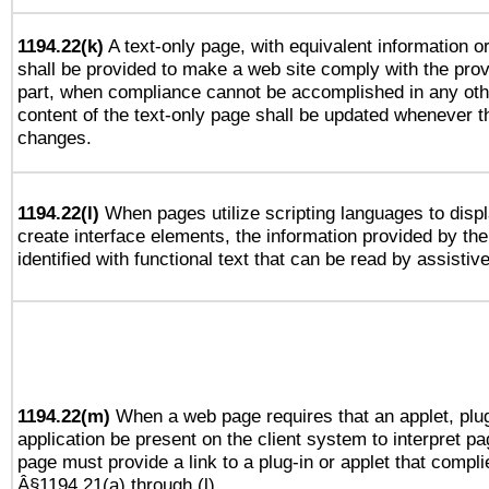
1194.22(k)
A text-only page, with equivalent information or 
shall be provided to make a web site comply with the provi
part, when compliance cannot be accomplished in any ot
content of the text-only page shall be updated whenever 
changes.
1194.22(l)
When pages utilize scripting languages to displ
create interface elements, the information provided by the 
identified with functional text that can be read by assistiv
1194.22(m)
When a web page requires that an applet, plug
application be present on the client system to interpret pa
page must provide a link to a plug-in or applet that compli
Â§1194.21(a) through (l).