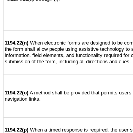
1194.22(n)
When electronic forms are designed to be comp
the form shall allow people using assistive technology to
information, field elements, and functionality required for
submission of the form, including all directions and cues.
1194.22(o)
A method shall be provided that permits users t
navigation links.
1194.22(p)
When a timed response is required, the user sh