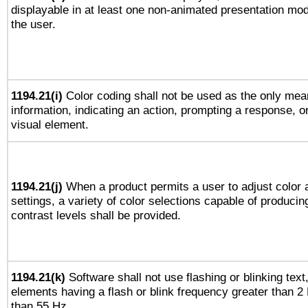
displayable in at least one non-animated presentation mod
the user.
1194.21(i)
Color coding shall not be used as the only mea
information, indicating an action, prompting a response, or
visual element.
1194.21(j)
When a product permits a user to adjust color 
settings, a variety of color selections capable of producin
contrast levels shall be provided.
1194.21(k)
Software shall not use flashing or blinking text,
elements having a flash or blink frequency greater than 2
than 55 Hz.