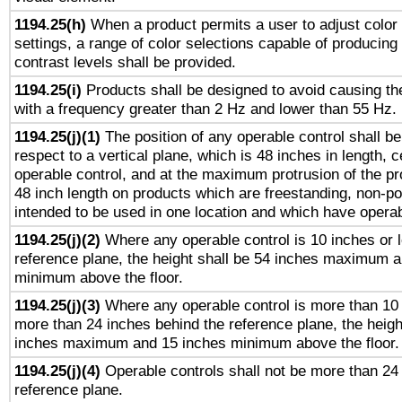
1194.25(h)
When a product permits a user to adjust color
settings, a range of color selections capable of producing 
contrast levels shall be provided.
1194.25(i)
Products shall be designed to avoid causing the
with a frequency greater than 2 Hz and lower than 55 Hz.
1194.25(j)(1)
The position of any operable control shall b
respect to a vertical plane, which is 48 inches in length, 
operable control, and at the maximum protrusion of the pr
48 inch length on products which are freestanding, non-po
intended to be used in one location and which have operab
1194.25(j)(2)
Where any operable control is 10 inches or 
reference plane, the height shall be 54 inches maximum 
minimum above the floor.
1194.25(j)(3)
Where any operable control is more than 10
more than 24 inches behind the reference plane, the heigh
inches maximum and 15 inches minimum above the floor.
1194.25(j)(4)
Operable controls shall not be more than 24
reference plane.