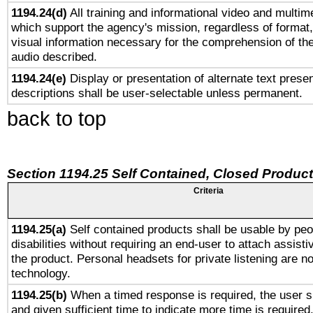
1194.24(d)
All training and informational video and multim
which support the agency's mission, regardless of format,
visual information necessary for the comprehension of the
audio described.
1194.24(e)
Display or presentation of alternate text presen
descriptions shall be user-selectable unless permanent.
back to top
Section 1194.25 Self Contained, Closed Produc
Criteria
1194.25(a)
Self contained products shall be usable by peo
disabilities without requiring an end-user to attach assist
the product. Personal headsets for private listening are no
technology.
1194.25(b)
When a timed response is required, the user sh
and given sufficient time to indicate more time is required