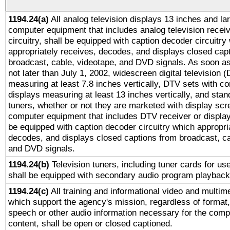
1194.24(a)
All analog television displays 13 inches and la
computer equipment that includes analog television receiv
circuitry, shall be equipped with caption decoder circuitry
appropriately receives, decodes, and displays closed cap
broadcast, cable, videotape, and DVD signals. As soon as
not later than July 1, 2002, widescreen digital television 
measuring at least 7.8 inches vertically, DTV sets with co
displays measuring at least 13 inches vertically, and sta
tuners, whether or not they are marketed with display scr
computer equipment that includes DTV receiver or display 
be equipped with caption decoder circuitry which appropri
decodes, and displays closed captions from broadcast, ca
and DVD signals.
1194.24(b)
Television tuners, including tuner cards for us
shall be equipped with secondary audio program playback 
1194.24(c)
All training and informational video and multim
which support the agency's mission, regardless of format,
speech or other audio information necessary for the comp
content, shall be open or closed captioned.