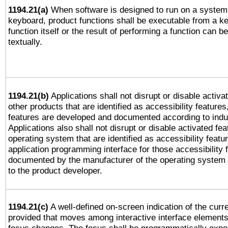
1194.21(a)
When software is designed to run on a system 
keyboard, product functions shall be executable from a k
function itself or the result of performing a function can b
textually.
1194.21(b)
Applications shall not disrupt or disable activa
other products that are identified as accessibility feature
features are developed and documented according to indu
Applications also shall not disrupt or disable activated fe
operating system that are identified as accessibility feat
application programming interface for those accessibility
documented by the manufacturer of the operating system 
to the product developer.
1194.21(c)
A well-defined on-screen indication of the curre
provided that moves among interactive interface elements