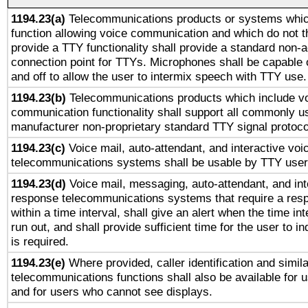
1194.23(a)
Telecommunications products or systems whic
function allowing voice communication and which do not 
provide a TTY functionality shall provide a standard non-
connection point for TTYs. Microphones shall be capable 
and off to allow the user to intermix speech with TTY use.
1194.23(b)
Telecommunications products which include v
communication functionality shall support all commonly u
manufacturer non-proprietary standard TTY signal protoco
1194.23(c)
Voice mail, auto-attendant, and interactive vo
telecommunications systems shall be usable by TTY users
1194.23(d)
Voice mail, messaging, auto-attendant, and int
response telecommunications systems that require a res
within a time interval, shall give an alert when the time int
run out, and shall provide sufficient time for the user to i
is required.
1194.23(e)
Where provided, caller identification and simila
telecommunications functions shall also be available for 
and for users who cannot see displays.