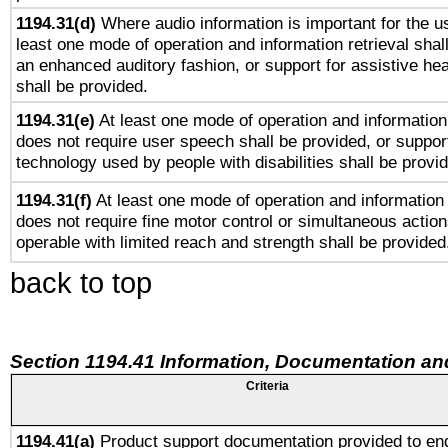
1194.31(d)
Where audio information is important for the us
least one mode of operation and information retrieval shal
an enhanced auditory fashion, or support for assistive he
shall be provided.
1194.31(e)
At least one mode of operation and information 
does not require user speech shall be provided, or support
technology used by people with disabilities shall be provi
1194.31(f)
At least one mode of operation and information r
does not require fine motor control or simultaneous action
operable with limited reach and strength shall be provided
back to top
Section 1194.41 Information, Documentation an
Criteria
1194.41(a)
Product support documentation provided to en