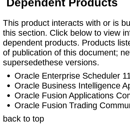
Dependent Products
This product interacts with or is bu
this section. Click below to view i
dependent products. Products liste
of publication of this document; 
supersedethese versions.
Oracle Enterprise Scheduler 11
Oracle Business Intelligence Ap
Oracle Fusion Applications C
Oracle Fusion Trading Commun
back to top