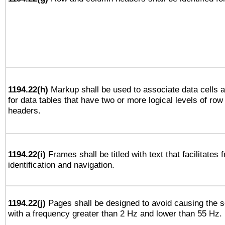
1194.22(h)
Markup shall be used to associate data cells a
for data tables that have two or more logical levels of ro
headers.
1194.22(i)
Frames shall be titled with text that facilitates 
identification and navigation.
1194.22(j)
Pages shall be designed to avoid causing the sc
with a frequency greater than 2 Hz and lower than 55 Hz.