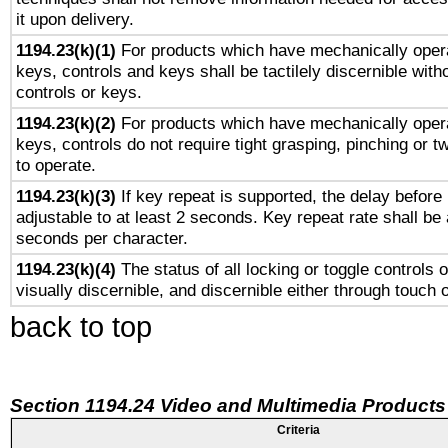
it upon delivery.
1194.23(k)(1)
For products which have mechanically opera
keys, controls and keys shall be tactilely discernible witho
controls or keys.
1194.23(k)(2)
For products which have mechanically opera
keys, controls do not require tight grasping, pinching or tw
to operate.
1194.23(k)(3)
If key repeat is supported, the delay before 
adjustable to at least 2 seconds. Key repeat rate shall be 
seconds per character.
1194.23(k)(4)
The status of all locking or toggle controls 
visually discernible, and discernible either through touch 
back to top
Section 1194.24 Video and Multimedia Products
Criteria