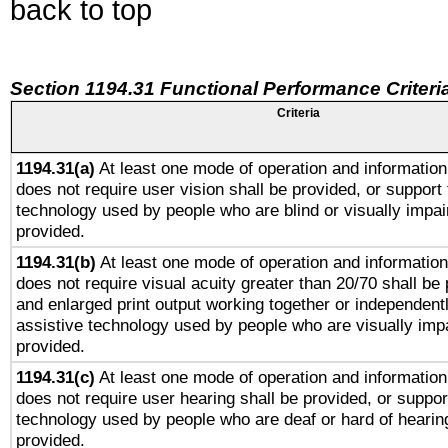
back to top
Section 1194.31 Functional Performance Criteri
Criteria
1194.31(a)
At least one mode of operation and information 
does not require user vision shall be provided, or support 
technology used by people who are blind or visually impai
provided.
1194.31(b)
At least one mode of operation and information 
does not require visual acuity greater than 20/70 shall be 
and enlarged print output working together or independentl
assistive technology used by people who are visually impa
provided.
1194.31(c)
At least one mode of operation and information 
does not require user hearing shall be provided, or support
technology used by people who are deaf or hard of hearing
provided.