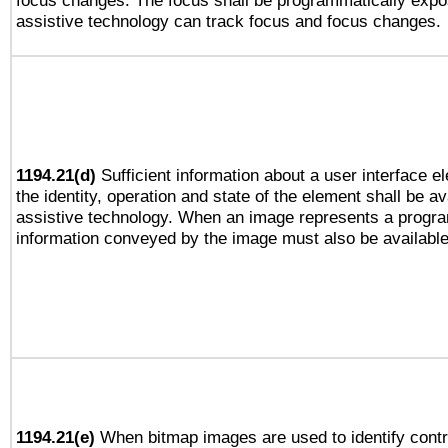
focus changes. The focus shall be programmatically expo
assistive technology can track focus and focus changes.
1194.21(d)
Sufficient information about a user interface e
the identity, operation and state of the element shall be av
assistive technology. When an image represents a progra
information conveyed by the image must also be available 
1194.21(e)
When bitmap images are used to identify contr