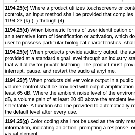
1194.25(c)
Where a product utilizes touchscreens or cont
controls, an input method shall be provided that complies
1194.23 (k) (1) through (4).
1194.25(d)
When biometric forms of user identification or 
an alternative form of identification or activation, which d
user to possess particular biological characteristics, shal
1194.25(e)
When products provide auditory output, the aud
provided at a standard signal level through an industry s
that will allow for private listening. The product must provi
interrupt, pause, and restart the audio at anytime.
1194.25(f)
When products deliver voice output in a public
volume control shall be provided with output amplification u
least 65 dB. Where the ambient noise level of the enviro
dB, a volume gain of at least 20 dB above the ambient lev
selectable. A function shall be provided to automatically r
the default level after every use.
1194.25(g)
Color coding shall not be used as the only me
information, indicating an action, prompting a response, or
visual element.