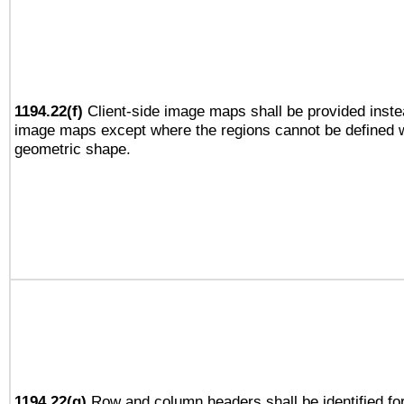
1194.22(f)
Client-side image maps shall be provided inste
image maps except where the regions cannot be defined w
geometric shape.
1194.22(g)
Row and column headers shall be identified for