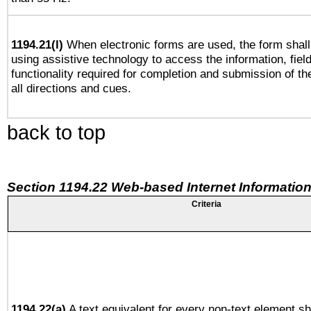
1194.21(l)
When electronic forms are used, the form shall
using assistive technology to access the information, fiel
functionality required for completion and submission of th
all directions and cues.
back to top
Section 1194.22 Web-based Internet Information
Criteria
1194.22(a)
A text equivalent for every non-text element sh