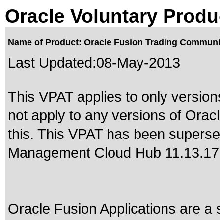
Oracle Voluntary Produ
Name of Product: Oracle Fusion Trading Communit
Last Updated:
08-May-2013
This VPAT applies to only version
not apply to any versions of Ora
this. This VPAT has been supers
Management Cloud Hub 11.13.17
Oracle Fusion Applications are a 