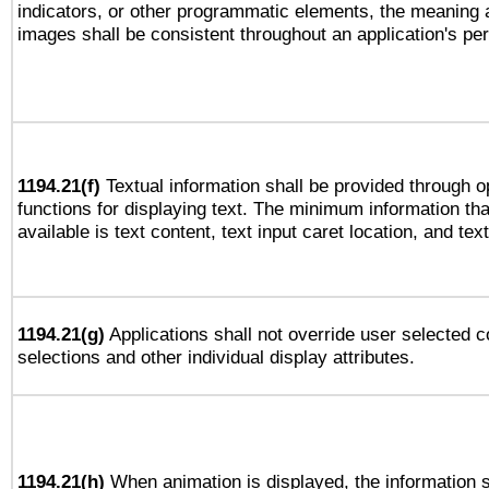
indicators, or other programmatic elements, the meaning 
images shall be consistent throughout an application's pe
1194.21(f)
Textual information shall be provided through 
functions for displaying text. The minimum information th
available is text content, text input caret location, and text
1194.21(g)
Applications shall not override user selected c
selections and other individual display attributes.
1194.21(h)
When animation is displayed, the information s