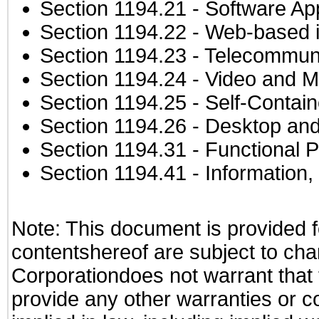
Section 1194.21
- Software Ap
Section 1194.22
- Web-based in
Section 1194.23
- Telecommuni
Section 1194.24
- Video and M
Section 1194.25
- Self-Contai
Section 1194.26
- Desktop and
Section 1194.31
- Functional P
Section 1194.41
- Information
Note: This document is provided f
contentshereof are subject to cha
Corporationdoes not warrant that t
provide any other warranties or c