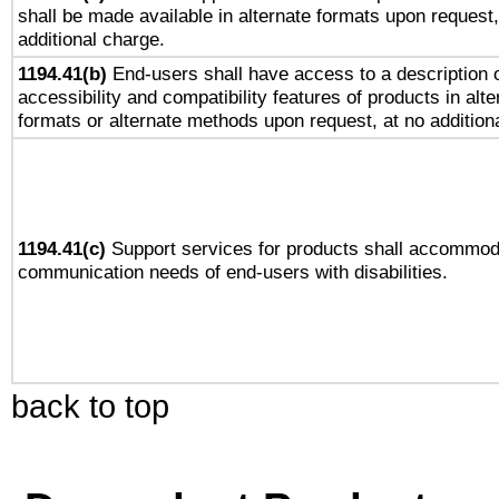
shall be made available in alternate formats upon request,
additional charge.
1194.41(b)
End-users shall have access to a description o
accessibility and compatibility features of products in alte
formats or alternate methods upon request, at no addition
1194.41(c)
Support services for products shall accommod
communication needs of end-users with disabilities.
back to top