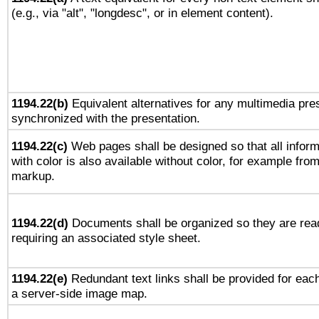
(e.g., via "alt", "longdesc", or in element content).
1194.22(b)
Equivalent alternatives for any multimedia pres
synchronized with the presentation.
1194.22(c)
Web pages shall be designed so that all infor
with color is also available without color, for example fro
markup.
1194.22(d)
Documents shall be organized so they are rea
requiring an associated style sheet.
1194.22(e)
Redundant text links shall be provided for each
a server-side image map.