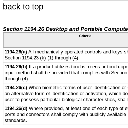
back to top
Section 1194.26 Desktop and Portable Compute
Criteria
1194.26(a)
All mechanically operated controls and keys sh
Section 1194.23 (k) (1) through (4).
1194.26(b)
If a product utilizes touchscreens or touch-ope
input method shall be provided that complies with Section
through (4).
1194.26(c)
When biometric forms of user identification or 
an alternative form of identification or activation, which d
user to possess particular biological characteristics, shal
1194.26(d)
Where provided, at least one of each type of e
ports and connectors shall comply with publicly available 
standards.