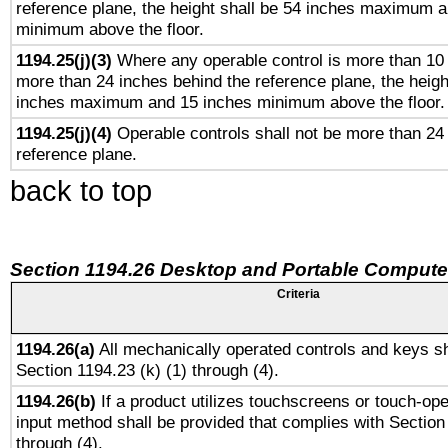
reference plane, the height shall be 54 inches maximum 
minimum above the floor.
1194.25(j)(3)
Where any operable control is more than 10
more than 24 inches behind the reference plane, the heigh
inches maximum and 15 inches minimum above the floor.
1194.25(j)(4)
Operable controls shall not be more than 24
reference plane.
back to top
Section 1194.26 Desktop and Portable Compute
Criteria
1194.26(a)
All mechanically operated controls and keys sh
Section 1194.23 (k) (1) through (4).
1194.26(b)
If a product utilizes touchscreens or touch-ope
input method shall be provided that complies with Section
through (4).