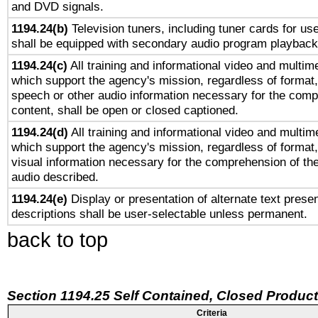
and DVD signals.
1194.24(b)
Television tuners, including tuner cards for us
shall be equipped with secondary audio program playback 
1194.24(c)
All training and informational video and multim
which support the agency's mission, regardless of format,
speech or other audio information necessary for the comp
content, shall be open or closed captioned.
1194.24(d)
All training and informational video and multim
which support the agency's mission, regardless of format,
visual information necessary for the comprehension of the
audio described.
1194.24(e)
Display or presentation of alternate text presen
descriptions shall be user-selectable unless permanent.
back to top
Section 1194.25 Self Contained, Closed Produc
Criteria