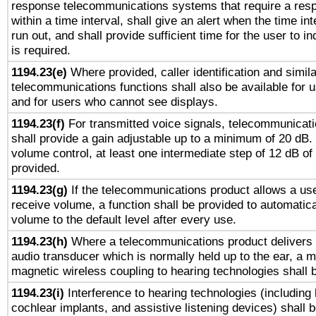
response telecommunications systems that require a res
within a time interval, shall give an alert when the time int
run out, and shall provide sufficient time for the user to i
is required.
1194.23(e)
Where provided, caller identification and simila
telecommunications functions shall also be available for 
and for users who cannot see displays.
1194.23(f)
For transmitted voice signals, telecommunicat
shall provide a gain adjustable up to a minimum of 20 dB.
volume control, at least one intermediate step of 12 dB of 
provided.
1194.23(g)
If the telecommunications product allows a use
receive volume, a function shall be provided to automatica
volume to the default level after every use.
1194.23(h)
Where a telecommunications product delivers 
audio transducer which is normally held up to the ear, a m
magnetic wireless coupling to hearing technologies shall 
1194.23(i)
Interference to hearing technologies (including 
cochlear implants, and assistive listening devices) shall 