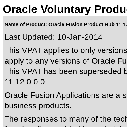
Oracle Voluntary Produ
Name of Product: Oracle Fusion Product Hub 11.1.
Last Updated:
10-Jan-2014
This VPAT applies to only versions
apply to any versions of Oracle Fu
This VPAT has been superseded 
11.12.0.0.0
Oracle Fusion Applications are a 
business products.
The responses to many of the tec