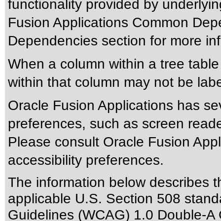
functionality provided by underlyi
Fusion Applications Common Depen
Dependencies section for more inf
When a column within a tree tabl
within that column may not be labe
Oracle Fusion Applications has sev
preferences, such as screen reade
Please consult Oracle Fusion Appli
accessibility preferences.
The information below describes thi
applicable
U.S. Section 508 stand
Guidelines (WCAG) 1.0 Double-A 