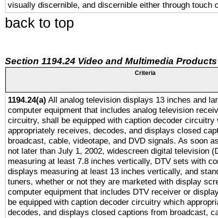
visually discernible, and discernible either through touch 
back to top
Section 1194.24 Video and Multimedia Products
Criteria
1194.24(a)
All analog television displays 13 inches and la
computer equipment that includes analog television receiv
circuitry, shall be equipped with caption decoder circuitry
appropriately receives, decodes, and displays closed cap
broadcast, cable, videotape, and DVD signals. As soon as
not later than July 1, 2002, widescreen digital television 
measuring at least 7.8 inches vertically, DTV sets with co
displays measuring at least 13 inches vertically, and sta
tuners, whether or not they are marketed with display scr
computer equipment that includes DTV receiver or display 
be equipped with caption decoder circuitry which appropri
decodes, and displays closed captions from broadcast, ca