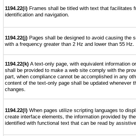
1194.22(i)
Frames shall be titled with text that facilitates 
identification and navigation.
1194.22(j)
Pages shall be designed to avoid causing the sc
with a frequency greater than 2 Hz and lower than 55 Hz.
1194.22(k)
A text-only page, with equivalent information or 
shall be provided to make a web site comply with the provi
part, when compliance cannot be accomplished in any ot
content of the text-only page shall be updated whenever 
changes.
1194.22(l)
When pages utilize scripting languages to displ
create interface elements, the information provided by the 
identified with functional text that can be read by assistiv