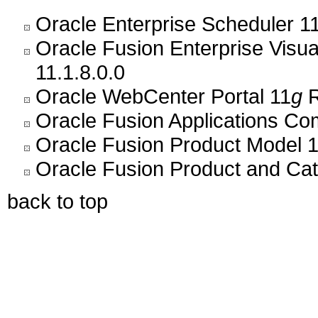
Oracle Enterprise Scheduler 11
Oracle Fusion Enterprise Visu
11.1.8.0.0
Oracle WebCenter Portal 11
g
R
Oracle Fusion Applications C
Oracle Fusion Product Model 1
Oracle Fusion Product and Ca
back to top