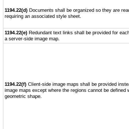
1194.22(d)
Documents shall be organized so they are rea
requiring an associated style sheet.
1194.22(e)
Redundant text links shall be provided for each
a server-side image map.
1194.22(f)
Client-side image maps shall be provided inste
image maps except where the regions cannot be defined w
geometric shape.