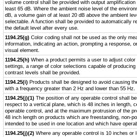
volume control shall be provided with output amplification u
least 65 dB. Where the ambient noise level of the enviro
dB, a volume gain of at least 20 dB above the ambient lev
selectable. A function shall be provided to automatically r
the default level after every use.
1194.25(g)
Color coding shall not be used as the only me
information, indicating an action, prompting a response, or
visual element.
1194.25(h)
When a product permits a user to adjust color
settings, a range of color selections capable of producing 
contrast levels shall be provided.
1194.25(i)
Products shall be designed to avoid causing the
with a frequency greater than 2 Hz and lower than 55 Hz.
1194.25(j)(1)
The position of any operable control shall b
respect to a vertical plane, which is 48 inches in length, 
operable control, and at the maximum protrusion of the pr
48 inch length on products which are freestanding, non-po
intended to be used in one location and which have operab
1194.25(j)(2)
Where any operable control is 10 inches or 