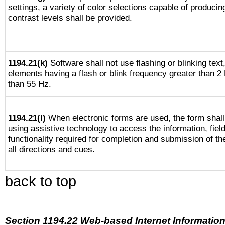
settings, a variety of color selections capable of producin
contrast levels shall be provided.
1194.21(k)
Software shall not use flashing or blinking text,
elements having a flash or blink frequency greater than 2
than 55 Hz.
1194.21(l)
When electronic forms are used, the form shall
using assistive technology to access the information, fiel
functionality required for completion and submission of th
all directions and cues.
back to top
Section 1194.22 Web-based Internet Information