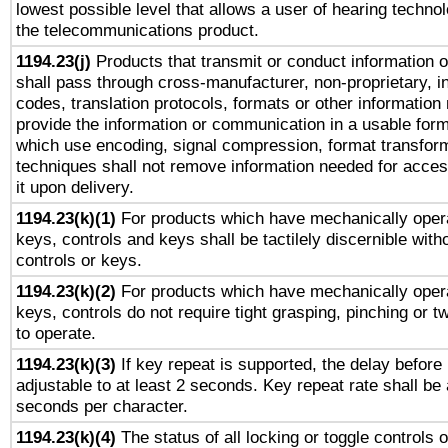
lowest possible level that allows a user of hearing technolo
the telecommunications product.
1194.23(j)
Products that transmit or conduct information 
shall pass through cross-manufacturer, non-proprietary, i
codes, translation protocols, formats or other information
provide the information or communication in a usable for
which use encoding, signal compression, format transforma
techniques shall not remove information needed for access
it upon delivery.
1194.23(k)(1)
For products which have mechanically opera
keys, controls and keys shall be tactilely discernible witho
controls or keys.
1194.23(k)(2)
For products which have mechanically opera
keys, controls do not require tight grasping, pinching or tw
to operate.
1194.23(k)(3)
If key repeat is supported, the delay before 
adjustable to at least 2 seconds. Key repeat rate shall be 
seconds per character.
1194.23(k)(4)
The status of all locking or toggle controls 