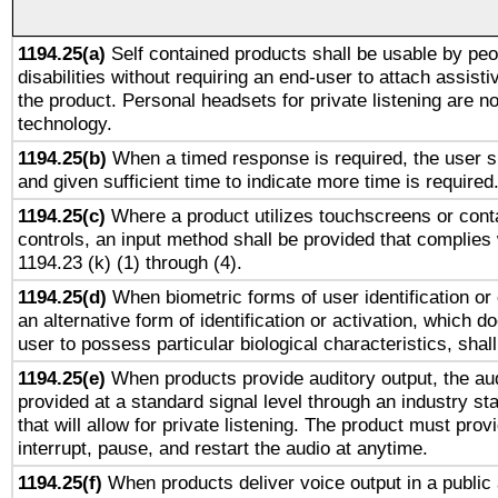
1194.25(a)
Self contained products shall be usable by peo
disabilities without requiring an end-user to attach assist
the product. Personal headsets for private listening are no
technology.
1194.25(b)
When a timed response is required, the user sh
and given sufficient time to indicate more time is required
1194.25(c)
Where a product utilizes touchscreens or cont
controls, an input method shall be provided that complies
1194.23 (k) (1) through (4).
1194.25(d)
When biometric forms of user identification or 
an alternative form of identification or activation, which d
user to possess particular biological characteristics, shal
1194.25(e)
When products provide auditory output, the aud
provided at a standard signal level through an industry s
that will allow for private listening. The product must provi
interrupt, pause, and restart the audio at anytime.
1194.25(f)
When products deliver voice output in a public