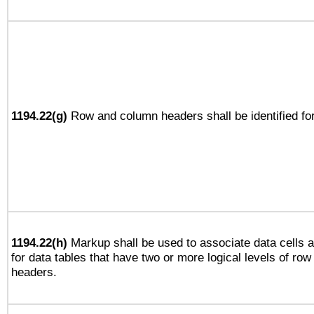
1194.22(g)
Row and column headers shall be identified for
1194.22(h)
Markup shall be used to associate data cells a
for data tables that have two or more logical levels of ro
headers.