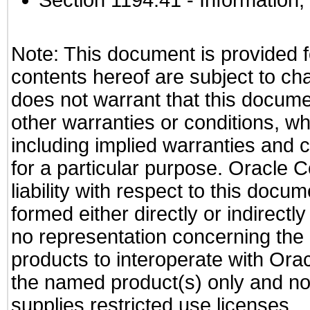
Section 1194.41
- Information
Note: This document is provided f
contents hereof are subject to ch
does not warrant that this documen
other warranties or conditions, wh
including implied warranties and c
for a particular purpose. Oracle C
liability with respect to this docu
formed either directly or indirect
no representation concerning the a
products to interoperate with Or
the named product(s) only and not
supplies restricted use licenses.