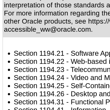
interpretation of those standards
a
For more information regarding the 
other Oracle products, see
https:/
accessible_ww@oracle.com
.
Section 1194.21
- Software Ap
Section 1194.22
- Web-based in
Section 1194.23
- Telecommuni
Section 1194.24
- Video and M
Section 1194.25
- Self-Contai
Section 1194.26
- Desktop and
Section 1194.31
- Functional P