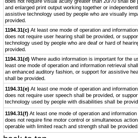
does not require visual acuity greater than 20/70 shall be 
and enlarged print output working together or independentl
assistive technology used by people who are visually impa
provided.
1194.31(c)
At least one mode of operation and information 
does not require user hearing shall be provided, or support
technology used by people who are deaf or hard of hearing
provided.
1194.31(d)
Where audio information is important for the us
least one mode of operation and information retrieval shal
an enhanced auditory fashion, or support for assistive he
shall be provided.
1194.31(e)
At least one mode of operation and information 
does not require user speech shall be provided, or support
technology used by people with disabilities shall be provi
1194.31(f)
At least one mode of operation and information r
does not require fine motor control or simultaneous action
operable with limited reach and strength shall be provided