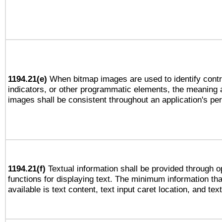
1194.21(e)
When bitmap images are used to identify contr
indicators, or other programmatic elements, the meaning 
images shall be consistent throughout an application's pe
1194.21(f)
Textual information shall be provided through 
functions for displaying text. The minimum information th
available is text content, text input caret location, and text