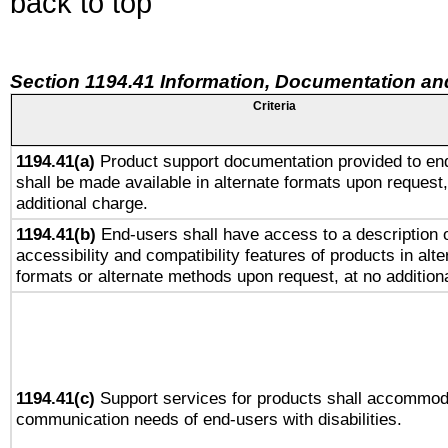
back to top
Section 1194.41 Information, Documentation an
Criteria
1194.41(a)
Product support documentation provided to en
shall be made available in alternate formats upon request,
additional charge.
1194.41(b)
End-users shall have access to a description o
accessibility and compatibility features of products in alte
formats or alternate methods upon request, at no addition
1194.41(c)
Support services for products shall accommod
communication needs of end-users with disabilities.