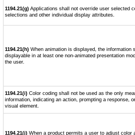
1194.21(g)
Applications shall not override user selected c
selections and other individual display attributes.
1194.21(h)
When animation is displayed, the information s
displayable in at least one non-animated presentation mod
the user.
1194.21(i)
Color coding shall not be used as the only mea
information, indicating an action, prompting a response, or
visual element.
1194.21(j)
When a product permits a user to adjust color 