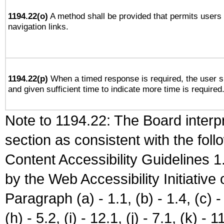
1194.22(o)
A method shall be provided that permits users t
navigation links.
1194.22(p)
When a timed response is required, the user sh
and given sufficient time to indicate more time is required
Note to 1194.22: The Board interpr
section as consistent with the fol
Content Accessibility Guidelines
by the Web Accessibility Initiativ
Paragraph (a) - 1.1, (b) - 1.4, (c) - 2
(h) - 5.2, (i) - 12.1, (j) - 7.1, (k) - 1