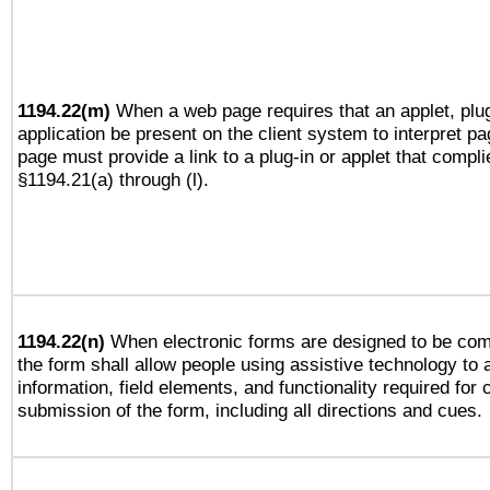
1194.22(m)
When a web page requires that an applet, plug
application be present on the client system to interpret pa
page must provide a link to a plug-in or applet that compli
§1194.21(a) through (l).
1194.22(n)
When electronic forms are designed to be comp
the form shall allow people using assistive technology to
information, field elements, and functionality required for
submission of the form, including all directions and cues.