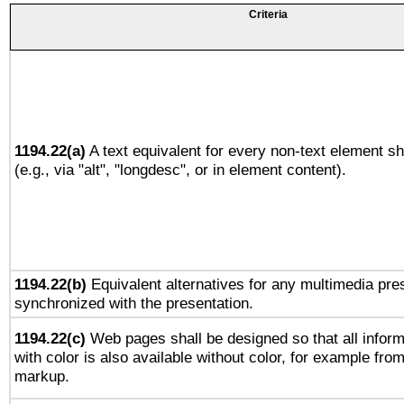
Criteria
1194.22(a)
A text equivalent for every non-text element sh
(e.g., via "alt", "longdesc", or in element content).
1194.22(b)
Equivalent alternatives for any multimedia pres
synchronized with the presentation.
1194.22(c)
Web pages shall be designed so that all infor
with color is also available without color, for example fro
markup.