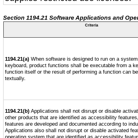
Section 1194.21 Software Applications and Ope
Criteria
1194.21(a)
When software is designed to run on a system 
keyboard, product functions shall be executable from a k
function itself or the result of performing a function can b
textually.
1194.21(b)
Applications shall not disrupt or disable activa
other products that are identified as accessibility feature
features are developed and documented according to indu
Applications also shall not disrupt or disable activated fe
operating system that are identified as accessibility feat