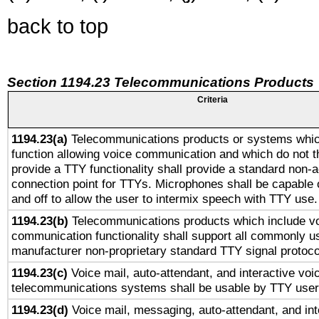
back to top
Section 1194.23 Telecommunications Products
Criteria
1194.23(a)
Telecommunications products or systems whic
function allowing voice communication and which do not 
provide a TTY functionality shall provide a standard non-
connection point for TTYs. Microphones shall be capable 
and off to allow the user to intermix speech with TTY use.
1194.23(b)
Telecommunications products which include v
communication functionality shall support all commonly u
manufacturer non-proprietary standard TTY signal protoco
1194.23(c)
Voice mail, auto-attendant, and interactive vo
telecommunications systems shall be usable by TTY users
1194.23(d)
Voice mail, messaging, auto-attendant, and int