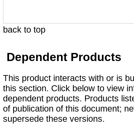
back to top
Dependent Products
This product interacts with or is bu
this section. Click below to view i
dependent products. Products liste
of publication of this document; 
supersede these versions.