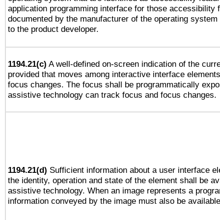
application programming interface for those accessibility
documented by the manufacturer of the operating system 
to the product developer.
1194.21(c)
A well-defined on-screen indication of the curre
provided that moves among interactive interface elements
focus changes. The focus shall be programmatically expo
assistive technology can track focus and focus changes.
1194.21(d)
Sufficient information about a user interface e
the identity, operation and state of the element shall be av
assistive technology. When an image represents a progra
information conveyed by the image must also be available 