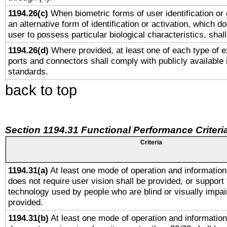
1194.26(c)
When biometric forms of user identification or 
an alternative form of identification or activation, which d
user to possess particular biological characteristics, shal
1194.26(d)
Where provided, at least one of each type of e
ports and connectors shall comply with publicly available 
standards.
back to top
Section 1194.31 Functional Performance Criteri
Criteria
1194.31(a)
At least one mode of operation and information 
does not require user vision shall be provided, or support 
technology used by people who are blind or visually impai
provided.
1194.31(b)
At least one mode of operation and information 