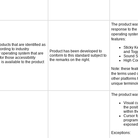
The product was
response to the
operating system
features:
oducts that are identified as
Sticky Ke
rding to industry
Product has been developed to
and Tog
y operating system that are
conform to this standard subject to
Sound S
or those accessibility
the remarks on the right.
High Con
s available to the product
Note: these fea
the terms used
other platforms
unique terminol
The product was 
Visual c
the posit
within t
Cursor f
programm
exposed
Exceptions: