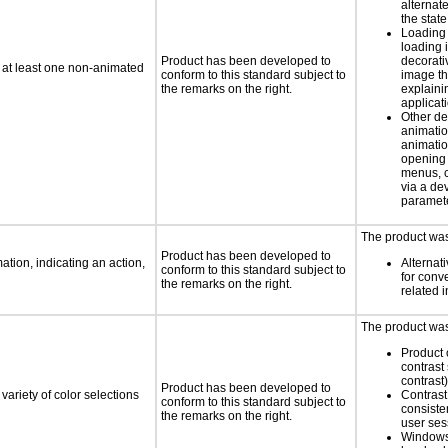
alternate
the state
Loading 
loading i
Product has been developed to
decorati
n at least one non-animated
conform to this standard subject to
image th
the remarks on the right.
explaini
applicati
Other de
animatio
animatio
opening
menus, c
via a d
paramete
The product was 
Product has been developed to
tion, indicating an action,
Alternat
conform to this standard subject to
for conv
the remarks on the right.
related 
The product was 
Product 
contrast 
contrast)
Product has been developed to
variety of color selections
Contrast 
conform to this standard subject to
consiste
the remarks on the right.
user ses
Windows