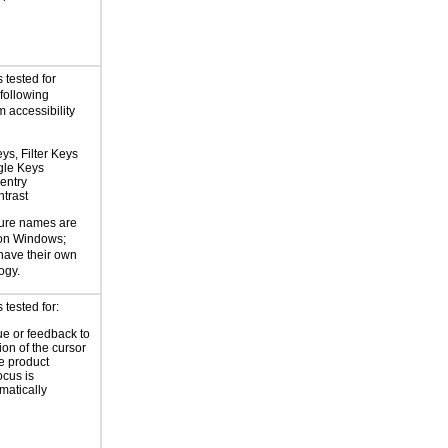
 tested for
 following
 accessibility
ys, Filter Keys
gle Keys
entry
trast
ture names are
 on Windows;
 have their own
ogy.
tested for:
ue or feedback to
ion of the cursor
he product
ocus is
atically