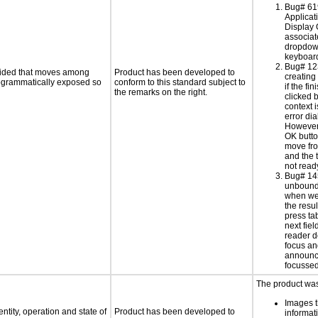
Bug# 61
Applicat
Display 
associa
dropdow
keyboard
Bug# 12
ovided that moves among
Product has been developed to
creating 
programmatically exposed so
conform to this standard subject to
if the fin
the remarks on the right.
clicked b
context i
error di
However,
OK butt
move fro
and the t
not read
Bug# 14
unbound
when we 
the resu
press ta
next fiel
reader d
focus an
announc
focussed
The product was 
Images t
ntity, operation and state of
Product has been developed to
informat