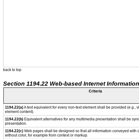
back to top
Section 1194.22 Web-based Internet Information
Criteria
1194.22(a)
A text equivalent for every non-text element shall be provided (e.g., via
element content).
1194.22(b)
Equivalent alternatives for any multimedia presentation shall be syn
presentation.
1194.22(c)
Web pages shall be designed so that all information conveyed with co
without color, for example from context or markup.