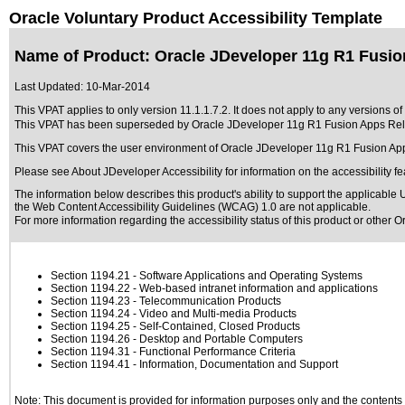
Oracle Voluntary Product Accessibility Template
Name of Product: Oracle JDeveloper 11g R1 Fusion
Last Updated:
10-Mar-2014
This VPAT applies to only version 11.1.1.7.2. It does not apply to any versions o
This VPAT has been superseded by
Oracle JDeveloper 11g R1 Fusion Apps Rel9
This VPAT covers the user environment of Oracle JDeveloper 11g R1 Fusion Ap
Please see
About JDeveloper Accessibility
for information on the accessibility f
The information below describes this product's ability to support the applicable
U
the Web Content Accessibility Guidelines (WCAG) 1.0 are not applicable.
For more information regarding the accessibility status of this product or other 
Section 1194.21
- Software Applications and Operating Systems
Section 1194.22
- Web-based intranet information and applications
Section 1194.23
- Telecommunication Products
Section 1194.24
- Video and Multi-media Products
Section 1194.25
- Self-Contained, Closed Products
Section 1194.26
- Desktop and Portable Computers
Section 1194.31
- Functional Performance Criteria
Section 1194.41
- Information, Documentation and Support
Note: This document is provided for information purposes only and the contents h