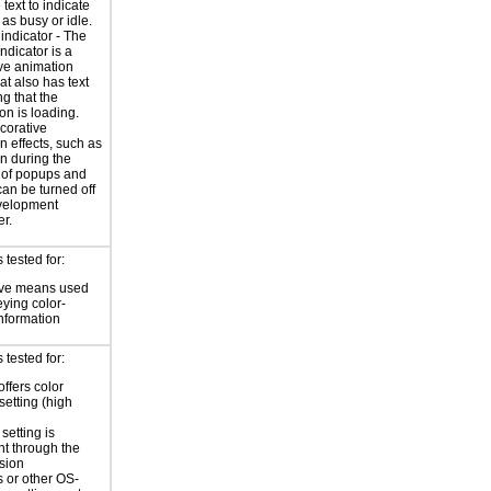
 text to indicate
 as busy or idle.
indicator - The
ndicator is a
ve animation
at also has text
ng that the
on is loading.
corative
n effects, such as
n during the
 of popups and
an be turned off
evelopment
r.
tested for:
ive means used
eying color-
information
tested for:
offers color
setting (high
setting is
nt through the
sion
 or other OS-