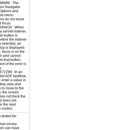
96889 : The
ion Navigator
Options and
ted menu
ns do not show
 focus.
394629 : When
a servlet listener,
ish button is
efore the listener
s selected, an
alog is displayed.
 focus is on the
on and cannot
m that button,
ext of the error is
y.
572299 : In an
ed ADF taskflow,
enter a value in
lting view and
b to move to the
d, the screen
oes not track the
d does not
e the next
 control.
tested for:
hat convey
ion can have