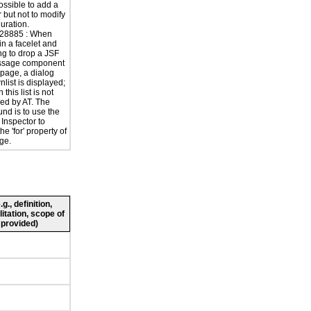
possible to add a
r but not to modify
guration.
28885 : When
in a facelet and
ng to drop a JSF
ssage component
 page, a dialog
list is displayed;
n this list is not
ed by AT. The
nd is to use the
 Inspector to
e 'for' property of
ge.
., definition,
litation, scope of
 provided)