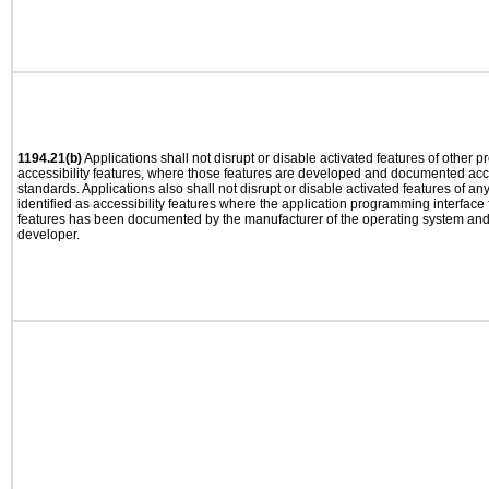
1194.21(b)
Applications shall not disrupt or disable activated features of other pr
accessibility features, where those features are developed and documented acco
standards. Applications also shall not disrupt or disable activated features of an
identified as accessibility features where the application programming interface f
features has been documented by the manufacturer of the operating system and i
developer.