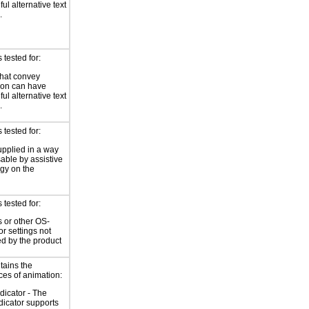
ul alternative text
.
tested for:
hat convey
ion can have
ul alternative text
.
tested for:
supplied in a way
sable by assistive
gy on the
tested for:
 or other OS-
or settings not
ed by the product
tains the
ces of animation:
ndicator - The
ndicator supports