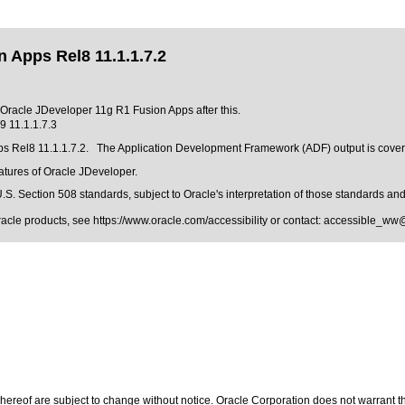
 Apps Rel8 11.1.1.7.2
f Oracle JDeveloper 11g R1 Fusion Apps after this.
 11.1.1.7.3
ps Rel8 11.1.1.7.2. The Application Development Framework (ADF) output is cover
eatures of Oracle JDeveloper.
.S. Section 508 standards
, subject to
Oracle's interpretation of those standards
and 
Oracle products, see
https://www.oracle.com/accessibility
or contact:
accessible_ww
ereof are subject to change without notice. Oracle Corporation does not warrant that