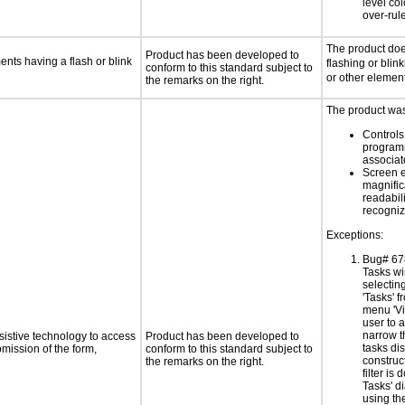
level col
over-rul
The product doe
Product has been developed to
ments having a flash or blink
flashing or blink
conform to this standard subject to
or other elemen
the remarks on the right.
The product was 
Controls
programm
associa
Screen 
magnific
readabil
recogni
Exceptions:
Bug# 67
Tasks w
selectin
'Tasks' 
menu 'Vi
user to a
narrow t
sistive technology to access
Product has been developed to
tasks di
bmission of the form,
conform to this standard subject to
construc
the remarks on the right.
filter is 
Tasks' d
using th