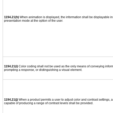
1194.21(h)
When animation is displayed, the information shall be displayable i
presentation mode at the option of the user.
1194.21(i)
Color coding shall not be used as the only means of conveying informa
prompting a response, or distinguishing a visual element.
1194.21(j)
When a product permits a user to adjust color and contrast settings, a 
capable of producing a range of contrast levels shall be provided.