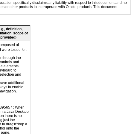
oration specifically disclaims any liability with respect to this document and no
gies or other products to interoperate with Oracle products. This document
., definition,
litation, scope of
 provided)
composed of
 were tested for:
r through the
controls and
le elements
eyboard to
selection and
have additional
 keys to enable
navigation.
395657 : When
in a Java Desktop
on there is no
g just the
 to drag'n'drop a
trol onto the
e pane.