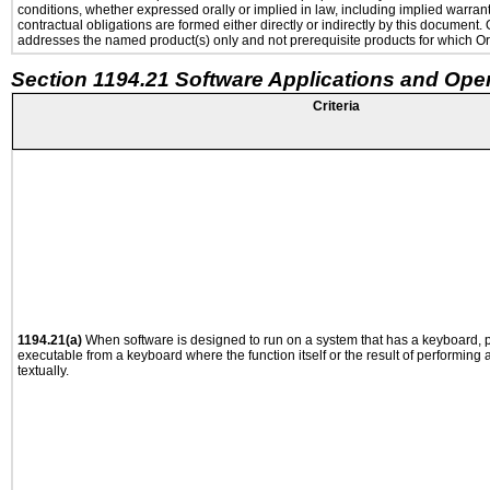
conditions, whether expressed orally or implied in law, including implied warranti
contractual obligations are formed either directly or indirectly by this document
addresses the named product(s) only and not prerequisite products for which Ora
Section 1194.21 Software Applications and Ope
Criteria
1194.21(a)
When software is designed to run on a system that has a keyboard, p
executable from a keyboard where the function itself or the result of performing
textually.