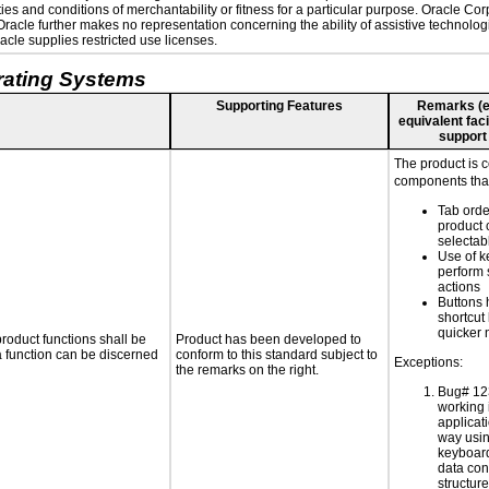
es and conditions of merchantability or fitness for a particular purpose. Oracle Corp
. Oracle further makes no representation concerning the ability of assistive technolo
cle supplies restricted use licenses.
rating Systems
Supporting Features
Remarks (e.g
equivalent faci
support
The product is 
components that
Tab orde
product 
selectab
Use of k
perform 
actions
Buttons 
shortcut
quicker 
roduct functions shall be
Product has been developed to
 a function can be discerned
conform to this standard subject to
Exceptions:
the remarks on the right.
Bug# 12
working 
applicati
way usin
keyboard
data con
structur