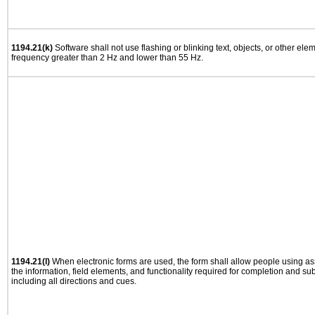
1194.21(k)
Software shall not use flashing or blinking text, objects, or other ele
frequency greater than 2 Hz and lower than 55 Hz.
1194.21(l)
When electronic forms are used, the form shall allow people using as
the information, field elements, and functionality required for completion and su
including all directions and cues.