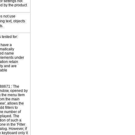
or settings not
ed by the product
s not use
ing text, objects
ts.
tested for:
 have a
atically
ted name
elements under
ation retain
ity and are
zable
88671 : The
indow, opened by
g the menu item
from the main
ew', allows the
dd filters to
he number of
splayed. The
tion of such a
done in the 'Filter
ialog. However, if
e keyboard only it