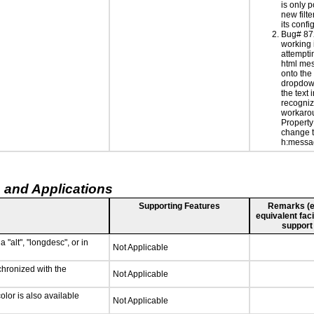
is only 
new filte
its confi
Bug# 87
working 
attempti
html me
onto the
dropdown
the text i
recogniz
workarou
Property
change th
h:messa
 and Applications
Supporting Features
Remarks (e.g
equivalent faci
support
 "alt", "longdesc", or in
Not Applicable
chronized with the
Not Applicable
lor is also available
Not Applicable