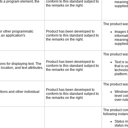
ts a program element, the
conform to this standard subject to
meaningf
the remarks on the right.
supplied
The product was 
 or other programmatic
Product has been developed to
Images t
an application's
conform to this standard subject to
informat
the remarks on the right.
meaningf
supplied
The product was 
Product has been developed to
Text is 
ns for displaying text. The
conform to this standard subject to
that is u
location, and text attributes.
the remarks on the right.
technolo
platform.
The product was 
Product has been developed to
tions and other individual
Windows
conform to this standard subject to
level col
the remarks on the right.
over-rul
The product con
following instan
Status i
status i