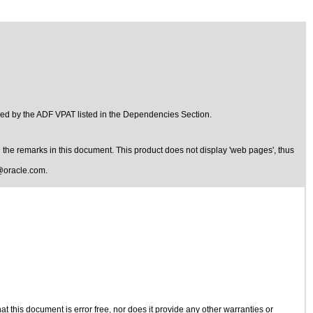
ed by the ADF VPAT listed in the Dependencies Section.
the remarks in this document. This product does not display 'web pages', thus
@oracle.com
.
 this document is error free, nor does it provide any other warranties or