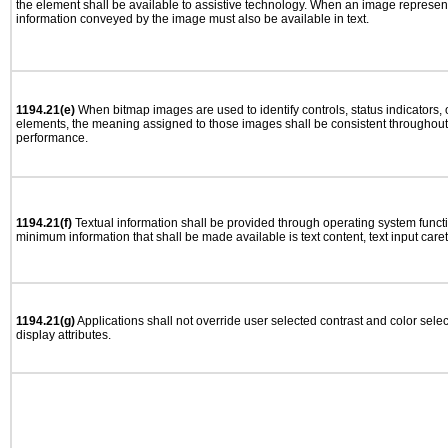
the element shall be available to assistive technology. When an image represen
information conveyed by the image must also be available in text.
1194.21(e)
When bitmap images are used to identify controls, status indicators,
elements, the meaning assigned to those images shall be consistent throughout 
performance.
1194.21(f)
Textual information shall be provided through operating system functio
minimum information that shall be made available is text content, text input caret 
1194.21(g)
Applications shall not override user selected contrast and color selec
display attributes.