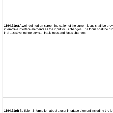
1194.21(c)
A well-defined on-screen indication of the current focus shall be pr
interactive interface elements as the input focus changes. The focus shall be 
that assistive technology can track focus and focus changes.
1194.21(d)
Sufficient information about a user interface element including the ide