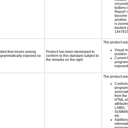
circums
buttons i
Report' 
become 
another,
is zoome
tracked 
1447915
The product was 
Visual in
ovided that moves among
Product has been developed to
position 
programmatically exposed so
conform to this standard subject to
Current 
the remarks on the right.
programm
exposed
The product was 
Controls
programm
associat
from the
HTML el
attribute
LABEL, 
SUMMAR
etc.
Addition
informati
programm