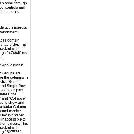
tab order through
uct controls and
le elements.
plication Express
vironment:
ges contain
ve tab order. This
tracked with
bugs 9474840 and
2.
m Applications:
n Groups are
for the columns in
active Report
 and Single Row
used to display
etails, the
 and "Collapse"
ed to show and
articular Column
nnot receive
 focus and are
e inaccessible to
-only users. This
tracked with
bug 16275752.