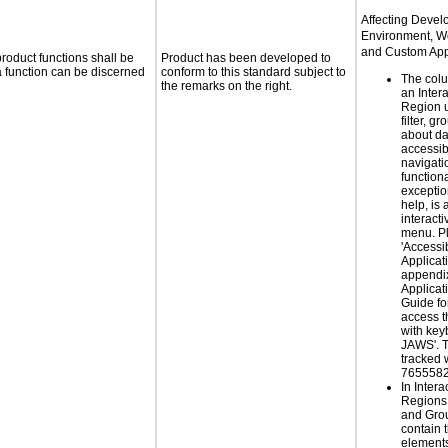
Affecting Deve
Environment, W
and Custom Appl
roduct functions shall be
Product has been developed to
 a function can be discerned
conform to this standard subject to
The col
the remarks on the right.
an Inter
Region u
filter, g
about da
accessib
navigati
functiona
exceptio
help, is 
interacti
menu. P
'Accessib
Applicat
appendix
Applicat
Guide for
access t
with key
JAWS'. T
tracked 
7655582
In Intera
Regions
and Gro
contain t
elements