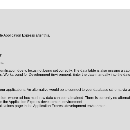
5
le Application Express after this.
g:
ns:
ification due to focus not being set correctly. The data table is also missing a ca
ds. Workaround for Development Environment: Enter the date manually into the date 
 applications. An alternative would be to connect to your database schema via a di
on, where ad-hoc multi-row data can be maintained. There is currently no alternat
 in the Application Express development environment.
plications page in the Application Express development environment: