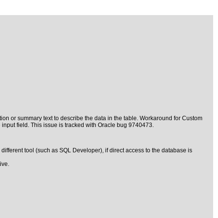
ption or summary text to describe the data in the table. Workaround for Custom
input field. This issue is tracked with Oracle bug 9740473.
fferent tool (such as SQL Developer), if direct access to the database is
ive.