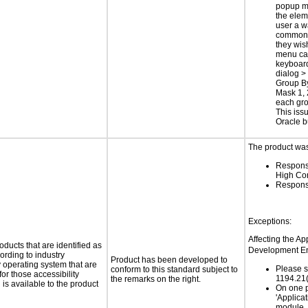
popup m
the elem
user a w
common 
they wis
menu ca
keyboar
dialog >
Group By
Mask 1, 
each gro
This issu
Oracle 
The product was 
Respons
High Co
Respons
Exceptions:
Affecting the Ap
oducts that are identified as
Development En
rding to industry
Product has been developed to
y operating system that are
Please s
conform to this standard subject to
or those accessibility
1194.21(
the remarks on the right.
s available to the product
On one p
'Applicat
module, 