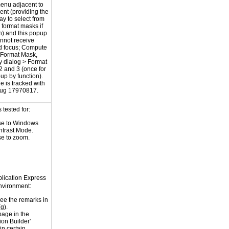
enu adjacent to
ent (providing the
ay to select from
format masks if
h) and this popup
nnot receive
d focus; Compute
 Format Mask,
 dialog > Format
2 and 3 (once for
up by function).
e is tracked with
bug 17970817.
tested for:
e to Windows
ntrast Mode.
e to zoom.
plication Express
vironment:
ee the remarks in
g).
age in the
ion Builder'
in certain