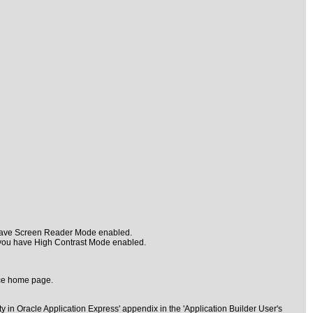
u have Screen Reader Mode enabled.
 you have High Contrast Mode enabled.
ace home page.
 in Oracle Application Express' appendix in the 'Application Builder User's