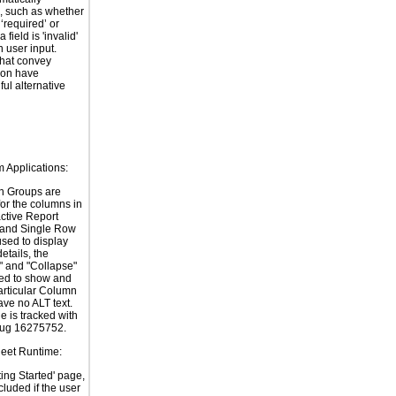
, such as whether
s ‘required’ or
 field is 'invalid'
 user input.
hat convey
ion have
ul alternative
m Applications:
n Groups are
for the columns in
active Report
 and Single Row
used to display
etails, the
 and "Collapse"
ed to show and
articular Column
ve no ALT text.
e is tracked with
bug 16275752.
heet Runtime:
ting Started' page,
ncluded if the user