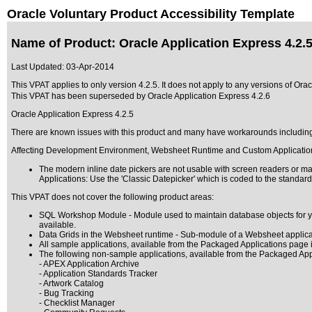
Oracle Voluntary Product Accessibility Template
Name of Product: Oracle Application Express 4.2.
Last Updated:
03-Apr-2014
This VPAT applies to only version 4.2.5. It does not apply to any versions of Orac
This VPAT has been superseded by
Oracle Application Express 4.2.6
Oracle Application Express 4.2.5
There are known issues with this product and many have workarounds includin
Affecting Development Environment, Websheet Runtime and Custom Applicatio
The modern inline date pickers are not usable with screen readers or magn
Applications: Use the 'Classic Datepicker' which is coded to the standar
This VPAT does not cover the following product areas:
SQL Workshop Module - Module used to maintain database objects for your
available.
Data Grids in the Websheet runtime - Sub-module of a Websheet applicati
All sample applications, available from the Packaged Applications page
The following non-sample applications, available from the Packaged Ap
- APEX Application Archive
- Application Standards Tracker
- Artwork Catalog
- Bug Tracking
- Checklist Manager