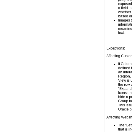
exposed
a field i
whether a
based on
Images t
informat
meaningf
text.
Exceptions:
Affecting Custo
If Colum
defined 
an Inter
Region,
View is 
the row d
"Expand"
icons us
hide a p
Group ha
This issu
Oracle 
Affecting Webs
The 'Get
that is i