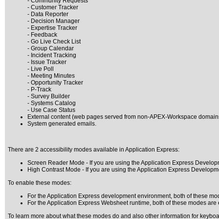
- Community Requests
- Customer Tracker
- Data Reporter
- Decision Manager
- Expertise Tracker
- Feedback
- Go Live Check List
- Group Calendar
- Incident Tracking
- Issue Tracker
- Live Poll
- Meeting Minutes
- Opportunity Tracker
- P-Track
- Survey Builder
- Systems Catalog
- Use Case Status
External content (web pages served from non-APEX-Workspace domain
System generated emails.
There are 2 accessibility modes available in Application Express:
Screen Reader Mode - If you are using the Application Express Develo
High Contrast Mode - If you are using the Application Express Develo
To enable these modes:
For the Application Express development environment, both of these mode
For the Application Express Websheet runtime, both of these modes are 
To learn more about what these modes do and also other information for keyboard