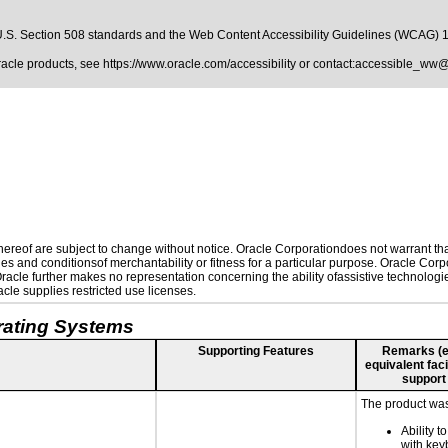
.S. Section 508 standards
and the
Web Content Accessibility Guidelines (WCAG) 
Oracle products, see
https://www.oracle.com/accessibility
or contact:
accessible_ww@
reof are subject to change without notice. Oracle Corporationdoes not warrant that 
es and conditionsof merchantability or fitness for a particular purpose. Oracle Corpo
 Oracle further makes no representation concerning the ability ofassistive technolog
le supplies restricted use licenses.
rating Systems
Supporting Features
Remarks (e.g
equivalent faci
support
The product was 
Ability t
with key