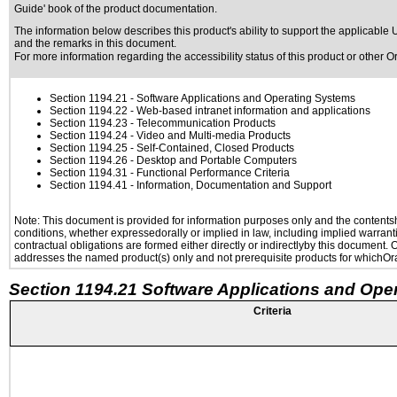
Guide' book of the product documentation.
The information below describes this product's ability to support the applicable
U
and the remarks in this document.
For more information regarding the accessibility status of this product or other 
Section 1194.21
- Software Applications and Operating Systems
Section 1194.22
- Web-based intranet information and applications
Section 1194.23
- Telecommunication Products
Section 1194.24
- Video and Multi-media Products
Section 1194.25
- Self-Contained, Closed Products
Section 1194.26
- Desktop and Portable Computers
Section 1194.31
- Functional Performance Criteria
Section 1194.41
- Information, Documentation and Support
Note: This document is provided for information purposes only and the contentshe
conditions, whether expressedorally or implied in law, including implied warranti
contractual obligations are formed either directly or indirectlyby this document.
addresses the named product(s) only and not prerequisite products for whichOrac
Section 1194.21 Software Applications and Ope
Criteria