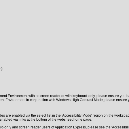
s).
pment Environment with a screen reader or with keyboard-only, please ensure yo
pment Environment in conjunction with Windows High Contrast Mode, please ensure
s are enabled via the select list in the 'Accessibility Mode' region on the worksp
enabled via links at the bottom of the websheet home page.
-only and screen reader users of Application Express, please see the 'Accessibility