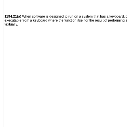
1194.21(a)
When software is designed to run on a system that has a keyboard, p
executable from a keyboard where the function itself or the result of performing
textually.