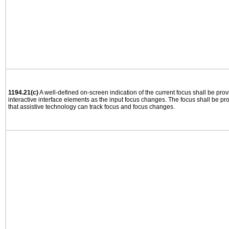
1194.21(c)
A well-defined on-screen indication of the current focus shall be pr
interactive interface elements as the input focus changes. The focus shall be 
that assistive technology can track focus and focus changes.