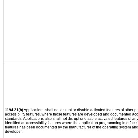
1194.21(b)
Applications shall not disrupt or disable activated features of other pr
accessibility features, where those features are developed and documented acco
standards. Applications also shall not disrupt or disable activated features of an
identified as accessibility features where the application programming interface f
features has been documented by the manufacturer of the operating system and i
developer.