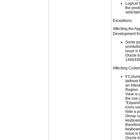
Logical 
the prod
selectab
Exceptions:
Affecting the Ap
Development En
Some pa
unintuiti
issue is 
Oracle 
1446336
Affecting Custo
If Colum
defined 
an Inter
Region,
View is 
the row d
"Expand"
icons us
hide a p
Group ca
keyboard
therefor
keyboard
issue is 
Oracle 