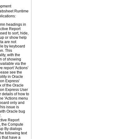
lopment
ebsheet Runtime
ications:
umn headings in
active Report
sed to sort, hide,
roup or show help
ta are not
le by keyboard
on. This
lity, with the
n of showing
available via the
ve report 'Actions'
lease see the
ility in Oracle
ion Express'
 of the Oracle
ion Express User
 details of how to
he 'Actions menu
board only and
his issue is
with Oracle bug
.
ctive Report
, the Compute
up By dialogs
he following text
 that have a