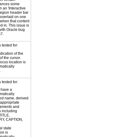
tances some
n an 'Interactive
region header bar
overlaid on one
 when that content
d in. This issue is
with Oracle bug
7.
tested for:
dication of the
of the cursor.
focus location is
atically
.
tested for:
 have a
atically
ed name, derived
 appropriate
ements and
s including
TITLE,
Y, CAPTION,
al state
on is
atically