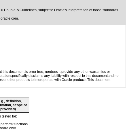
1.0 Double-A Guidelines
, subject to
Oracle's interpretation of those standards
oracle.com
.
this document is error free, nordoes it provide any other warranties or
rationspecifically disclaims any liability with respect to this documentand no
ies or other products to interoperate with Oracle products.This document
., definition,
litation, scope of
 provided)
tested for:
o perform functions
board only.