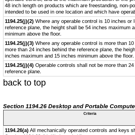
48 inch length on products which are freestanding, non-po
intended to be used in one location and which have operab
1194.25(j)(2)
Where any operable control is 10 inches or 
reference plane, the height shall be 54 inches maximum 
minimum above the floor.
1194.25(j)(3)
Where any operable control is more than 10
more than 24 inches behind the reference plane, the heigh
inches maximum and 15 inches minimum above the floor.
1194.25(j)(4)
Operable controls shall not be more than 24
reference plane.
back to top
Section 1194.26 Desktop and Portable Compute
Criteria
1194.26(a)
All mechanically operated controls and keys sh