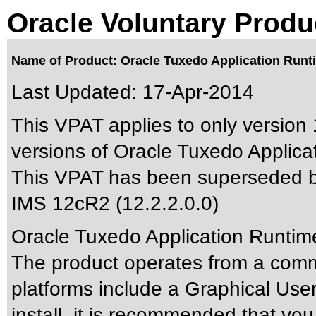
Oracle Voluntary Produ
Name of Product: Oracle Tuxedo Application Runti
Last Updated:
17-Apr-2014
This VPAT applies to only version 
versions of Oracle Tuxedo Applicat
This VPAT has been superseded 
IMS 12cR2 (12.2.2.0.0)
Oracle Tuxedo Application Runtime
The product operates from a comma
platforms include a Graphical User 
install, it is recommended that you