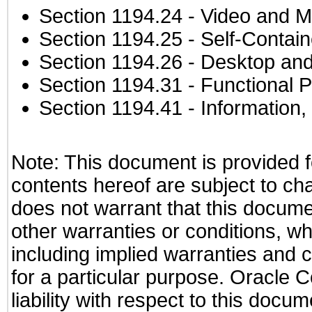
Section 1194.24
- Video and M
Section 1194.25
- Self-Contai
Section 1194.26
- Desktop and
Section 1194.31
- Functional P
Section 1194.41
- Information
Note: This document is provided f
contents hereof are subject to ch
does not warrant that this documen
other warranties or conditions, wh
including implied warranties and c
for a particular purpose. Oracle C
liability with respect to this docu