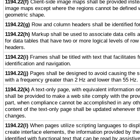
1194.22(f)
Client-side image maps shall be provided inste
image maps except where the regions cannot be defined w
geometric shape.
1194.22(g)
Row and column headers shall be identified for
1194.22(h)
Markup shall be used to associate data cells a
for data tables that have two or more logical levels of ro
headers.
1194.22(i)
Frames shall be titled with text that facilitates 
identification and navigation.
1194.22(j)
Pages shall be designed to avoid causing the sc
with a frequency greater than 2 Hz and lower than 55 Hz.
1194.22(k)
A text-only page, with equivalent information or 
shall be provided to make a web site comply with the provi
part, when compliance cannot be accomplished in any ot
content of the text-only page shall be updated whenever 
changes.
1194.22(l)
When pages utilize scripting languages to displ
create interface elements, the information provided by the 
identified with functional text that can be read by assistiv