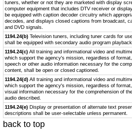
tuners, whether or not they are marketed with display scr
computer equipment that includes DTV receiver or display 
be equipped with caption decoder circuitry which appropri
decodes, and displays closed captions from broadcast, ca
and DVD signals.
1194.24(b)
Television tuners, including tuner cards for us
shall be equipped with secondary audio program playback 
1194.24(c)
All training and informational video and multim
which support the agency's mission, regardless of format,
speech or other audio information necessary for the comp
content, shall be open or closed captioned.
1194.24(d)
All training and informational video and multim
which support the agency's mission, regardless of format,
visual information necessary for the comprehension of the
audio described.
1194.24(e)
Display or presentation of alternate text presen
descriptions shall be user-selectable unless permanent.
back to top