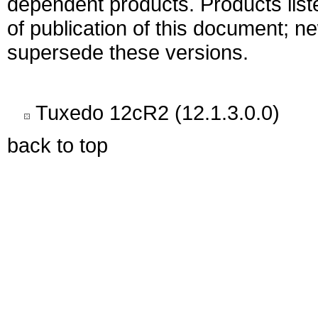
dependent products. Products liste
of publication of this document; 
supersede these versions.
Tuxedo 12cR2 (12.1.3.0.0)
back to top