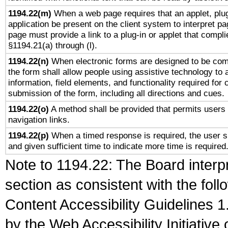
1194.22(m)
When a web page requires that an applet, plug
application be present on the client system to interpret pa
page must provide a link to a plug-in or applet that compli
§1194.21(a) through (l).
1194.22(n)
When electronic forms are designed to be comp
the form shall allow people using assistive technology to
information, field elements, and functionality required for
submission of the form, including all directions and cues.
1194.22(o)
A method shall be provided that permits users t
navigation links.
1194.22(p)
When a timed response is required, the user sh
and given sufficient time to indicate more time is required
Note to 1194.22: The Board interpr
section as consistent with the fol
Content Accessibility Guidelines
by the Web Accessibility Initiativ