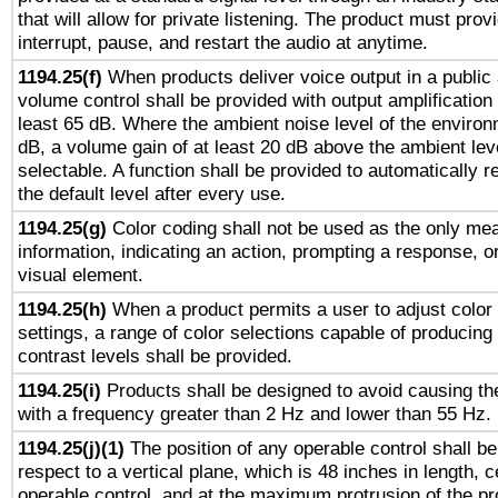
that will allow for private listening. The product must provi
interrupt, pause, and restart the audio at anytime.
1194.25(f)
When products deliver voice output in a public
volume control shall be provided with output amplification u
least 65 dB. Where the ambient noise level of the enviro
dB, a volume gain of at least 20 dB above the ambient lev
selectable. A function shall be provided to automatically r
the default level after every use.
1194.25(g)
Color coding shall not be used as the only me
information, indicating an action, prompting a response, or
visual element.
1194.25(h)
When a product permits a user to adjust color
settings, a range of color selections capable of producing 
contrast levels shall be provided.
1194.25(i)
Products shall be designed to avoid causing the
with a frequency greater than 2 Hz and lower than 55 Hz.
1194.25(j)(1)
The position of any operable control shall b
respect to a vertical plane, which is 48 inches in length, 
operable control, and at the maximum protrusion of the pr