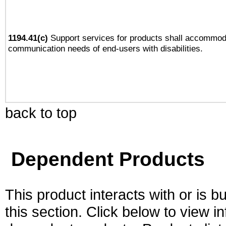
1194.41(c)
Support services for products shall accommod
communication needs of end-users with disabilities.
back to top
Dependent Products
This product interacts with or is bu
this section. Click below to view i