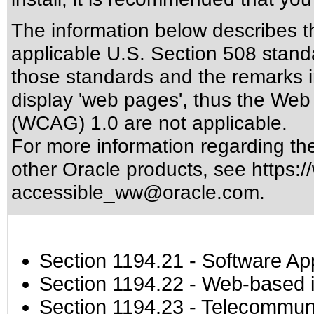
The information below describes thi
applicable
U.S. Section 508 stand
those standards
and the remarks i
display 'web pages', thus the Web 
(WCAG) 1.0 are not applicable.
For more information regarding the 
other Oracle products, see
https:/
accessible_ww@oracle.com
.
Section 1194.21
- Software Ap
Section 1194.22
- Web-based in
Section 1194.23
- Telecommuni