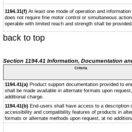
1194.31(f)
At least one mode of operation and information r
does not require fine motor control or simultaneous action
operable with limited reach and strength shall be provided
back to top
Section 1194.41 Information, Documentation an
Criteria
1194.41(a)
Product support documentation provided to en
shall be made available in alternate formats upon request,
additional charge.
1194.41(b)
End-users shall have access to a description o
accessibility and compatibility features of products in alte
formats or alternate methods upon request, at no addition