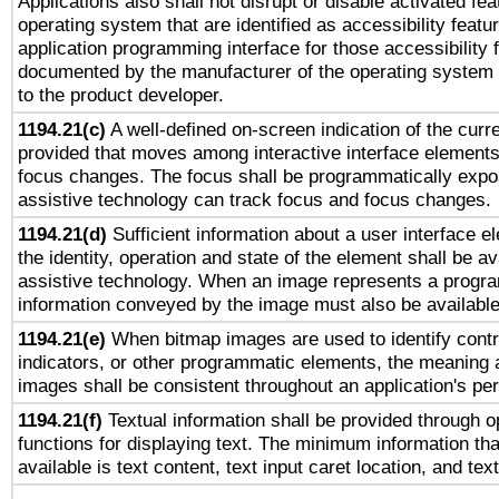
Applications also shall not disrupt or disable activated fe
operating system that are identified as accessibility feat
application programming interface for those accessibility
documented by the manufacturer of the operating system 
to the product developer.
1194.21(c)
A well-defined on-screen indication of the curre
provided that moves among interactive interface elements
focus changes. The focus shall be programmatically expo
assistive technology can track focus and focus changes.
1194.21(d)
Sufficient information about a user interface e
the identity, operation and state of the element shall be av
assistive technology. When an image represents a progra
information conveyed by the image must also be available 
1194.21(e)
When bitmap images are used to identify contr
indicators, or other programmatic elements, the meaning 
images shall be consistent throughout an application's pe
1194.21(f)
Textual information shall be provided through 
functions for displaying text. The minimum information th
available is text content, text input caret location, and text