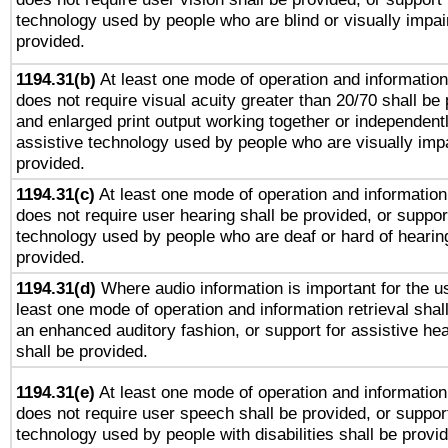
technology used by people who are blind or visually impai
provided.
1194.31(b)
At least one mode of operation and information 
does not require visual acuity greater than 20/70 shall be 
and enlarged print output working together or independentl
assistive technology used by people who are visually impa
provided.
1194.31(c)
At least one mode of operation and information 
does not require user hearing shall be provided, or support
technology used by people who are deaf or hard of hearing
provided.
1194.31(d)
Where audio information is important for the us
least one mode of operation and information retrieval shal
an enhanced auditory fashion, or support for assistive he
shall be provided.
1194.31(e)
At least one mode of operation and information 
does not require user speech shall be provided, or support
technology used by people with disabilities shall be provi