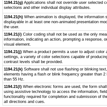
1194.21(g)
Applications shall not override user selected c
selections and other individual display attributes.
1194.21(h)
When animation is displayed, the information s
displayable in at least one non-animated presentation mod
the user.
1194.21(i)
Color coding shall not be used as the only mea
information, indicating an action, prompting a response, or
visual element.
1194.21(j)
When a product permits a user to adjust color 
settings, a variety of color selections capable of producin
contrast levels shall be provided.
1194.21(k)
Software shall not use flashing or blinking text,
elements having a flash or blink frequency greater than 2
than 55 Hz.
1194.21(l)
When electronic forms are used, the form shall
using assistive technology to access the information, fiel
functionality required for completion and submission of th
all directions and cues.