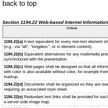
back to top
Section 1194.22 Web-based Internet Information
Criteria
1194.22(a)
A text equivalent for every non-text element sh
(e.g., via "alt", "longdesc", or in element content).
1194.22(b)
Equivalent alternatives for any multimedia pres
synchronized with the presentation.
1194.22(c)
Web pages shall be designed so that all infor
with color is also available without color, for example fro
markup.
1194.22(d)
Documents shall be organized so they are rea
requiring an associated style sheet.
1194.22(e)
Redundant text links shall be provided for each
a server-side image map.