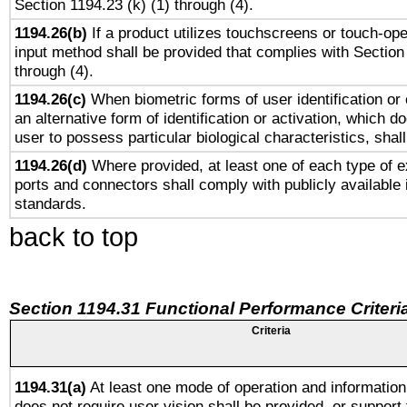
Section 1194.23 (k) (1) through (4).
1194.26(b)
If a product utilizes touchscreens or touch-ope
input method shall be provided that complies with Section
through (4).
1194.26(c)
When biometric forms of user identification or 
an alternative form of identification or activation, which d
user to possess particular biological characteristics, shal
1194.26(d)
Where provided, at least one of each type of e
ports and connectors shall comply with publicly available 
standards.
back to top
Section 1194.31 Functional Performance Criteri
Criteria
1194.31(a)
At least one mode of operation and information 
does not require user vision shall be provided, or support 