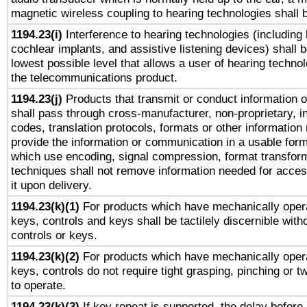
magnetic wireless coupling to hearing technologies shall 
1194.23(i)
Interference to hearing technologies (including 
cochlear implants, and assistive listening devices) shall 
lowest possible level that allows a user of hearing technolo
the telecommunications product.
1194.23(j)
Products that transmit or conduct information 
shall pass through cross-manufacturer, non-proprietary, i
codes, translation protocols, formats or other information
provide the information or communication in a usable for
which use encoding, signal compression, format transforma
techniques shall not remove information needed for access
it upon delivery.
1194.23(k)(1)
For products which have mechanically opera
keys, controls and keys shall be tactilely discernible witho
controls or keys.
1194.23(k)(2)
For products which have mechanically opera
keys, controls do not require tight grasping, pinching or tw
to operate.
1194.23(k)(3)
If key repeat is supported, the delay before 