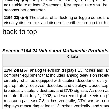
adjustable to at least 2 seconds. Key repeat rate shall be 
seconds per character.
1194.23(k)(4)
The status of all locking or toggle controls 
visually discernible, and discernible either through touch 
back to top
Section 1194.24 Video and Multimedia Products
Criteria
1194.24(a)
All analog television displays 13 inches and la
computer equipment that includes analog television receiv
circuitry, shall be equipped with caption decoder circuitry
appropriately receives, decodes, and displays closed cap
broadcast, cable, videotape, and DVD signals. As soon as
not later than July 1, 2002, widescreen digital television 
measuring at least 7.8 inches vertically, DTV sets with co
displays measuring at least 13 inches vertically, and sta