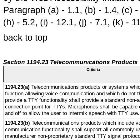
Paragraph (a) - 1.1, (b) - 1.4, (c) - 2
(h) - 5.2, (i) - 12.1, (j) - 7.1, (k) - 1
back to top
Section 1194.23 Telecommunications Products
Criteria
1194.23(a)
Telecommunications products or systems whic
function allowing voice communication and which do not 
provide a TTY functionality shall provide a standard non-
connection point for TTYs. Microphones shall be capable 
and off to allow the user to intermix speech with TTY use.
1194.23(b)
Telecommunications products which include v
communication functionality shall support all commonly u
manufacturer non-proprietary standard TTY signal protoco