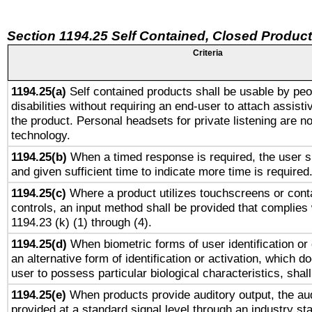
Section 1194.25 Self Contained, Closed Produc
Criteria
1194.25(a)
Self contained products shall be usable by peo
disabilities without requiring an end-user to attach assist
the product. Personal headsets for private listening are no
technology.
1194.25(b)
When a timed response is required, the user sh
and given sufficient time to indicate more time is required
1194.25(c)
Where a product utilizes touchscreens or cont
controls, an input method shall be provided that complies
1194.23 (k) (1) through (4).
1194.25(d)
When biometric forms of user identification or 
an alternative form of identification or activation, which d
user to possess particular biological characteristics, shal
1194.25(e)
When products provide auditory output, the aud
provided at a standard signal level through an industry s