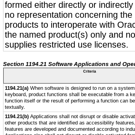
formed either directly or indirect
no representation concerning the a
products to interoperate with Or
the named product(s) only and not
supplies restricted use licenses.
Section 1194.21 Software Applications and Ope
Criteria
1194.21(a)
When software is designed to run on a system 
keyboard, product functions shall be executable from a k
function itself or the result of performing a function can b
textually.
1194.21(b)
Applications shall not disrupt or disable activa
other products that are identified as accessibility feature
features are developed and documented according to indu