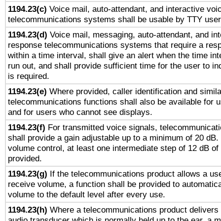
1194.23(c)
Voice mail, auto-attendant, and interactive vo
telecommunications systems shall be usable by TTY users
1194.23(d)
Voice mail, messaging, auto-attendant, and int
response telecommunications systems that require a res
within a time interval, shall give an alert when the time int
run out, and shall provide sufficient time for the user to i
is required.
1194.23(e)
Where provided, caller identification and simila
telecommunications functions shall also be available for 
and for users who cannot see displays.
1194.23(f)
For transmitted voice signals, telecommunicat
shall provide a gain adjustable up to a minimum of 20 dB.
volume control, at least one intermediate step of 12 dB of 
provided.
1194.23(g)
If the telecommunications product allows a use
receive volume, a function shall be provided to automatica
volume to the default level after every use.
1194.23(h)
Where a telecommunications product delivers 
audio transducer which is normally held up to the ear, a m