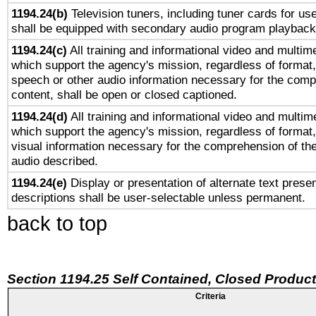
1194.24(b)
Television tuners, including tuner cards for us
shall be equipped with secondary audio program playback 
1194.24(c)
All training and informational video and multim
which support the agency's mission, regardless of format,
speech or other audio information necessary for the comp
content, shall be open or closed captioned.
1194.24(d)
All training and informational video and multim
which support the agency's mission, regardless of format,
visual information necessary for the comprehension of the
audio described.
1194.24(e)
Display or presentation of alternate text presen
descriptions shall be user-selectable unless permanent.
back to top
Section 1194.25 Self Contained, Closed Produc
Criteria