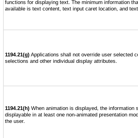
functions for displaying text. The minimum information th
available is text content, text input caret location, and text
1194.21(g)
Applications shall not override user selected c
selections and other individual display attributes.
1194.21(h)
When animation is displayed, the information s
displayable in at least one non-animated presentation mod
the user.