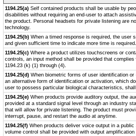
1194.25(a)
Self contained products shall be usable by peo
disabilities without requiring an end-user to attach assist
the product. Personal headsets for private listening are no
technology.
1194.25(b)
When a timed response is required, the user sh
and given sufficient time to indicate more time is required
1194.25(c)
Where a product utilizes touchscreens or cont
controls, an input method shall be provided that complies
1194.23 (k) (1) through (4).
1194.25(d)
When biometric forms of user identification or 
an alternative form of identification or activation, which d
user to possess particular biological characteristics, shal
1194.25(e)
When products provide auditory output, the aud
provided at a standard signal level through an industry s
that will allow for private listening. The product must provi
interrupt, pause, and restart the audio at anytime.
1194.25(f)
When products deliver voice output in a public
volume control shall be provided with output amplification u