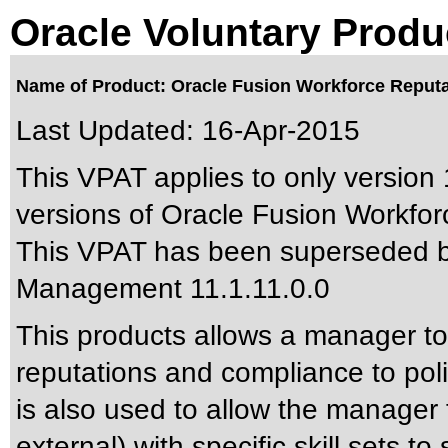
Oracle Voluntary Produ
Name of Product: Oracle Fusion Workforce Reputa
Last Updated:
16-Apr-2015
This VPAT applies to only version 
versions of Oracle Fusion Workfor
This VPAT has been superseded 
Management 11.1.11.0.0
This products allows a manager to 
reputations and compliance to poli
is also used to allow the manager t
external) with specific skill sets to