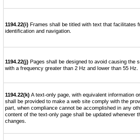
1194.22(i)
Frames shall be titled with text that facilitates 
identification and navigation.
1194.22(j)
Pages shall be designed to avoid causing the sc
with a frequency greater than 2 Hz and lower than 55 Hz.
1194.22(k)
A text-only page, with equivalent information or 
shall be provided to make a web site comply with the provi
part, when compliance cannot be accomplished in any ot
content of the text-only page shall be updated whenever 
changes.