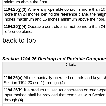
minimum above the floor.
1194.25(j)(3)
Where any operable control is more than 10
more than 24 inches behind the reference plane, the heigh
inches maximum and 15 inches minimum above the floor.
1194.25(j)(4)
Operable controls shall not be more than 24
reference plane.
back to top
Section 1194.26 Desktop and Portable Compute
Criteria
1194.26(a)
All mechanically operated controls and keys sh
Section 1194.23 (k) (1) through (4).
1194.26(b)
If a product utilizes touchscreens or touch-ope
input method shall be provided that complies with Section
through (4).