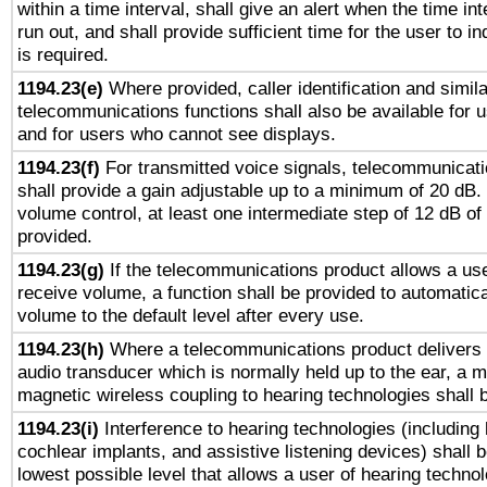
within a time interval, shall give an alert when the time int
run out, and shall provide sufficient time for the user to i
is required.
1194.23(e)
Where provided, caller identification and simila
telecommunications functions shall also be available for 
and for users who cannot see displays.
1194.23(f)
For transmitted voice signals, telecommunicat
shall provide a gain adjustable up to a minimum of 20 dB.
volume control, at least one intermediate step of 12 dB of 
provided.
1194.23(g)
If the telecommunications product allows a use
receive volume, a function shall be provided to automatica
volume to the default level after every use.
1194.23(h)
Where a telecommunications product delivers 
audio transducer which is normally held up to the ear, a m
magnetic wireless coupling to hearing technologies shall 
1194.23(i)
Interference to hearing technologies (including 
cochlear implants, and assistive listening devices) shall 
lowest possible level that allows a user of hearing technolo