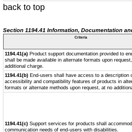
back to top
Section 1194.41 Information, Documentation an
Criteria
1194.41(a)
Product support documentation provided to en
shall be made available in alternate formats upon request,
additional charge.
1194.41(b)
End-users shall have access to a description o
accessibility and compatibility features of products in alte
formats or alternate methods upon request, at no addition
1194.41(c)
Support services for products shall accommod
communication needs of end-users with disabilities.