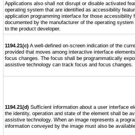
Applications also shall not disrupt or disable activated fe
operating system that are identified as accessibility feat
application programming interface for those accessibility
documented by the manufacturer of the operating system 
to the product developer.
1194.21(c)
A well-defined on-screen indication of the curre
provided that moves among interactive interface elements
focus changes. The focus shall be programmatically expo
assistive technology can track focus and focus changes.
1194.21(d)
Sufficient information about a user interface e
the identity, operation and state of the element shall be av
assistive technology. When an image represents a progra
information conveyed by the image must also be available 