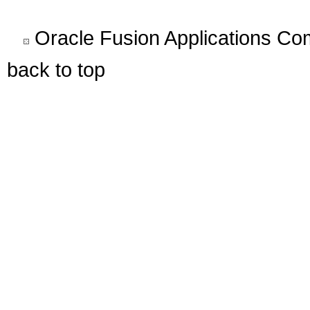
Oracle Fusion Applications C
back to top