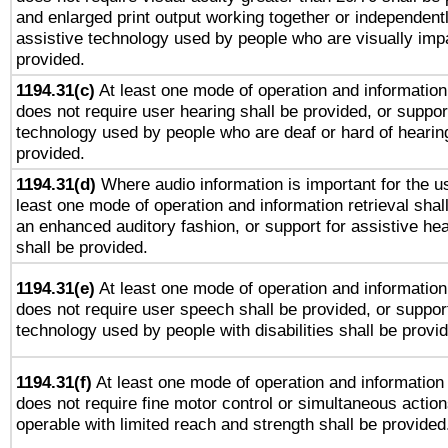
and enlarged print output working together or independentl
assistive technology used by people who are visually impa
provided.
1194.31(c)
At least one mode of operation and information 
does not require user hearing shall be provided, or support
technology used by people who are deaf or hard of hearing
provided.
1194.31(d)
Where audio information is important for the us
least one mode of operation and information retrieval shal
an enhanced auditory fashion, or support for assistive he
shall be provided.
1194.31(e)
At least one mode of operation and information 
does not require user speech shall be provided, or support
technology used by people with disabilities shall be provi
1194.31(f)
At least one mode of operation and information r
does not require fine motor control or simultaneous action
operable with limited reach and strength shall be provided