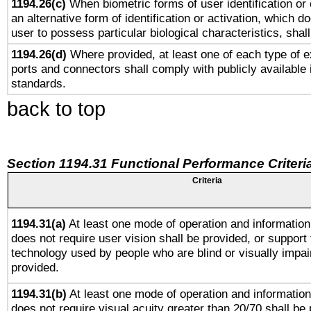
1194.26(c)
When biometric forms of user identification or 
an alternative form of identification or activation, which d
user to possess particular biological characteristics, shal
1194.26(d)
Where provided, at least one of each type of e
ports and connectors shall comply with publicly available 
standards.
back to top
Section 1194.31 Functional Performance Criteri
Criteria
1194.31(a)
At least one mode of operation and information 
does not require user vision shall be provided, or support 
technology used by people who are blind or visually impai
provided.
1194.31(b)
At least one mode of operation and information 
does not require visual acuity greater than 20/70 shall be 