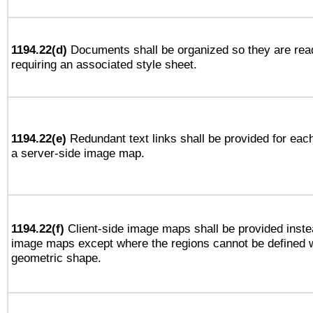
1194.22(d)
Documents shall be organized so they are rea
requiring an associated style sheet.
1194.22(e)
Redundant text links shall be provided for each
a server-side image map.
1194.22(f)
Client-side image maps shall be provided inste
image maps except where the regions cannot be defined w
geometric shape.