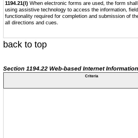
1194.21(l)
When electronic forms are used, the form shall
using assistive technology to access the information, fiel
functionality required for completion and submission of th
all directions and cues.
back to top
Section 1194.22 Web-based Internet Information
Criteria