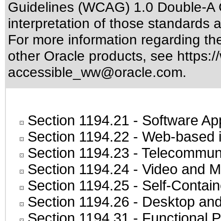
Guidelines (WCAG) 1.0 Double-A 
interpretation of those standards
a
For more information regarding the 
other Oracle products, see
https:/
accessible_ww@oracle.com
.
Section 1194.21
- Software Ap
Section 1194.22
- Web-based in
Section 1194.23
- Telecommuni
Section 1194.24
- Video and M
Section 1194.25
- Self-Contai
Section 1194.26
- Desktop and
Section 1194.31
- Functional P