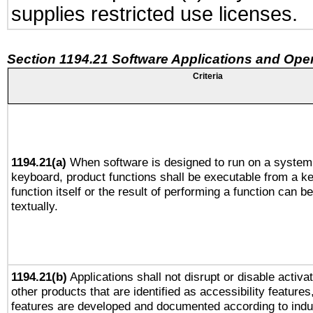
supplies restricted use licenses.
Section 1194.21 Software Applications and Ope
Criteria
1194.21(a)
When software is designed to run on a system 
keyboard, product functions shall be executable from a k
function itself or the result of performing a function can b
textually.
1194.21(b)
Applications shall not disrupt or disable activa
other products that are identified as accessibility feature
features are developed and documented according to indu