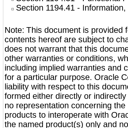
Section 1194.41
- Information
Note: This document is provided f
contents hereof are subject to ch
does not warrant that this documen
other warranties or conditions, wh
including implied warranties and c
for a particular purpose. Oracle C
liability with respect to this docu
formed either directly or indirect
no representation concerning the a
products to interoperate with Or
the named product(s) only and not