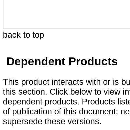
back to top
Dependent Products
This product interacts with or is bu
this section. Click below to view i
dependent products. Products liste
of publication of this document; 
supersede these versions.