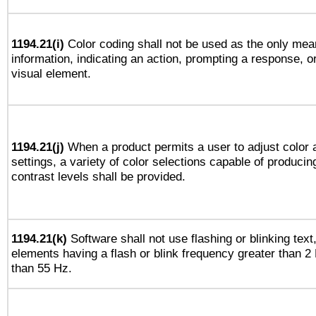
1194.21(i)
Color coding shall not be used as the only mea
information, indicating an action, prompting a response, or
visual element.
1194.21(j)
When a product permits a user to adjust color 
settings, a variety of color selections capable of producin
contrast levels shall be provided.
1194.21(k)
Software shall not use flashing or blinking text,
elements having a flash or blink frequency greater than 2
than 55 Hz.