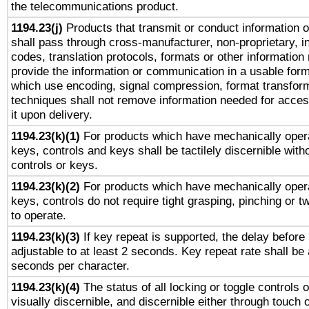
the telecommunications product.
1194.23(j)
Products that transmit or conduct information 
shall pass through cross-manufacturer, non-proprietary, i
codes, translation protocols, formats or other information
provide the information or communication in a usable for
which use encoding, signal compression, format transforma
techniques shall not remove information needed for access
it upon delivery.
1194.23(k)(1)
For products which have mechanically opera
keys, controls and keys shall be tactilely discernible witho
controls or keys.
1194.23(k)(2)
For products which have mechanically opera
keys, controls do not require tight grasping, pinching or tw
to operate.
1194.23(k)(3)
If key repeat is supported, the delay before 
adjustable to at least 2 seconds. Key repeat rate shall be 
seconds per character.
1194.23(k)(4)
The status of all locking or toggle controls 
visually discernible, and discernible either through touch 