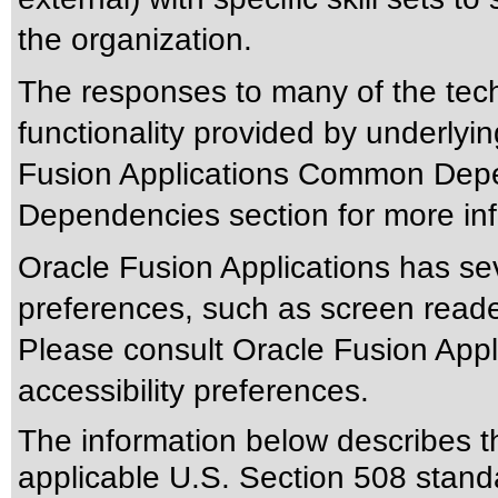
the organization.
The responses to many of the tec
functionality provided by underlyi
Fusion Applications Common Depen
Dependencies section for more inf
Oracle Fusion Applications has sev
preferences, such as screen reade
Please consult Oracle Fusion Appli
accessibility preferences.
The information below describes thi
applicable
U.S. Section 508 stand