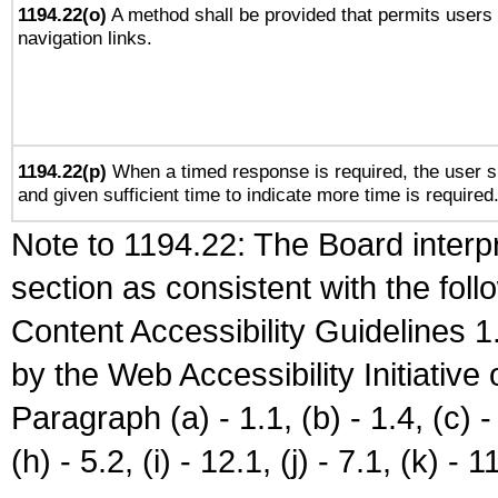
1194.22(o)
A method shall be provided that permits users t
navigation links.
1194.22(p)
When a timed response is required, the user sh
and given sufficient time to indicate more time is required
Note to 1194.22: The Board interpr
section as consistent with the fol
Content Accessibility Guidelines
by the Web Accessibility Initiativ
Paragraph (a) - 1.1, (b) - 1.4, (c) - 2
(h) - 5.2, (i) - 12.1, (j) - 7.1, (k) - 1