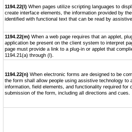
1194.22(l)
When pages utilize scripting languages to displ
create interface elements, the information provided by the 
identified with functional text that can be read by assistiv
1194.22(m)
When a web page requires that an applet, plug
application be present on the client system to interpret pa
page must provide a link to a plug-in or applet that compli
1194.21(a) through (l).
1194.22(n)
When electronic forms are designed to be comp
the form shall allow people using assistive technology to
information, field elements, and functionality required for
submission of the form, including all directions and cues.