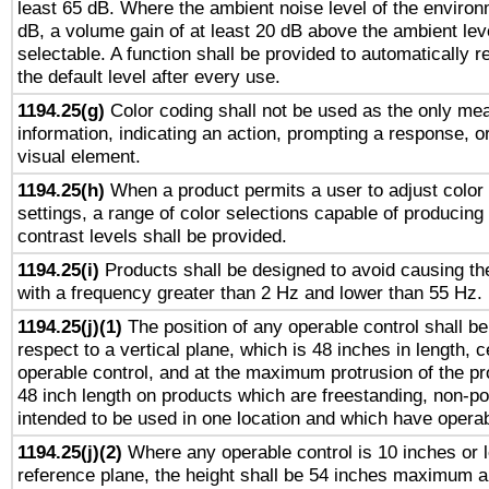
least 65 dB. Where the ambient noise level of the enviro
dB, a volume gain of at least 20 dB above the ambient lev
selectable. A function shall be provided to automatically r
the default level after every use.
1194.25(g)
Color coding shall not be used as the only me
information, indicating an action, prompting a response, or
visual element.
1194.25(h)
When a product permits a user to adjust color
settings, a range of color selections capable of producing 
contrast levels shall be provided.
1194.25(i)
Products shall be designed to avoid causing the
with a frequency greater than 2 Hz and lower than 55 Hz.
1194.25(j)(1)
The position of any operable control shall b
respect to a vertical plane, which is 48 inches in length, 
operable control, and at the maximum protrusion of the pr
48 inch length on products which are freestanding, non-po
intended to be used in one location and which have operab
1194.25(j)(2)
Where any operable control is 10 inches or 
reference plane, the height shall be 54 inches maximum 