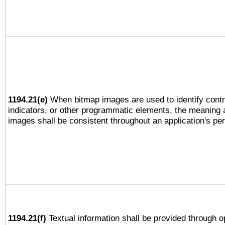
1194.21(e)
When bitmap images are used to identify contr
indicators, or other programmatic elements, the meaning 
images shall be consistent throughout an application's pe
1194.21(f)
Textual information shall be provided through 