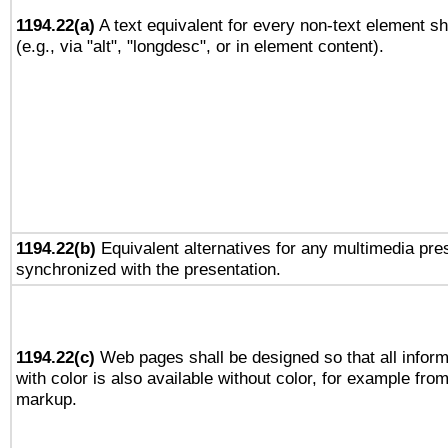
1194.22(a)
A text equivalent for every non-text element sh
(e.g., via "alt", "longdesc", or in element content).
1194.22(b)
Equivalent alternatives for any multimedia pres
synchronized with the presentation.
1194.22(c)
Web pages shall be designed so that all infor
with color is also available without color, for example fro
markup.