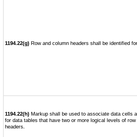
1194.22(g)
Row and column headers shall be identified for
1194.22(h)
Markup shall be used to associate data cells a
for data tables that have two or more logical levels of ro
headers.