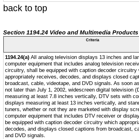
back to top
Section 1194.24 Video and Multimedia Products
Criteria
1194.24(a)
All analog television displays 13 inches and la
computer equipment that includes analog television receiv
circuitry, shall be equipped with caption decoder circuitry
appropriately receives, decodes, and displays closed cap
broadcast, cable, videotape, and DVD signals. As soon as
not later than July 1, 2002, widescreen digital television 
measuring at least 7.8 inches vertically, DTV sets with co
displays measuring at least 13 inches vertically, and sta
tuners, whether or not they are marketed with display scr
computer equipment that includes DTV receiver or display 
be equipped with caption decoder circuitry which appropri
decodes, and displays closed captions from broadcast, ca
and DVD signals.