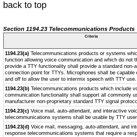
back to top
Section 1194.23 Telecommunications Products
Criteria
1194.23(a)
Telecommunications products or systems whic
function allowing voice communication and which do not 
provide a TTY functionality shall provide a standard non-
connection point for TTYs. Microphones shall be capable 
and off to allow the user to intermix speech with TTY use.
1194.23(b)
Telecommunications products which include v
communication functionality shall support all commonly u
manufacturer non-proprietary standard TTY signal protoco
1194.23(c)
Voice mail, auto-attendant, and interactive vo
telecommunications systems shall be usable by TTY users
1194.23(d)
Voice mail, messaging, auto-attendant, and int
response telecommunications systems that require a res