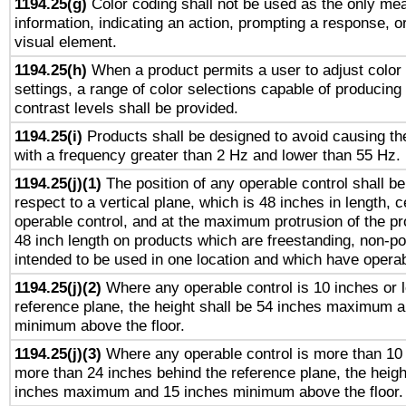
1194.25(g)
Color coding shall not be used as the only me
information, indicating an action, prompting a response, or
visual element.
1194.25(h)
When a product permits a user to adjust color
settings, a range of color selections capable of producing 
contrast levels shall be provided.
1194.25(i)
Products shall be designed to avoid causing the
with a frequency greater than 2 Hz and lower than 55 Hz.
1194.25(j)(1)
The position of any operable control shall b
respect to a vertical plane, which is 48 inches in length, 
operable control, and at the maximum protrusion of the pr
48 inch length on products which are freestanding, non-po
intended to be used in one location and which have operab
1194.25(j)(2)
Where any operable control is 10 inches or 
reference plane, the height shall be 54 inches maximum 
minimum above the floor.
1194.25(j)(3)
Where any operable control is more than 10
more than 24 inches behind the reference plane, the heigh
inches maximum and 15 inches minimum above the floor.