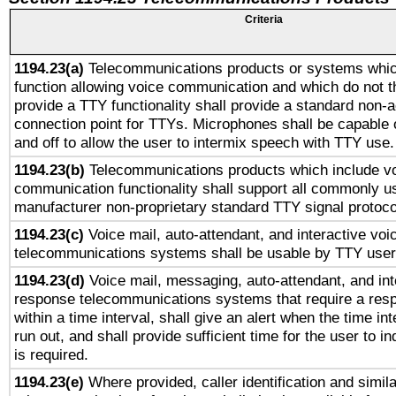
Criteria
1194.23(a)
Telecommunications products or systems whic
function allowing voice communication and which do not 
provide a TTY functionality shall provide a standard non-
connection point for TTYs. Microphones shall be capable 
and off to allow the user to intermix speech with TTY use.
1194.23(b)
Telecommunications products which include v
communication functionality shall support all commonly u
manufacturer non-proprietary standard TTY signal protoco
1194.23(c)
Voice mail, auto-attendant, and interactive vo
telecommunications systems shall be usable by TTY users
1194.23(d)
Voice mail, messaging, auto-attendant, and int
response telecommunications systems that require a res
within a time interval, shall give an alert when the time int
run out, and shall provide sufficient time for the user to i
is required.
1194.23(e)
Where provided, caller identification and simila