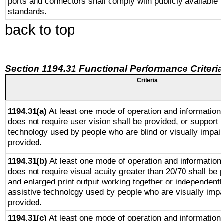
ports and connectors shall comply with publicly available 
standards.
back to top
Section 1194.31 Functional Performance Criteri
Criteria
1194.31(a)
At least one mode of operation and information 
does not require user vision shall be provided, or support 
technology used by people who are blind or visually impai
provided.
1194.31(b)
At least one mode of operation and information 
does not require visual acuity greater than 20/70 shall be 
and enlarged print output working together or independentl
assistive technology used by people who are visually impa
provided.
1194.31(c)
At least one mode of operation and information 