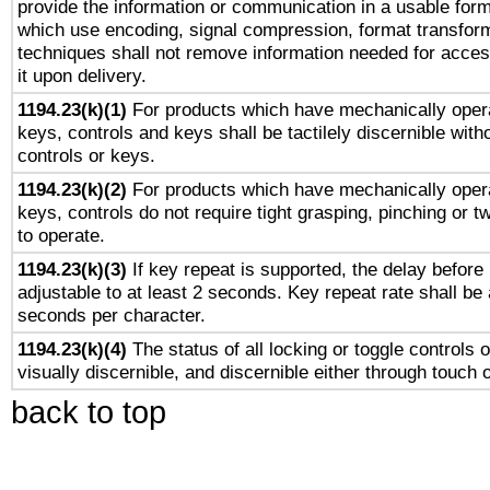
provide the information or communication in a usable for
which use encoding, signal compression, format transforma
techniques shall not remove information needed for access
it upon delivery.
1194.23(k)(1)
For products which have mechanically opera
keys, controls and keys shall be tactilely discernible witho
controls or keys.
1194.23(k)(2)
For products which have mechanically opera
keys, controls do not require tight grasping, pinching or tw
to operate.
1194.23(k)(3)
If key repeat is supported, the delay before 
adjustable to at least 2 seconds. Key repeat rate shall be 
seconds per character.
1194.23(k)(4)
The status of all locking or toggle controls 
visually discernible, and discernible either through touch 
back to top