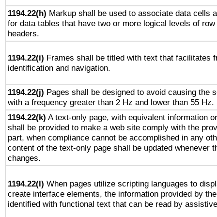
1194.22(h)
Markup shall be used to associate data cells a
for data tables that have two or more logical levels of ro
headers.
1194.22(i)
Frames shall be titled with text that facilitates 
identification and navigation.
1194.22(j)
Pages shall be designed to avoid causing the sc
with a frequency greater than 2 Hz and lower than 55 Hz.
1194.22(k)
A text-only page, with equivalent information or 
shall be provided to make a web site comply with the provi
part, when compliance cannot be accomplished in any ot
content of the text-only page shall be updated whenever 
changes.
1194.22(l)
When pages utilize scripting languages to displ
create interface elements, the information provided by the 
identified with functional text that can be read by assistiv