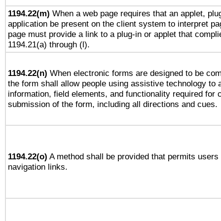
1194.22(m)
When a web page requires that an applet, plug
application be present on the client system to interpret pa
page must provide a link to a plug-in or applet that compli
1194.21(a) through (l).
1194.22(n)
When electronic forms are designed to be comp
the form shall allow people using assistive technology to
information, field elements, and functionality required for
submission of the form, including all directions and cues.
1194.22(o)
A method shall be provided that permits users t
navigation links.