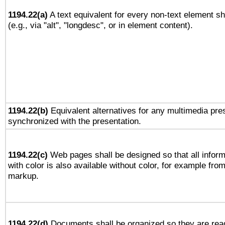
1194.22(a)
A text equivalent for every non-text element sh
(e.g., via "alt", "longdesc", or in element content).
1194.22(b)
Equivalent alternatives for any multimedia pres
synchronized with the presentation.
1194.22(c)
Web pages shall be designed so that all infor
with color is also available without color, for example fro
markup.
1194.22(d)
Documents shall be organized so they are rea