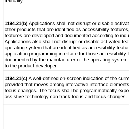
textually.
1194.21(b)
Applications shall not disrupt or disable activa
other products that are identified as accessibility feature
features are developed and documented according to indu
Applications also shall not disrupt or disable activated fe
operating system that are identified as accessibility feat
application programming interface for those accessibility
documented by the manufacturer of the operating system 
to the product developer.
1194.21(c)
A well-defined on-screen indication of the curre
provided that moves among interactive interface elements
focus changes. The focus shall be programmatically expo
assistive technology can track focus and focus changes.