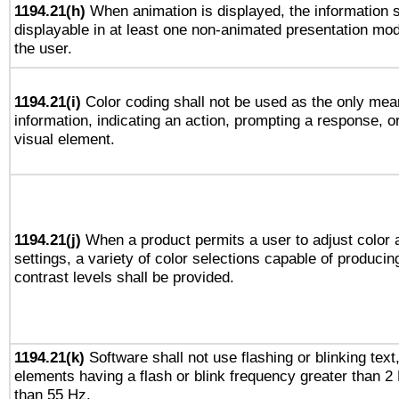
1194.21(h)
When animation is displayed, the information s
displayable in at least one non-animated presentation mod
the user.
1194.21(i)
Color coding shall not be used as the only mea
information, indicating an action, prompting a response, or
visual element.
1194.21(j)
When a product permits a user to adjust color 
settings, a variety of color selections capable of producin
contrast levels shall be provided.
1194.21(k)
Software shall not use flashing or blinking text,
elements having a flash or blink frequency greater than 2
than 55 Hz.