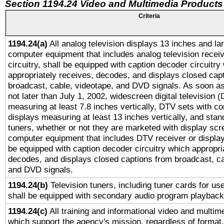
Section 1194.24 Video and Multimedia Products
Criteria
1194.24(a)
All analog television displays 13 inches and la
computer equipment that includes analog television receiv
circuitry, shall be equipped with caption decoder circuitry
appropriately receives, decodes, and displays closed cap
broadcast, cable, videotape, and DVD signals. As soon as
not later than July 1, 2002, widescreen digital television 
measuring at least 7.8 inches vertically, DTV sets with co
displays measuring at least 13 inches vertically, and sta
tuners, whether or not they are marketed with display scr
computer equipment that includes DTV receiver or display 
be equipped with caption decoder circuitry which appropri
decodes, and displays closed captions from broadcast, ca
and DVD signals.
1194.24(b)
Television tuners, including tuner cards for us
shall be equipped with secondary audio program playback 
1194.24(c)
All training and informational video and multim
which support the agency's mission, regardless of format,