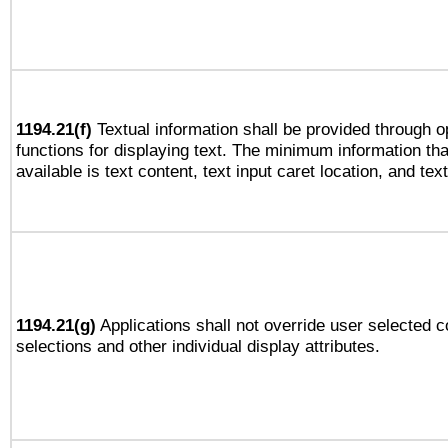
1194.21(f)
Textual information shall be provided through 
functions for displaying text. The minimum information th
available is text content, text input caret location, and text
1194.21(g)
Applications shall not override user selected c
selections and other individual display attributes.