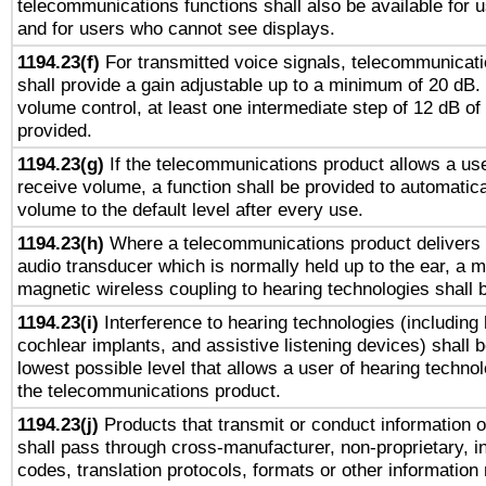
telecommunications functions shall also be available for 
and for users who cannot see displays.
1194.23(f)
For transmitted voice signals, telecommunicat
shall provide a gain adjustable up to a minimum of 20 dB.
volume control, at least one intermediate step of 12 dB of 
provided.
1194.23(g)
If the telecommunications product allows a use
receive volume, a function shall be provided to automatica
volume to the default level after every use.
1194.23(h)
Where a telecommunications product delivers 
audio transducer which is normally held up to the ear, a m
magnetic wireless coupling to hearing technologies shall 
1194.23(i)
Interference to hearing technologies (including 
cochlear implants, and assistive listening devices) shall 
lowest possible level that allows a user of hearing technolo
the telecommunications product.
1194.23(j)
Products that transmit or conduct information 
shall pass through cross-manufacturer, non-proprietary, i
codes, translation protocols, formats or other information