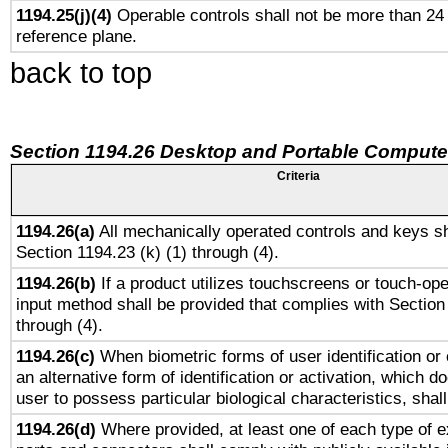
1194.25(j)(4)
Operable controls shall not be more than 24
reference plane.
back to top
Section 1194.26 Desktop and Portable Compute
Criteria
1194.26(a)
All mechanically operated controls and keys sh
Section 1194.23 (k) (1) through (4).
1194.26(b)
If a product utilizes touchscreens or touch-ope
input method shall be provided that complies with Section
through (4).
1194.26(c)
When biometric forms of user identification or 
an alternative form of identification or activation, which d
user to possess particular biological characteristics, shal
1194.26(d)
Where provided, at least one of each type of e