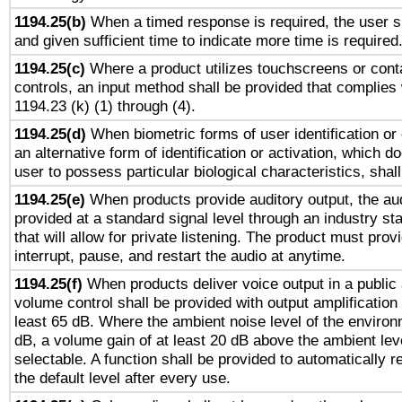
1194.25(b)
When a timed response is required, the user sh
and given sufficient time to indicate more time is required
1194.25(c)
Where a product utilizes touchscreens or cont
controls, an input method shall be provided that complies
1194.23 (k) (1) through (4).
1194.25(d)
When biometric forms of user identification or 
an alternative form of identification or activation, which d
user to possess particular biological characteristics, shal
1194.25(e)
When products provide auditory output, the aud
provided at a standard signal level through an industry s
that will allow for private listening. The product must provi
interrupt, pause, and restart the audio at anytime.
1194.25(f)
When products deliver voice output in a public
volume control shall be provided with output amplification u
least 65 dB. Where the ambient noise level of the enviro
dB, a volume gain of at least 20 dB above the ambient lev
selectable. A function shall be provided to automatically r
the default level after every use.