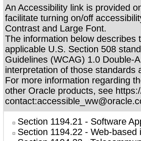
An Accessibility link is provided o
facilitate turning on/off accessib
Contrast and Large Font.
The information below describes th
applicable
U.S. Section 508 stan
Guidelines (WCAG) 1.0 Double-A
interpretation of those standards
a
For more information regarding the
other Oracle products, see
https:
contact:
accessible_ww@oracle.
Section 1194.21
- Software Ap
Section 1194.22
- Web-based in