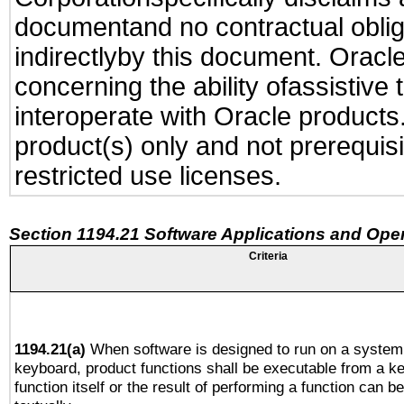
documentand no contractual obliga
indirectlyby this document. Oracl
concerning the ability ofassistive
interoperate with Oracle produc
product(s) only and not prerequis
restricted use licenses.
Section 1194.21 Software Applications and Ope
Criteria
1194.21(a)
When software is designed to run on a system 
keyboard, product functions shall be executable from a k
function itself or the result of performing a function can b