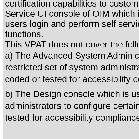
certification capabilities to custo
Service UI console of OIM which
users login and perform self serv
functions.
This VPAT does not cover the foll
a) The Advanced System Admin co
restricted set of system administr
coded or tested for accessibility 
b) The Design console which is us
administrators to configure certai
tested for accessibility complianc