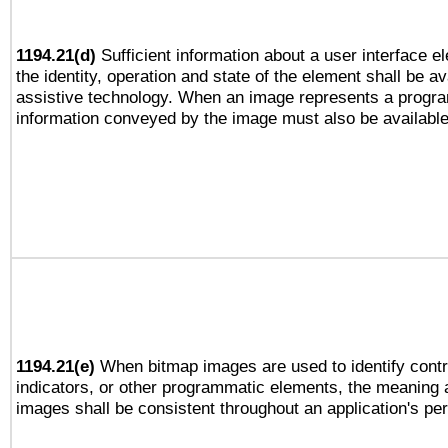
1194.21(d)
Sufficient information about a user interface e
the identity, operation and state of the element shall be av
assistive technology. When an image represents a progra
information conveyed by the image must also be available 
1194.21(e)
When bitmap images are used to identify contr
indicators, or other programmatic elements, the meaning 
images shall be consistent throughout an application's pe