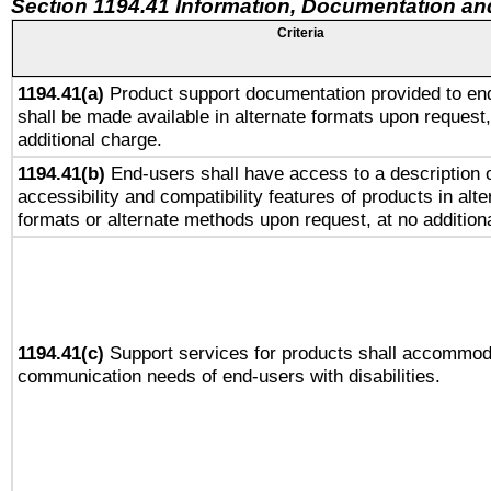
Section 1194.41 Information, Documentation an
Criteria
1194.41(a)
Product support documentation provided to en
shall be made available in alternate formats upon request,
additional charge.
1194.41(b)
End-users shall have access to a description o
accessibility and compatibility features of products in alte
formats or alternate methods upon request, at no addition
1194.41(c)
Support services for products shall accommod
communication needs of end-users with disabilities.