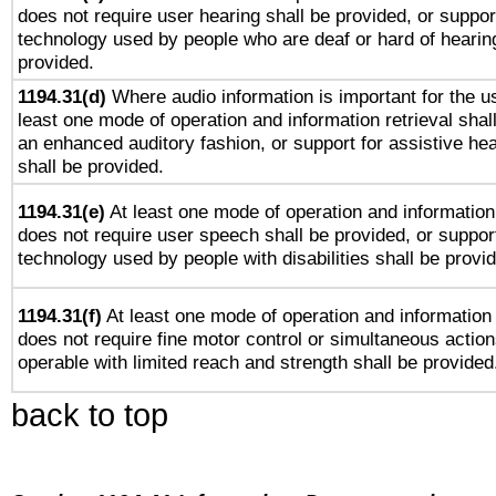
does not require user hearing shall be provided, or support
technology used by people who are deaf or hard of hearing
provided.
1194.31(d)
Where audio information is important for the us
least one mode of operation and information retrieval shal
an enhanced auditory fashion, or support for assistive he
shall be provided.
1194.31(e)
At least one mode of operation and information 
does not require user speech shall be provided, or support
technology used by people with disabilities shall be provi
1194.31(f)
At least one mode of operation and information r
does not require fine motor control or simultaneous action
operable with limited reach and strength shall be provided
back to top