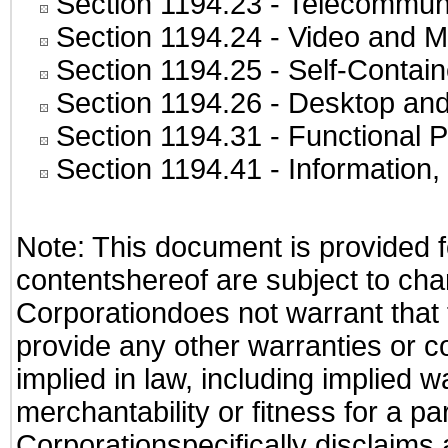
Section 1194.23
- Telecommuni
Section 1194.24
- Video and M
Section 1194.25
- Self-Contai
Section 1194.26
- Desktop and
Section 1194.31
- Functional P
Section 1194.41
- Information
Note: This document is provided f
contentshereof are subject to cha
Corporationdoes not warrant that t
provide any other warranties or c
implied in law, including implied 
merchantability or fitness for a pa
Corporationspecifically disclaims an