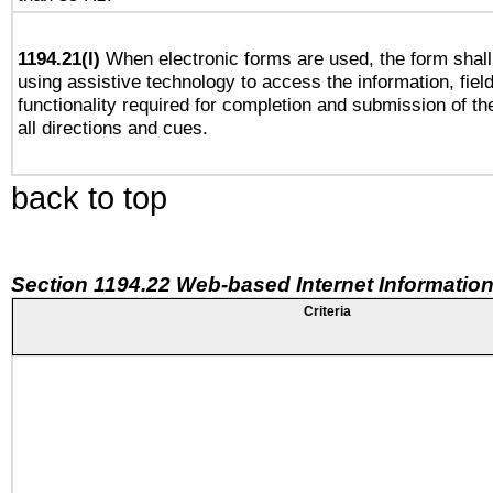
1194.21(l)
When electronic forms are used, the form shall
using assistive technology to access the information, fiel
functionality required for completion and submission of th
all directions and cues.
back to top
Section 1194.22 Web-based Internet Information
Criteria