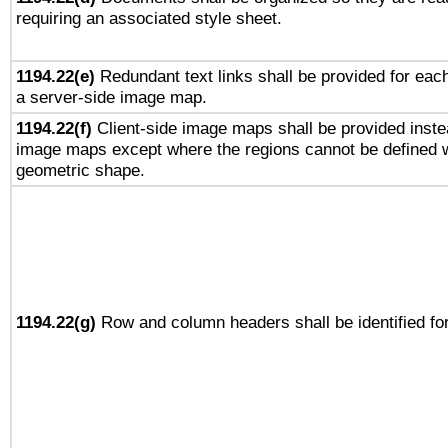
requiring an associated style sheet.
1194.22(e)
Redundant text links shall be provided for each
a server-side image map.
1194.22(f)
Client-side image maps shall be provided inste
image maps except where the regions cannot be defined w
geometric shape.
1194.22(g)
Row and column headers shall be identified for