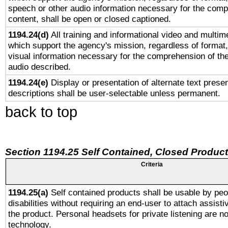
speech or other audio information necessary for the comp
content, shall be open or closed captioned.
1194.24(d)
All training and informational video and multim
which support the agency's mission, regardless of format,
visual information necessary for the comprehension of the
audio described.
1194.24(e)
Display or presentation of alternate text presen
descriptions shall be user-selectable unless permanent.
back to top
Section 1194.25 Self Contained, Closed Produc
Criteria
1194.25(a)
Self contained products shall be usable by peo
disabilities without requiring an end-user to attach assist
the product. Personal headsets for private listening are no
technology.