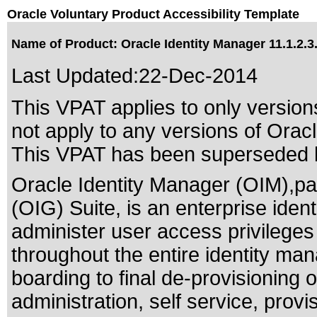
Oracle Voluntary Product Accessibility Template
Name of Product: Oracle Identity Manager 11.1.2.3
Last Updated:
22-Dec-2014
This VPAT applies to only versions
not apply to any versions of Oracl
This VPAT has been superseded
Oracle Identity Manager (OIM),pa
(OIG) Suite, is an enterprise id
administer user access privilege
throughout the entire identity mana
boarding to final de-provisioning o
administration, self service, provi