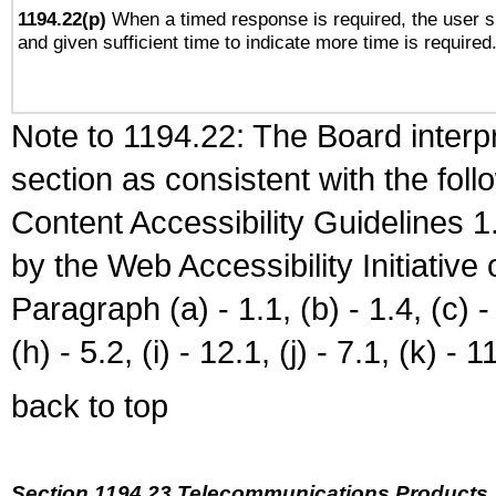
1194.22(p)
When a timed response is required, the user sh
and given sufficient time to indicate more time is required
Note to 1194.22: The Board interpr
section as consistent with the fol
Content Accessibility Guidelines
by the Web Accessibility Initiativ
Paragraph (a) - 1.1, (b) - 1.4, (c) - 2
(h) - 5.2, (i) - 12.1, (j) - 7.1, (k) - 1
back to top
Section 1194.23 Telecommunications Products