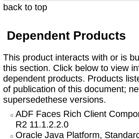
back to top
Dependent Products
This product interacts with or is bu
this section. Click below to view i
dependent products. Products liste
of publication of this document; 
supersedethese versions.
ADF Faces Rich Client Compon
R2 11.1.2.2.0
Oracle Java Platform, Standar