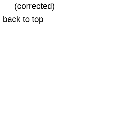
(corrected)
back to top