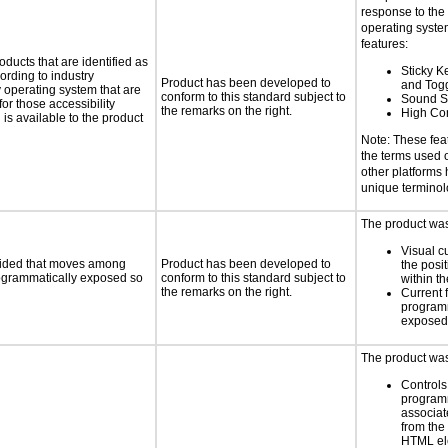
response to the
operating system
features:
oducts that are identified as
Sticky Ke
rding to industry
Product has been developed to
and Tog
y operating system that are
conform to this standard subject to
Sound S
or those accessibility
the remarks on the right.
High Con
s available to the product
Note: These fea
the terms used
other platforms
unique termino
The product was 
Visual c
ovided that moves among
Product has been developed to
the posit
programmatically exposed so
conform to this standard subject to
within t
the remarks on the right.
Current 
programm
exposed
The product was 
Controls
programm
associat
from the
HTML el