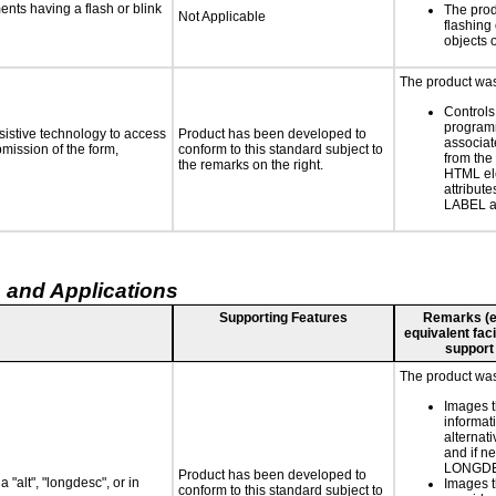
ments having a flash or blink
The prod
Not Applicable
flashing 
objects 
The product was 
Controls
programm
sistive technology to access
Product has been developed to
associat
bmission of the form,
conform to this standard subject to
from the
the remarks on the right.
HTML el
attribute
LABEL a
 and Applications
Supporting Features
Remarks (e.g
equivalent faci
support
The product was 
Images t
informat
alternati
and if n
LONGD
Product has been developed to
 "alt", "longdesc", or in
Images t
conform to this standard subject to