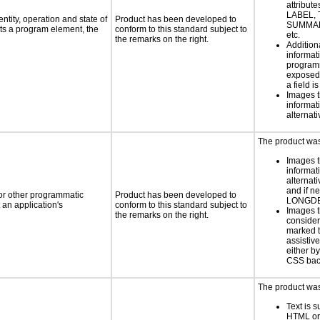
attribute
LABEL, 
ntity, operation and state of
Product has been developed to
SUMMAR
ts a program element, the
conform to this standard subject to
etc.
the remarks on the right.
Addition
informati
programm
exposed
a field i
Images t
informat
alternati
The product was 
Images t
informat
alternati
and if n
 or other programmatic
Product has been developed to
LONGD
an application's
conform to this standard subject to
Images t
the remarks on the right.
consider
marked t
assistiv
either b
CSS bac
The product was 
Text is 
HTML or 