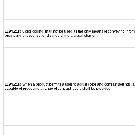
1194.21(i)
Color coding shall not be used as the only means of conveying informa
prompting a response, or distinguishing a visual element.
1194.21(j)
When a product permits a user to adjust color and contrast settings, a 
capable of producing a range of contrast levels shall be provided.