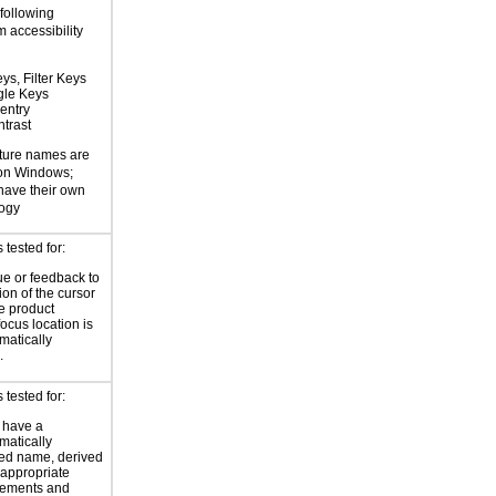
 following
 accessibility
ys, Filter Keys
gle Keys
entry
trast
ture names are
 on Windows;
 have their own
logy
tested for:
ue or feedback to
ion of the cursor
he product
focus location is
atically
.
tested for:
 have a
atically
ed name, derived
 appropriate
ements and