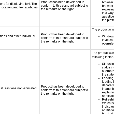
Product has been developed to
browser
ns for displaying text. The
conform to this standard subject to
browser 
location, and text attributes.
the remarks on the right.
exposing
in a way
assistiv
the platf
The product was 
Product has been developed to
tions and other individual
Windows
conform to this standard subject to
level col
the remarks on the right.
overrule
The product was 
following instan
Status i
status i
alternate
the state
Loading 
loading i
decorati
Product has been developed to
n at least one non-animated
image th
conform to this standard subject to
explaini
the remarks on the right.
applicati
Refreshi
Watchlis
indicator
animatio
has text 