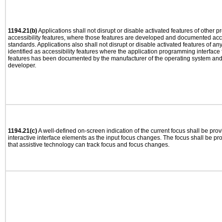
1194.21(b)
Applications shall not disrupt or disable activated features of other pr
accessibility features, where those features are developed and documented acco
standards. Applications also shall not disrupt or disable activated features of an
identified as accessibility features where the application programming interface f
features has been documented by the manufacturer of the operating system and i
developer.
1194.21(c)
A well-defined on-screen indication of the current focus shall be pr
interactive interface elements as the input focus changes. The focus shall be 
that assistive technology can track focus and focus changes.