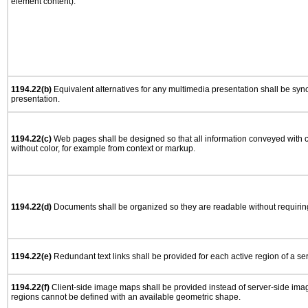
element content).
1194.22(b)
Equivalent alternatives for any multimedia presentation shall be syn
presentation.
1194.22(c)
Web pages shall be designed so that all information conveyed with co
without color, for example from context or markup.
1194.22(d)
Documents shall be organized so they are readable without requiring
1194.22(e)
Redundant text links shall be provided for each active region of a s
1194.22(f)
Client-side image maps shall be provided instead of server-side im
regions cannot be defined with an available geometric shape.