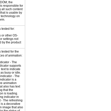
 DOM; the
is responsible for
 all such content
 that is usable by
e technology on
orm.
tested for:
 or other OS-
or settings not
d by the product
tested for the
ces of animation:
ndicator - The
ndicator supports
 text to indicate
 as busy or idle.
indicator - The
ndicator is a
ve animation
at also has text
ng that the
on is loading.
ng indicator in
t - The refreshing
 is a decorative
n image that also
for the status of