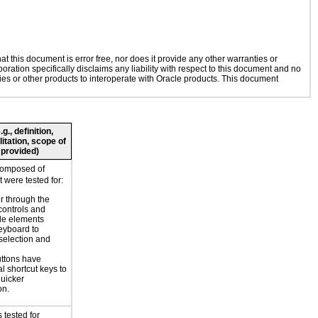
 this document is error free, nor does it provide any other warranties or
oration specifically disclaims any liability with respect to this document and no
gies or other products to interoperate with Oracle products. This document
., definition,
litation, scope of
 provided)
composed of
 were tested for:
r through the
controls and
le elements
eyboard to
selection and
ttons have
l shortcut keys to
uicker
on.
 tested for