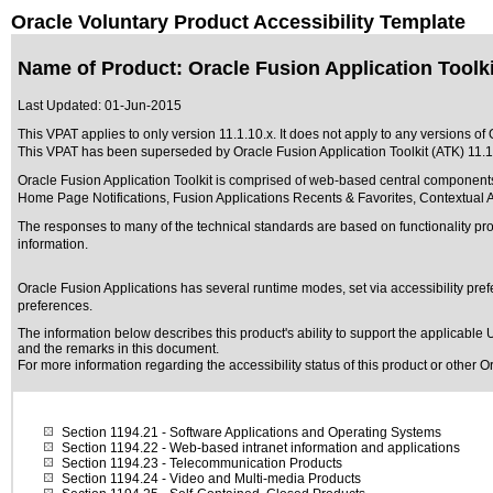
Oracle Voluntary Product Accessibility Template
Name of Product: Oracle Fusion Application Toolkit
Last Updated:
01-Jun-2015
This VPAT applies to only version 11.1.10.x. It does not apply to any versions of O
This VPAT has been superseded by
Oracle Fusion Application Toolkit (ATK) 11.1
Oracle Fusion Application Toolkit is comprised of web-based central components
Home Page Notifications, Fusion Applications Recents & Favorites, Contextual A
The responses to many of the technical standards are based on functionality p
information.
Oracle Fusion Applications has several runtime modes, set via accessibility pref
preferences.
The information below describes this product's ability to support the applicable
U
and the remarks in this document.
For more information regarding the accessibility status of this product or other 
Section 1194.21
- Software Applications and Operating Systems
Section 1194.22
- Web-based intranet information and applications
Section 1194.23
- Telecommunication Products
Section 1194.24
- Video and Multi-media Products