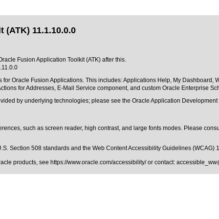
 (ATK) 11.1.10.0.0
racle Fusion Application Toolkit (ATK) after this.
.11.0.0
 for Oracle Fusion Applications. This includes: Applications Help, My Dashboard, 
ctions for Addresses, E-Mail Service component, and custom Oracle Enterprise Sche
rovided by underlying technologies; please see the Oracle Application Developmen
erences, such as screen reader, high contrast, and large fonts modes. Please consul
.S. Section 508 standards
and the
Web Content Accessibility Guidelines (WCAG) 
Oracle products, see
https://www.oracle.com/accessibility/
or contact:
accessible_ww