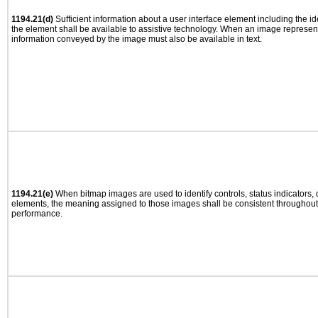
1194.21(d)
Sufficient information about a user interface element including the ide
the element shall be available to assistive technology. When an image represen
information conveyed by the image must also be available in text.
1194.21(e)
When bitmap images are used to identify controls, status indicators,
elements, the meaning assigned to those images shall be consistent throughout 
performance.