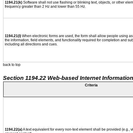
1194.21(k)
Software shall not use flashing or blinking text, objects, or other ele
frequency greater than 2 Hz and lower than 55 Hz.
1194.21(l)
When electronic forms are used, the form shall allow people using as
the information, field elements, and functionality required for completion and su
including all directions and cues.
back to top
Section 1194.22 Web-based Internet Information
Criteria
1194.22(a)
A text equivalent for every non-text element shall be provided (e.g., via