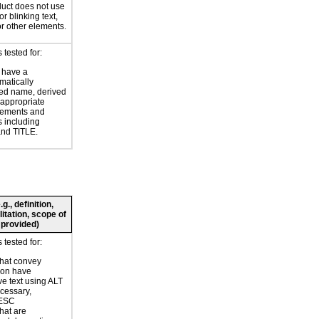
uct does not use
or blinking text,
or other elements.
tested for:
 have a
atically
ed name, derived
 appropriate
ements and
s including
nd TITLE.
., definition,
litation, scope of
 provided)
tested for:
hat convey
ion have
ve text using ALT
ecessary,
ESC
hat are