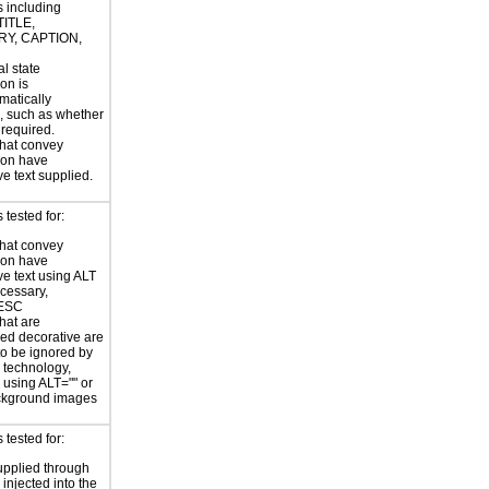
s including
TITLE,
Y, CAPTION,
al state
on is
atically
, such as whether
s required.
hat convey
ion have
ve text supplied.
tested for:
hat convey
ion have
ve text using ALT
ecessary,
ESC
hat are
ed decorative are
o be ignored by
e technology,
y using ALT="" or
kground images
tested for:
supplied through
injected into the