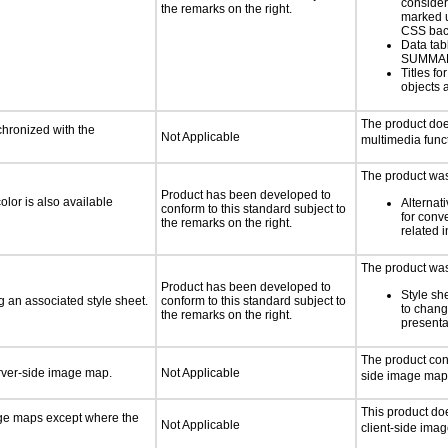
consider
the remarks on the right.
marked u
CSS bac
Data tab
SUMMA
Titles f
objects 
The product doe
chronized with the
Not Applicable
multimedia funct
The product was 
Product has been developed to
lor is also available
Alternat
conform to this standard subject to
for conv
the remarks on the right.
related 
The product was 
Product has been developed to
Style sh
 an associated style sheet.
conform to this standard subject to
to chang
the remarks on the right.
presenta
The product con
erver-side image map.
Not Applicable
side image map
This product do
age maps except where the
Not Applicable
client-side ima