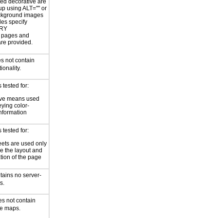
ed decorative are
p using ALT="" or
kground images
les specify
RY
or pages and
are provided.
s not contain
ionality.
tested for:
ive means used
eying color-
information
tested for:
eets are used only
e the layout and
tion of the page
tains no server-
s.
es not contain
ge maps.