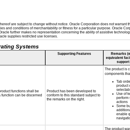
ereof are subject to change without notice. Oracle Corporation does not warrant that
es and conditions of merchantability or fitness for a particular purpose. Oracle Corp
. Oracle further makes no representation concerning the ability of assistive technolo
cle supplies restricted use licenses.
rating Systems
Supporting Features
Remarks (e.g
equivalent faci
support
The product is 
components that
Tab orde
product 
selectab
roduct functions shall be
Product has been developed to
Use of k
 a function can be discerned
conform to this standard subject to
perform 
the remarks on the right.
actions
Some bu
additiona
enable q
navigati
The product was