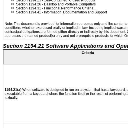
Section 1194.25
- Self-Contained, Closed Products
Section 1194.26
- Desktop and Portable Computers
Section 1194.31
- Functional Performance Criteria
Section 1194.41
- Information, Documentation and Support
Note: This document is provided for information purposes only and the contents h
conditions, whether expressed orally or implied in law, including implied warranti
contractual obligations are formed either directly or indirectly by this document
addresses the named product(s) only and not prerequisite products for which Ora
Section 1194.21 Software Applications and Ope
Criteria
1194.21(a)
When software is designed to run on a system that has a keyboard, p
executable from a keyboard where the function itself or the result of performing
textually.