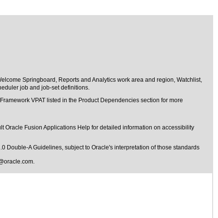
Welcome Springboard, Reports and Analytics work area and region, Watchlist,
duler job and job-set definitions.
t Framework VPAT listed in the Product Dependencies section for more
t Oracle Fusion Applications Help for detailed information on accessibility
1.0 Double-A Guidelines
, subject to
Oracle's interpretation of those standards
@oracle.com
.