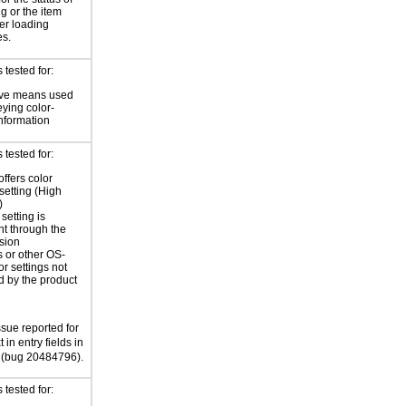
ng or the item
ter loading
es.
tested for:
ive means used
eying color-
information
tested for:
offers color
 setting (High
)
setting is
nt through the
sion
 or other OS-
or settings not
d by the product
ssue reported for
 in entry fields in
(bug 20484796).
tested for: