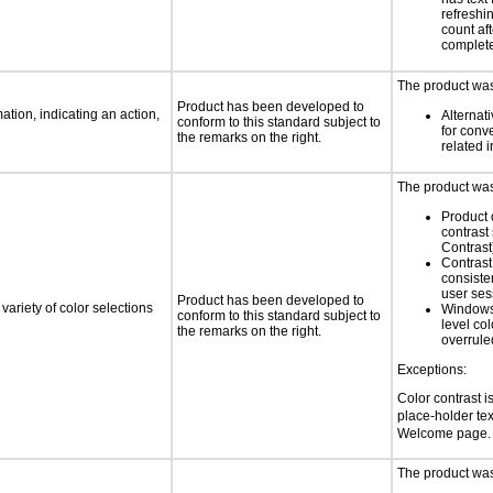
refreshi
count af
complet
The product was 
Product has been developed to
tion, indicating an action,
Alternat
conform to this standard subject to
for conv
the remarks on the right.
related 
The product was 
Product 
contrast
Contrast
Contrast 
consiste
user ses
Product has been developed to
variety of color selections
Windows
conform to this standard subject to
level col
the remarks on the right.
overrule
Exceptions:
Color contrast i
place-holder text
Welcome page. 
The product was 