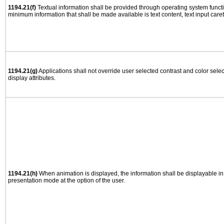
1194.21(f)
Textual information shall be provided through operating system functio
minimum information that shall be made available is text content, text input caret 
1194.21(g)
Applications shall not override user selected contrast and color selec
display attributes.
1194.21(h)
When animation is displayed, the information shall be displayable i
presentation mode at the option of the user.