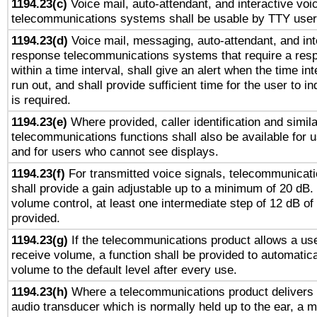
1194.23(c)
Voice mail, auto-attendant, and interactive vo
telecommunications systems shall be usable by TTY users
1194.23(d)
Voice mail, messaging, auto-attendant, and int
response telecommunications systems that require a res
within a time interval, shall give an alert when the time int
run out, and shall provide sufficient time for the user to i
is required.
1194.23(e)
Where provided, caller identification and simila
telecommunications functions shall also be available for 
and for users who cannot see displays.
1194.23(f)
For transmitted voice signals, telecommunicat
shall provide a gain adjustable up to a minimum of 20 dB.
volume control, at least one intermediate step of 12 dB of 
provided.
1194.23(g)
If the telecommunications product allows a use
receive volume, a function shall be provided to automatica
volume to the default level after every use.
1194.23(h)
Where a telecommunications product delivers 
audio transducer which is normally held up to the ear, a m