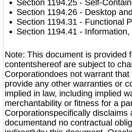
Section 1194.25
- Self-Contai
Section 1194.26
- Desktop and
Section 1194.31
- Functional P
Section 1194.41
- Information
Note: This document is provided f
contentshereof are subject to cha
Corporationdoes not warrant that t
provide any other warranties or c
implied in law, including implied 
merchantability or fitness for a pa
Corporationspecifically disclaims an
documentand no contractual obliga