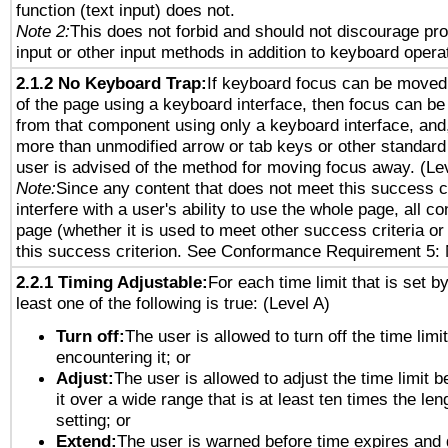
function (text input) does not.
Note 2:
This does not forbid and should not discourage pr
input or other input methods in addition to keyboard opera
2.1.2 No Keyboard Trap:
If keyboard focus can be moved
of the page using a keyboard interface, then focus can 
from that component using only a keyboard interface, and, 
more than unmodified arrow or tab keys or other standard
user is advised of the method for moving focus away. (Le
Note:
Since any content that does not meet this success c
interfere with a user's ability to use the whole page, all 
page (whether it is used to meet other success criteria o
this success criterion. See Conformance Requirement 5: 
2.2.1 Timing Adjustable:
For each time limit that is set b
least one of the following is true: (Level A)
Turn off:
The user is allowed to turn off the time limi
encountering it; or
Adjust:
The user is allowed to adjust the time limit 
it over a wide range that is at least ten times the len
setting; or
Extend:
The user is warned before time expires and 