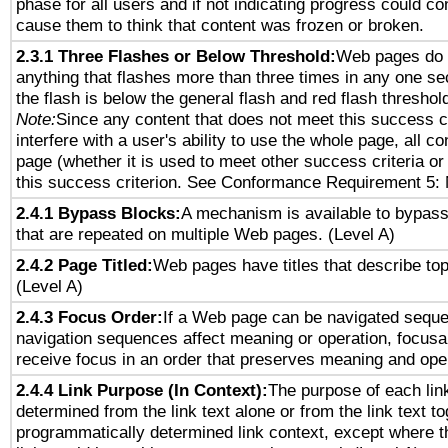
phase for all users and if not indicating progress could c
cause them to think that content was frozen or broken.
2.3.1 Three Flashes or Below Threshold:
Web pages do 
anything that flashes more than three times in any one se
the flash is below the general flash and red flash threshol
Note:
Since any content that does not meet this success c
interfere with a user's ability to use the whole page, all 
page (whether it is used to meet other success criteria o
this success criterion. See Conformance Requirement 5: 
2.4.1 Bypass Blocks:
A mechanism is available to bypass
that are repeated on multiple Web pages. (Level A)
2.4.2 Page Titled:
Web pages have titles that describe top
(Level A)
2.4.3 Focus Order:
If a Web page can be navigated sequen
navigation sequences affect meaning or operation, focus
receive focus in an order that preserves meaning and opera
2.4.4 Link Purpose (In Context):
The purpose of each lin
determined from the link text alone or from the link text to
programmatically determined link context, except where t