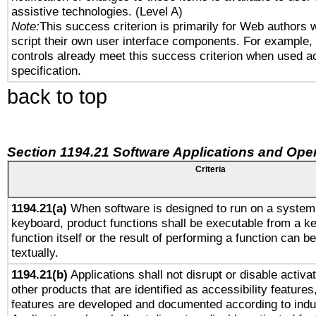
assistive technologies. (Level A)
Note:
This success criterion is primarily for Web authors 
script their own user interface components. For example
controls already meet this success criterion when used a
specification.
back to top
Section 1194.21 Software Applications and Ope
Criteria
1194.21(a)
When software is designed to run on a system 
keyboard, product functions shall be executable from a k
function itself or the result of performing a function can b
textually.
1194.21(b)
Applications shall not disrupt or disable activa
other products that are identified as accessibility feature
features are developed and documented according to indu