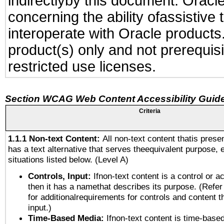
indirectlyby this document. Oracl
concerning the ability ofassistive
interoperate with Oracle produc
product(s) only and not prerequis
restricted use licenses.
Section WCAG Web Content Accessibility Guide
Criteria
1.1.1 Non-text Content:
All non-text content thatis prese
has a text alternative that serves theequivalent purpose, 
situations listed below. (Level A)
Controls, Input:
Ifnon-text content is a control or a
then it has a namethat describes its purpose. (Refer
for additionalrequirements for controls and content 
input.)
Time-Based Media:
Ifnon-text content is time-base