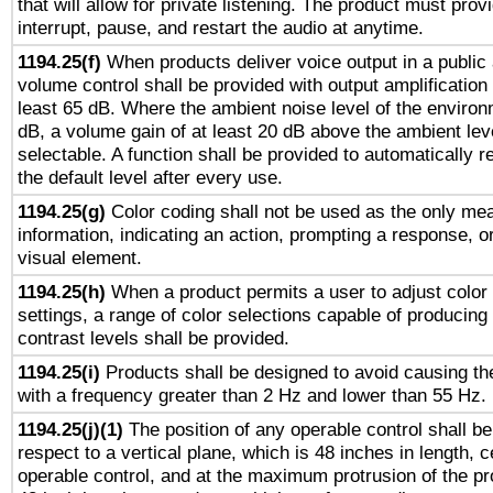
that will allow for private listening. The product must provi
interrupt, pause, and restart the audio at anytime.
1194.25(f)
When products deliver voice output in a public
volume control shall be provided with output amplification u
least 65 dB. Where the ambient noise level of the enviro
dB, a volume gain of at least 20 dB above the ambient lev
selectable. A function shall be provided to automatically r
the default level after every use.
1194.25(g)
Color coding shall not be used as the only me
information, indicating an action, prompting a response, or
visual element.
1194.25(h)
When a product permits a user to adjust color
settings, a range of color selections capable of producing 
contrast levels shall be provided.
1194.25(i)
Products shall be designed to avoid causing the
with a frequency greater than 2 Hz and lower than 55 Hz.
1194.25(j)(1)
The position of any operable control shall b
respect to a vertical plane, which is 48 inches in length, 
operable control, and at the maximum protrusion of the pr