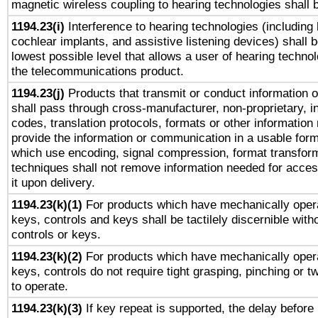
magnetic wireless coupling to hearing technologies shall 
1194.23(i)
Interference to hearing technologies (including 
cochlear implants, and assistive listening devices) shall 
lowest possible level that allows a user of hearing technolo
the telecommunications product.
1194.23(j)
Products that transmit or conduct information 
shall pass through cross-manufacturer, non-proprietary, i
codes, translation protocols, formats or other information
provide the information or communication in a usable for
which use encoding, signal compression, format transforma
techniques shall not remove information needed for access
it upon delivery.
1194.23(k)(1)
For products which have mechanically opera
keys, controls and keys shall be tactilely discernible witho
controls or keys.
1194.23(k)(2)
For products which have mechanically opera
keys, controls do not require tight grasping, pinching or tw
to operate.
1194.23(k)(3)
If key repeat is supported, the delay before 