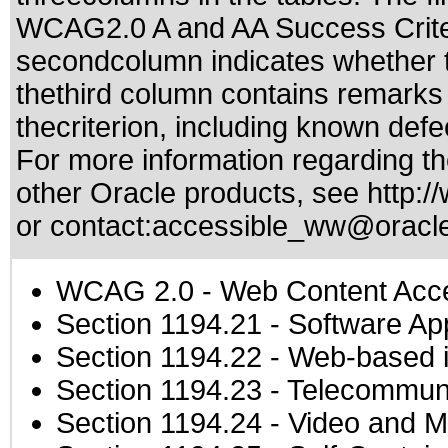
WCAG2.0 A and AA Success Criteri
secondcolumn indicates whether t
thethird column contains remarks 
thecriterion, including known defec
For more information regarding the
other Oracle products, see
http:/
or contact:
accessible_ww@oracl
WCAG 2.0
- Web Content Acces
Section 1194.21
- Software Ap
Section 1194.22
- Web-based in
Section 1194.23
- Telecommuni
Section 1194.24
- Video and M