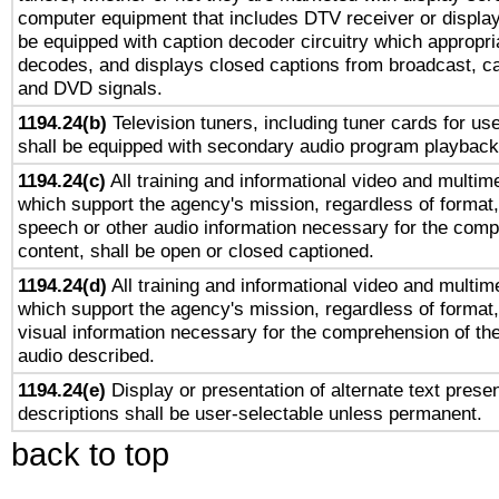
computer equipment that includes DTV receiver or display 
be equipped with caption decoder circuitry which appropri
decodes, and displays closed captions from broadcast, ca
and DVD signals.
1194.24(b)
Television tuners, including tuner cards for us
shall be equipped with secondary audio program playback 
1194.24(c)
All training and informational video and multim
which support the agency's mission, regardless of format,
speech or other audio information necessary for the comp
content, shall be open or closed captioned.
1194.24(d)
All training and informational video and multim
which support the agency's mission, regardless of format,
visual information necessary for the comprehension of the
audio described.
1194.24(e)
Display or presentation of alternate text presen
descriptions shall be user-selectable unless permanent.
back to top