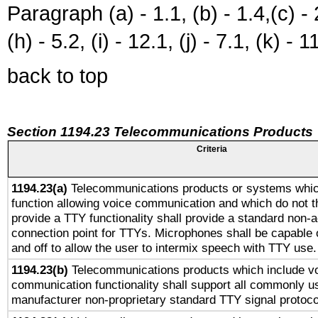
Paragraph (a) - 1.1, (b) - 1.4,(c) - 2.
(h) - 5.2, (i) - 12.1, (j) - 7.1, (k) - 1
back to top
Section 1194.23 Telecommunications Products
Criteria
1194.23(a)
Telecommunications products or systems whic
function allowing voice communication and which do not 
provide a TTY functionality shall provide a standard non-
connection point for TTYs. Microphones shall be capable 
and off to allow the user to intermix speech with TTY use.
1194.23(b)
Telecommunications products which include v
communication functionality shall support all commonly u
manufacturer non-proprietary standard TTY signal protoco