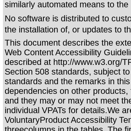
similarly automated means to the
No software is distributed to cus
the installation of, or updates to t
This document describes the exte
Web Content Accessibility Guidel
described at
http://www.w3.org/
Section 508 standards
, subject t
standards
and the remarks in this
dependencies on other products, t
and they may or may not meet the
individual VPATs for details.We ar
VoluntaryProduct Accessibility T
threecolumns in the tables. The fi