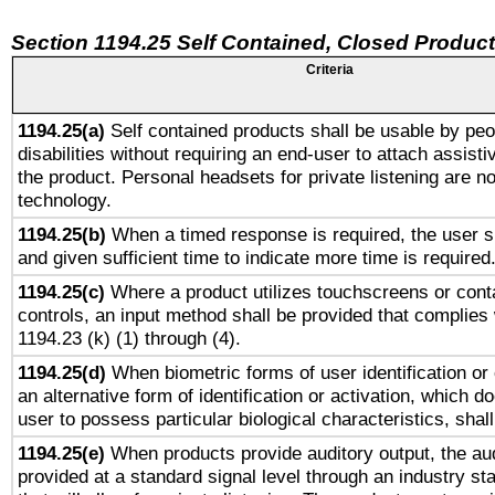
Section 1194.25 Self Contained, Closed Produc
Criteria
1194.25(a)
Self contained products shall be usable by peo
disabilities without requiring an end-user to attach assist
the product. Personal headsets for private listening are no
technology.
1194.25(b)
When a timed response is required, the user sh
and given sufficient time to indicate more time is required
1194.25(c)
Where a product utilizes touchscreens or cont
controls, an input method shall be provided that complies
1194.23 (k) (1) through (4).
1194.25(d)
When biometric forms of user identification or 
an alternative form of identification or activation, which d
user to possess particular biological characteristics, shal
1194.25(e)
When products provide auditory output, the aud
provided at a standard signal level through an industry s