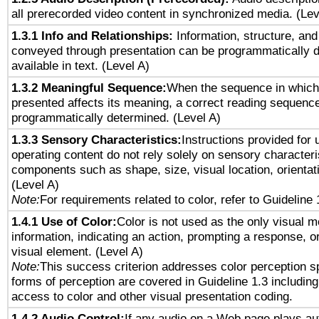
all prerecorded video content in synchronized media. (Le
1.3.1 Info and Relationships:
Information, structure, and
conveyed through presentation can be programmatically d
available in text. (Level A)
1.3.2 Meaningful Sequence:
When the sequence in which 
presented affects its meaning, a correct reading sequenc
programmatically determined. (Level A)
1.3.3 Sensory Characteristics:
Instructions provided for
operating content do not rely solely on sensory characteri
components such as shape, size, visual location, orientat
(Level A)
Note:
For requirements related to color, refer to Guideline 
1.4.1 Use of Color:
Color is not used as the only visual 
information, indicating an action, prompting a response, or
visual element. (Level A)
Note:
This success criterion addresses color perception sp
forms of perception are covered in Guideline 1.3 includi
access to color and other visual presentation coding.
1.4.2 Audio Control:
If any audio on a Web page plays aut