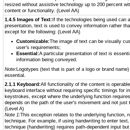
resized without assistive technology up to 200 percent wit
content or functionality. (Level AA)
1.4.5 Images of Text:
If the technologies being used can 
presentation, text is used to convey information rather th
except for the following: (Level AA)
Customizable:
The image of text can be visually cu
user's requirements;
Essential:
A particular presentation of text is essenti
information being conveyed.
Note:
Logotypes (text that is part of a logo or brand name
essential.
2.1.1 Keyboard:
All functionality of the content is operabl
keyboard interface without requiring specific timings for in
keystrokes, except where the underlying function requires
depends on the path of the user's movement and not just 
(Level A)
Note 1:
This exception relates to the underlying function, n
technique. For example, if using handwriting to enter text,
technique (handwriting) requires path-dependent input but