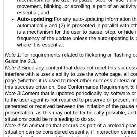
movement, blinking, or scrolling is part of an activity
essential; and
Auto-updating:
For any auto-updating information tha
automatically and (2) is presented in parallel with ot
is a mechanism for the user to pause, stop, or hide it
frequency of the update unless the auto-updating is p
where it is essential.
Note 1:
For requirements related to flickering or flashing co
Guideline 2.3.
Note 2:
Since any content that does not meet this success 
interfere with a user's ability to use the whole page, all 
page (whether it is used to meet other success criteria o
this success criterion. See Conformance Requirement 5: 
Note 3:
Content that is updated periodically by software or
to the user agent is not required to preserve or present in
generated or received between the initiation of the pause
presentation, as this may not be technically possible, an
situations could be misleading to do so.
Note 4:
An animation that occurs as part of a preload phas
situation can be considered essential if interaction cannot