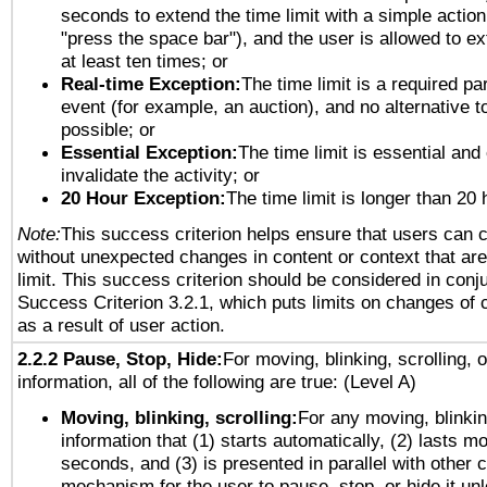
seconds to extend the time limit with a simple action
"press the space bar"), and the user is allowed to ex
at least ten times; or
Real-time Exception:
The time limit is a required par
event (for example, an auction), and no alternative to
possible; or
Essential Exception:
The time limit is essential and
invalidate the activity; or
20 Hour Exception:
The time limit is longer than 20 
Note:
This success criterion helps ensure that users can 
without unexpected changes in content or context that are 
limit. This success criterion should be considered in conj
Success Criterion 3.2.1, which puts limits on changes of 
as a result of user action.
2.2.2 Pause, Stop, Hide:
For moving, blinking, scrolling, 
information, all of the following are true: (Level A)
Moving, blinking, scrolling:
For any moving, blinkin
information that (1) starts automatically, (2) lasts mo
seconds, and (3) is presented in parallel with other c
mechanism for the user to pause, stop, or hide it un