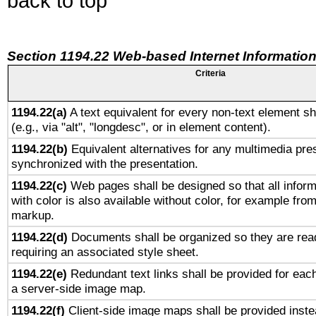
back to top
Section 1194.22 Web-based Internet Information
Criteria
1194.22(a)
A text equivalent for every non-text element sh
(e.g., via "alt", "longdesc", or in element content).
1194.22(b)
Equivalent alternatives for any multimedia pres
synchronized with the presentation.
1194.22(c)
Web pages shall be designed so that all infor
with color is also available without color, for example fro
markup.
1194.22(d)
Documents shall be organized so they are rea
requiring an associated style sheet.
1194.22(e)
Redundant text links shall be provided for each
a server-side image map.
1194.22(f)
Client-side image maps shall be provided inste