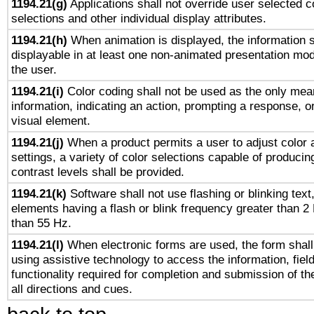
1194.21(g)
Applications shall not override user selected c
selections and other individual display attributes.
1194.21(h)
When animation is displayed, the information s
displayable in at least one non-animated presentation mod
the user.
1194.21(i)
Color coding shall not be used as the only mea
information, indicating an action, prompting a response, or
visual element.
1194.21(j)
When a product permits a user to adjust color 
settings, a variety of color selections capable of producin
contrast levels shall be provided.
1194.21(k)
Software shall not use flashing or blinking text,
elements having a flash or blink frequency greater than 2
than 55 Hz.
1194.21(l)
When electronic forms are used, the form shall
using assistive technology to access the information, fiel
functionality required for completion and submission of th
all directions and cues.