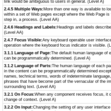
link would be ambiguous to users in general. (Level A)
2.4.5 Multiple Ways:
More than one way is available to l
within a set of Web pages except where the Web Page is th
step in, a process. (Level AA)
2.4.6 Headings and Labels:
Headings and labels describe
(Level AA)
2.4.7 Focus Visible:
Any keyboard operable user interfac
operation where the keyboard focus indicator is visible. (
3.1.1 Language of Page:
The default human language of
can be programmatically determined. (Level A)
3.1.2 Language of Parts:
The human language of each pa
in the content can be programmatically determined except
names, technical terms, words of indeterminate language
phrases that have become part of the vernacular of the i
surrounding text. (Level AA)
3.2.1 On Focus:
When any component receives focus, it do
change of context. (Level A)
3.2.2 On Input:
Changing the setting of any user interfa