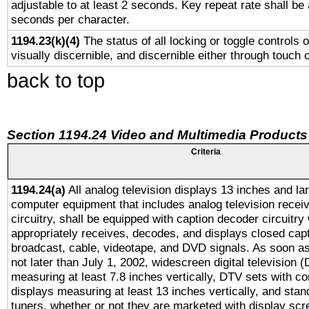
adjustable to at least 2 seconds. Key repeat rate shall be 
seconds per character.
1194.23(k)(4)
The status of all locking or toggle controls 
visually discernible, and discernible either through touch 
back to top
Section 1194.24 Video and Multimedia Products
Criteria
1194.24(a)
All analog television displays 13 inches and la
computer equipment that includes analog television receiv
circuitry, shall be equipped with caption decoder circuitry
appropriately receives, decodes, and displays closed cap
broadcast, cable, videotape, and DVD signals. As soon as
not later than July 1, 2002, widescreen digital television 
measuring at least 7.8 inches vertically, DTV sets with co
displays measuring at least 13 inches vertically, and sta
tuners, whether or not they are marketed with display scr