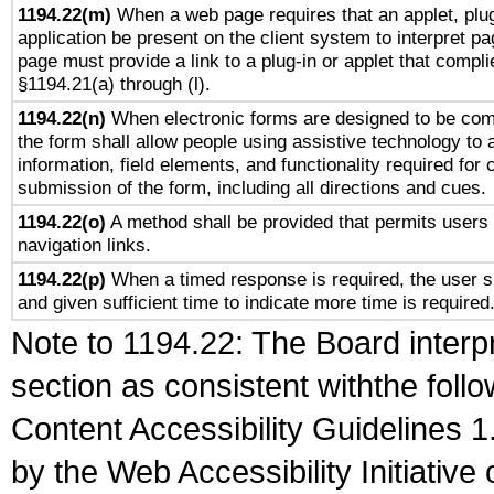
1194.22(m)
When a web page requires that an applet, plug
application be present on the client system to interpret pa
page must provide a link to a plug-in or applet that compli
§1194.21(a) through (l).
1194.22(n)
When electronic forms are designed to be comp
the form shall allow people using assistive technology to
information, field elements, and functionality required for
submission of the form, including all directions and cues.
1194.22(o)
A method shall be provided that permits users t
navigation links.
1194.22(p)
When a timed response is required, the user sh
and given sufficient time to indicate more time is required
Note to 1194.22: The Board interpr
section as consistent withthe foll
Content Accessibility Guidelines
by the Web Accessibility Initiativ