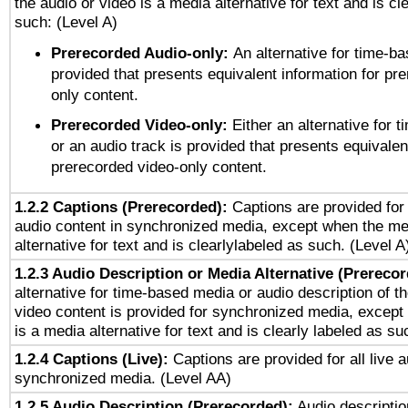
the audio or video is a media alternative for text and is cl
such: (Level A)
Prerecorded Audio-only:
An alternative for time-b
provided that presents equivalent information for pr
only content.
Prerecorded Video-only:
Either an alternative for
or an audio track is provided that presents equivalen
prerecorded video-only content.
1.2.2 Captions (Prerecorded):
Captions are provided for 
audio content in synchronized media, except when the me
alternative for text and is clearlylabeled as such. (Level A
1.2.3 Audio Description or Media Alternative (Prereco
alternative for time-based media or audio description of t
video content is provided for synchronized media, excep
is a media alternative for text and is clearly labeled as su
1.2.4 Captions (Live):
Captions are provided for all live a
synchronized media. (Level AA)
1.2.5 Audio Description (Prerecorded):
Audio descriptio