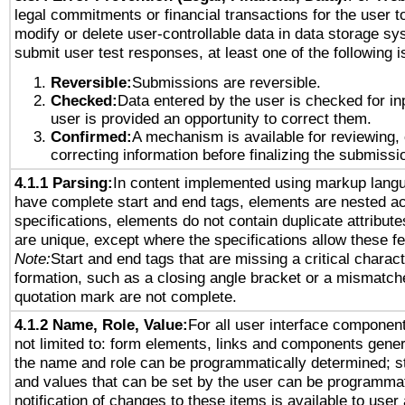
legal commitments or financial transactions for the user to
modify or delete user-controllable data in data storage sy
submit user test responses, at least one of the following i
Reversible:
Submissions are reversible.
Checked:
Data entered by the user is checked for in
user is provided an opportunity to correct them.
Confirmed:
A mechanism is available for reviewing,
correcting information before finalizing the submissi
4.1.1 Parsing:
In content implemented using markup lang
have complete start and end tags, elements are nested ac
specifications, elements do not contain duplicate attribut
are unique, except where the specifications allow these fe
Note:
Start and end tags that are missing a critical characte
formation, such as a closing angle bracket or a mismatche
quotation mark are not complete.
4.1.2 Name, Role, Value:
For all user interface component
not limited to: form elements, links and components gener
the name and role can be programmatically determined; st
and values that can be set by the user can be programmat
notification of changes to these items is available to user