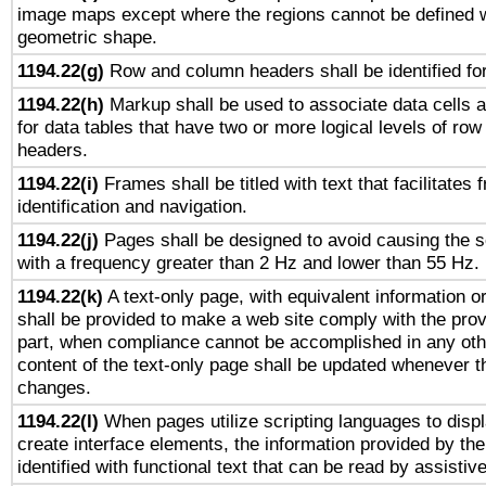
image maps except where the regions cannot be defined w
geometric shape.
1194.22(g)
Row and column headers shall be identified for
1194.22(h)
Markup shall be used to associate data cells a
for data tables that have two or more logical levels of ro
headers.
1194.22(i)
Frames shall be titled with text that facilitates 
identification and navigation.
1194.22(j)
Pages shall be designed to avoid causing the sc
with a frequency greater than 2 Hz and lower than 55 Hz.
1194.22(k)
A text-only page, with equivalent information or 
shall be provided to make a web site comply with the provi
part, when compliance cannot be accomplished in any ot
content of the text-only page shall be updated whenever 
changes.
1194.22(l)
When pages utilize scripting languages to displ
create interface elements, the information provided by the 
identified with functional text that can be read by assistiv