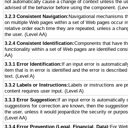
not automatically cause a change of context unless the u
advised of the behavior before using the component. (Lev
3.2.3 Consistent Navigation:
Navigational mechanisms th
on multiple Web pages within a set of Web pages occur i
relative order each time they are repeated, unless a change
the user. (Level AA)
3.2.4 Consistent Identification:
Components that have t
functionality within a set of Web pages are identified consi
AA)
3.3.1 Error Identification:
If an input error is automatical
item that is in error is identified and the error is described
text. (Level A)
3.3.2 Labels or Instructions:
Labels or instructions are 
content requires user input. (Level A)
3.3.3 Error Suggestion:
If an input error is automatically
suggestions for correction are known, then the suggestion
the user, unless it would jeopardize the security or purpos
(Level AA)
3.3.4 Error Prevention (Legal, Financial, Data):
For Web