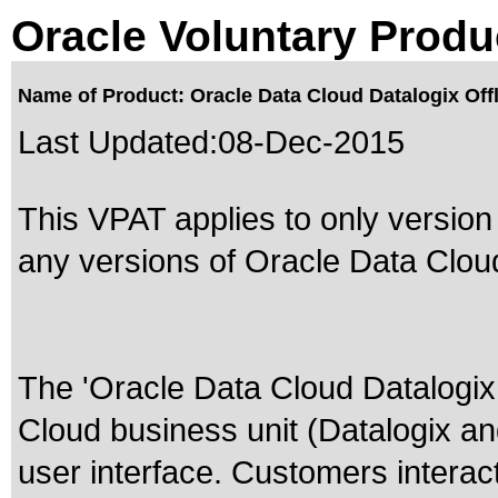
Oracle Voluntary Produ
Name of Product: Oracle Data Cloud Datalogix Off
Last Updated:
08-Dec-2015
This VPAT applies to only version
any versions of Oracle Data Cloud 
The 'Oracle Data Cloud Datalogix 
Cloud business unit (Datalogix an
user interface. Customers interact