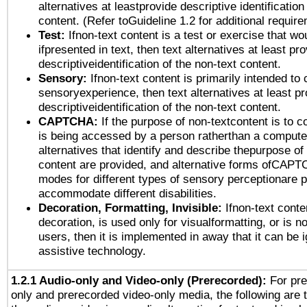
alternatives at leastprovide descriptive identification
content. (Refer toGuideline 1.2 for additional requir
Test:
Ifnon-text content is a test or exercise that wo
ifpresented in text, then text alternatives at least pr
descriptiveidentification of the non-text content.
Sensory:
Ifnon-text content is primarily intended to 
sensoryexperience, then text alternatives at least p
descriptiveidentification of the non-text content.
CAPTCHA:
If the purpose of non-textcontent is to c
is being accessed by a person ratherthan a computer
alternatives that identify and describe thepurpose of
content are provided, and alternative forms ofCAPT
modes for different types of sensory perceptionare p
accommodate different disabilities.
Decoration, Formatting, Invisible:
Ifnon-text conte
decoration, is used only for visualformatting, or is n
users, then it is implemented in away that it can be 
assistive technology.
1.2.1 Audio-only and Video-only (Prerecorded):
For pre
only and prerecorded video-only media, the following are 