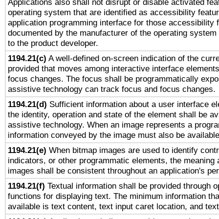
Applications also shall not disrupt or disable activated fe
operating system that are identified as accessibility feat
application programming interface for those accessibility
documented by the manufacturer of the operating system 
to the product developer.
1194.21(c)
A well-defined on-screen indication of the curre
provided that moves among interactive interface elements
focus changes. The focus shall be programmatically expo
assistive technology can track focus and focus changes.
1194.21(d)
Sufficient information about a user interface e
the identity, operation and state of the element shall be av
assistive technology. When an image represents a progra
information conveyed by the image must also be available 
1194.21(e)
When bitmap images are used to identify contr
indicators, or other programmatic elements, the meaning 
images shall be consistent throughout an application's pe
1194.21(f)
Textual information shall be provided through 
functions for displaying text. The minimum information th
available is text content, text input caret location, and text