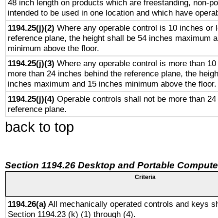
48 inch length on products which are freestanding, non-po
intended to be used in one location and which have operab
1194.25(j)(2)
Where any operable control is 10 inches or 
reference plane, the height shall be 54 inches maximum 
minimum above the floor.
1194.25(j)(3)
Where any operable control is more than 10
more than 24 inches behind the reference plane, the heigh
inches maximum and 15 inches minimum above the floor.
1194.25(j)(4)
Operable controls shall not be more than 24
reference plane.
back to top
Section 1194.26 Desktop and Portable Compute
Criteria
1194.26(a)
All mechanically operated controls and keys sh
Section 1194.23 (k) (1) through (4).