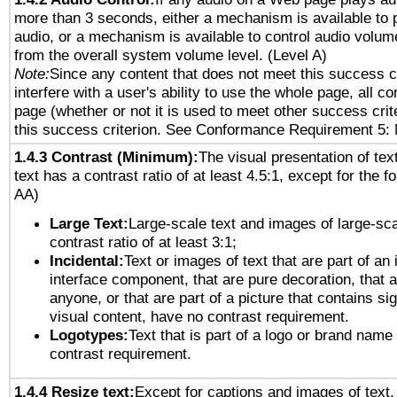
more than 3 seconds, either a mechanism is available to 
audio, or a mechanism is available to control audio volu
from the overall system volume level. (Level A)
Note:
Since any content that does not meet this success c
interfere with a user's ability to use the whole page, all 
page (whether or not it is used to meet other success cri
this success criterion. See Conformance Requirement 5: 
1.4.3 Contrast (Minimum):
The visual presentation of tex
text has a contrast ratio of at least 4.5:1, except for the f
AA)
Large Text:
Large-scale text and images of large-sca
contrast ratio of at least 3:1;
Incidental:
Text or images of text that are part of an 
interface component, that are pure decoration, that ar
anyone, or that are part of a picture that contains sig
visual content, have no contrast requirement.
Logotypes:
Text that is part of a logo or brand na
contrast requirement.
1.4.4 Resize text:
Except for captions and images of text,