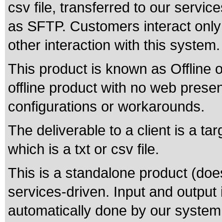
csv file, transferred to our servic
as SFTP. Customers interact only 
other interaction with this system.
This product is known as Offline o
offline product with no web pres
configurations or workarounds.
The deliverable to a client is a t
which is a txt or csv file.
This is a standalone product (does
services-driven. Input and output 
automatically done by our system,