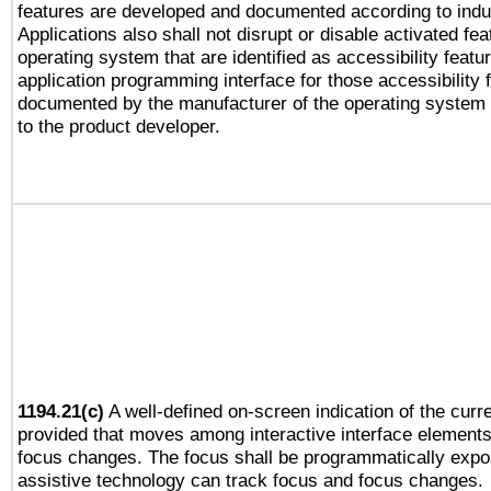
features are developed and documented according to indu
Applications also shall not disrupt or disable activated fe
operating system that are identified as accessibility feat
application programming interface for those accessibility
documented by the manufacturer of the operating system 
to the product developer.
1194.21(c)
A well-defined on-screen indication of the curre
provided that moves among interactive interface elements
focus changes. The focus shall be programmatically expo
assistive technology can track focus and focus changes.