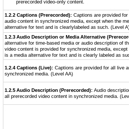
prerecorded video-only content.
1.2.2 Captions (Prerecorded):
Captions are provided for 
audio content in synchronized media, except when the me
alternative for text and is clearlylabeled as such. (Level A
1.2.3 Audio Description or Media Alternative (Prereco
alternative for time-based media or audio description of t
video content is provided for synchronized media, excep
is a media alternative for text and is clearly labeled as su
1.2.4 Captions (Live):
Captions are provided for all live a
synchronized media. (Level AA)
1.2.5 Audio Description (Prerecorded):
Audio descriptio
all prerecorded video content in synchronized media. (Le