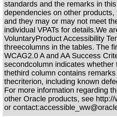
standards
and the remarks in this
dependencies on other products, t
and they may or may not meet the
individual VPATs for details.We ar
VoluntaryProduct Accessibility T
threecolumns in the tables. The fi
WCAG2.0 A and AA Success Criteri
secondcolumn indicates whether t
thethird column contains remarks 
thecriterion, including known defec
For more information regarding the
other Oracle products, see
http:/
or contact:
accessible_ww@oracl