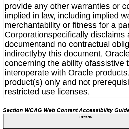
provide any other warranties or c
implied in law, including implied 
merchantability or fitness for a pa
Corporationspecifically disclaims an
documentand no contractual obliga
indirectlyby this document. Oracl
concerning the ability ofassistive
interoperate with Oracle produc
product(s) only and not prerequis
restricted use licenses.
Section WCAG Web Content Accessibility Guide
Criteria