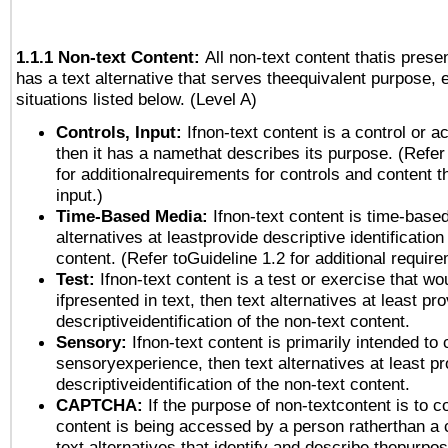
1.1.1 Non-text Content:
All non-text content thatis prese
has a text alternative that serves theequivalent purpose, 
situations listed below. (Level A)
Controls, Input:
Ifnon-text content is a control or a
then it has a namethat describes its purpose. (Refer
for additionalrequirements for controls and content 
input.)
Time-Based Media:
Ifnon-text content is time-base
alternatives at leastprovide descriptive identification
content. (Refer toGuideline 1.2 for additional requir
Test:
Ifnon-text content is a test or exercise that wo
ifpresented in text, then text alternatives at least pr
descriptiveidentification of the non-text content.
Sensory:
Ifnon-text content is primarily intended to 
sensoryexperience, then text alternatives at least p
descriptiveidentification of the non-text content.
CAPTCHA:
If the purpose of non-textcontent is to c
content is being accessed by a person ratherthan a 
text alternatives that identify and describe thepurpos