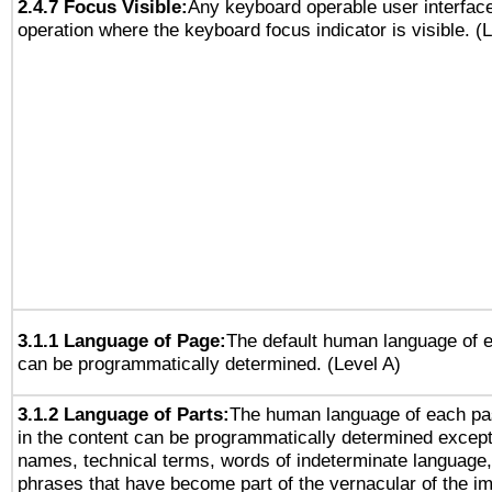
2.4.7 Focus Visible:
Any keyboard operable user interfac
operation where the keyboard focus indicator is visible. (
3.1.1 Language of Page:
The default human language of
can be programmatically determined. (Level A)
3.1.2 Language of Parts:
The human language of each pa
in the content can be programmatically determined except
names, technical terms, words of indeterminate language
phrases that have become part of the vernacular of the i