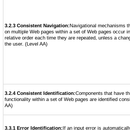
3.2.3 Consistent Navigation:
Navigational mechanisms th
on multiple Web pages within a set of Web pages occur i
relative order each time they are repeated, unless a change
the user. (Level AA)
3.2.4 Consistent Identification:
Components that have t
functionality within a set of Web pages are identified consi
AA)
3.3.1 Error Identification:
If an input error is automatical