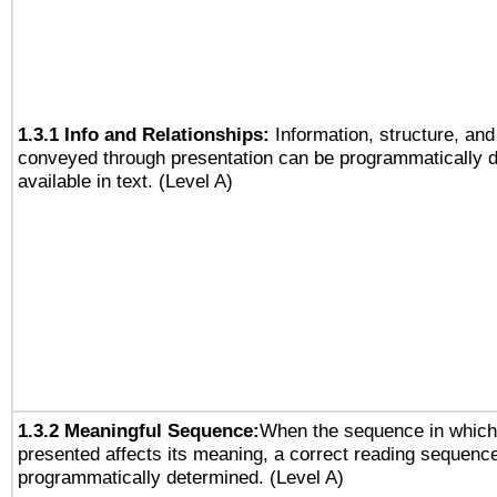
1.3.1 Info and Relationships:
Information, structure, and
conveyed through presentation can be programmatically d
available in text. (Level A)
1.3.2 Meaningful Sequence:
When the sequence in which 
presented affects its meaning, a correct reading sequenc
programmatically determined. (Level A)