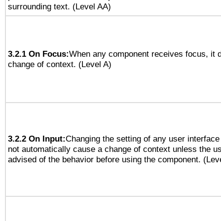
surrounding text. (Level AA)
3.2.1 On Focus:
When any component receives focus, it do
change of context. (Level A)
3.2.2 On Input:
Changing the setting of any user interfa
not automatically cause a change of context unless the u
advised of the behavior before using the component. (Lev