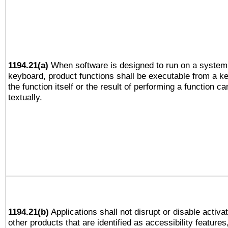
1194.21(a)
When software is designed to run on a system 
keyboard, product functions shall be executable from a 
the function itself or the result of performing a function c
textually.
1194.21(b)
Applications shall not disrupt or disable activa
other products that are identified as accessibility feature