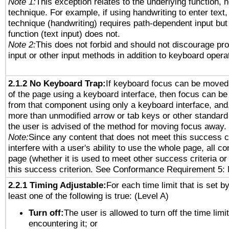
Note 1:
This exception relates to the underlying function, n
technique. For example, if using handwriting to enter text,
technique (handwriting) requires path-dependent input but
function (text input) does not.
Note 2:
This does not forbid and should not discourage pr
input or other input methods in addition to keyboard opera
2.1.2 No Keyboard Trap:
If keyboard focus can be moved
of the page using a keyboard interface, then focus can 
from that component using only a keyboard interface, and, 
more than unmodified arrow or tab keys or other standard
the user is advised of the method for moving focus away. 
Note:
Since any content that does not meet this success c
interfere with a user's ability to use the whole page, all 
page (whether it is used to meet other success criteria o
this success criterion. See Conformance Requirement 5: 
2.2.1 Timing Adjustable:
For each time limit that is set b
least one of the following is true: (Level A)
Turn off:
The user is allowed to turn off the time limi
encountering it; or