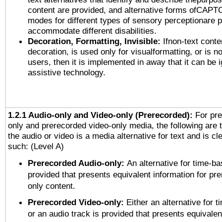
content are provided, and alternative forms ofCAPT
modes for different types of sensory perceptionare p
accommodate different disabilities.
Decoration, Formatting, Invisible:
Ifnon-text conte
decoration, is used only for visualformatting, or is n
users, then it is implemented in away that it can be 
assistive technology.
1.2.1 Audio-only and Video-only (Prerecorded):
For pre
only and prerecorded video-only media, the following are 
the audio or video is a media alternative for text and is cl
such: (Level A)
Prerecorded Audio-only:
An alternative for time-b
provided that presents equivalent information for pr
only content.
Prerecorded Video-only:
Either an alternative for
or an audio track is provided that presents equivalen