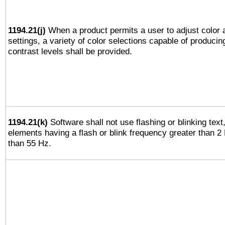
1194.21(j)
When a product permits a user to adjust color 
settings, a variety of color selections capable of producin
contrast levels shall be provided.
1194.21(k)
Software shall not use flashing or blinking text,
elements having a flash or blink frequency greater than 2
than 55 Hz.