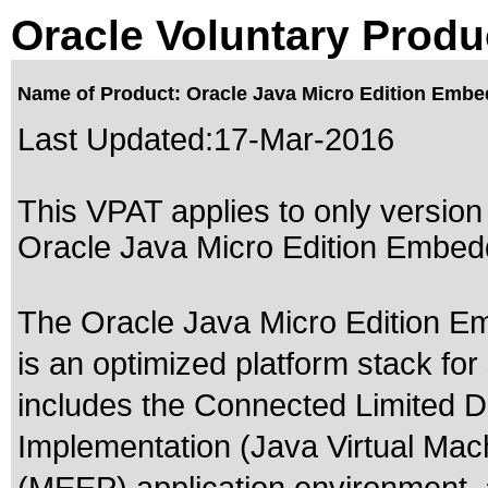
Oracle Voluntary Produ
Name of Product: Oracle Java Micro Edition Embe
Last Updated:
17-Mar-2016
This VPAT applies to only version 
Oracle Java Micro Edition Embedd
The Oracle Java Micro Edition E
is an optimized platform stack f
includes the Connected Limited 
Implementation (Java Virtual Mac