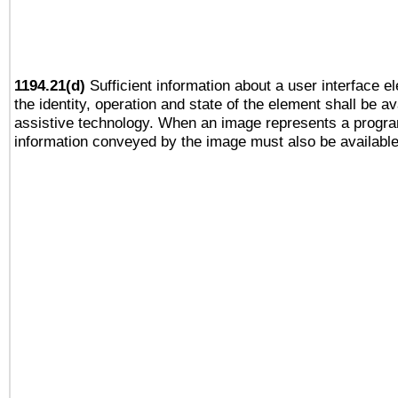
1194.21(d)
Sufficient information about a user interface e
the identity, operation and state of the element shall be av
assistive technology. When an image represents a progra
information conveyed by the image must also be available 