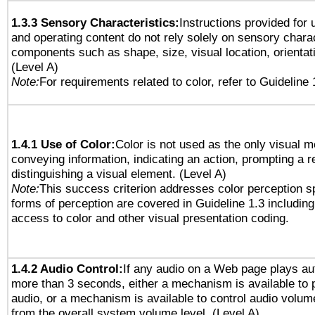
1.3.3 Sensory Characteristics:
Instructions provided for
and operating content do not rely solely on sensory charac
components such as shape, size, visual location, orientat
(Level A)
Note:
For requirements related to color, refer to Guideline 
1.4.1 Use of Color:
Color is not used as the only visual 
conveying information, indicating an action, prompting a 
distinguishing a visual element. (Level A)
Note:
This success criterion addresses color perception sp
forms of perception are covered in Guideline 1.3 includi
access to color and other visual presentation coding.
1.4.2 Audio Control:
If any audio on a Web page plays aut
more than 3 seconds, either a mechanism is available to 
audio, or a mechanism is available to control audio volu
from the overall system volume level. (Level A)