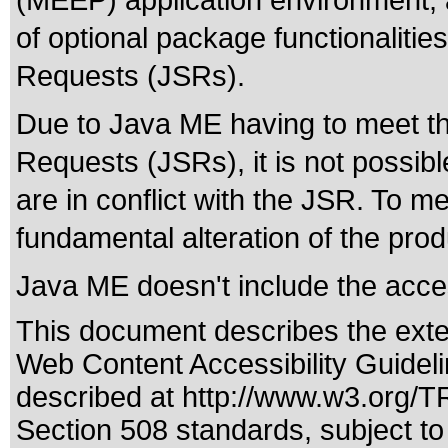
(MEEP) application environment, 
of optional package functionalitie
Requests (JSRs).
Due to Java ME having to meet the 
Requests (JSRs), it is not possible
are in conflict with the JSR. To me
fundamental alteration of the prod
Java ME doesn't include the acce
This document describes the exte
Web Content Accessibility Guidel
described at
http://www.w3.org/
Section 508 standards
, subject t