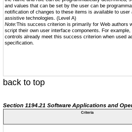
and values that can be set by the user can be programmat
notification of changes to these items is available to user
assistive technologies. (Level A)
Note:
This success criterion is primarily for Web authors 
script their own user interface components. For example
controls already meet this success criterion when used a
specification.
back to top
Section 1194.21 Software Applications and Ope
Criteria