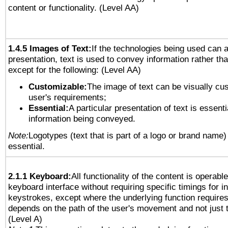
content or functionality. (Level AA)
1.4.5 Images of Text:
If the technologies being used can 
presentation, text is used to convey information rather th
except for the following: (Level AA)
Customizable:
The image of text can be visually cu
user's requirements;
Essential:
A particular presentation of text is essenti
information being conveyed.
Note:
Logotypes (text that is part of a logo or brand name
essential.
2.1.1 Keyboard:
All functionality of the content is operabl
keyboard interface without requiring specific timings for in
keystrokes, except where the underlying function requires
depends on the path of the user's movement and not just 
(Level A)