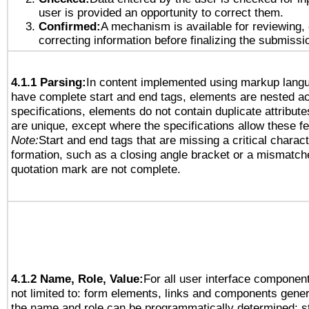
user is provided an opportunity to correct them.
Confirmed:
A mechanism is available for reviewing,
correcting information before finalizing the submissi
4.1.1 Parsing:
In content implemented using markup lang
have complete start and end tags, elements are nested ac
specifications, elements do not contain duplicate attribut
are unique, except where the specifications allow these fe
Note:
Start and end tags that are missing a critical characte
formation, such as a closing angle bracket or a mismatche
quotation mark are not complete.
4.1.2 Name, Role, Value:
For all user interface component
not limited to: form elements, links and components gener
the name and role can be programmatically determined; st