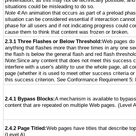
presentation, as this may not be technically possible, an
situations could be misleading to do so.
Note 4:
An animation that occurs as part of a preload phas
situation can be considered essential if interaction cannot
phase for all users and if not indicating progress could c
cause them to think that content was frozen or broken.
2.3.1 Three Flashes or Below Threshold:
Web pages do 
anything that flashes more than three times in any one se
the flash is below the general flash and red flash threshol
Note:
Since any content that does not meet this success c
interfere with a user's ability to use the whole page, all 
page (whether it is used to meet other success criteria o
this success criterion. See Conformance Requirement 5: 
2.4.1 Bypass Blocks:
A mechanism is available to bypass
content that are repeated on multiple Web pages. (Level A
2.4.2 Page Titled:
Web pages have titles that describe top
(Level A)