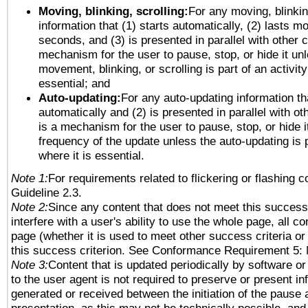
Moving, blinking, scrolling:
For any moving, blinkin
information that (1) starts automatically, (2) lasts mo
seconds, and (3) is presented in parallel with other c
mechanism for the user to pause, stop, or hide it un
movement, blinking, or scrolling is part of an activity
essential; and
Auto-updating:
For any auto-updating information tha
automatically and (2) is presented in parallel with ot
is a mechanism for the user to pause, stop, or hide it
frequency of the update unless the auto-updating is p
where it is essential.
Note 1:
For requirements related to flickering or flashing co
Guideline 2.3.
Note 2:
Since any content that does not meet this success 
interfere with a user's ability to use the whole page, all 
page (whether it is used to meet other success criteria o
this success criterion. See Conformance Requirement 5: 
Note 3:
Content that is updated periodically by software or
to the user agent is not required to preserve or present in
generated or received between the initiation of the pause