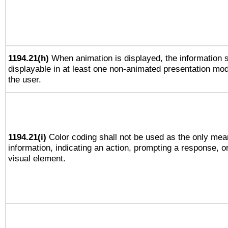
1194.21(h)
When animation is displayed, the information s
displayable in at least one non-animated presentation mod
the user.
1194.21(i)
Color coding shall not be used as the only mea
information, indicating an action, prompting a response, or
visual element.