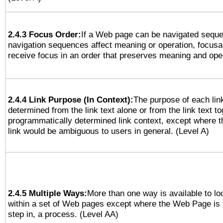
2.4.3 Focus Order:
If a Web page can be navigated sequen
navigation sequences affect meaning or operation, focus
receive focus in an order that preserves meaning and opera
2.4.4 Link Purpose (In Context):
The purpose of each lin
determined from the link text alone or from the link text to
programmatically determined link context, except where t
link would be ambiguous to users in general. (Level A)
2.4.5 Multiple Ways:
More than one way is available to l
within a set of Web pages except where the Web Page is th
step in, a process. (Level AA)