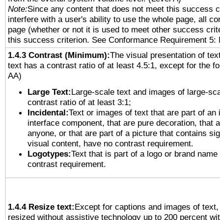
Note:
Since any content that does not meet this success c
interfere with a user's ability to use the whole page, all 
page (whether or not it is used to meet other success cri
this success criterion. See Conformance Requirement 5: 
1.4.3 Contrast (Minimum):
The visual presentation of tex
text has a contrast ratio of at least 4.5:1, except for the f
AA)
Large Text:
Large-scale text and images of large-sca
contrast ratio of at least 3:1;
Incidental:
Text or images of text that are part of an 
interface component, that are pure decoration, that ar
anyone, or that are part of a picture that contains sig
visual content, have no contrast requirement.
Logotypes:
Text that is part of a logo or brand na
contrast requirement.
1.4.4 Resize text:
Except for captions and images of text,
resized without assistive technology up to 200 percent wit