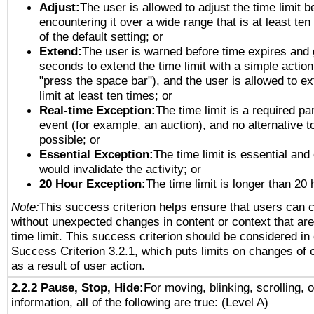
Adjust:
The user is allowed to adjust the time limit b
encountering it over a wide range that is at least ten
of the default setting; or
Extend:
The user is warned before time expires and 
seconds to extend the time limit with a simple action
"press the space bar"), and the user is allowed to ex
limit at least ten times; or
Real-time Exception:
The time limit is a required par
event (for example, an auction), and no alternative to
possible; or
Essential Exception:
The time limit is essential and 
would invalidate the activity; or
20 Hour Exception:
The time limit is longer than 20 
Note:
This success criterion helps ensure that users can 
without unexpected changes in content or context that are 
time limit. This success criterion should be considered in
Success Criterion 3.2.1, which puts limits on changes of 
as a result of user action.
2.2.2 Pause, Stop, Hide:
For moving, blinking, scrolling, 
information, all of the following are true: (Level A)