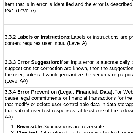
item that is in error is identified and the error is described
text. (Level A)
3.3.2 Labels or Instructions:
Labels or instructions are 
content requires user input. (Level A)
3.3.3 Error Suggestion:
If an input error is automatically
suggestions for correction are known, then the suggestion
the user, unless it would jeopardize the security or purpos
(Level AA)
3.3.4 Error Prevention (Legal, Financial, Data):
For Web
cause legal commitments or financial transactions for the 
that modify or delete user-controllable data in data stora
that submit user test responses, at least one of the followi
AA)
Reversible:
Submissions are reversible.
Checked:
Data entered by the user is checked for in