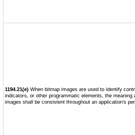
1194.21(e)
When bitmap images are used to identify contr
indicators, or other programmatic elements, the meaning 
images shall be consistent throughout an application's pe