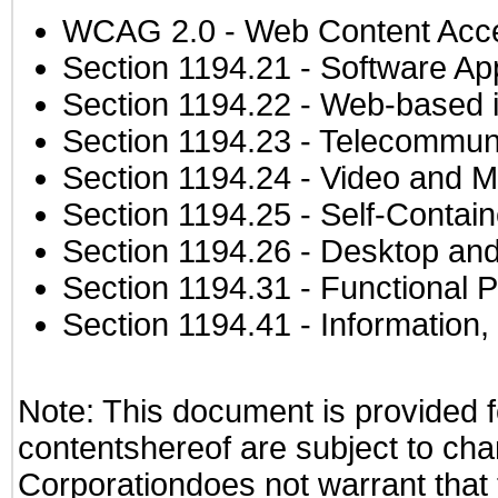
WCAG 2.0
- Web Content Acces
Section 1194.21
- Software Ap
Section 1194.22
- Web-based in
Section 1194.23
- Telecommuni
Section 1194.24
- Video and M
Section 1194.25
- Self-Contai
Section 1194.26
- Desktop and
Section 1194.31
- Functional P
Section 1194.41
- Information
Note: This document is provided f
contentshereof are subject to cha
Corporationdoes not warrant that t