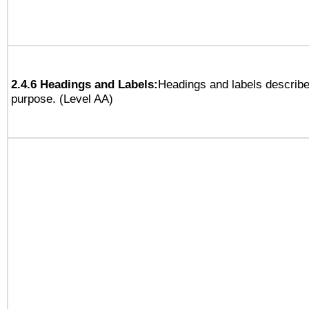
2.4.6 Headings and Labels:
Headings and labels describe
purpose. (Level AA)