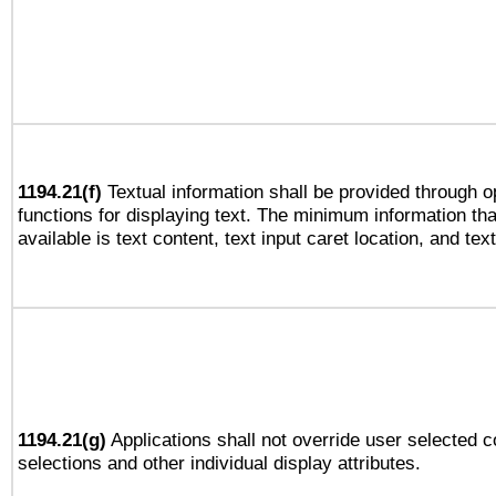
1194.21(f)
Textual information shall be provided through 
functions for displaying text. The minimum information th
available is text content, text input caret location, and text
1194.21(g)
Applications shall not override user selected c
selections and other individual display attributes.