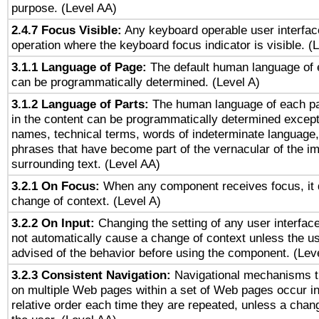
purpose. (Level AA)
2.4.7 Focus Visible:
Any keyboard operable user interfac
operation where the keyboard focus indicator is visible. (
3.1.1 Language of Page:
The default human language of
can be programmatically determined. (Level A)
3.1.2 Language of Parts:
The human language of each p
in the content can be programmatically determined except
names, technical terms, words of indeterminate language
phrases that have become part of the vernacular of the i
surrounding text. (Level AA)
3.2.1 On Focus:
When any component receives focus, it do
change of context. (Level A)
3.2.2 On Input:
Changing the setting of any user interfa
not automatically cause a change of context unless the u
advised of the behavior before using the component. (Lev
3.2.3 Consistent Navigation:
Navigational mechanisms t
on multiple Web pages within a set of Web pages occur i
relative order each time they are repeated, unless a change