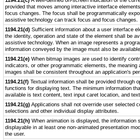
1194.21(c)
A well-defined on-screen indication of the curre
provided that moves among interactive interface elements
focus changes. The focus shall be programmatically expo
assistive technology can track focus and focus changes.
1194.21(d)
Sufficient information about a user interface e
the identity, operation and state of the element shall be av
assistive technology. When an image represents a progra
information conveyed by the image must also be available 
1194.21(e)
When bitmap images are used to identify contr
indicators, or other programmatic elements, the meaning 
images shall be consistent throughout an application's pe
1194.21(f)
Textual information shall be provided through 
functions for displaying text. The minimum information th
available is text content, text input caret location, and text
1194.21(g)
Applications shall not override user selected c
selections and other individual display attributes.
1194.21(h)
When animation is displayed, the information s
displayable in at least one non-animated presentation mod
the user.