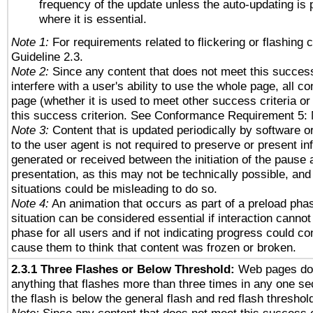
frequency of the update unless the auto-updating is p
where it is essential.
Note 1:
For requirements related to flickering or flashing c
Guideline 2.3.
Note 2:
Since any content that does not meet this success
interfere with a user's ability to use the whole page, all 
page (whether it is used to meet other success criteria o
this success criterion. See Conformance Requirement 5: 
Note 3:
Content that is updated periodically by software o
to the user agent is not required to preserve or present in
generated or received between the initiation of the pause
presentation, as this may not be technically possible, an
situations could be misleading to do so.
Note 4:
An animation that occurs as part of a preload phas
situation can be considered essential if interaction cannot
phase for all users and if not indicating progress could c
cause them to think that content was frozen or broken.
2.3.1 Three Flashes or Below Threshold:
Web pages do 
anything that flashes more than three times in any one se
the flash is below the general flash and red flash threshol