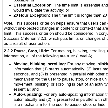
possible; or
Essential Exception:
The time limit is essential and
would invalidate the activity; or
20 Hour Exception:
The time limit is longer than 20
Note:
This success criterion helps ensure that users can
without unexpected changes in content or context that are 
limit. This success criterion should be considered in conj
Success Criterion 3.2.1, which puts limits on changes of 
as a result of user action.
2.2.2 Pause, Stop, Hide:
For moving, blinking, scrolling, 
information, all of the following are true: (Level A)
Moving, blinking, scrolling:
For any moving, blinkin
information that (1) starts automatically, (2) lasts mo
seconds, and (3) is presented in parallel with other c
mechanism for the user to pause, stop, or hide it un
movement, blinking, or scrolling is part of an activity
essential; and
Auto-updating:
For any auto-updating information th
automatically and (2) is presented in parallel with ot
is a mechanism for the user to pause, stop, or hide it