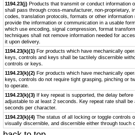
1194.23(j)
Products that transmit or conduct information 
shall pass through cross-manufacturer, non-proprietary, i
codes, translation protocols, formats or other information
provide the information or communication in a usable for
which use encoding, signal compression, format transforma
techniques shall not remove information needed for access
it upon delivery.
1194.23(k)(1)
For products which have mechanically opera
keys, controls and keys shall be tactilely discernible witho
controls or keys.
1194.23(k)(2)
For products which have mechanically opera
keys, controls do not require tight grasping, pinching or tw
to operate.
1194.23(k)(3)
If key repeat is supported, the delay before 
adjustable to at least 2 seconds. Key repeat rate shall be 
seconds per character.
1194.23(k)(4)
The status of all locking or toggle controls 
visually discernible, and discernible either through touch 
back to top