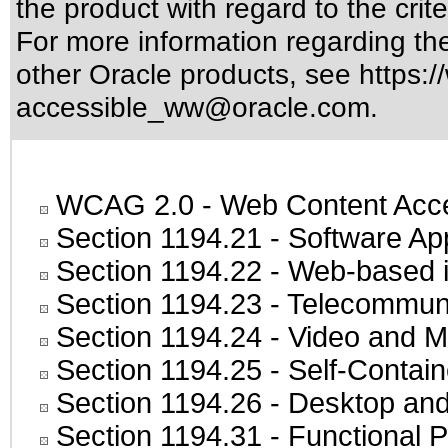
the product with regard to the crite
For more information regarding the 
other Oracle products, see
https:/
accessible_ww@oracle.com
.
WCAG 2.0
- Web Content Acces
Section 1194.21
- Software Ap
Section 1194.22
- Web-based in
Section 1194.23
- Telecommuni
Section 1194.24
- Video and M
Section 1194.25
- Self-Contai
Section 1194.26
- Desktop and
Section 1194.31
- Functional P