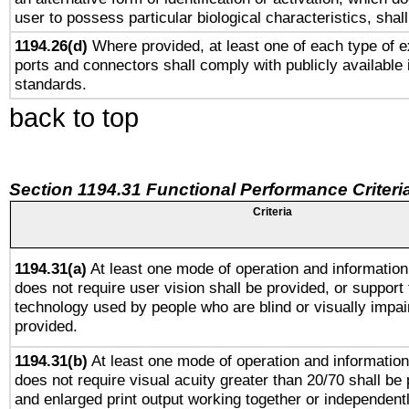
user to possess particular biological characteristics, shal
1194.26(d)
Where provided, at least one of each type of e
ports and connectors shall comply with publicly available 
standards.
back to top
Section 1194.31 Functional Performance Criteri
Criteria
1194.31(a)
At least one mode of operation and information 
does not require user vision shall be provided, or support 
technology used by people who are blind or visually impai
provided.
1194.31(b)
At least one mode of operation and information 
does not require visual acuity greater than 20/70 shall be 
and enlarged print output working together or independentl