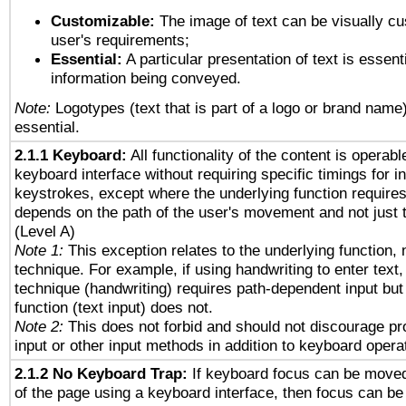
Customizable:
The image of text can be visually cu
user's requirements;
Essential:
A particular presentation of text is essenti
information being conveyed.
Note:
Logotypes (text that is part of a logo or brand name
essential.
2.1.1 Keyboard:
All functionality of the content is operab
keyboard interface without requiring specific timings for in
keystrokes, except where the underlying function requires
depends on the path of the user's movement and not just 
(Level A)
Note 1:
This exception relates to the underlying function, n
technique. For example, if using handwriting to enter text,
technique (handwriting) requires path-dependent input but
function (text input) does not.
Note 2:
This does not forbid and should not discourage p
input or other input methods in addition to keyboard opera
2.1.2 No Keyboard Trap:
If keyboard focus can be move
of the page using a keyboard interface, then focus can 