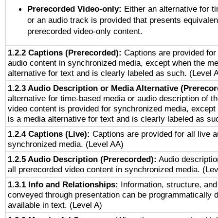
Prerecorded Video-only:
Either an alternative for
or an audio track is provided that presents equivalen
prerecorded video-only content.
1.2.2 Captions (Prerecorded):
Captions are provided for 
audio content in synchronized media, except when the me
alternative for text and is clearly labeled as such. (Level 
1.2.3 Audio Description or Media Alternative (Prereco
alternative for time-based media or audio description of t
video content is provided for synchronized media, excep
is a media alternative for text and is clearly labeled as su
1.2.4 Captions (Live):
Captions are provided for all live a
synchronized media. (Level AA)
1.2.5 Audio Description (Prerecorded):
Audio descriptio
all prerecorded video content in synchronized media. (Le
1.3.1 Info and Relationships:
Information, structure, and
conveyed through presentation can be programmatically d
available in text. (Level A)