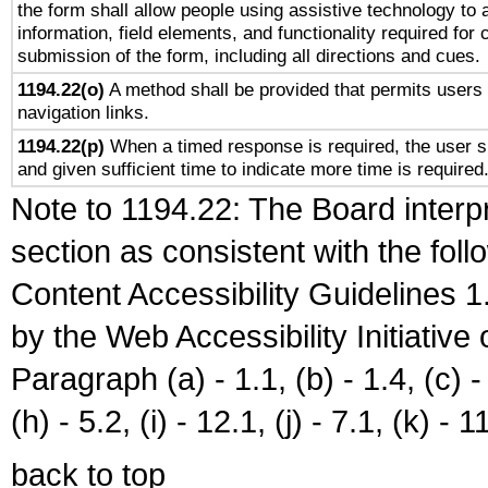
the form shall allow people using assistive technology to
information, field elements, and functionality required for
submission of the form, including all directions and cues.
1194.22(o)
A method shall be provided that permits users t
navigation links.
1194.22(p)
When a timed response is required, the user sh
and given sufficient time to indicate more time is required
Note to 1194.22: The Board interpr
section as consistent with the fol
Content Accessibility Guidelines
by the Web Accessibility Initiativ
Paragraph (a) - 1.1, (b) - 1.4, (c) - 2
(h) - 5.2, (i) - 12.1, (j) - 7.1, (k) - 1
back to top