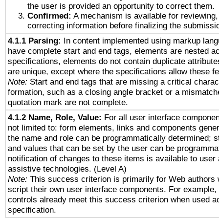
the user is provided an opportunity to correct them.
Confirmed:
A mechanism is available for reviewing,
correcting information before finalizing the submissi
4.1.1 Parsing:
In content implemented using markup lang
have complete start and end tags, elements are nested ac
specifications, elements do not contain duplicate attribut
are unique, except where the specifications allow these fe
Note:
Start and end tags that are missing a critical charact
formation, such as a closing angle bracket or a mismatche
quotation mark are not complete.
4.1.2 Name, Role, Value:
For all user interface componen
not limited to: form elements, links and components gener
the name and role can be programmatically determined; st
and values that can be set by the user can be programmat
notification of changes to these items is available to user
assistive technologies. (Level A)
Note:
This success criterion is primarily for Web authors
script their own user interface components. For example
controls already meet this success criterion when used a
specification.