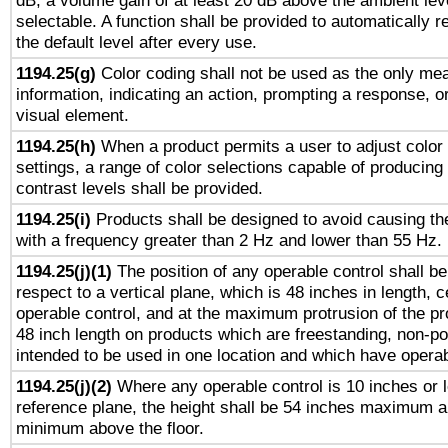
dB, a volume gain of at least 20 dB above the ambient lev
selectable. A function shall be provided to automatically r
the default level after every use.
1194.25(g)
Color coding shall not be used as the only me
information, indicating an action, prompting a response, or
visual element.
1194.25(h)
When a product permits a user to adjust color
settings, a range of color selections capable of producing 
contrast levels shall be provided.
1194.25(i)
Products shall be designed to avoid causing the
with a frequency greater than 2 Hz and lower than 55 Hz.
1194.25(j)(1)
The position of any operable control shall b
respect to a vertical plane, which is 48 inches in length, 
operable control, and at the maximum protrusion of the pr
48 inch length on products which are freestanding, non-po
intended to be used in one location and which have operab
1194.25(j)(2)
Where any operable control is 10 inches or 
reference plane, the height shall be 54 inches maximum 
minimum above the floor.