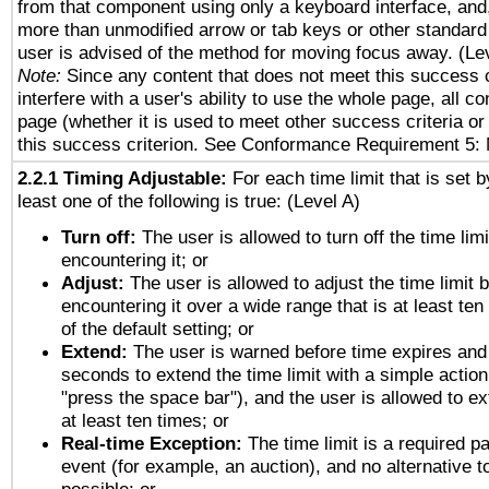
from that component using only a keyboard interface, and, 
more than unmodified arrow or tab keys or other standard
user is advised of the method for moving focus away. (Le
Note:
Since any content that does not meet this success c
interfere with a user's ability to use the whole page, all 
page (whether it is used to meet other success criteria o
this success criterion. See Conformance Requirement 5: 
2.2.1 Timing Adjustable:
For each time limit that is set b
least one of the following is true: (Level A)
Turn off:
The user is allowed to turn off the time limi
encountering it; or
Adjust:
The user is allowed to adjust the time limit 
encountering it over a wide range that is at least ten
of the default setting; or
Extend:
The user is warned before time expires and 
seconds to extend the time limit with a simple action
"press the space bar"), and the user is allowed to ex
at least ten times; or
Real-time Exception:
The time limit is a required pa
event (for example, an auction), and no alternative to