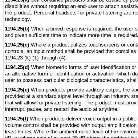
disabilities without requiring an end-user to attach assist
the product. Personal headsets for private listening are no
technology.
1194.25(b)
When a timed response is required, the user sh
and given sufficient time to indicate more time is required
1194.25(c)
Where a product utilizes touchscreens or cont
controls, an input method shall be provided that complies
1194.23 (k) (1) through (4).
1194.25(d)
When biometric forms of user identification or 
an alternative form of identification or activation, which d
user to possess particular biological characteristics, shal
1194.25(e)
When products provide auditory output, the aud
provided at a standard signal level through an industry s
that will allow for private listening. The product must provi
interrupt, pause, and restart the audio at anytime.
1194.25(f)
When products deliver voice output in a public
volume control shall be provided with output amplification u
least 65 dB. Where the ambient noise level of the enviro