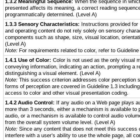
1.3.2 Meaningful Sequence:
When the sequence in which
presented affects its meaning, a correct reading sequenc
programmatically determined. (Level A)
1.3.3 Sensory Characteristics:
Instructions provided for
and operating content do not rely solely on sensory charac
components such as shape, size, visual location, orientat
(Level A)
Note:
For requirements related to color, refer to Guideline 
1.4.1 Use of Color:
Color is not used as the only visual 
conveying information, indicating an action, prompting a 
distinguishing a visual element. (Level A)
Note:
This success criterion addresses color perception sp
forms of perception are covered in Guideline 1.3 includi
access to color and other visual presentation coding.
1.4.2 Audio Control:
If any audio on a Web page plays au
more than 3 seconds, either a mechanism is available to 
audio, or a mechanism is available to control audio volu
from the overall system volume level. (Level A)
Note:
Since any content that does not meet this success c
interfere with a user's ability to use the whole page, all 