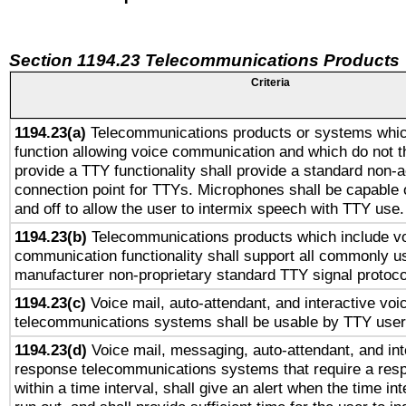
Section 1194.23 Telecommunications Products
Criteria
1194.23(a)
Telecommunications products or systems whic
function allowing voice communication and which do not 
provide a TTY functionality shall provide a standard non-
connection point for TTYs. Microphones shall be capable 
and off to allow the user to intermix speech with TTY use.
1194.23(b)
Telecommunications products which include v
communication functionality shall support all commonly u
manufacturer non-proprietary standard TTY signal protoco
1194.23(c)
Voice mail, auto-attendant, and interactive vo
telecommunications systems shall be usable by TTY users
1194.23(d)
Voice mail, messaging, auto-attendant, and int
response telecommunications systems that require a res
within a time interval, shall give an alert when the time int