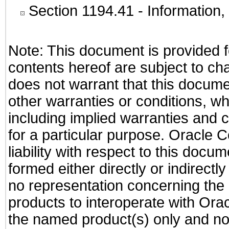
Section 1194.41
- Information
Note: This document is provided f
contents hereof are subject to ch
does not warrant that this documen
other warranties or conditions, wh
including implied warranties and c
for a particular purpose. Oracle C
liability with respect to this docu
formed either directly or indirect
no representation concerning the a
products to interoperate with Or
the named product(s) only and not