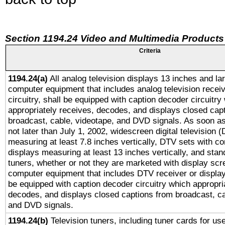
Section 1194.24 Video and Multimedia Products
Criteria
1194.24(a)
All analog television displays 13 inches and la
computer equipment that includes analog television receiv
circuitry, shall be equipped with caption decoder circuitry
appropriately receives, decodes, and displays closed cap
broadcast, cable, videotape, and DVD signals. As soon as
not later than July 1, 2002, widescreen digital television 
measuring at least 7.8 inches vertically, DTV sets with co
displays measuring at least 13 inches vertically, and sta
tuners, whether or not they are marketed with display scr
computer equipment that includes DTV receiver or display 
be equipped with caption decoder circuitry which appropri
decodes, and displays closed captions from broadcast, ca
and DVD signals.
1194.24(b)
Television tuners, including tuner cards for us