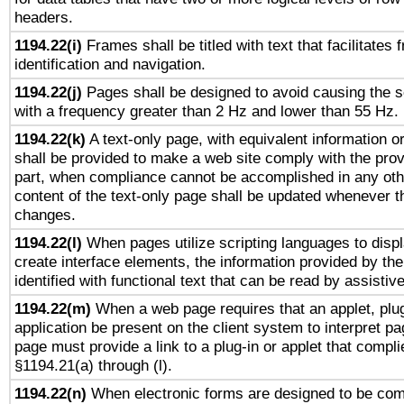
headers.
1194.22(i)
Frames shall be titled with text that facilitates 
identification and navigation.
1194.22(j)
Pages shall be designed to avoid causing the sc
with a frequency greater than 2 Hz and lower than 55 Hz.
1194.22(k)
A text-only page, with equivalent information or 
shall be provided to make a web site comply with the provi
part, when compliance cannot be accomplished in any ot
content of the text-only page shall be updated whenever 
changes.
1194.22(l)
When pages utilize scripting languages to displ
create interface elements, the information provided by the 
identified with functional text that can be read by assistiv
1194.22(m)
When a web page requires that an applet, plug
application be present on the client system to interpret pa
page must provide a link to a plug-in or applet that compli
§1194.21(a) through (l).
1194.22(n)
When electronic forms are designed to be comp