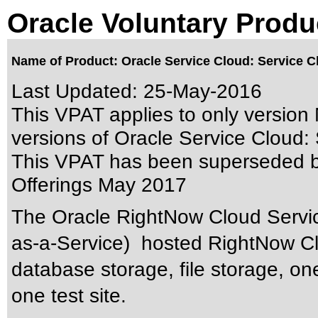
Oracle Voluntary Produ
Name of Product: Oracle Service Cloud: Service C
Last Updated:
25-May-2016
This VPAT applies to only version 
versions of Oracle Service Cloud: S
This VPAT has been superseded 
Offerings May 2017
The Oracle RightNow Cloud Servic
as-a-Service) hosted RightNow Clo
database storage, file storage, on
one test site.