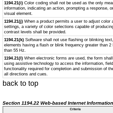
1194.21(i)
Color coding shall not be used as the only mea
information, indicating an action, prompting a response, or
visual element.
1194.21(j)
When a product permits a user to adjust color 
settings, a variety of color selections capable of producin
contrast levels shall be provided.
1194.21(k)
Software shall not use flashing or blinking text,
elements having a flash or blink frequency greater than 2
than 55 Hz.
1194.21(l)
When electronic forms are used, the form shall
using assistive technology to access the information, fiel
functionality required for completion and submission of th
all directions and cues.
back to top
Section 1194.22 Web-based Internet Information
Criteria