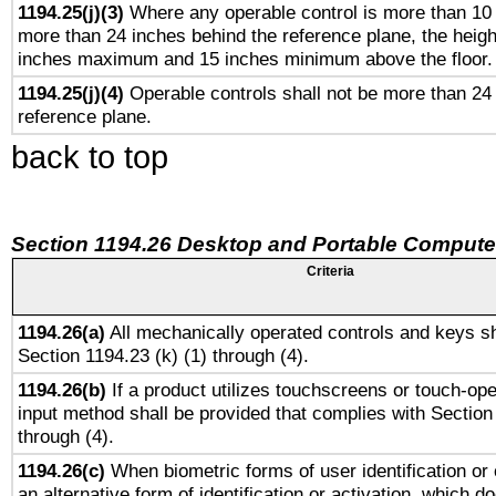
1194.25(j)(3)
Where any operable control is more than 10
more than 24 inches behind the reference plane, the heigh
inches maximum and 15 inches minimum above the floor.
1194.25(j)(4)
Operable controls shall not be more than 24
reference plane.
back to top
Section 1194.26 Desktop and Portable Compute
Criteria
1194.26(a)
All mechanically operated controls and keys sh
Section 1194.23 (k) (1) through (4).
1194.26(b)
If a product utilizes touchscreens or touch-ope
input method shall be provided that complies with Section
through (4).
1194.26(c)
When biometric forms of user identification or 
an alternative form of identification or activation, which d