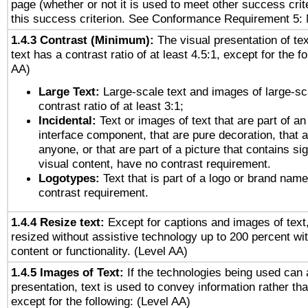
page (whether or not it is used to meet other success cri
this success criterion. See Conformance Requirement 5: 
1.4.3 Contrast (Minimum):
The visual presentation of te
text has a contrast ratio of at least 4.5:1, except for the f
AA)
Large Text:
Large-scale text and images of large-sc
contrast ratio of at least 3:1;
Incidental:
Text or images of text that are part of an
interface component, that are pure decoration, that ar
anyone, or that are part of a picture that contains sig
visual content, have no contrast requirement.
Logotypes:
Text that is part of a logo or brand na
contrast requirement.
1.4.4 Resize text:
Except for captions and images of text,
resized without assistive technology up to 200 percent wit
content or functionality. (Level AA)
1.4.5 Images of Text:
If the technologies being used can 
presentation, text is used to convey information rather th
except for the following: (Level AA)