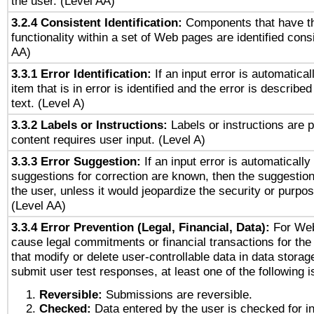
the user. (Level AA)
3.2.4 Consistent Identification:
Components that have t
functionality within a set of Web pages are identified consi
AA)
3.3.1 Error Identification:
If an input error is automatical
item that is in error is identified and the error is described
text. (Level A)
3.3.2 Labels or Instructions:
Labels or instructions are 
content requires user input. (Level A)
3.3.3 Error Suggestion:
If an input error is automaticall
suggestions for correction are known, then the suggestion
the user, unless it would jeopardize the security or purpos
(Level AA)
3.3.4 Error Prevention (Legal, Financial, Data):
For Web
cause legal commitments or financial transactions for the 
that modify or delete user-controllable data in data storag
submit user test responses, at least one of the following i
Reversible:
Submissions are reversible.
Checked:
Data entered by the user is checked for in