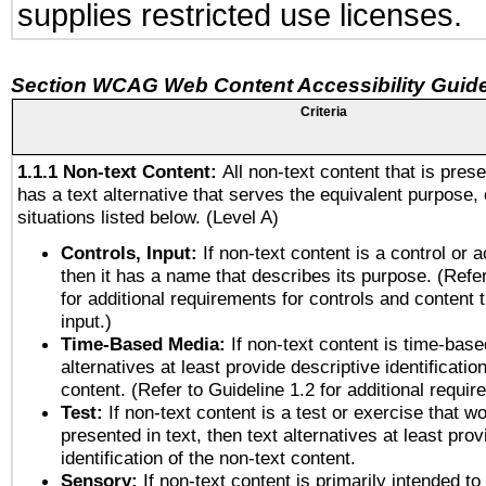
supplies restricted use licenses.
Section WCAG Web Content Accessibility Guide
Criteria
1.1.1 Non-text Content:
All non-text content that is pres
has a text alternative that serves the equivalent purpose, 
situations listed below. (Level A)
Controls, Input:
If non-text content is a control or 
then it has a name that describes its purpose. (Refer
for additional requirements for controls and content 
input.)
Time-Based Media:
If non-text content is time-base
alternatives at least provide descriptive identificatio
content. (Refer to Guideline 1.2 for additional requi
Test:
If non-text content is a test or exercise that wo
presented in text, then text alternatives at least pro
identification of the non-text content.
Sensory:
If non-text content is primarily intended to