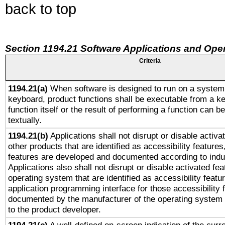
back to top
Section 1194.21 Software Applications and Ope
Criteria
1194.21(a)
When software is designed to run on a system 
keyboard, product functions shall be executable from a k
function itself or the result of performing a function can b
textually.
1194.21(b)
Applications shall not disrupt or disable activa
other products that are identified as accessibility feature
features are developed and documented according to indu
Applications also shall not disrupt or disable activated fe
operating system that are identified as accessibility feat
application programming interface for those accessibility
documented by the manufacturer of the operating system 
to the product developer.