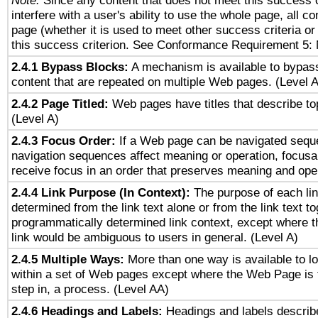
Note:
Since any content that does not meet this success c
interfere with a user's ability to use the whole page, all 
page (whether it is used to meet other success criteria o
this success criterion. See Conformance Requirement 5: 
2.4.1 Bypass Blocks:
A mechanism is available to bypass
content that are repeated on multiple Web pages. (Level A
2.4.2 Page Titled:
Web pages have titles that describe to
(Level A)
2.4.3 Focus Order:
If a Web page can be navigated seque
navigation sequences affect meaning or operation, focus
receive focus in an order that preserves meaning and opera
2.4.4 Link Purpose (In Context):
The purpose of each li
determined from the link text alone or from the link text to
programmatically determined link context, except where t
link would be ambiguous to users in general. (Level A)
2.4.5 Multiple Ways:
More than one way is available to 
within a set of Web pages except where the Web Page is th
step in, a process. (Level AA)
2.4.6 Headings and Labels:
Headings and labels describe