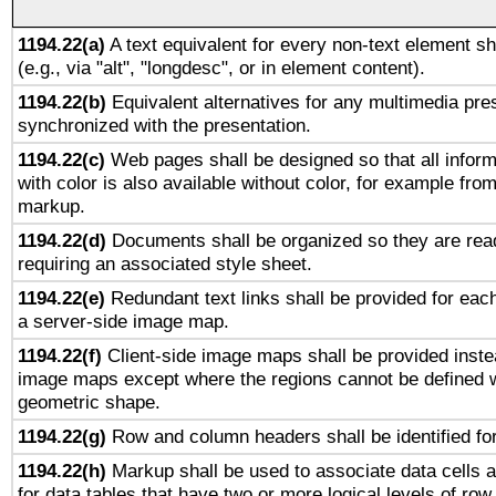
1194.22(a)
A text equivalent for every non-text element sh
(e.g., via "alt", "longdesc", or in element content).
1194.22(b)
Equivalent alternatives for any multimedia pres
synchronized with the presentation.
1194.22(c)
Web pages shall be designed so that all infor
with color is also available without color, for example fro
markup.
1194.22(d)
Documents shall be organized so they are rea
requiring an associated style sheet.
1194.22(e)
Redundant text links shall be provided for each
a server-side image map.
1194.22(f)
Client-side image maps shall be provided inste
image maps except where the regions cannot be defined w
geometric shape.
1194.22(g)
Row and column headers shall be identified for
1194.22(h)
Markup shall be used to associate data cells a
for data tables that have two or more logical levels of ro