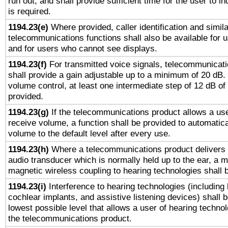
run out, and shall provide sufficient time for the user to i
is required.
1194.23(e)
Where provided, caller identification and simila
telecommunications functions shall also be available for 
and for users who cannot see displays.
1194.23(f)
For transmitted voice signals, telecommunicat
shall provide a gain adjustable up to a minimum of 20 dB.
volume control, at least one intermediate step of 12 dB of 
provided.
1194.23(g)
If the telecommunications product allows a use
receive volume, a function shall be provided to automatica
volume to the default level after every use.
1194.23(h)
Where a telecommunications product delivers 
audio transducer which is normally held up to the ear, a m
magnetic wireless coupling to hearing technologies shall 
1194.23(i)
Interference to hearing technologies (including 
cochlear implants, and assistive listening devices) shall 
lowest possible level that allows a user of hearing technolo
the telecommunications product.