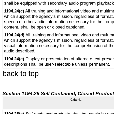
shall be equipped with secondary audio program playback 
1194.24(c)
All training and informational video and multim
which support the agency's mission, regardless of format,
speech or other audio information necessary for the comp
content, shall be open or closed captioned.
1194.24(d)
All training and informational video and multim
which support the agency's mission, regardless of format,
visual information necessary for the comprehension of the
audio described.
1194.24(e)
Display or presentation of alternate text presen
descriptions shall be user-selectable unless permanent.
back to top
Section 1194.25 Self Contained, Closed Produc
Criteria
1194.25(a)
Self contained products shall be usable by peo