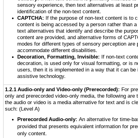
sensory experience, then text alternatives at least p
identification of the non-text content.
CAPTCHA:
If the purpose of non-text content is to c
content is being accessed by a person rather than a
text alternatives that identify and describe the purpo
content are provided, and alternative forms of CAP
modes for different types of sensory perception are 
accommodate different disabilities.
Decoration, Formatting, Invisible:
If non-text cont
decoration, is used only for visual formatting, or is 
users, then it is implemented in a way that it can be
assistive technology.
1.2.1 Audio-only and Video-only (Prerecorded):
For pre
only and prerecorded video-only media, the following are 
the audio or video is a media alternative for text and is cl
such: (Level A)
Prerecorded Audio-only:
An alternative for time-b
provided that presents equivalent information for pr
only content.