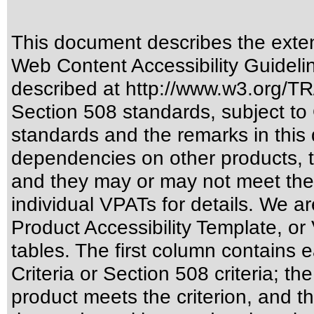
This document describes the exten
Web Content Accessibility Guideli
described at
http://www.w3.org/
Section 508 standards
, subject to
standards
and the remarks in this 
dependencies on other products, t
and they may or may not meet the
individual VPATs for details. We ar
Product Accessibility Template, o
tables. The first column contain
Criteria or Section 508 criteria; 
product meets the criterion, and t