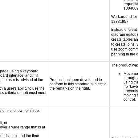
request/
1004009
Workaround for
12331957
Instead of creat
diagram editor, 
create tables a
to create joins.
use zoom comma
panning in the 
The product was 
e page using a keyboard
Movemen
d interface, and, if it
through 
the user is advised of the
Product has been developed to
using th
conform to this standard subject to
no "keyb
h a user's ability to use the
the remarks on the right.
prevents
s criteria or not) must meet
moving 
control
.
e of the following is true:
t; or
 over a wide range that is at
conds to extend the time