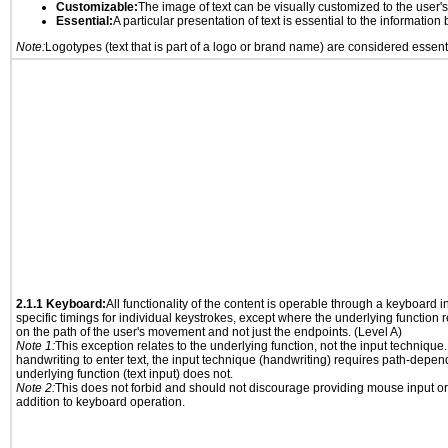
Customizable:
The image of text can be visually customized to the user'
Essential:
A particular presentation of text is essential to the informatio
Note:
Logotypes (text that is part of a logo or brand name) are considered essent
2.1.1 Keyboard:
All functionality of the content is operable through a keyboard i
specific timings for individual keystrokes, except where the underlying function 
on the path of the user's movement and not just the endpoints. (Level A)
Note 1:
This exception relates to the underlying function, not the input technique.
handwriting to enter text, the input technique (handwriting) requires path-depen
underlying function (text input) does not.
Note 2:
This does not forbid and should not discourage providing mouse input or
addition to keyboard operation.