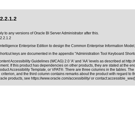
2.2.1.2
y to any versions of Oracle BI Server Administrator after this.
2.2.1.2
 Intelligence Enterprise Edition to design the Common Enterprise Information Model,
Shortcut keys are documented in the appendix "Administration Tool Keyboard Shortcu
ntent Accessibility Guidelines (WCAG) 2.0 'A' and 'AA' levels as described at
http:
ment. If this product has dependencies on other products, they are stated at the e
oduct Accessibility Template, or VPAT®. There are three columns in the tables. The
riterion, and the third column contains remarks about the product with regard to the
Oracle products, see
https://www.oracle.com/accessibility/
or contact:
accessible_ww