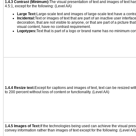
1.4.3 Contrast (Minimum):
The visual presentation of text and images of text has 
4.5:1, except for the following: (Level AA)
Large Text:
Large-scale text and images of large-scale text have a contrast
Incidental:
Text or images of text that are part of an inactive user interfa
decoration, that are not visible to anyone, or that are part of a picture tha
visual content, have no contrast requirement.
Logotypes:
Text that is part of a logo or brand name has no minimum con
1.4.4 Resize text:
Except for captions and images of text, text can be resized wi
to 200 percent without loss of content or functionality. (Level AA)
1.4.5 Images of Text:
If the technologies being used can achieve the visual prese
convey information rather than images of text except for the following: (Level AA