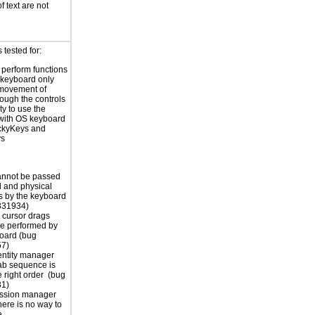
f text are not
tested for:
o perform functions
 keyboard only
 movement of
rough the controls
ty to use the
with OS keyboard
ickyKeys and
ys
annot be passed
al and physical
 by the keyboard
331934)
 cursor drags
e performed by
oard (bug
7)
dentity manager
tab sequence is
e right order (bug
1)
ession manager
here is no way to
e