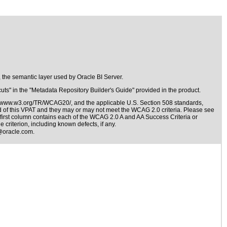
 the semantic layer used by Oracle BI Server.
ts" in the "Metadata Repository Builder's Guide" provided in the product.
//www.w3.org/TR/WCAG20/
, and the applicable
U.S. Section 508 standards
,
nd of this VPAT and they may or may not meet the WCAG 2.0 criteria. Please see
 first column contains each of the WCAG 2.0 A and AA Success Criteria or
 criterion, including known defects, if any.
@oracle.com
.