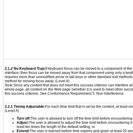
2.1.2 No Keyboard Trap:
If keyboard focus can be moved to a component of th
interface, then focus can be moved away from that component using only a keyboar
requires more than unmodified arrow or tab keys or other standard exit methods, 
method for moving focus away. (Level A)
Note:
Since any content that does not meet this success criterion can interfere wit
whole page, all content on the Web page (whether it is used to meet other succes
this success criterion. See Conformance Requirement 5: Non-Interference.
2.2.1 Timing Adjustable:
For each time limit that is set by the content, at least on
(Level A)
Turn off:
The user is allowed to turn off the time limit before encountering i
Adjust:
The user is allowed to adjust the time limit before encountering it
least ten times the length of the default setting; or
Extend:
The user is warned before time expires and given at least 20 se