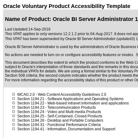
Oracle Voluntary Product Accessibility Template
Name of Product: Oracle BI Server Administrator 1
Last Updated:
14-Sep-2016
This VPAT applies to only versions 12.2.1.2 prior to 04-Aug-2017. It does not appl
This VPAT has been superseded by
Oracle BI Server Administrator (updated3) 1
Oracle BI Server Administrator is used by the administrators of Oracle Business
No actions are needed to turn on or configure accessibility features or modes. 
This document describes the extent to which the product conforms to the Web Co
subject to
Oracle's interpretation of those standards
and the remarks in this docu
the individual VPATs for details. We are using a format similar to the
Voluntary Pr
Section 508 criteria; the second column indicates whether the product meets the c
For more information regarding the accessibility status of this product or other 
WCAG 2.0
- Web Content Accessibility Guidelines 2.0
Section 1194.21
- Software Applications and Operating Systems
Section 1194.22
- Web-based intranet information and applications
Section 1194.23
- Telecommunication Products
Section 1194.24
- Video and Multi-media Products
Section 1194.25
- Self-Contained, Closed Products
Section 1194.26
- Desktop and Portable Computers
Section 1194.31
- Functional Performance Criteria
Section 1194.41
- Information, Documentation and Support