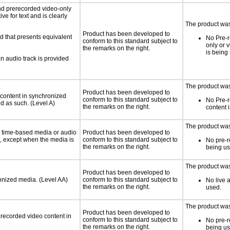
nd prerecorded video-only
ve for text and is clearly
The product was 
Product has been developed to
d that presents equivalent
No Pre-r
conform to this standard subject to
only or 
the remarks on the right.
is being
an audio track is provided
The product was 
Product has been developed to
 content in synchronized
conform to this standard subject to
No Pre-
ed as such. (Level A)
the remarks on the right.
content 
The product was 
or time-based media or audio
Product has been developed to
a, except when the media is
conform to this standard subject to
No pre-r
the remarks on the right.
being us
The product was 
Product has been developed to
ronized media. (Level AA)
conform to this standard subject to
No live 
the remarks on the right.
used.
The product was 
Product has been developed to
rerecorded video content in
conform to this standard subject to
No pre-r
the remarks on the right.
being us