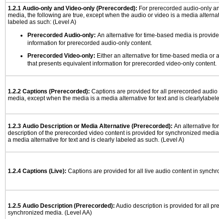
1.2.1 Audio-only and Video-only (Prerecorded):
For prerecorded audio-only a
media, the following are true, except when the audio or video is a media alternati
labeled as such: (Level A)
Prerecorded Audio-only:
An alternative for time-based media is provide
information for prerecorded audio-only content.
Prerecorded Video-only:
Either an alternative for time-based media or 
that presents equivalent information for prerecorded video-only content.
1.2.2 Captions (Prerecorded):
Captions are provided for all prerecorded audio
media, except when the media is a media alternative for text and is clearlylabel
1.2.3 Audio Description or Media Alternative (Prerecorded):
An alternative f
description of the prerecorded video content is provided for synchronized medi
a media alternative for text and is clearly labeled as such. (Level A)
1.2.4 Captions (Live):
Captions are provided for all live audio content in synch
1.2.5 Audio Description (Prerecorded):
Audio description is provided for all p
synchronized media. (Level AA)