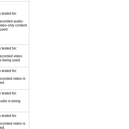
tested for:
ecorded audio-
video-only content
 used.
tested for:
recorded video
is being used.
tested for:
ecorded video is
ed.
tested for:
audio is being
tested for:
ecorded video is
ed.