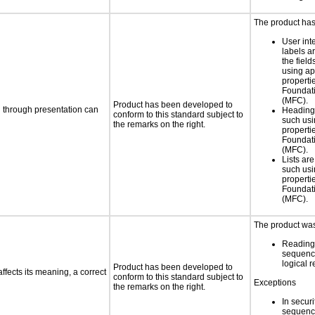
The product has
User int
labels a
the field
using ap
propertie
Foundat
(MFC).
Product has been developed to
d through presentation can
Heading
conform to this standard subject to
such usi
the remarks on the right.
propertie
Foundat
(MFC).
Lists ar
such usi
propertie
Foundat
(MFC).
The product was 
Reading
sequenc
logical 
Product has been developed to
fects its meaning, a correct
conform to this standard subject to
Exceptions
the remarks on the right.
In secur
sequence