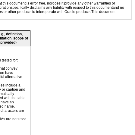
this document is error free, nordoes it provide any other warranties or
rationspecifically disclaims any liability with respect to this documentand no
ies or other products to interoperate with Oracle products.This document
., definition,
litation, scope of
 provided)
tested for:
hat convey
ion have
ul alternative
les include a
 or caption and
atically
d with the table.
 have an
ted name.
 characters are
.
s are not used.