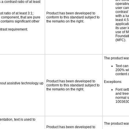
a contrast ratio of at least
operatin
user can
contras
 ratio of at least 3:1;
Product has been developed to
with a lu
ce component, that are pure
conform to this standard subject to
least 4.5
t contains significant other
the remarks on the right.
applicati
its user 
trast requirement.
use of M
Foundat
(MFC).
The product was 
Text can
200% wit
content o
Product has been developed to
Exceptions:
thout assistive technology up
conform to this standard subject to
the remarks on the right.
Font sett
and trees
normal s
1003630
ntation, text is used to
)
The product was 
Product has been developed to