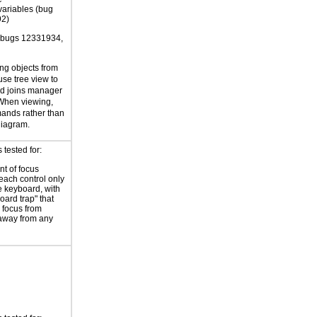
variables (bug
2)
 bugs 12331934,
ing objects from
use tree view to
nd joins manager
 When viewing,
nds rather than
diagram.
tested for:
t of focus
each control only
e keyboard, with
oard trap" that
 focus from
away from any