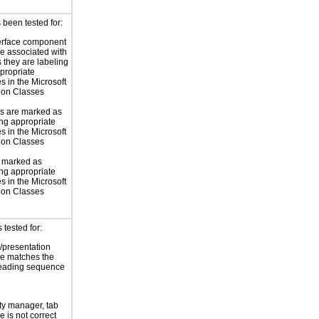
 been tested for:
erface component
re associated with
s they are labeling
propriate
s in the Microsoft
ion Classes
s are marked as
ng appropriate
s in the Microsoft
ion Classes
e marked as
ng appropriate
s in the Microsoft
ion Classes
tested for:
/presentation
e matches the
reading sequence
ity manager, tab
 is not correct