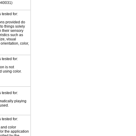
040031)
tested for:
ions provided do
 to things solely
 their sensory
ristics such as
ize, visual
 orientation, color,
d
tested for:
on is not
 using color.
tested for:
atically playing
 used.
tested for:
 and color
for the application
rolled by the