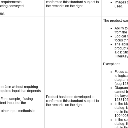
s requirements;
conform to this standard subject to
Images o
n being conveyed.
the remarks on the right.
used.
ial.
The product was 
Ability t
from the
Logical
focus th
The abili
product 
aids: St
FilterKe
Exceptions
Focus c
to logic
diagrams
(bug 12
nterface without requiring
Diagram
requires input that depends
cannot b
the keyb
Product has been developed to
 For example, if using
1233195
conform to this standard subject to
dent input but the
In the i
the remarks on the right.
dialog, 
 other input methods in
not in th
1004003
In the s
dialog, t
tab to th