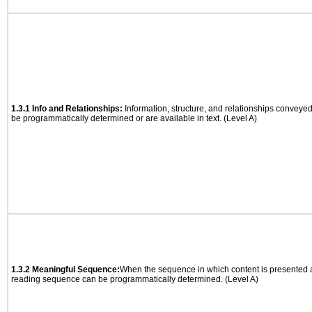
1.3.1 Info and Relationships:
Information, structure, and relationships conveye
be programmatically determined or are available in text. (Level A)
1.3.2 Meaningful Sequence:
When the sequence in which content is presented af
reading sequence can be programmatically determined. (Level A)