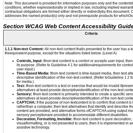
Note: This document is provided for information purposes only and the contentshe
conditions, whether expressedorally or implied in law, including implied warranti
contractual obligations are formed either directly or indirectlyby this document.
addresses the named product(s) only and not prerequisite products for whichOrac
Section WCAG Web Content Accessibility Guide
Criteria
1.1.1 Non-text Content:
All non-text content thatis presented to the user has a te
theequivalent purpose, except for the situations listed below. (Level A)
Controls, Input:
Ifnon-text content is a control or accepts user input, the
its purpose. (Refer to Guideline 4.1 for additionalrequirements for contro
user input.)
Time-Based Media:
Ifnon-text content is time-based media, then text alt
descriptive identification of the non-text content. (Refer toGuideline 1.2 
for media.)
Test:
Ifnon-text content is a test or exercise that would be invalid ifpresent
alternatives at least provide descriptiveidentification of the non-text conte
Sensory:
Ifnon-text content is primarily intended to create a specific se
alternatives at least provide descriptiveidentification of the non-text conte
CAPTCHA:
If the purpose of non-textcontent is to confirm that content 
ratherthan a computer, then text alternatives that identify and describe t
content are provided, and alternative forms ofCAPTCHA using output mode
sensory perceptionare provided to accommodate different disabilities.
Decoration, Formatting, Invisible:
Ifnon-text content is pure decoration, 
visualformatting, or is not presented to users, then it is implemented in a
assistive technology.