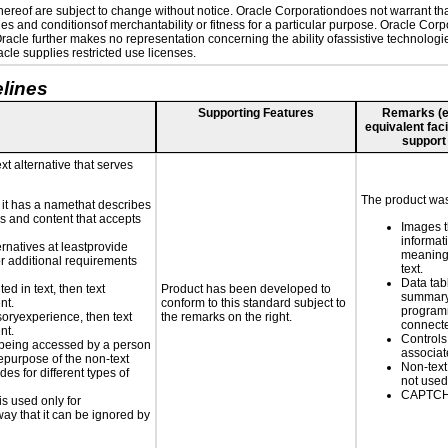
reof are subject to change without notice. Oracle Corporationdoes not warrant that 
es and conditionsof merchantability or fitness for a particular purpose. Oracle Corpo
 Oracle further makes no representation concerning the ability ofassistive technolog
le supplies restricted use licenses.
lines
Supporting Features
Remarks (e.g
equivalent faci
support
xt alternative that serves
The product was 
n it has a namethat describes
ls and content that accepts
Images t
informat
ernatives at leastprovide
meaningf
for additional requirements
text.
Data tab
ed in text, then text
Product has been developed to
summary
nt.
conform to this standard subject to
programm
nsoryexperience, then text
the remarks on the right.
connecte
nt.
Controls
is being accessed by a person
associa
hepurpose of the non-text
Non-text
s for different types of
not used
CAPTCHA
is used only for
way that it can be ignored by