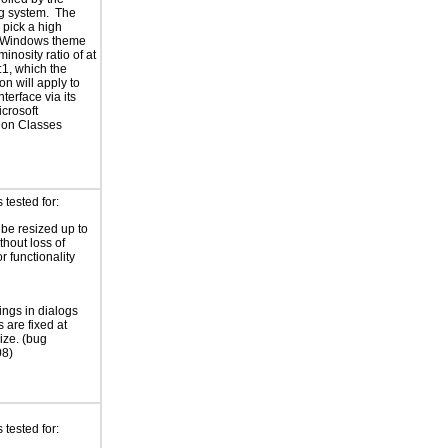
g system. The
 pick a high
t Windows theme
minosity ratio of at
:1, which the
on will apply to
interface via its
icrosoft
ion Classes
tested for:
 be resized up to
hout loss of
r functionality
ings in dialogs
 are fixed at
ize. (bug
8)
tested for: