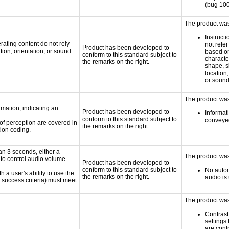
(bug 10
The product was 
Instruct
rating content do not rely
not refer
Product has been developed to
ion, orientation, or sound.
based on
conform to this standard subject to
characte
the remarks on the right.
shape, s
location,
or soun
The product was 
rmation, indicating an
Product has been developed to
Informati
conform to this standard subject to
conveyed
 of perception are covered in
the remarks on the right.
ion coding.
an 3 seconds, either a
The product was 
 to control audio volume
Product has been developed to
conform to this standard subject to
No autom
h a user's ability to use the
the remarks on the right.
audio is
 success criteria) must meet
The product was 
Contrast
settings 
are cont