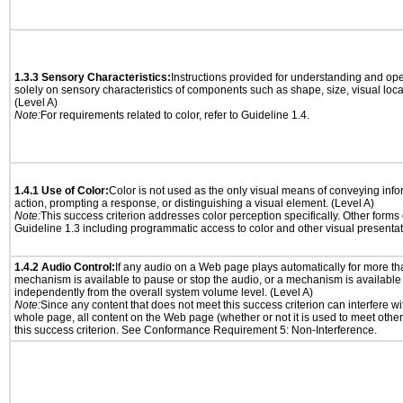
1.3.3 Sensory Characteristics:
Instructions provided for understanding and ope
solely on sensory characteristics of components such as shape, size, visual locat
(Level A)
Note:
For requirements related to color, refer to Guideline 1.4.
1.4.1 Use of Color:
Color is not used as the only visual means of conveying info
action, prompting a response, or distinguishing a visual element. (Level A)
Note:
This success criterion addresses color perception specifically. Other forms
Guideline 1.3 including programmatic access to color and other visual presentat
1.4.2 Audio Control:
If any audio on a Web page plays automatically for more th
mechanism is available to pause or stop the audio, or a mechanism is available
independently from the overall system volume level. (Level A)
Note:
Since any content that does not meet this success criterion can interfere wit
whole page, all content on the Web page (whether or not it is used to meet other
this success criterion. See Conformance Requirement 5: Non-Interference.