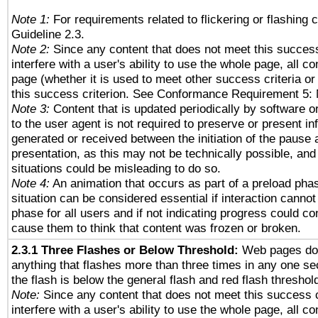
Note 1:
For requirements related to flickering or flashing c
Guideline 2.3.
Note 2:
Since any content that does not meet this success
interfere with a user's ability to use the whole page, all 
page (whether it is used to meet other success criteria o
this success criterion. See Conformance Requirement 5: 
Note 3:
Content that is updated periodically by software o
to the user agent is not required to preserve or present in
generated or received between the initiation of the pause
presentation, as this may not be technically possible, an
situations could be misleading to do so.
Note 4:
An animation that occurs as part of a preload phas
situation can be considered essential if interaction cannot
phase for all users and if not indicating progress could c
cause them to think that content was frozen or broken.
2.3.1 Three Flashes or Below Threshold:
Web pages do 
anything that flashes more than three times in any one se
the flash is below the general flash and red flash threshol
Note:
Since any content that does not meet this success c
interfere with a user's ability to use the whole page, all 