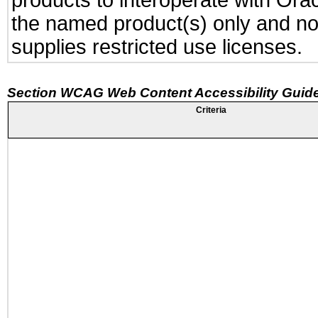
products to interoperate with Or
the named product(s) only and not
supplies restricted use licenses.
Section WCAG Web Content Accessibility Guide
Criteria