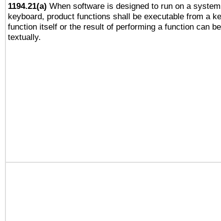
1194.21(a)
When software is designed to run on a system 
keyboard, product functions shall be executable from a k
function itself or the result of performing a function can b
textually.