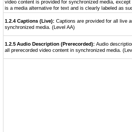
video content is provided for synchronized media, excep
is a media alternative for text and is clearly labeled as su
1.2.4 Captions (Live):
Captions are provided for all live a
synchronized media. (Level AA)
1.2.5 Audio Description (Prerecorded):
Audio descriptio
all prerecorded video content in synchronized media. (Le