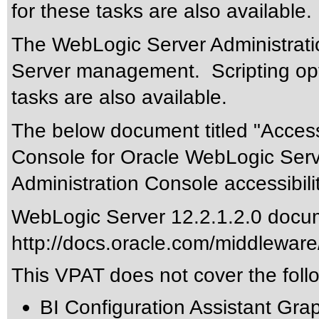
for these tasks are also available.
The WebLogic Server Administrati
Server management. Scripting op
tasks are also available.
The below document titled "Accessi
Console for Oracle WebLogic Serv
Administration Console accessibili
WebLogic Server 12.2.1.2.0 docum
http://docs.oracle.com/middleware
This VPAT does not cover the foll
BI Configuration Assistant Grap