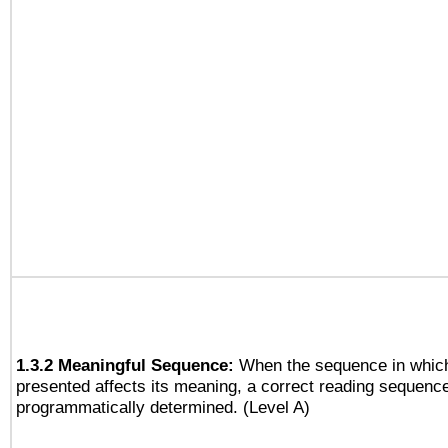
1.3.2 Meaningful Sequence:
When the sequence in which
presented affects its meaning, a correct reading sequenc
programmatically determined. (Level A)