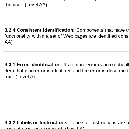
the user. (Level AA)
3.2.4 Consistent Identification:
Components that have t
functionality within a set of Web pages are identified consi
AA)
3.3.1 Error Identification:
If an input error is automatical
item that is in error is identified and the error is described
text. (Level A)
3.3.2 Labels or Instructions:
Labels or instructions are 
content requires user input. (Level A)