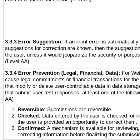
3.3.3 Error Suggestion:
If an input error is automaticall
suggestions for correction are known, then the suggestion
the user, unless it would jeopardize the security or purpos
(Level AA)
3.3.4 Error Prevention (Legal, Financial, Data):
For Web
cause legal commitments or financial transactions for the 
that modify or delete user-controllable data in data stora
that submit user test responses, at least one of the followi
AA)
Reversible:
Submissions are reversible.
Checked:
Data entered by the user is checked for in
the user is provided an opportunity to correct them.
Confirmed:
A mechanism is available for reviewing,
correcting information before finalizing the submissi