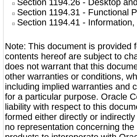
Section 1194.26
- Desktop and
Section 1194.31
- Functional P
Section 1194.41
- Information
Note: This document is provided f
contents hereof are subject to ch
does not warrant that this documen
other warranties or conditions, wh
including implied warranties and c
for a particular purpose. Oracle C
liability with respect to this docu
formed either directly or indirect
no representation concerning the a