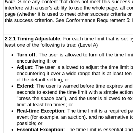
Note:
Since any content that does not meet this success c
interfere with a user's ability to use the whole page, all 
page (whether it is used to meet other success criteria o
this success criterion. See Conformance Requirement 5: 
2.2.1 Timing Adjustable:
For each time limit that is set b
least one of the following is true: (Level A)
Turn off:
The user is allowed to turn off the time limi
encountering it; or
Adjust:
The user is allowed to adjust the time limit 
encountering it over a wide range that is at least ten
of the default setting; or
Extend:
The user is warned before time expires and 
seconds to extend the time limit with a simple action
"press the space bar"), and the user is allowed to ex
limit at least ten times; or
Real-time Exception:
The time limit is a required pa
event (for example, an auction), and no alternative to
possible; or
Essential Exception:
The time limit is essential and