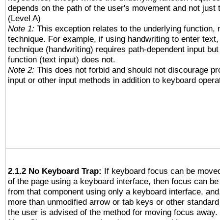
depends on the path of the user's movement and not just 
(Level A)
Note 1:
This exception relates to the underlying function, n
technique. For example, if using handwriting to enter text,
technique (handwriting) requires path-dependent input but
function (text input) does not.
Note 2:
This does not forbid and should not discourage p
input or other input methods in addition to keyboard opera
2.1.2 No Keyboard Trap:
If keyboard focus can be move
of the page using a keyboard interface, then focus can 
from that component using only a keyboard interface, and, 
more than unmodified arrow or tab keys or other standard
the user is advised of the method for moving focus away. 