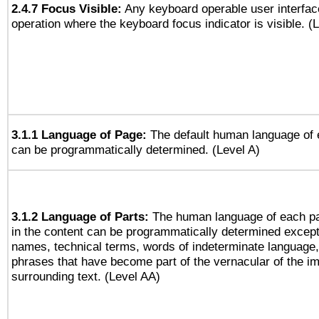
2.4.7 Focus Visible:
Any keyboard operable user interfac
operation where the keyboard focus indicator is visible. (
3.1.1 Language of Page:
The default human language of
can be programmatically determined. (Level A)
3.1.2 Language of Parts:
The human language of each p
in the content can be programmatically determined except
names, technical terms, words of indeterminate language
phrases that have become part of the vernacular of the i
surrounding text. (Level AA)