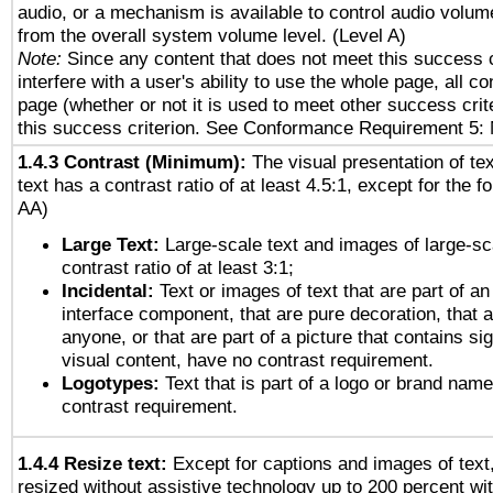
audio, or a mechanism is available to control audio volu
from the overall system volume level. (Level A)
Note:
Since any content that does not meet this success c
interfere with a user's ability to use the whole page, all 
page (whether or not it is used to meet other success cri
this success criterion. See Conformance Requirement 5: 
1.4.3 Contrast (Minimum):
The visual presentation of te
text has a contrast ratio of at least 4.5:1, except for the f
AA)
Large Text:
Large-scale text and images of large-sc
contrast ratio of at least 3:1;
Incidental:
Text or images of text that are part of an
interface component, that are pure decoration, that ar
anyone, or that are part of a picture that contains sig
visual content, have no contrast requirement.
Logotypes:
Text that is part of a logo or brand na
contrast requirement.
1.4.4 Resize text:
Except for captions and images of text,
resized without assistive technology up to 200 percent wit