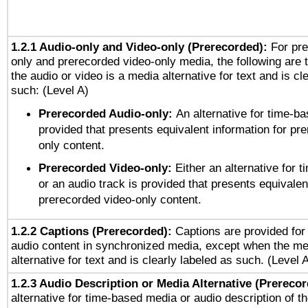
1.2.1 Audio-only and Video-only (Prerecorded):
For pre
only and prerecorded video-only media, the following are 
the audio or video is a media alternative for text and is cl
such: (Level A)
Prerecorded Audio-only:
An alternative for time-b
provided that presents equivalent information for pr
only content.
Prerecorded Video-only:
Either an alternative for
or an audio track is provided that presents equivalen
prerecorded video-only content.
1.2.2 Captions (Prerecorded):
Captions are provided for 
audio content in synchronized media, except when the me
alternative for text and is clearly labeled as such. (Level 
1.2.3 Audio Description or Media Alternative (Prereco
alternative for time-based media or audio description of t