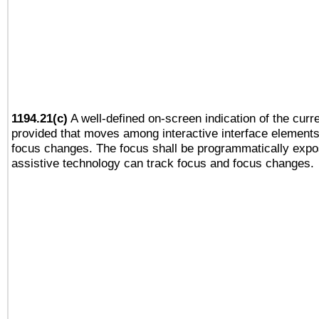
1194.21(c)
A well-defined on-screen indication of the curre
provided that moves among interactive interface elements
focus changes. The focus shall be programmatically expo
assistive technology can track focus and focus changes.