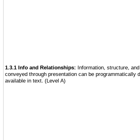
1.3.1 Info and Relationships:
Information, structure, and
conveyed through presentation can be programmatically d
available in text. (Level A)