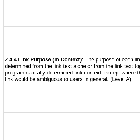
2.4.4 Link Purpose (In Context):
The purpose of each li
determined from the link text alone or from the link text to
programmatically determined link context, except where t
link would be ambiguous to users in general. (Level A)