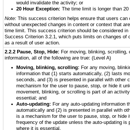
would invalidate the activity; or
20 Hour Exception:
The time limit is longer than 20
Note:
This success criterion helps ensure that users can
without unexpected changes in content or context that are 
time limit. This success criterion should be considered in
Success Criterion 3.2.1, which puts limits on changes of 
as a result of user action.
2.2.2 Pause, Stop, Hide:
For moving, blinking, scrolling, 
information, all of the following are true: (Level A)
Moving, blinking, scrolling:
For any moving, blinkin
information that (1) starts automatically, (2) lasts mo
seconds, and (3) is presented in parallel with other c
mechanism for the user to pause, stop, or hide it un
movement, blinking, or scrolling is part of an activity
essential; and
Auto-updating:
For any auto-updating information th
automatically and (2) is presented in parallel with ot
is a mechanism for the user to pause, stop, or hide it
frequency of the update unless the auto-updating is p
where it is essential.