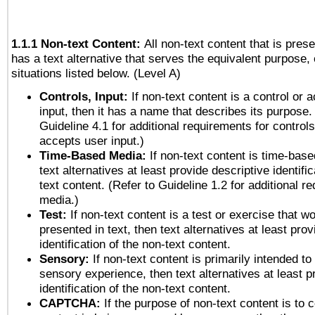
1.1.1 Non-text Content:
All non-text content that is pres
has a text alternative that serves the equivalent purpose, 
situations listed below. (Level A)
Controls, Input:
If non-text content is a control or 
input, then it has a name that describes its purpose.
Guideline 4.1 for additional requirements for control
accepts user input.)
Time-Based Media:
If non-text content is time-bas
text alternatives at least provide descriptive identific
text content. (Refer to Guideline 1.2 for additional r
media.)
Test:
If non-text content is a test or exercise that wo
presented in text, then text alternatives at least pro
identification of the non-text content.
Sensory:
If non-text content is primarily intended to
sensory experience, then text alternatives at least p
identification of the non-text content.
CAPTCHA:
If the purpose of non-text content is to c