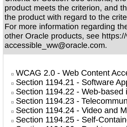
product meets the criterion, and t
the product with regard to the crite
For more information regarding the 
other Oracle products, see
https:/
accessible_ww@oracle.com
.
WCAG 2.0
- Web Content Acces
Section 1194.21
- Software Ap
Section 1194.22
- Web-based in
Section 1194.23
- Telecommuni
Section 1194.24
- Video and M
Section 1194.25
- Self-Contai