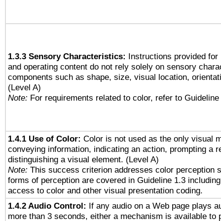
1.3.3 Sensory Characteristics:
Instructions provided for
and operating content do not rely solely on sensory charac
components such as shape, size, visual location, orientat
(Level A)
Note:
For requirements related to color, refer to Guideline 
1.4.1 Use of Color:
Color is not used as the only visual 
conveying information, indicating an action, prompting a 
distinguishing a visual element. (Level A)
Note:
This success criterion addresses color perception sp
forms of perception are covered in Guideline 1.3 includi
access to color and other visual presentation coding.
1.4.2 Audio Control:
If any audio on a Web page plays au
more than 3 seconds, either a mechanism is available to 