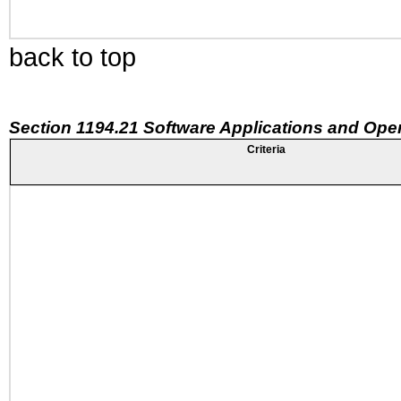
back to top
Section 1194.21 Software Applications and Ope
Criteria