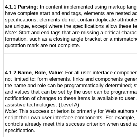
4.1.1 Parsing:
In content implemented using markup lang
have complete start and end tags, elements are nested ac
specifications, elements do not contain duplicate attribut
are unique, except where the specifications allow these fe
Note:
Start and end tags that are missing a critical charact
formation, such as a closing angle bracket or a mismatche
quotation mark are not complete.
4.1.2 Name, Role, Value:
For all user interface componen
not limited to: form elements, links and components gener
the name and role can be programmatically determined; st
and values that can be set by the user can be programmat
notification of changes to these items is available to user
assistive technologies. (Level A)
Note:
This success criterion is primarily for Web authors
script their own user interface components. For example
controls already meet this success criterion when used a
specification.