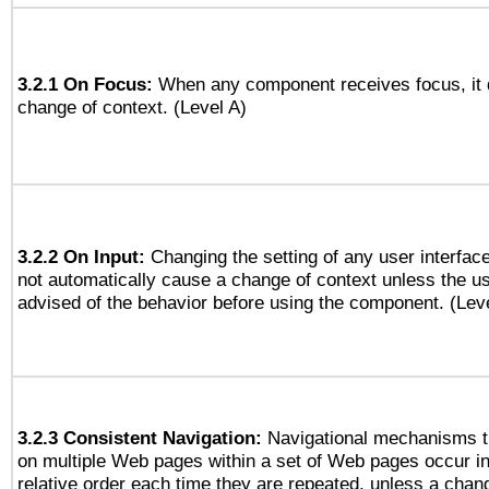
3.2.1 On Focus:
When any component receives focus, it do
change of context. (Level A)
3.2.2 On Input:
Changing the setting of any user interfa
not automatically cause a change of context unless the u
advised of the behavior before using the component. (Lev
3.2.3 Consistent Navigation:
Navigational mechanisms t
on multiple Web pages within a set of Web pages occur i
relative order each time they are repeated, unless a change