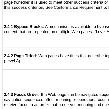
page (whether it is used to meet other success criteria o
this success criterion. See Conformance Requirement 5: 
2.4.1 Bypass Blocks:
A mechanism is available to bypass
content that are repeated on multiple Web pages. (Level A
2.4.2 Page Titled:
Web pages have titles that describe to
(Level A)
2.4.3 Focus Order:
If a Web page can be navigated seque
navigation sequences affect meaning or operation, focus
receive focus in an order that preserves meaning and opera