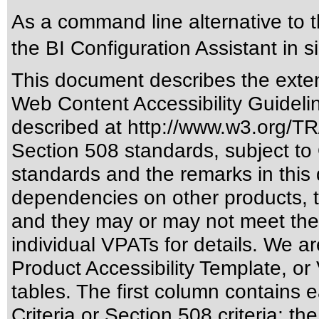
As a command line alternative to t
the BI Configuration Assistant in s
This document describes the exten
Web Content Accessibility Guideli
described at
http://www.w3.org/
Section 508 standards
, subject to
standards
and the remarks in this 
dependencies on other products, t
and they may or may not meet the
individual VPATs for details. We ar
Product Accessibility Template, o
tables. The first column contain
Criteria or Section 508 criteria; 