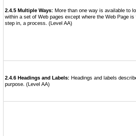
2.4.5 Multiple Ways:
More than one way is available to 
within a set of Web pages except where the Web Page is th
step in, a process. (Level AA)
2.4.6 Headings and Labels:
Headings and labels describe
purpose. (Level AA)