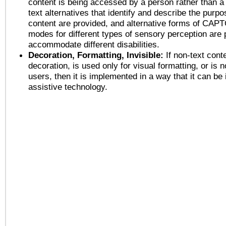
content is being accessed by a person rather than a
text alternatives that identify and describe the purpo
content are provided, and alternative forms of CAP
modes for different types of sensory perception are 
accommodate different disabilities.
Decoration, Formatting, Invisible:
If non-text cont
decoration, is used only for visual formatting, or is 
users, then it is implemented in a way that it can be
assistive technology.