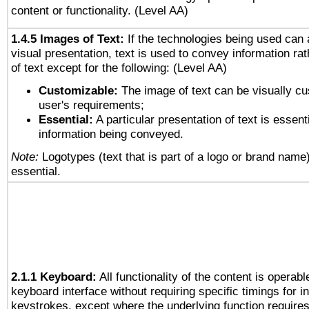
content or functionality. (Level AA)
1.4.5 Images of Text:
If the technologies being used can 
visual presentation, text is used to convey information ra
of text except for the following: (Level AA)
Customizable:
The image of text can be visually cu
user's requirements;
Essential:
A particular presentation of text is essenti
information being conveyed.
Note:
Logotypes (text that is part of a logo or brand name
essential.
2.1.1 Keyboard:
All functionality of the content is operab
keyboard interface without requiring specific timings for in
keystrokes, except where the underlying function requires