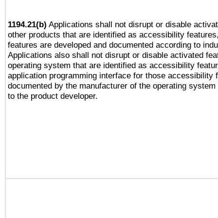
1194.21(b)
Applications shall not disrupt or disable activa
other products that are identified as accessibility feature
features are developed and documented according to indu
Applications also shall not disrupt or disable activated fe
operating system that are identified as accessibility feat
application programming interface for those accessibility
documented by the manufacturer of the operating system 
to the product developer.