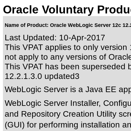
Oracle Voluntary Produ
Name of Product: Oracle WebLogic Server 12c 12.2
Last Updated:
10-Apr-2017
This VPAT applies to only version 
not apply to any versions of Oracl
This VPAT has been superseded 
12.2.1.3.0 updated3
WebLogic Server is a Java EE appl
WebLogic Server Installer, Config
and Repository Creation Utility sc
(GUI) for performing installation 