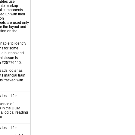
ables use
iate markup
of components
ed up with their
ion
eets are used only
e the layout and
tion on the
able to identify
ons for some
io buttons and
is issue is
ug #25776440.
eads footer as
t Financial train
 is tracked with
.
tested for:
uence of
s in the DOM
a logical reading
ce
tested for: