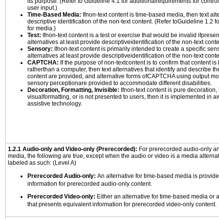
its purpose. (Refer to Guideline 4.1 for additionalrequirements for contro
user input.)
Time-Based Media:
Ifnon-text content is time-based media, then text alt
descriptive identification of the non-text content. (Refer toGuideline 1.2 
for media.)
Test:
Ifnon-text content is a test or exercise that would be invalid ifpresent
alternatives at least provide descriptiveidentification of the non-text conte
Sensory:
Ifnon-text content is primarily intended to create a specific se
alternatives at least provide descriptiveidentification of the non-text conte
CAPTCHA:
If the purpose of non-textcontent is to confirm that content 
ratherthan a computer, then text alternatives that identify and describe t
content are provided, and alternative forms ofCAPTCHA using output mode
sensory perceptionare provided to accommodate different disabilities.
Decoration, Formatting, Invisible:
Ifnon-text content is pure decoration, 
visualformatting, or is not presented to users, then it is implemented in a
assistive technology.
1.2.1 Audio-only and Video-only (Prerecorded):
For prerecorded audio-only a
media, the following are true, except when the audio or video is a media alternati
labeled as such: (Level A)
Prerecorded Audio-only:
An alternative for time-based media is provide
information for prerecorded audio-only content.
Prerecorded Video-only:
Either an alternative for time-based media or 
that presents equivalent information for prerecorded video-only content.