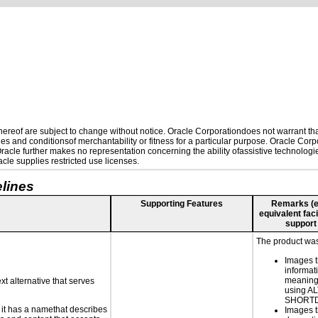
reof are subject to change without notice. Oracle Corporationdoes not warrant that 
es and conditionsof merchantability or fitness for a particular purpose. Oracle Corpo
 Oracle further makes no representation concerning the ability ofassistive technolog
le supplies restricted use licenses.
lines
Supporting Features
Remarks (e.g
equivalent faci
support
The product was 
Images t
informat
meaningf
xt alternative that serves
using A
SHORT
n it has a namethat describes
Images t