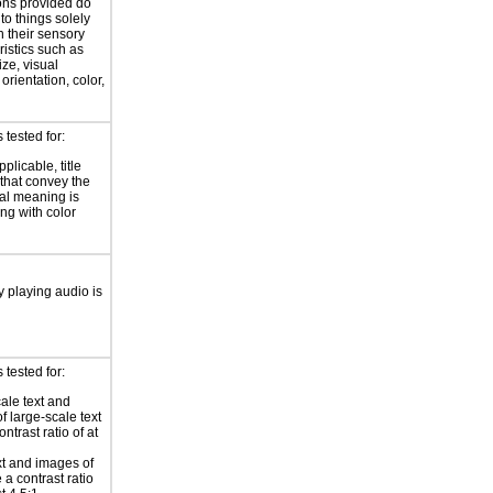
ions provided do
 to things solely
 their sensory
ristics such as
ize, visual
 orientation, color,
d
tested for:
plicable, title
 that convey the
al meaning is
ng with color
y playing audio is
tested for:
ale text and
f large-scale text
ntrast ratio of at
xt and images of
 a contrast ratio