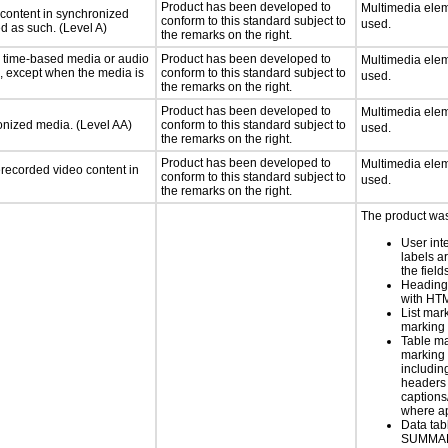
Product has been developed to
Multimedia elem
 content in synchronized
conform to this standard subject to
used.
ed as such. (Level A)
the remarks on the right.
or time-based media or audio
Product has been developed to
Multimedia elem
a, except when the media is
conform to this standard subject to
used.
the remarks on the right.
Product has been developed to
Multimedia elem
ronized media. (Level AA)
conform to this standard subject to
used.
the remarks on the right.
Product has been developed to
Multimedia elem
rerecorded video content in
conform to this standard subject to
used.
the remarks on the right.
The product was 
User int
labels a
the field
Heading
with HT
List mar
marking 
Table ma
marking 
includin
headers 
caption
where a
Data tab
SUMMA