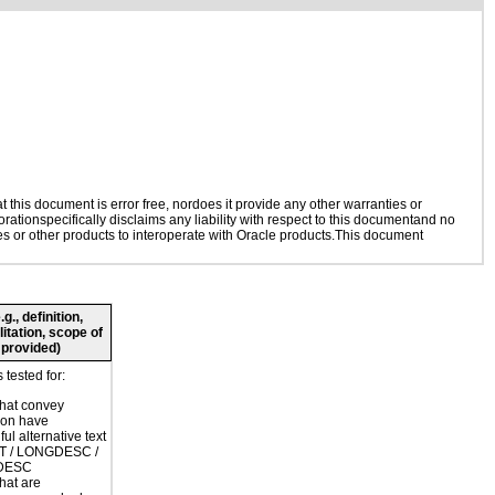
this document is error free, nordoes it provide any other warranties or
rationspecifically disclaims any liability with respect to this documentand no
ies or other products to interoperate with Oracle products.This document
., definition,
litation, scope of
 provided)
tested for:
hat convey
ion have
ul alternative text
LT / LONGDESC /
DESC
hat are