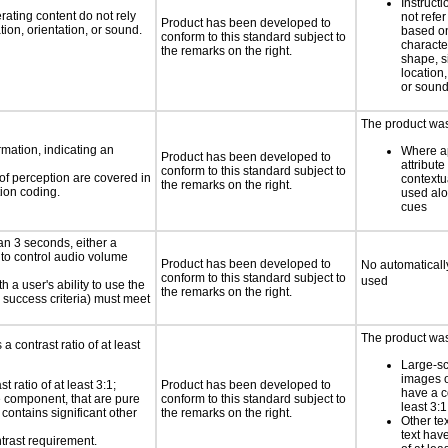
Instruct
rating content do not rely
not refer
Product has been developed to
ion, orientation, or sound.
based on
conform to this standard subject to
characte
the remarks on the right.
shape, s
location,
or soun
The product was 
rmation, indicating an
Where ap
Product has been developed to
attribute
conform to this standard subject to
 of perception are covered in
contextu
the remarks on the right.
ion coding.
used alo
cues
an 3 seconds, either a
 to control audio volume
Product has been developed to
No automaticall
conform to this standard subject to
used
h a user's ability to use the
the remarks on the right.
 success criteria) must meet
The product was 
a contrast ratio of at least
Large-sc
images o
 ratio of at least 3:1;
Product has been developed to
have a co
ce component, that are pure
conform to this standard subject to
least 3:1
t contains significant other
the remarks on the right.
Other te
text have
trast requirement.