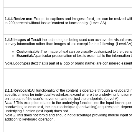
1.4.4 Resize text:
Except for captions and images of text, text can be resized wi
to 200 percent without loss of content or functionality. (Level AA)
1.4.5 Images of Text:
If the technologies being used can achieve the visual prese
convey information rather than images of text except for the following: (Level AA
Customizable:
The image of text can be visually customized to the user'
Essential:
A particular presentation of text is essential to the informatio
Note:
Logotypes (text that is part of a logo or brand name) are considered essent
2.1.1 Keyboard:
All functionality of the content is operable through a keyboard i
specific timings for individual keystrokes, except where the underlying function 
on the path of the user's movement and not just the endpoints. (Level A)
Note 1:
This exception relates to the underlying function, not the input technique.
handwriting to enter text, the input technique (handwriting) requires path-depen
underlying function (text input) does not.
Note 2:
This does not forbid and should not discourage providing mouse input or
addition to keyboard operation.