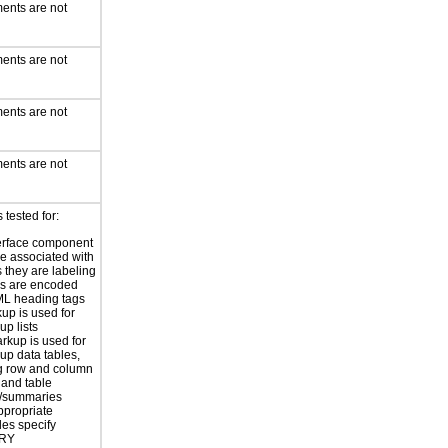
ents are not
ents are not
ents are not
ents are not
tested for:
erface component
re associated with
s they are labeling
s are encoded
ML heading tags
kup is used for
up lists
rkup is used for
up data tables,
g row and column
and table
s/summaries
ppropriate
les specify
RY