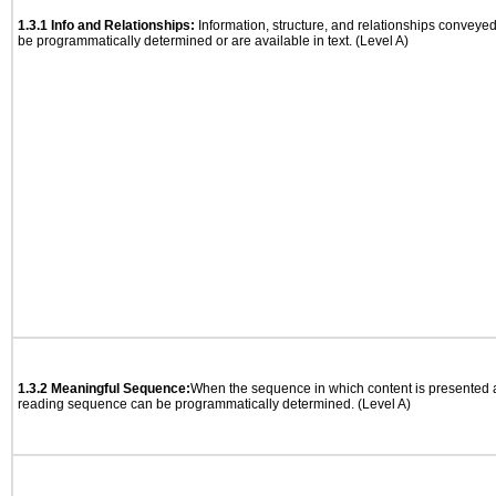
1.3.1 Info and Relationships:
Information, structure, and relationships conveye
be programmatically determined or are available in text. (Level A)
1.3.2 Meaningful Sequence:
When the sequence in which content is presented af
reading sequence can be programmatically determined. (Level A)