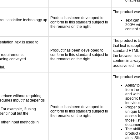
of at lea
The product was 
Product has been developed to
thout assistive technology up
Text can
conform to this standard subject to
200% wit
the remarks on the right.
content o
The product is t
ntation, text is used to
that text is sup
)
Product has been developed to
standard HTML c
s requirements;
conform to this standard subject to
the browser is e
n being conveyed.
the remarks on the right.
content in a way
assistive techno
ial.
The product was 
Ability t
from the
and with
nterface without requiring
specific 
requires input that depends
individu
Product has been developed to
Proper o
 For example, if using
conform to this standard subject to
unique k
dent input but the
the remarks on the right.
access k
those lis
 other input methods in
documen
The abili
product 
aids: St