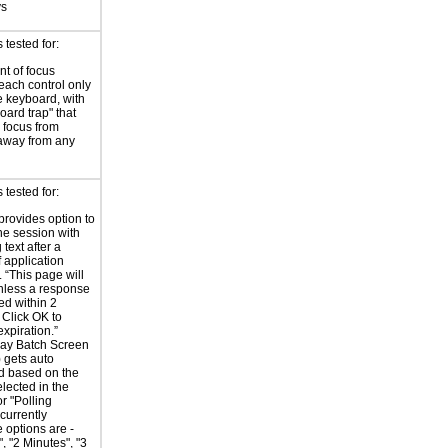
ys
tested for:
t of focus
each control only
e keyboard, with
oard trap" that
 focus from
away from any
tested for:
provides option to
he session with
 text after a
f application
y. “This page will
nless a response
ed within 2
 Click OK to
expiration.”
Day Batch Screen
 gets auto
d based on the
elected in the
r "Polling
 currently
e options are -
, "2 Minutes", "3