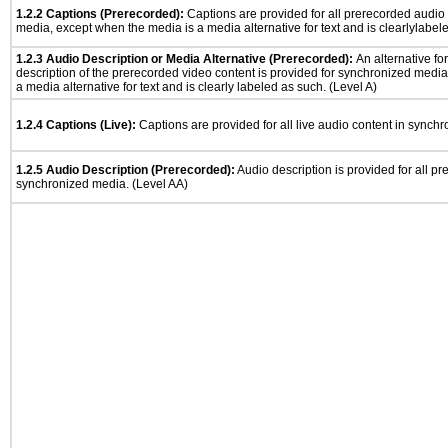
1.2.2 Captions (Prerecorded):
Captions are provided for all prerecorded audio
media, except when the media is a media alternative for text and is clearlylabel
1.2.3 Audio Description or Media Alternative (Prerecorded):
An alternative f
description of the prerecorded video content is provided for synchronized medi
a media alternative for text and is clearly labeled as such. (Level A)
1.2.4 Captions (Live):
Captions are provided for all live audio content in synch
1.2.5 Audio Description (Prerecorded):
Audio description is provided for all p
synchronized media. (Level AA)