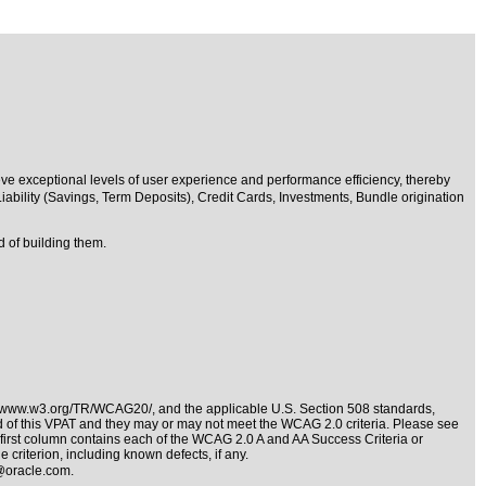
eve exceptional levels of user experience and performance efficiency, thereby
iability (Savings, Term Deposits), Credit Cards, Investments, Bundle origination
 of building them.
//www.w3.org/TR/WCAG20/
, and the applicable
U.S. Section 508 standards
,
nd of this VPAT and they may or may not meet the WCAG 2.0 criteria. Please see
 first column contains each of the WCAG 2.0 A and AA Success Criteria or
 criterion, including known defects, if any.
@oracle.com
.