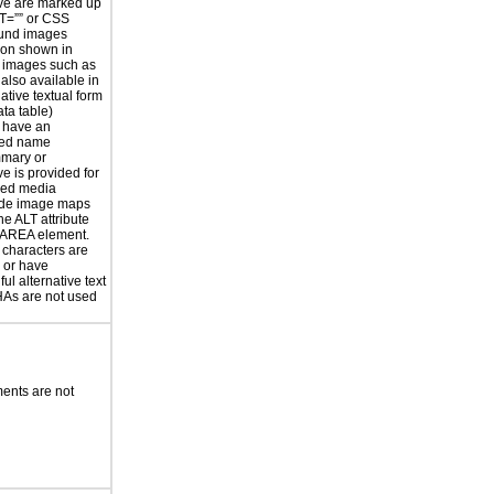
ve are marked up
T=”” or CSS
und images
ion shown in
 images such as
 also available in
ative textual form
ata table)
 have an
ted name
mmary or
ve is provided for
sed media
ide image maps
he ALT attribute
 AREA element.
 characters are
 or have
ul alternative text
s are not used
ents are not