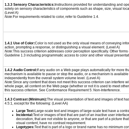
1.3.3 Sensory Characteristics:
Instructions provided for understanding and ope
solely on sensory characteristics of components such as shape, size, visual locat
(Level A)
Note:
For requirements related to color, refer to Guideline 1.4.
1.4.1 Use of Color:
Color is not used as the only visual means of conveying info
action, prompting a response, or distinguishing a visual element. (Level A)
Note:
This success criterion addresses color perception specifically. Other forms
Guideline 1.3 including programmatic access to color and other visual presentat
1.4.2 Audio Control:
If any audio on a Web page plays automatically for more th
mechanism is available to pause or stop the audio, or a mechanism is available
independently from the overall system volume level. (Level A)
Note:
Since any content that does not meet this success criterion can interfere wit
whole page, all content on the Web page (whether or not it is used to meet other
this success criterion. See Conformance Requirement 5: Non-Interference.
1.4.3 Contrast (Minimum):
The visual presentation of text and images of text has 
4.5:1, except for the following: (Level AA)
Large Text:
Large-scale text and images of large-scale text have a contrast
Incidental:
Text or images of text that are part of an inactive user interfa
decoration, that are not visible to anyone, or that are part of a picture tha
visual content, have no contrast requirement.
Logotypes:
Text that is part of a logo or brand name has no minimum con