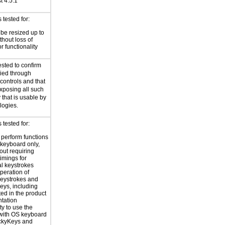
st 4.5:1
tested for:
 be resized up to
hout loss of
r functionality
ested to confirm
plied through
ontrols and that
xposing all such
 that is usable by
logies.
tested for:
o perform functions
 keyboard only,
out requiring
timings for
al keystrokes
peration of
eystrokes and
eys, including
ted in the product
tation
ty to use the
with OS keyboard
ickyKeys and