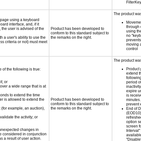
FilterKe
The product was 
e page using a keyboard
Movemen
d interface, and, if it
through 
the user is advised of the
Product has been developed to
using th
conform to this standard subject to
no "keyb
h a user's ability to use the
the remarks on the right.
prevents
s criteria or not) must meet
moving 
control
The product was 
Product 
e of the following is true:
extend t
following
t; or
period o
 over a wide range that is at
inactivit
expire u
conds to extend the time
is receiv
er is allowed to extend the
Product has been developed to
minutes.
conform to this standard subject to
prevent 
t (for example, an auction),
the remarks on the right.
End of 
(EOD10)
alidate the activity; or
refreshe
option s
screen fo
t unexpected changes in
Interval"
 be considered in conjunction
availabl
s a result of user action.
"Disable"