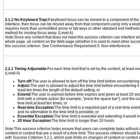
2.1.2 No Keyboard Trap:
If keyboard focus can be moved to a component of th
interface, then focus can be moved away from that component using only a keyboar
requires more than unmodified arrow or tab keys or other standard exit methods, 
method for moving focus away. (Level A)
Note:
Since any content that does not meet this success criterion can interfere wit
whole page, all content on the Web page (whether it is used to meet other succes
this success criterion. See Conformance Requirement 5: Non-Interference.
2.2.1 Timing Adjustable:
For each time limit that is set by the content, at least on
(Level A)
Turn off:
The user is allowed to turn off the time limit before encountering i
Adjust:
The user is allowed to adjust the time limit before encountering it
least ten times the length of the default setting; or
Extend:
The user is warned before time expires and given at least 20 se
limit with a simple action (for example, "press the space bar"), and the us
time limit at least ten times; or
Real-time Exception:
The time limit is a required part of a real-time even
and no alternative to the time limit is possible; or
Essential Exception:
The time limit is essential and extending it would inv
20 Hour Exception:
The time limit is longer than 20 hours.
Note:
This success criterion helps ensure that users can complete tasks withou
content or context that are a result of a time limit. This success criterion should
with Success Criterion 3.2.1, which puts limits on changes of content or context a