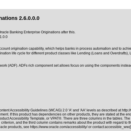
ations 2.6.0.0.0
Oracle Banking Enterprise Originations after this.
1.0.0
account origination capability, which helps banks in process automation and to achi
ion life cycle for different product classes like Lending (Loans and Overdrafts), L
work (ADF). ADFs rich component set allows focus on using the components instead
ntent Accessibility Guidelines (WCAG) 2.0 'A' and 'AA' levels as described at
http:
ment. If this product has dependencies on other products, they are stated at the e
oduct Accessibility Template, or VPAT®. There are three columns in the tables. The
riterion, and the third column contains remarks about the product with regard to the
Oracle products, see
https://www.oracle.com/accessibility/
or contact:
accessible_ww