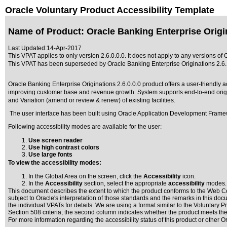
Oracle Voluntary Product Accessibility Template
Name of Product: Oracle Banking Enterprise Origin
Last Updated:
14-Apr-2017
This VPAT applies to only version 2.6.0.0.0. It does not apply to any versions of 
This VPAT has been superseded by
Oracle Banking Enterprise Originations 2.6.
Oracle Banking Enterprise Originations 2.6.0.0.0 product offers a user-friendly 
improving customer base and revenue growth. System supports end-to-end originat
and Variation (amend or review & renew) of existing facilities.
The user interface has been built using Oracle Application Development Frame
Following accessibility modes are available for the user:
Use screen reader
Use high contrast colors
Use large fonts
To view the accessibility modes:
In the Global Area on the screen, click the
Accessibility
icon.
In the
Accessibility
section, select the appropriate
accessibility
modes.
This document describes the extent to which the product conforms to the Web Co
subject to
Oracle's interpretation of those standards
and the remarks in this docu
the individual VPATs for details. We are using a format similar to the
Voluntary Pr
Section 508 criteria; the second column indicates whether the product meets the c
For more information regarding the accessibility status of this product or other 