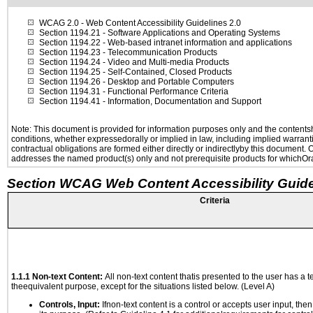
WCAG 2.0
- Web Content Accessibility Guidelines 2.0
Section 1194.21
- Software Applications and Operating Systems
Section 1194.22
- Web-based intranet information and applications
Section 1194.23
- Telecommunication Products
Section 1194.24
- Video and Multi-media Products
Section 1194.25
- Self-Contained, Closed Products
Section 1194.26
- Desktop and Portable Computers
Section 1194.31
- Functional Performance Criteria
Section 1194.41
- Information, Documentation and Support
Note: This document is provided for information purposes only and the contentshe
conditions, whether expressedorally or implied in law, including implied warranti
contractual obligations are formed either directly or indirectlyby this document.
addresses the named product(s) only and not prerequisite products for whichOrac
Section WCAG Web Content Accessibility Guide
Criteria
1.1.1 Non-text Content:
All non-text content thatis presented to the user has a te
theequivalent purpose, except for the situations listed below. (Level A)
Controls, Input:
Ifnon-text content is a control or accepts user input, the