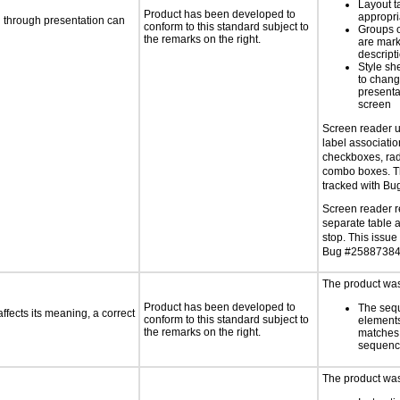
Layout t
Product has been developed to
appropr
d through presentation can
conform to this standard subject to
Groups 
the remarks on the right.
are mark
descript
Style sh
to chang
presenta
screen
Screen reader un
label associati
checkboxes, rad
combo boxes. Th
tracked with B
Screen reader r
separate table a
stop. This issue
Bug #25887384
The product was 
Product has been developed to
The seq
fects its meaning, a correct
conform to this standard subject to
element
the remarks on the right.
matches 
sequen
The product was 