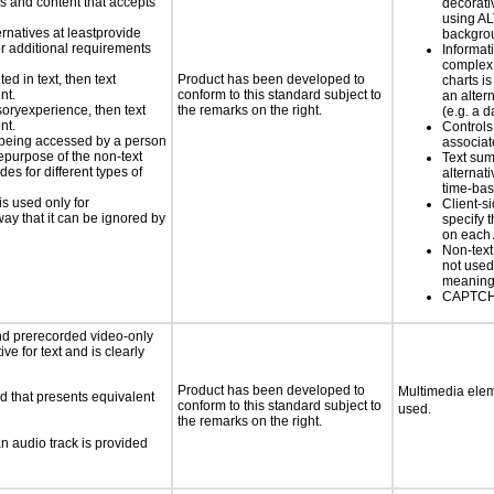
ls and content that accepts
decorati
using AL
ernatives at leastprovide
backgro
for additional requirements
Informat
complex
ed in text, then text
Product has been developed to
charts is
nt.
conform to this standard subject to
an altern
nsoryexperience, then text
the remarks on the right.
(e.g. a d
nt.
Controls
is being accessed by a person
associa
hepurpose of the non-text
Text su
s for different types of
alternati
time-ba
is used only for
Client-s
way that it can be ignored by
specify t
on each
Non-text
not used
meaningf
CAPTCHA
nd prerecorded video-only
ve for text and is clearly
Product has been developed to
Multimedia elem
d that presents equivalent
conform to this standard subject to
used.
the remarks on the right.
an audio track is provided