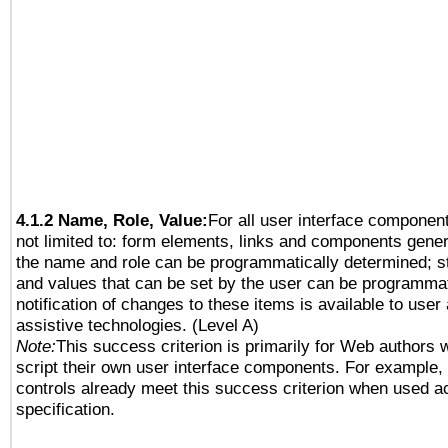
4.1.2 Name, Role, Value:
For all user interface component
not limited to: form elements, links and components gener
the name and role can be programmatically determined; st
and values that can be set by the user can be programmat
notification of changes to these items is available to user
assistive technologies. (Level A)
Note:
This success criterion is primarily for Web authors 
script their own user interface components. For example
controls already meet this success criterion when used a
specification.