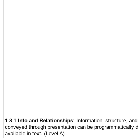
1.3.1 Info and Relationships:
Information, structure, and
conveyed through presentation can be programmatically d
available in text. (Level A)