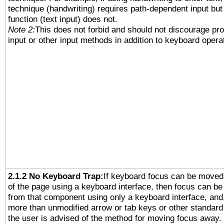
technique (handwriting) requires path-dependent input but
function (text input) does not.
Note 2:
This does not forbid and should not discourage pr
input or other input methods in addition to keyboard opera
2.1.2 No Keyboard Trap:
If keyboard focus can be moved
of the page using a keyboard interface, then focus can 
from that component using only a keyboard interface, and, 
more than unmodified arrow or tab keys or other standard
the user is advised of the method for moving focus away. 