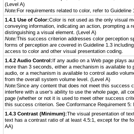
(Level A)
Note:
For requirements related to color, refer to Guideline 
1.4.1 Use of Color:
Color is not used as the only visual 
conveying information, indicating an action, prompting a 
distinguishing a visual element. (Level A)
Note:
This success criterion addresses color perception sp
forms of perception are covered in Guideline 1.3 includi
access to color and other visual presentation coding.
1.4.2 Audio Control:
If any audio on a Web page plays aut
more than 3 seconds, either a mechanism is available to 
audio, or a mechanism is available to control audio volu
from the overall system volume level. (Level A)
Note:
Since any content that does not meet this success c
interfere with a user's ability to use the whole page, all 
page (whether or not it is used to meet other success cri
this success criterion. See Conformance Requirement 5: 
1.4.3 Contrast (Minimum):
The visual presentation of tex
text has a contrast ratio of at least 4.5:1, except for the f
AA)