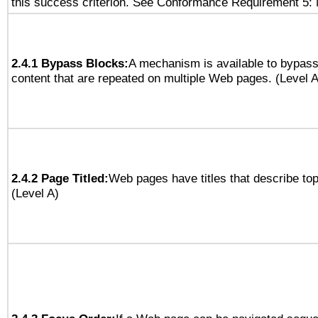
this success criterion. See Conformance Requirement 5: 
2.4.1 Bypass Blocks:
A mechanism is available to bypass
content that are repeated on multiple Web pages. (Level A
2.4.2 Page Titled:
Web pages have titles that describe top
(Level A)