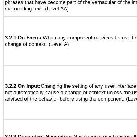
phrases that have become part of the vernacular of the i
surrounding text. (Level AA)
3.2.1 On Focus:
When any component receives focus, it do
change of context. (Level A)
3.2.2 On Input:
Changing the setting of any user interfa
not automatically cause a change of context unless the u
advised of the behavior before using the component. (Lev
3.2.3 Consistent Navigation:
Navigational mechanisms th