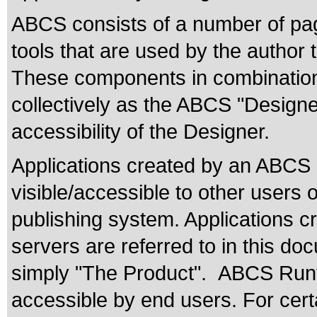
ABCS consists of a number of pa
tools that are used by the author 
These components in combination 
collectively as the ABCS "Design
accessibility of the Designer.
Applications created by an ABCS
visible/accessible to other users 
publishing system. Applications
servers are referred to in this d
simply "The Product". ABCS Runt
accessible by end users. For certa