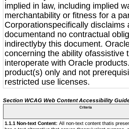
implied in law, including implied 
merchantability or fitness for a pa
Corporationspecifically disclaims an
documentand no contractual obliga
indirectlyby this document. Oracl
concerning the ability ofassistive
interoperate with Oracle produc
product(s) only and not prerequis
restricted use licenses.
Section WCAG Web Content Accessibility Guide
Criteria
1.1.1 Non-text Content:
All non-text content thatis prese