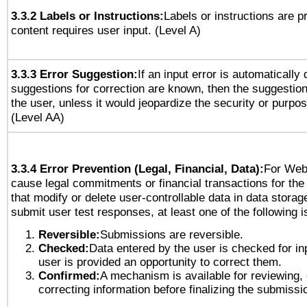
3.3.2 Labels or Instructions:
Labels or instructions are 
content requires user input. (Level A)
3.3.3 Error Suggestion:
If an input error is automatically
suggestions for correction are known, then the suggestion
the user, unless it would jeopardize the security or purpos
(Level AA)
3.3.4 Error Prevention (Legal, Financial, Data):
For Web
cause legal commitments or financial transactions for the 
that modify or delete user-controllable data in data storag
submit user test responses, at least one of the following i
Reversible:
Submissions are reversible.
Checked:
Data entered by the user is checked for in
user is provided an opportunity to correct them.
Confirmed:
A mechanism is available for reviewing,
correcting information before finalizing the submissi