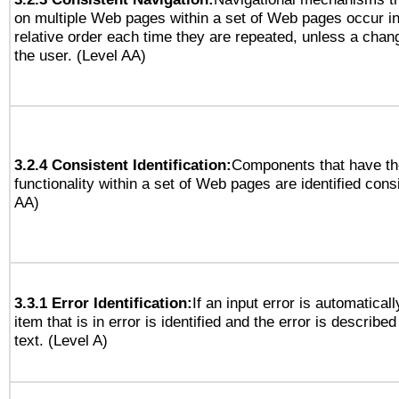
on multiple Web pages within a set of Web pages occur i
relative order each time they are repeated, unless a change
the user. (Level AA)
3.2.4 Consistent Identification:
Components that have t
functionality within a set of Web pages are identified consi
AA)
3.3.1 Error Identification:
If an input error is automatical
item that is in error is identified and the error is described
text. (Level A)