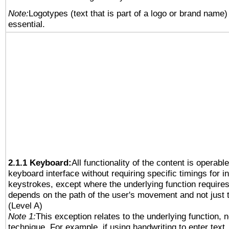
Note:
Logotypes (text that is part of a logo or brand name
essential.
2.1.1 Keyboard:
All functionality of the content is operabl
keyboard interface without requiring specific timings for in
keystrokes, except where the underlying function requires
depends on the path of the user's movement and not just 
(Level A)
Note 1:
This exception relates to the underlying function, n
technique. For example, if using handwriting to enter text,