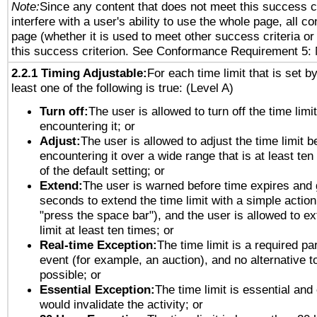
Note:
Since any content that does not meet this success c
interfere with a user's ability to use the whole page, all 
page (whether it is used to meet other success criteria o
this success criterion. See Conformance Requirement 5: 
2.2.1 Timing Adjustable:
For each time limit that is set b
least one of the following is true: (Level A)
Turn off:
The user is allowed to turn off the time limi
encountering it; or
Adjust:
The user is allowed to adjust the time limit b
encountering it over a wide range that is at least ten
of the default setting; or
Extend:
The user is warned before time expires and 
seconds to extend the time limit with a simple action
"press the space bar"), and the user is allowed to ex
limit at least ten times; or
Real-time Exception:
The time limit is a required par
event (for example, an auction), and no alternative to
possible; or
Essential Exception:
The time limit is essential and 
would invalidate the activity; or