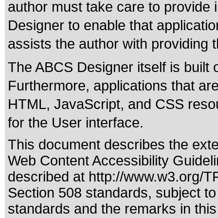
author must take care to provide i
Designer to enable that applicatio
assists the author with providing 
The ABCS Designer itself is built
Furthermore, applications that a
HTML, JavaScript, and CSS resou
for the User interface.
This document describes the exte
Web Content Accessibility Guideli
described at
http://www.w3.org/
Section 508 standards
, subject t
standards
and the remarks in this