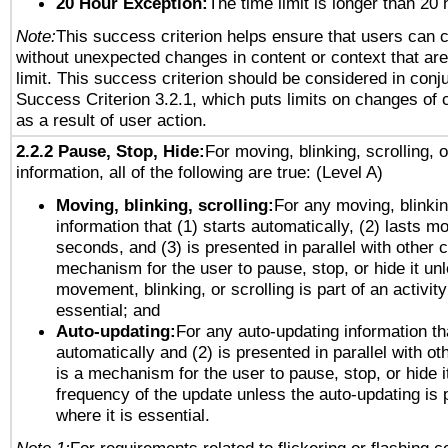
20 Hour Exception:
The time limit is longer than 20 
Note:
This success criterion helps ensure that users can 
without unexpected changes in content or context that are 
limit. This success criterion should be considered in conj
Success Criterion 3.2.1, which puts limits on changes of 
as a result of user action.
2.2.2 Pause, Stop, Hide:
For moving, blinking, scrolling, 
information, all of the following are true: (Level A)
Moving, blinking, scrolling:
For any moving, blinkin
information that (1) starts automatically, (2) lasts mo
seconds, and (3) is presented in parallel with other c
mechanism for the user to pause, stop, or hide it un
movement, blinking, or scrolling is part of an activity
essential; and
Auto-updating:
For any auto-updating information tha
automatically and (2) is presented in parallel with ot
is a mechanism for the user to pause, stop, or hide it
frequency of the update unless the auto-updating is p
where it is essential.