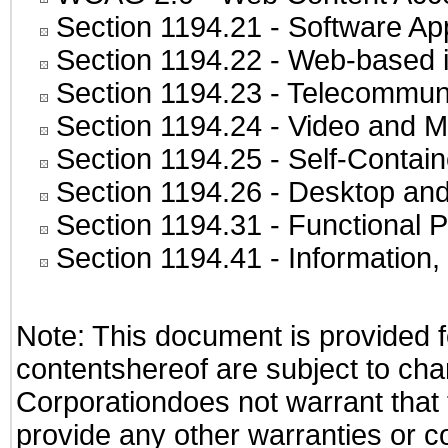
Section 1194.21
- Software Ap
Section 1194.22
- Web-based in
Section 1194.23
- Telecommuni
Section 1194.24
- Video and M
Section 1194.25
- Self-Contai
Section 1194.26
- Desktop and
Section 1194.31
- Functional P
Section 1194.41
- Information
Note: This document is provided f
contentshereof are subject to cha
Corporationdoes not warrant that t
provide any other warranties or c