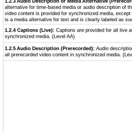
1.2.3 Audio Description or Media Alternative (Prereco
alternative for time-based media or audio description of t
video content is provided for synchronized media, excep
is a media alternative for text and is clearly labeled as su
1.2.4 Captions (Live):
Captions are provided for all live a
synchronized media. (Level AA)
1.2.5 Audio Description (Prerecorded):
Audio descriptio
all prerecorded video content in synchronized media. (Le