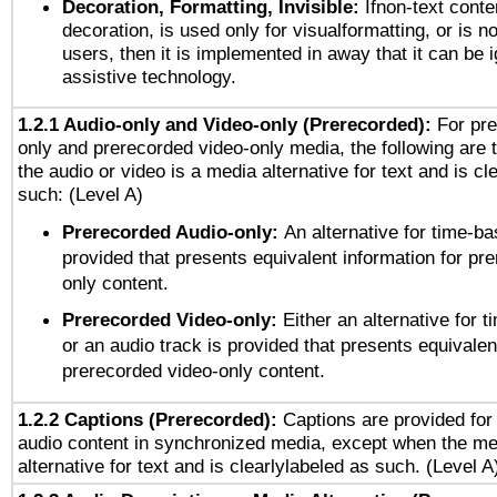
Decoration, Formatting, Invisible:
Ifnon-text conte
decoration, is used only for visualformatting, or is n
users, then it is implemented in away that it can be 
assistive technology.
1.2.1 Audio-only and Video-only (Prerecorded):
For pre
only and prerecorded video-only media, the following are 
the audio or video is a media alternative for text and is cl
such: (Level A)
Prerecorded Audio-only:
An alternative for time-b
provided that presents equivalent information for pr
only content.
Prerecorded Video-only:
Either an alternative for
or an audio track is provided that presents equivalen
prerecorded video-only content.
1.2.2 Captions (Prerecorded):
Captions are provided for 
audio content in synchronized media, except when the me
alternative for text and is clearlylabeled as such. (Level A