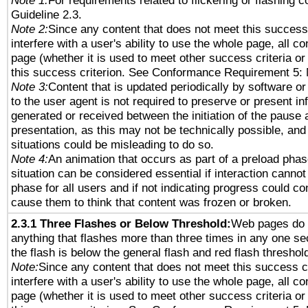
Note 1:
For requirements related to flickering or flashing co
Guideline 2.3.
Note 2:
Since any content that does not meet this success 
interfere with a user's ability to use the whole page, all 
page (whether it is used to meet other success criteria o
this success criterion. See Conformance Requirement 5: 
Note 3:
Content that is updated periodically by software or
to the user agent is not required to preserve or present in
generated or received between the initiation of the pause
presentation, as this may not be technically possible, an
situations could be misleading to do so.
Note 4:
An animation that occurs as part of a preload phas
situation can be considered essential if interaction cannot
phase for all users and if not indicating progress could c
cause them to think that content was frozen or broken.
2.3.1 Three Flashes or Below Threshold:
Web pages do 
anything that flashes more than three times in any one se
the flash is below the general flash and red flash threshol
Note:
Since any content that does not meet this success c
interfere with a user's ability to use the whole page, all 
page (whether it is used to meet other success criteria o