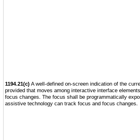
1194.21(c)
A well-defined on-screen indication of the curre
provided that moves among interactive interface elements
focus changes. The focus shall be programmatically expo
assistive technology can track focus and focus changes.