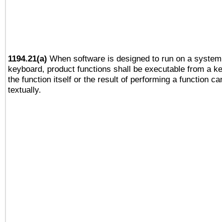
1194.21(a)
When software is designed to run on a system 
keyboard, product functions shall be executable from a 
the function itself or the result of performing a function c
textually.