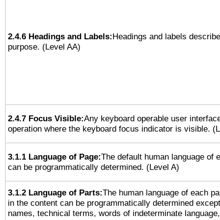
2.4.6 Headings and Labels:
Headings and labels describe
purpose. (Level AA)
2.4.7 Focus Visible:
Any keyboard operable user interfac
operation where the keyboard focus indicator is visible. (
3.1.1 Language of Page:
The default human language of
can be programmatically determined. (Level A)
3.1.2 Language of Parts:
The human language of each pa
in the content can be programmatically determined except
names, technical terms, words of indeterminate language