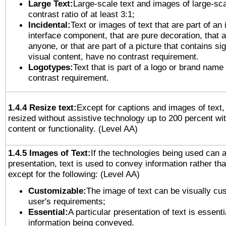
Large Text:
Large-scale text and images of large-sca
contrast ratio of at least 3:1;
Incidental:
Text or images of text that are part of an 
interface component, that are pure decoration, that ar
anyone, or that are part of a picture that contains sig
visual content, have no contrast requirement.
Logotypes:
Text that is part of a logo or brand na
contrast requirement.
1.4.4 Resize text:
Except for captions and images of text,
resized without assistive technology up to 200 percent wit
content or functionality. (Level AA)
1.4.5 Images of Text:
If the technologies being used can 
presentation, text is used to convey information rather th
except for the following: (Level AA)
Customizable:
The image of text can be visually cu
user's requirements;
Essential:
A particular presentation of text is essenti
information being conveyed.