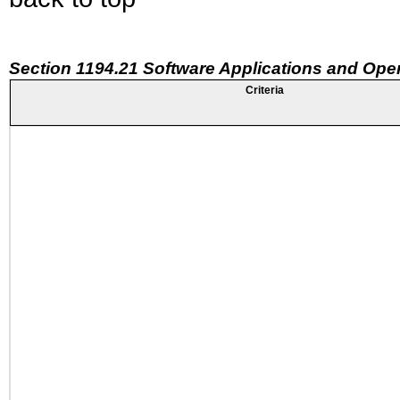
Section 1194.21 Software Applications and Ope
Criteria