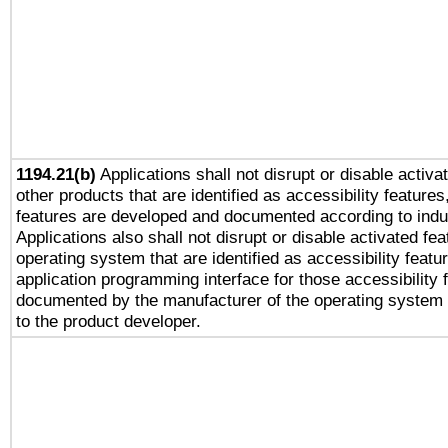
1194.21(b)
Applications shall not disrupt or disable activa
other products that are identified as accessibility feature
features are developed and documented according to indu
Applications also shall not disrupt or disable activated fe
operating system that are identified as accessibility feat
application programming interface for those accessibility
documented by the manufacturer of the operating system 
to the product developer.