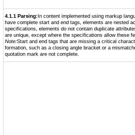
4.1.1 Parsing:
In content implemented using markup lang
have complete start and end tags, elements are nested ac
specifications, elements do not contain duplicate attribut
are unique, except where the specifications allow these fe
Note:
Start and end tags that are missing a critical characte
formation, such as a closing angle bracket or a mismatche
quotation mark are not complete.