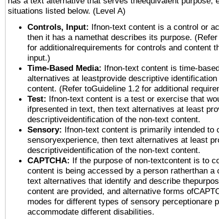
has a text alternative that serves theequivalent purpose, 
situations listed below. (Level A)
Controls, Input:
Ifnon-text content is a control or a
then it has a namethat describes its purpose. (Refer
for additionalrequirements for controls and content 
input.)
Time-Based Media:
Ifnon-text content is time-base
alternatives at leastprovide descriptive identification
content. (Refer toGuideline 1.2 for additional requir
Test:
Ifnon-text content is a test or exercise that wo
ifpresented in text, then text alternatives at least pr
descriptiveidentification of the non-text content.
Sensory:
Ifnon-text content is primarily intended to 
sensoryexperience, then text alternatives at least p
descriptiveidentification of the non-text content.
CAPTCHA:
If the purpose of non-textcontent is to c
content is being accessed by a person ratherthan a 
text alternatives that identify and describe thepurpos
content are provided, and alternative forms ofCAPT
modes for different types of sensory perceptionare p
accommodate different disabilities.