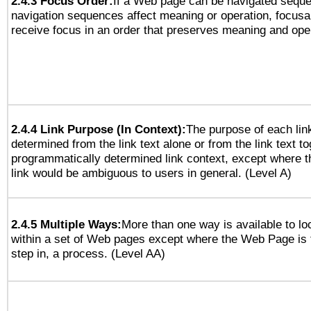
2.4.3 Focus Order:
If a Web page can be navigated sequen
navigation sequences affect meaning or operation, focus
receive focus in an order that preserves meaning and opera
2.4.4 Link Purpose (In Context):
The purpose of each lin
determined from the link text alone or from the link text to
programmatically determined link context, except where t
link would be ambiguous to users in general. (Level A)
2.4.5 Multiple Ways:
More than one way is available to l
within a set of Web pages except where the Web Page is th
step in, a process. (Level AA)