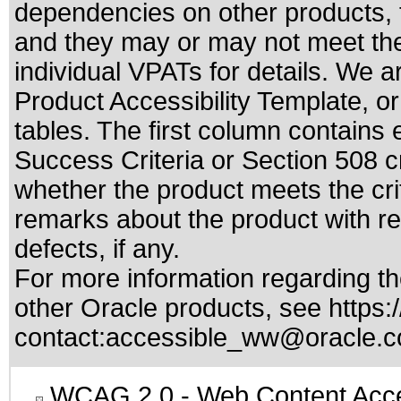
dependencies on other products, t
and they may or may not meet the
individual VPATs for details. We a
Product Accessibility Template, o
tables. The first column contain
Success Criteria or Section 508 c
whether the product meets the cri
remarks about the product with reg
defects, if any.
For more information regarding the
other Oracle products, see
https:
contact:
accessible_ww@oracle.
WCAG 2.0
- Web Content Acces