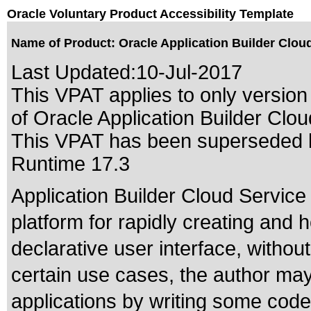
Oracle Voluntary Product Accessibility Template
Name of Product: Oracle Application Builder Clou
Last Updated:
10-Jul-2017
This VPAT applies to only version 
of Oracle Application Builder Clou
This VPAT has been superseded
Runtime 17.3
Application Builder Cloud Servic
platform for rapidly creating and 
declarative user interface, without
certain use cases, the author ma
applications by writing some code