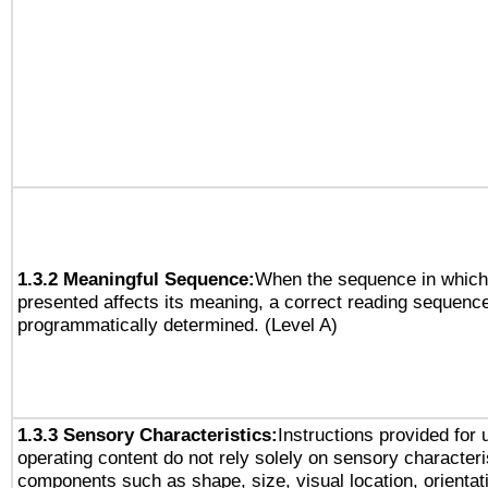
1.3.2 Meaningful Sequence:
When the sequence in which 
presented affects its meaning, a correct reading sequenc
programmatically determined. (Level A)
1.3.3 Sensory Characteristics:
Instructions provided for
operating content do not rely solely on sensory characteri
components such as shape, size, visual location, orientat