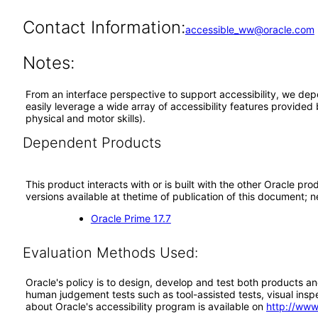
Contact Information:
accessible_ww@oracle.com
Notes:
From an interface perspective to support accessibility, we dep
easily leverage a wide array of accessibility features provided
physical and motor skills).
Dependent Products
This product interacts with or is built with the other Oracle pr
versions available at thetime of publication of this document
Oracle Prime 17.7
Evaluation Methods Used:
Oracle's policy is to design, develop and test both products an
human judgement tests such as tool-assisted tests, visual inspec
about Oracle's accessibility program is available on
http://www