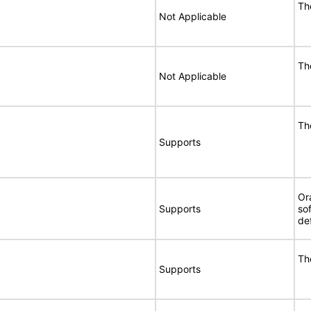
Th
Not Applicable
Th
Not Applicable
Th
Supports
Or
Supports
so
de
Th
Supports