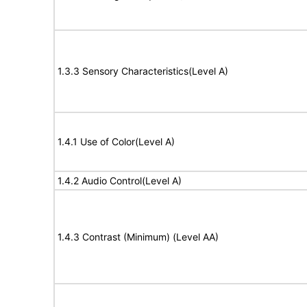
1.3.3 Sensory Characteristics(Level A)
1.4.1 Use of Color(Level A)
1.4.2 Audio Control(Level A)
1.4.3 Contrast (Minimum) (Level AA)