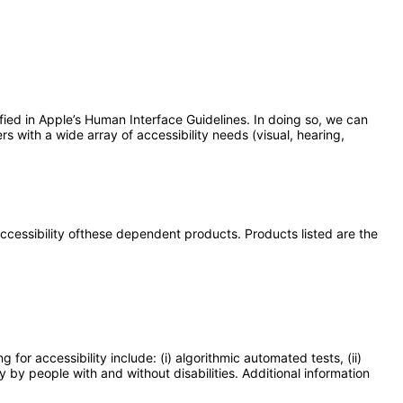
fied in Apple’s Human Interface Guidelines. In doing so, we can
rs with a wide array of accessibility needs (visual, hearing,
 accessibility ofthese dependent products. Products listed are the
or accessibility include: (i) algorithmic automated tests, (ii)
y by people with and without disabilities. Additional information