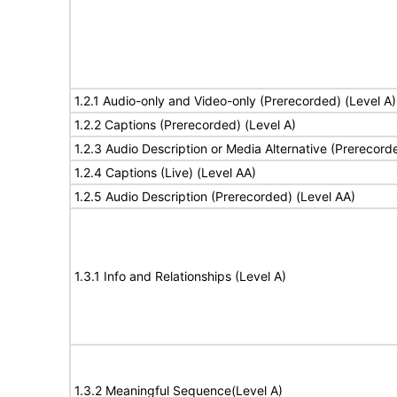
1.2.1 Audio-only and Video-only (Prerecorded) (Level A)
1.2.2 Captions (Prerecorded) (Level A)
1.2.3 Audio Description or Media Alternative (Prerecord
1.2.4 Captions (Live) (Level AA)
1.2.5 Audio Description (Prerecorded) (Level AA)
1.3.1 Info and Relationships (Level A)
1.3.2 Meaningful Sequence(Level A)