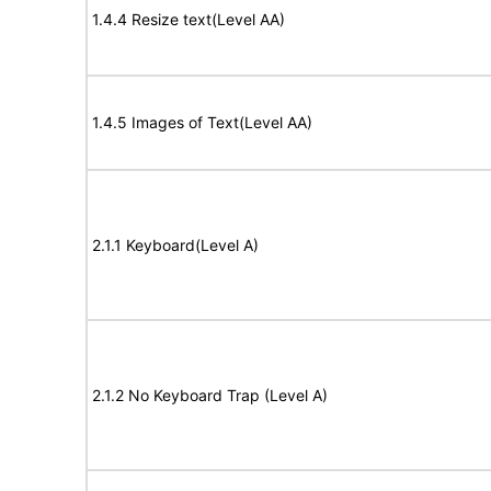
1.4.4 Resize text(Level AA)
1.4.5 Images of Text(Level AA)
2.1.1 Keyboard(Level A)
2.1.2 No Keyboard Trap (Level A)