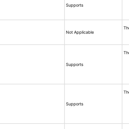
Supports
Th
Not Applicable
Th
Supports
Th
Supports