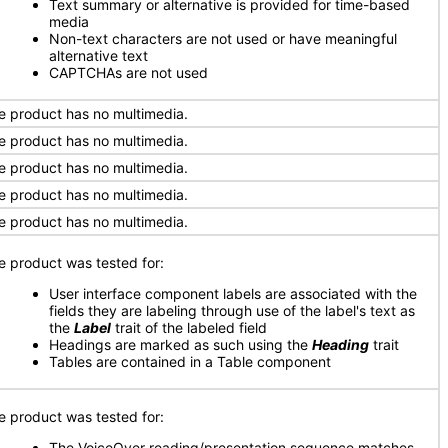
Text summary or alternative is provided for time-based
media
Non-text characters are not used or have meaningful
alternative text
CAPTCHAs are not used
e product has no multimedia.
e product has no multimedia.
e product has no multimedia.
e product has no multimedia.
e product has no multimedia.
e product was tested for:
User interface component labels are associated with the
fields they are labeling through use of the label's text as
the
Label
trait of the labeled field
Headings are marked as such using the
Heading
trait
Tables are contained in a Table component
e product was tested for:
The VoiceOver reading/presentation sequence matches