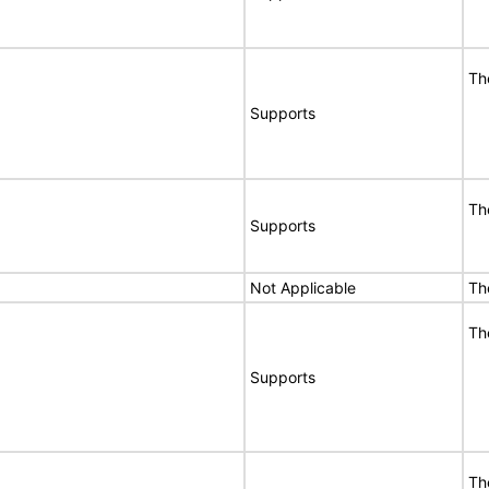
Th
Supports
Th
Supports
Not Applicable
Th
Th
Supports
Th