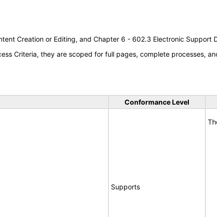
tent Creation or Editing, and Chapter 6 - 602.3 Electronic Support
s Criteria, they are scoped for full pages, complete processes, an
Conformance Level
Th
Supports