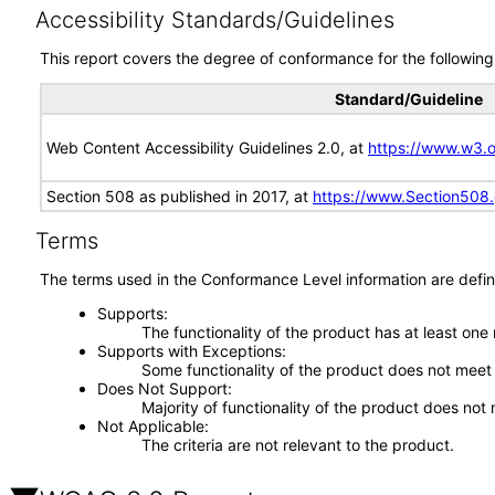
Accessibility Standards/Guidelines
This report covers the degree of conformance for the following 
Standard/Guideline
Web Content Accessibility Guidelines 2.0, at
https://www.w3
Section 508 as published in 2017, at
https://www.Section508
Terms
The terms used in the Conformance Level information are defin
Supports
The functionality of the product has at least one
Supports with Exceptions
Some functionality of the product does not meet t
Does Not Support
Majority of functionality of the product does not 
Not Applicable
The criteria are not relevant to the product.