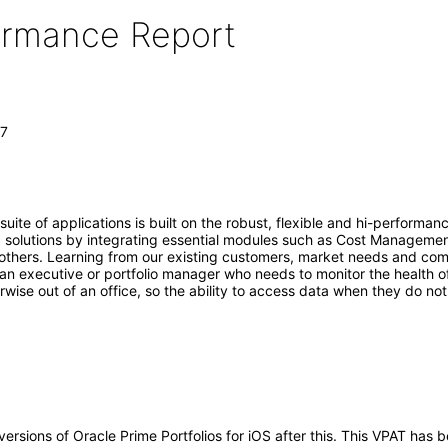
formance Report
.7
uite of applications is built on the robust, flexible and hi-performa
ud solutions by integrating essential modules such as Cost Manag
thers. Learning from our existing customers, market needs and compet
is an executive or portfolio manager who needs to monitor the health o
rwise out of an office, so the ability to access data when they do n
y versions of Oracle Prime Portfolios for iOS after this. This VPAT ha