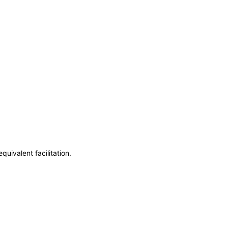
uivalent facilitation.