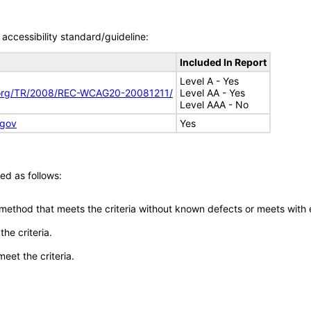
accessibility standard/guideline:
Included In Report
Level A - Yes
.org/TR/2008/REC-WCAG20-20081211/
Level AA - Yes
Level AAA - No
.gov
Yes
ed as follows:
 method that meets the criteria without known defects or meets with eq
he criteria.
meet the criteria.