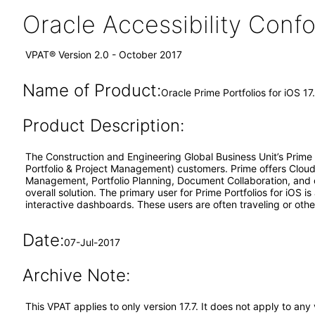
Oracle Accessibility Con
VPAT® Version 2.0 - October 2017
Name of Product:
Oracle Prime Portfolios for iOS 17
Product Description:
The Construction and Engineering Global Business Unit’s Prime s
Portfolio & Project Management) customers. Prime offers Clo
Management, Portfolio Planning, Document Collaboration, and o
overall solution. The primary user for Prime Portfolios for iOS 
interactive dashboards. These users are often traveling or othe
Date:
07-Jul-2017
Archive Note:
This VPAT applies to only version 17.7. It does not apply to an