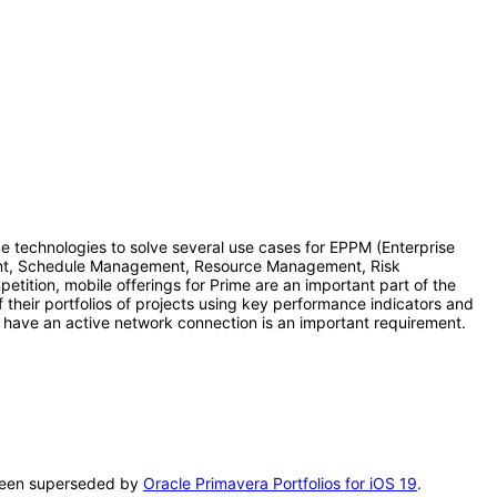
nce technologies to solve several use cases for EPPM (Enterprise
ement, Schedule Management, Resource Management, Risk
ition, mobile offerings for Prime are an important part of the
f their portfolios of projects using key performance indicators and
ot have an active network connection is an important requirement.
s been superseded by
Oracle Primavera Portfolios for iOS 19
.