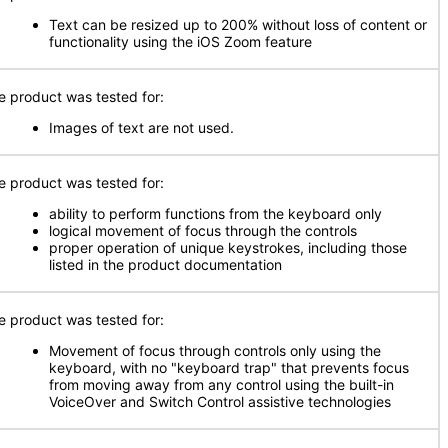
Text can be resized up to 200% without loss of content or
functionality using the iOS Zoom feature
e product was tested for:
Images of text are not used.
e product was tested for:
ability to perform functions from the keyboard only
logical movement of focus through the controls
proper operation of unique keystrokes, including those
listed in the product documentation
e product was tested for:
Movement of focus through controls only using the
keyboard, with no "keyboard trap" that prevents focus
from moving away from any control using the built-in
VoiceOver and Switch Control assistive technologies