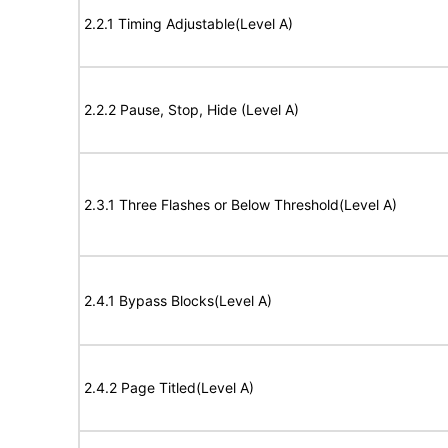
2.2.1 Timing Adjustable(Level A)
2.2.2 Pause, Stop, Hide (Level A)
2.3.1 Three Flashes or Below Threshold(Level A)
2.4.1 Bypass Blocks(Level A)
2.4.2 Page Titled(Level A)