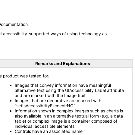
 Documentation
d accessibility-supported ways of using technology as
Remarks and Explanations
e product was tested for
:
Images that convey information have meaningful
alternative text using the UIAccessibility Label attribute
and are marked with the Image trait
Images that are decorative are marked with
“setIsAccessibilityElement:NO”
Information shown in complex images such as charts is
also available in an alternative textual form (e.g. a data
table) or complex image is a container composed of
individual accessible elements
Controls have an associated name