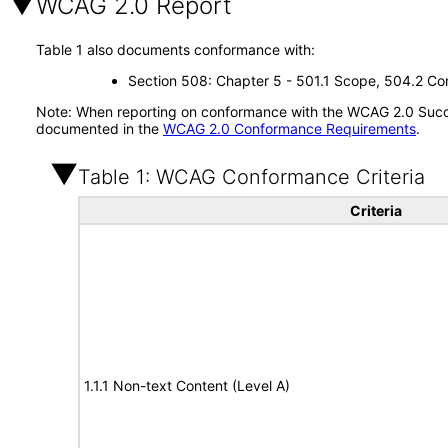
WCAG 2.0 Report
Table 1 also documents conformance with:
Section 508: Chapter 5 - 501.1 Scope, 504.2 Con
Note: When reporting on conformance with the WCAG 2.0 Succes
documented in the
WCAG 2.0 Conformance Requirements
.
Table 1: WCAG Conformance Criteria
Criteria
1.1.1 Non-text Content (Level A)