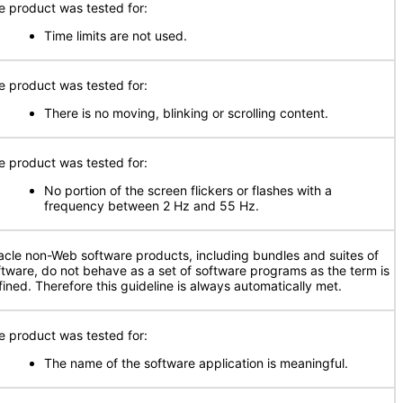
e product was tested for:
Time limits are not used.
e product was tested for:
There is no moving, blinking or scrolling content.
e product was tested for:
No portion of the screen flickers or flashes with a
frequency between 2 Hz and 55 Hz.
acle non-Web software products, including bundles and suites of
ftware, do not behave as a set of software programs as the term is
fined. Therefore this guideline is always automatically met.
e product was tested for:
The name of the software application is meaningful.