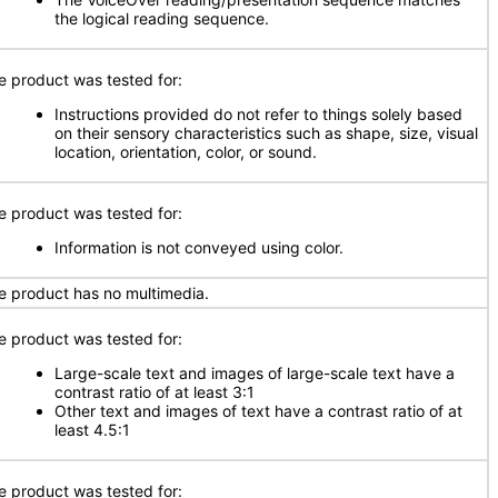
the logical reading sequence.
e product was tested for:
Instructions provided do not refer to things solely based
on their sensory characteristics such as shape, size, visual
location, orientation, color, or sound.
e product was tested for:
Information is not conveyed using color.
e product has no multimedia.
e product was tested for:
Large-scale text and images of large-scale text have a
contrast ratio of at least 3:1
Other text and images of text have a contrast ratio of at
least 4.5:1
e product was tested for: