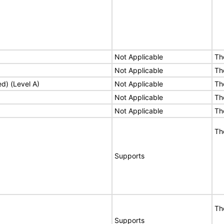
Not Applicable
Th
Not Applicable
Th
ed) (Level A)
Not Applicable
Th
Not Applicable
Th
Not Applicable
Th
Th
Supports
Th
Supports