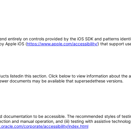
end entirely on controls provided by the iOS SDK and patterns identi
 by Apple iOS (
https://www.apple.com/accessibility/
) that support use
oducts listedin this section. Click below to view information about the
; newer documents may be available that supersedethese versions.
d documentation to be accessible. The recommended styles of testing f
tion and manual operation, and (iii) testing with assistive technolog
.oracle.com/corporate/accessibility/index.html