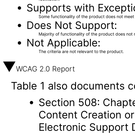
Supports with Excepti
Some functionality of the product does not meet t
Does Not Support
Majority of functionality of the product does not 
Not Applicable
The criteria are not relevant to the product.
WCAG 2.0 Report
Table 1 also documents c
Section 508: Chapte
Content Creation or
Electronic Support