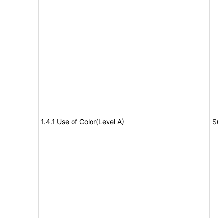
1.4.1 Use of Color(Level A)
S