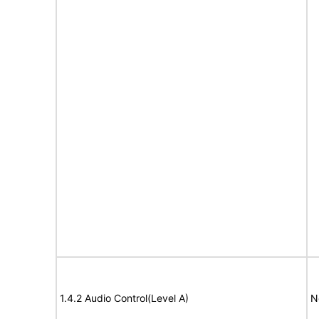
1.4.2 Audio Control(Level A)
N