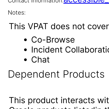
Contact Information:
Notes:
This VPAT does not cover 
Co-Browse
Incident Collaborati
Chat
Dependent Products
This product interacts wit