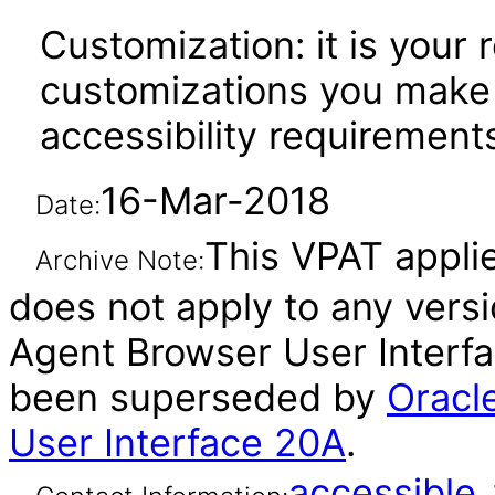
Customization: it is your 
customizations you make 
accessibility requirement
16-Mar-2018
Date:
This VPAT applie
Archive Note:
does not apply to any vers
Agent Browser User Interfac
been superseded by
Oracl
User Interface 20A
.
accessibl