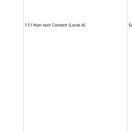
1.1.1 Non-text Content (Level A)
S