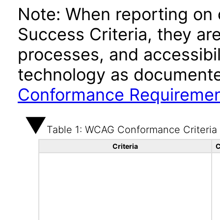
Note: When reporting on
Success Criteria, they ar
processes, and accessibi
technology as documente
Conformance Requireme
Table 1: WCAG Conformance Criteria
Criteria
C