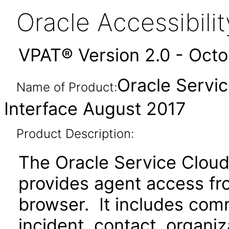
Oracle Accessibil
VPAT® Version 2.0 - Oct
Oracle Servi
Name of Product:
Interface August 2017
Product Description:
The Oracle Service Cloud
provides agent access fr
browser. It includes com
incident, contact, organ