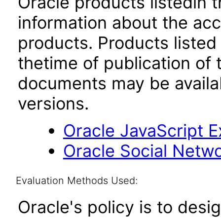
Oracle products listedin t
information about the acc
products. Products listed 
thetime of publication of
documents may be availa
versions.
Oracle JavaScript Ex
Oracle Social Networ
Evaluation Methods Used:
Oracle's policy is to desi