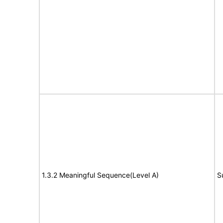
1.3.2 Meaningful Sequence(Level A)
S