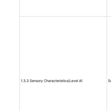
1.3.3 Sensory Characteristics(Level A)
S