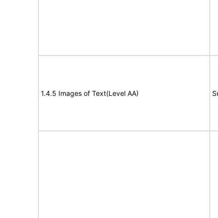
1.4.5 Images of Text(Level AA)
S