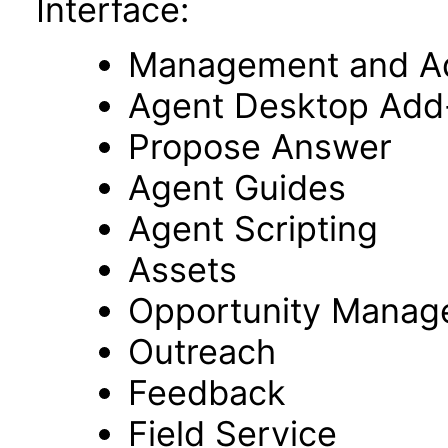
Interface:
Management and Adm
Agent Desktop Add
Propose Answer
Agent Guides
Agent Scripting
Assets
Opportunity Manag
Outreach
Feedback
Field Service