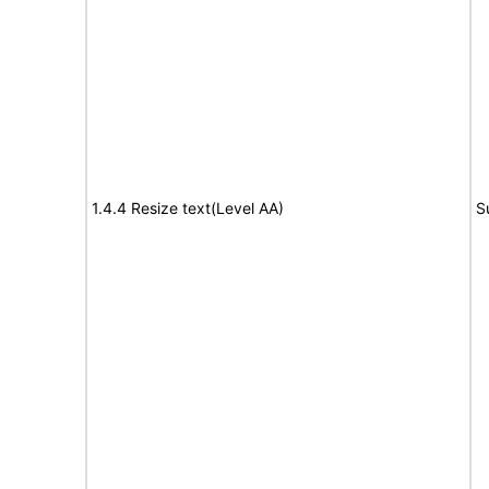
1.4.4 Resize text(Level AA)
S