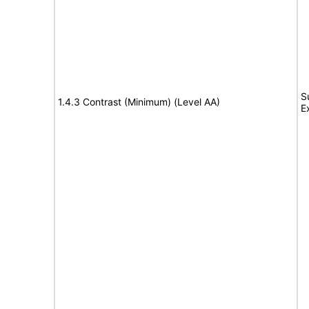
S
1.4.3 Contrast (Minimum) (Level AA)
E