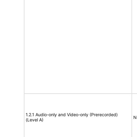
1.2.1 Audio-only and Video-only (Prerecorded)
N
(Level A)