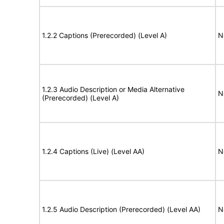
1.2.2 Captions (Prerecorded) (Level A)
N
1.2.3 Audio Description or Media Alternative
N
(Prerecorded) (Level A)
1.2.4 Captions (Live) (Level AA)
N
1.2.5 Audio Description (Prerecorded) (Level AA)
N