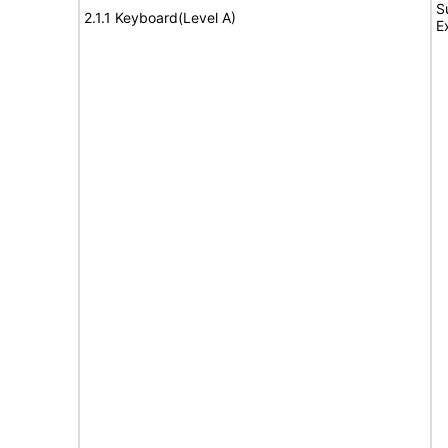
S
2.1.1 Keyboard(Level A)
E