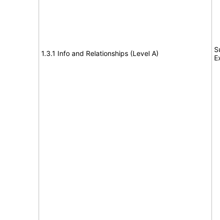
S
1.3.1 Info and Relationships (Level A)
E