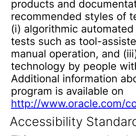
products and documentati
recommended styles of tes
(i) algorithmic automated
tests such as tool-assiste
manual operation, and (iii
technology by people with
Additional information abo
program is available on
http://www.oracle.com/cor
Accessibility Standar