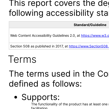
This report covers the d
following accessibility st
Standard/Guideline
Web Content Accessibility Guidelines 2.0, at
https://www.w3
Section 508 as published in 2017, at
https://www.Section508
Terms
The terms used in the Co
defined as follows:
Supports
The functionality of the product has at least on
facilitation.