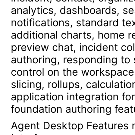
analytics, dashboards, s
notifications, standard t
additional charts, home 
preview chat, incident c
authoring, responding to 
control on the workspace
slicing, rollups, calculati
application integration f
foundation authoring feat
Agent Desktop Features 