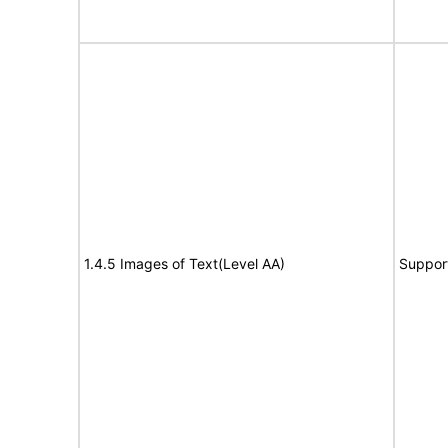
1.4.5 Images of Text(Level AA)
Suppor