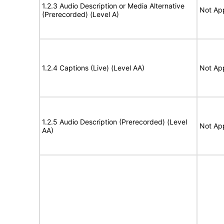
1.2.3 Audio Description or Media Alternative
Not App
(Prerecorded) (Level A)
1.2.4 Captions (Live) (Level AA)
Not App
1.2.5 Audio Description (Prerecorded) (Level
Not App
AA)