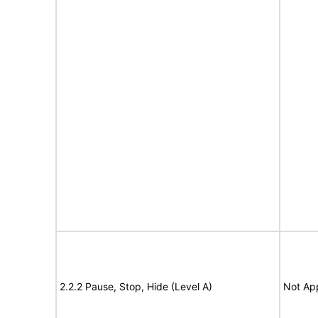
2.2.2 Pause, Stop, Hide (Level A)
Not App