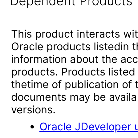
Dependent Products
This product interacts wit
Oracle products listedin t
information about the acc
products. Products listed 
thetime of publication of
documents may be availa
versions.
Oracle JDeveloper u