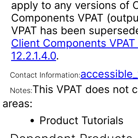
apply to any versions of 
Components VPAT (output 
VPAT has been supersed
Client Components VPAT 
12.2.1.4.0
.
accessibl
Contact Information:
This VPAT does not c
Notes:
areas:
Product Tutorials