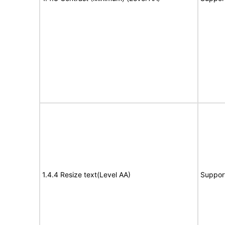
1.4.4 Resize text(Level AA)
Suppor