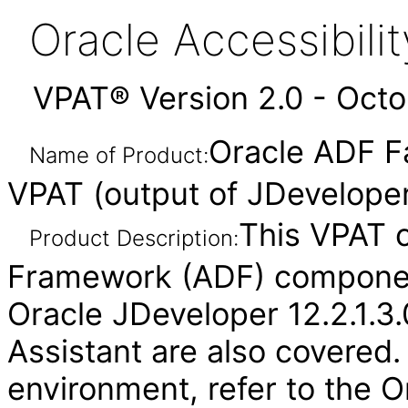
Oracle Accessibil
VPAT® Version 2.0 - Oct
Oracle ADF F
Name of Product:
VPAT (output of JDeveloper
This VPAT 
Product Description:
Framework (ADF) component
Oracle JDeveloper 12.2.1.3.
Assistant are also covered.
environment, refer to the O