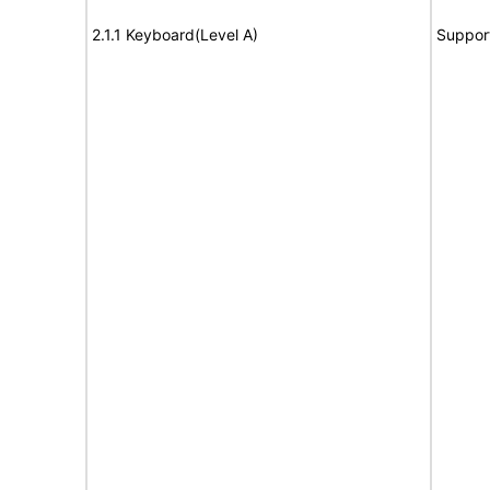
2.1.1 Keyboard(Level A)
Suppor