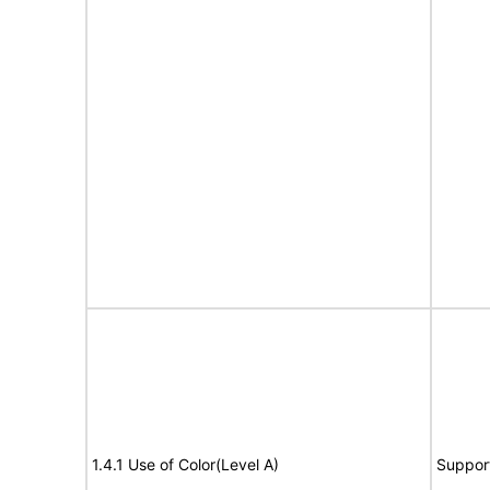
1.4.1 Use of Color(Level A)
Suppor