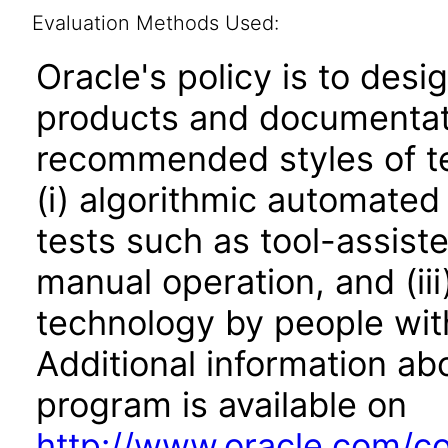
Evaluation Methods Used:
Oracle's policy is to desi
products and documentati
recommended styles of tes
(i) algorithmic automated
tests such as tool-assiste
manual operation, and (iii
technology by people with
Additional information abo
program is available on
http://www.oracle.com/cor