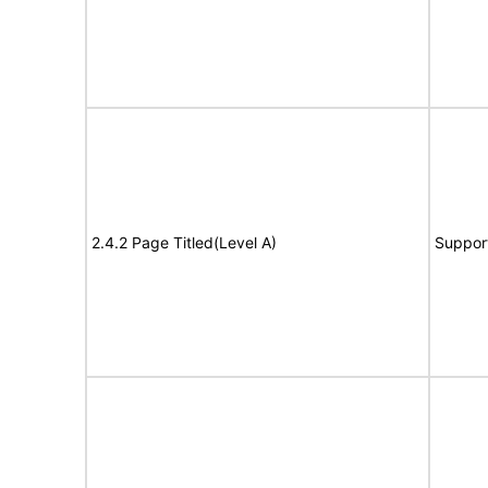
2.4.2 Page Titled(Level A)
Suppor