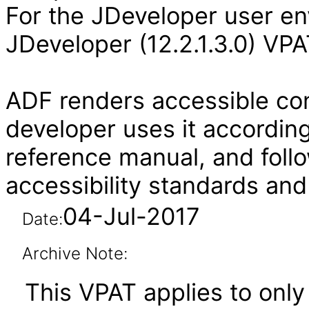
For the JDeveloper user en
JDeveloper (12.2.1.3.0) VPA
ADF renders accessible con
developer uses it according
reference manual, and follo
accessibility standards and
04-Jul-2017
Date:
Archive Note:
This VPAT applies to only 