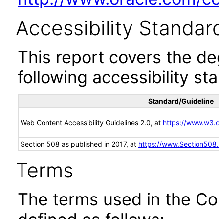
Accessibility Standar
This report covers the d
following accessibility st
Standard/Guideline
Web Content Accessibility Guidelines 2.0, at
https://www.w3
Section 508 as published in 2017, at
https://www.Section508
Terms
The terms used in the Co