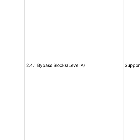
2.4.1 Bypass Blocks(Level A)
Suppor