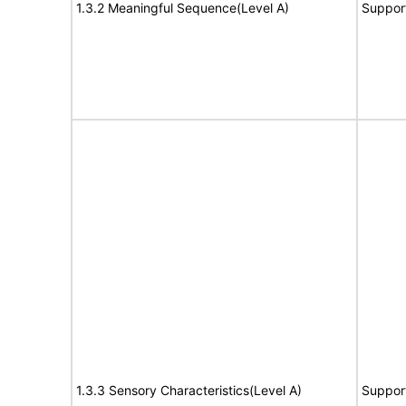
1.3.2 Meaningful Sequence(Level A)
Suppor
1.3.3 Sensory Characteristics(Level A)
Suppor