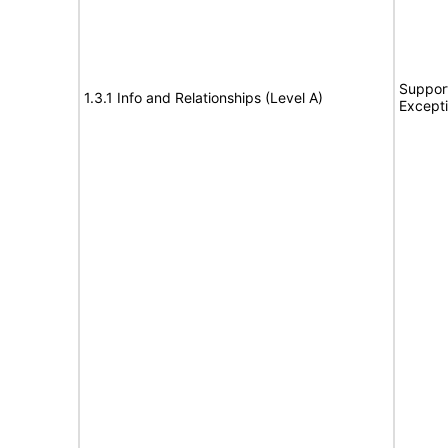
Support
1.3.1 Info and Relationships (Level A)
Except