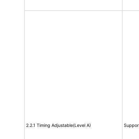
2.2.1 Timing Adjustable(Level A)
Suppor