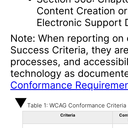
Content Creation or
Electronic Support
Note: When reporting on
Success Criteria, they ar
processes, and accessibi
technology as documente
Conformance Requireme
Table 1: WCAG Conformance Criteria
Criteria
Con