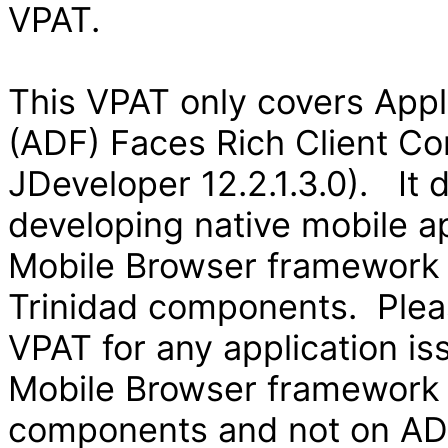
VPAT.
This VPAT only covers App
(ADF) Faces Rich Client Co
JDeveloper 12.2.1.3.0). It
developing native mobile ap
Mobile Browser framework
Trinidad components. Pleas
VPAT for any application is
Mobile Browser framework
components and not on ADF