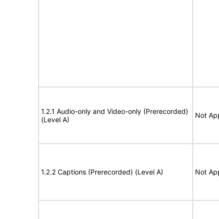
1.2.1 Audio-only and Video-only (Prerecorded)
Not App
(Level A)
1.2.2 Captions (Prerecorded) (Level A)
Not App