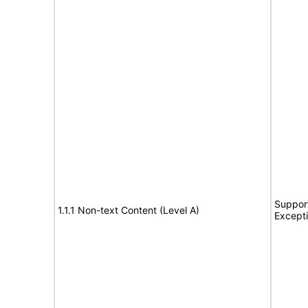
Support
1.1.1 Non-text Content (Level A)
Except