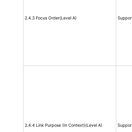
2.4.3 Focus Order(Level A)
Suppor
2.4.4 Link Purpose (In Context)(Level A)
Suppor