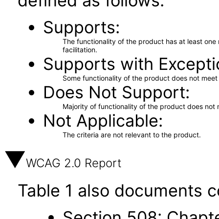
defined as follows:
Supports
The functionality of the product has at least on
facilitation.
Supports with Excepti
Some functionality of the product does not meet t
Does Not Support
Majority of functionality of the product does not 
Not Applicable
The criteria are not relevant to the product.
WCAG 2.0 Report
Table 1 also documents c
Section 508: Chapte