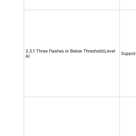
2.3.1 Three Flashes or Below Threshold(Level
Suppor
A)