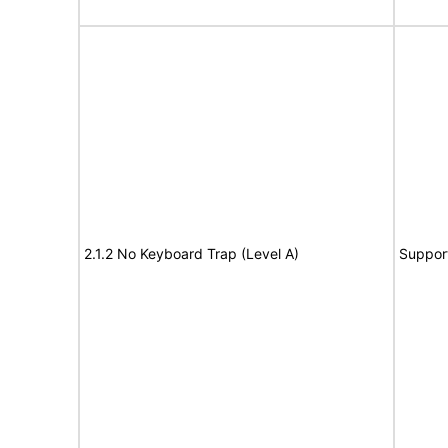
2.1.2 No Keyboard Trap (Level A)
Suppor