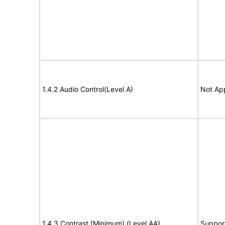
1.4.2 Audio Control(Level A)
Not App
1.4.3 Contrast (Minimum) (Level AA)
Suppor