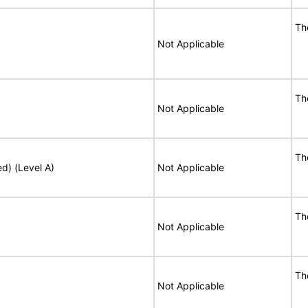
Th
Not Applicable
Th
Not Applicable
Th
ed) (Level A)
Not Applicable
Th
Not Applicable
Th
Not Applicable