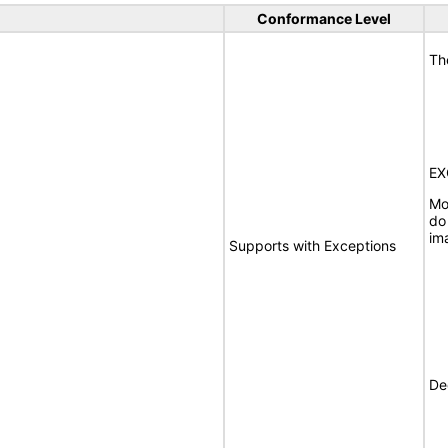
Conformance Level
Th
EX
Mo
do
im
Supports with Exceptions
De