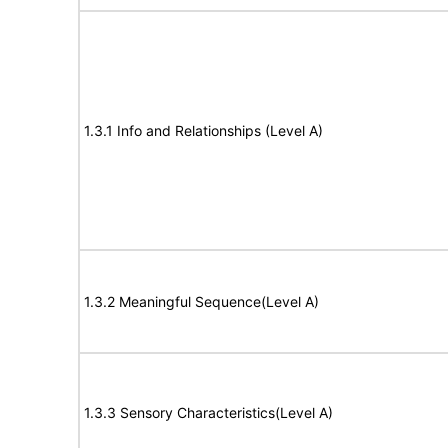
1.3.1 Info and Relationships (Level A)
1.3.2 Meaningful Sequence(Level A)
1.3.3 Sensory Characteristics(Level A)