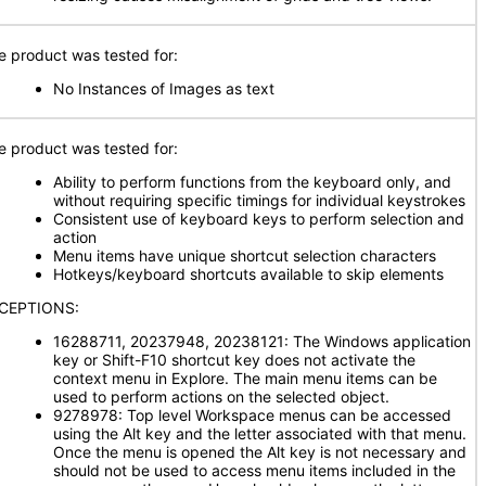
e product was tested for:
No Instances of Images as text
e product was tested for:
Ability to perform functions from the keyboard only, and
without requiring specific timings for individual keystrokes
Consistent use of keyboard keys to perform selection and
action
Menu items have unique shortcut selection characters
Hotkeys/keyboard shortcuts available to skip elements
CEPTIONS:
16288711, 20237948, 20238121: The Windows application
key or Shift-F10 shortcut key does not activate the
context menu in Explore. The main menu items can be
used to perform actions on the selected object.
9278978: Top level Workspace menus can be accessed
using the Alt key and the letter associated with that menu.
Once the menu is opened the Alt key is not necessary and
should not be used to access menu items included in the