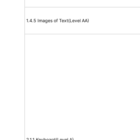
1.4.5 Images of Text(Level AA)
2.1.1 Keyboard(Level A)