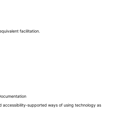
uivalent facilitation.
 Documentation
d accessibility-supported ways of using technology as