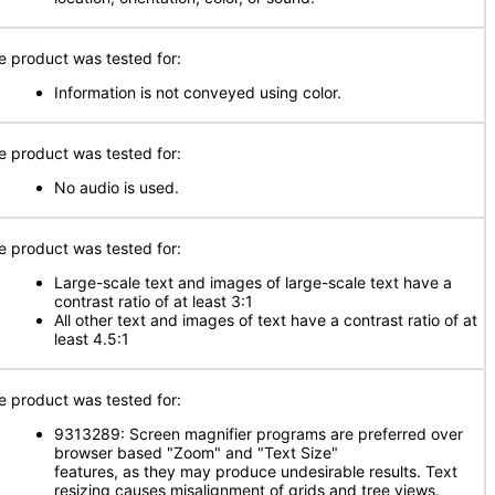
e product was tested for:
Information is not conveyed using color.
e product was tested for:
No audio is used.
e product was tested for:
Large-scale text and images of large-scale text have a
contrast ratio of at least 3:1
All other text and images of text have a contrast ratio of at
least 4.5:1
e product was tested for:
9313289: Screen magnifier programs are preferred over
browser based "Zoom" and "Text Size"
features, as they may produce undesirable results. Text
resizing causes misalignment of grids and tree views.