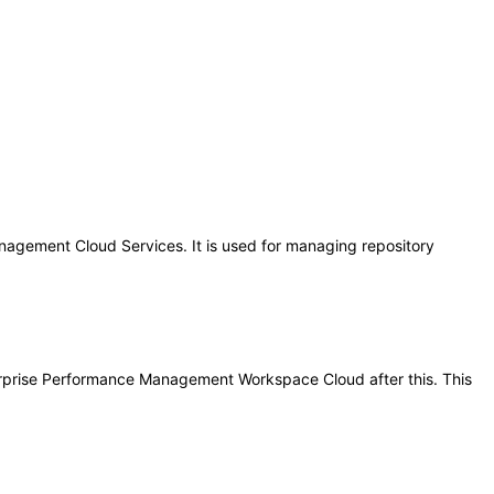
gement Cloud Services. It is used for managing repository
nterprise Performance Management Workspace Cloud after this. This