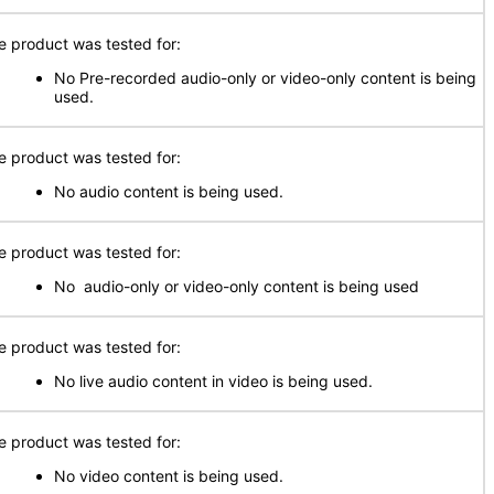
e product was tested for:
No Pre-recorded audio-only or video-only content is being
used.
e product was tested for:
No audio content is being used.
e product was tested for:
No audio-only or video-only content is being used
e product was tested for:
No live audio content in video is being used.
e product was tested for:
No video content is being used.