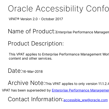
Oracle Accessibility Con
VPAT® Version 2.0 - October 2017
Name of Product:
Enterprise Performance Managem
Product Description:
This VPAT applies to Enterprise Performance Management Work
content and other services.
Date:
16-Mar-2018
Archive Note:
This VPAT applies to only version 11.1.
VPAT has been superseded by
Enterprise Performance Managemen
Contact Information:
accessible_ww@oracle.com