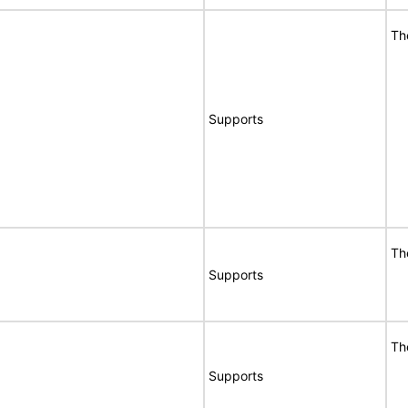
Th
Supports
Th
Supports
Th
Supports