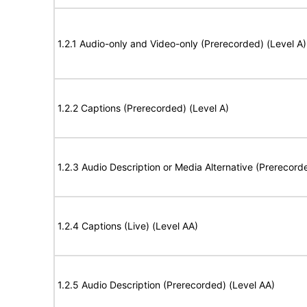
1.2.1 Audio-only and Video-only (Prerecorded) (Level A)
1.2.2 Captions (Prerecorded) (Level A)
1.2.3 Audio Description or Media Alternative (Prerecord
1.2.4 Captions (Live) (Level AA)
1.2.5 Audio Description (Prerecorded) (Level AA)