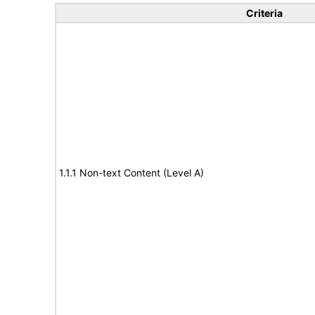
Criteria
1.1.1 Non-text Content (Level A)