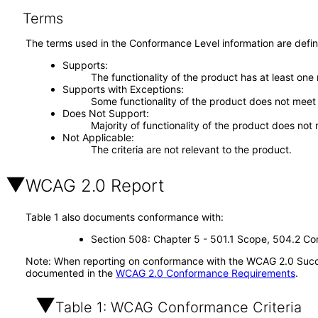
Terms
The terms used in the Conformance Level information are defin
Supports
The functionality of the product has at least one
Supports with Exceptions
Some functionality of the product does not meet t
Does Not Support
Majority of functionality of the product does not 
Not Applicable
The criteria are not relevant to the product.
WCAG 2.0 Report
Table 1 also documents conformance with:
Section 508: Chapter 5 - 501.1 Scope, 504.2 Con
Note: When reporting on conformance with the WCAG 2.0 Succes
documented in the
WCAG 2.0 Conformance Requirements
.
Table 1: WCAG Conformance Criteria