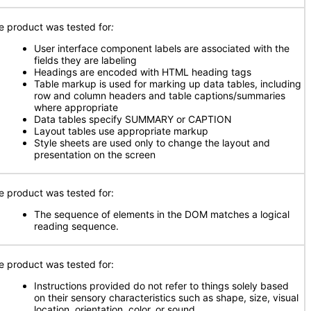
e product was tested for
:
User interface component labels are associated with the
fields they are labeling
Headings are encoded with HTML heading tags
Table markup is used for marking up data tables, including
row and column headers and table captions/summaries
where appropriate
Data tables specify SUMMARY or CAPTION
Layout tables use appropriate markup
Style sheets are used only to change the layout and
presentation on the screen
e product was tested for:
The sequence of elements in the DOM matches a logical
reading sequence.
e product was tested for:
Instructions provided do not refer to things solely based
on their sensory characteristics such as shape, size, visual
location, orientation, color, or sound.