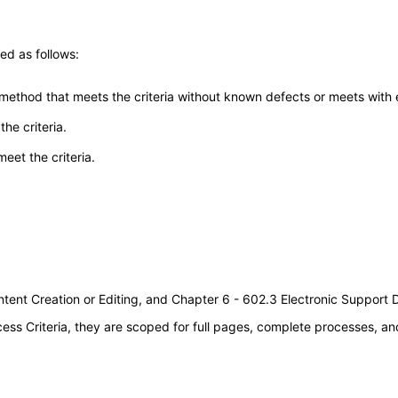
ed as follows:
 method that meets the criteria without known defects or meets with eq
he criteria.
meet the criteria.
tent Creation or Editing, and Chapter 6 - 602.3 Electronic Support
s Criteria, they are scoped for full pages, complete processes, an