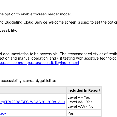
the option to enable “Screen reader mode”.
ng and Budgeting Cloud Service Welcome screen is used to set the opti
essibility.
d documentation to be accessible. The recommended styles of testing f
tion and manual operation, and (iii) testing with assistive technolog
.oracle.com/corporate/accessibility/index.html
accessibility standard/guideline:
Included In Report
Level A - Yes
.org/TR/2008/REC-WCAG20-20081211/
Level AA - Yes
Level AAA - No
.gov
Yes