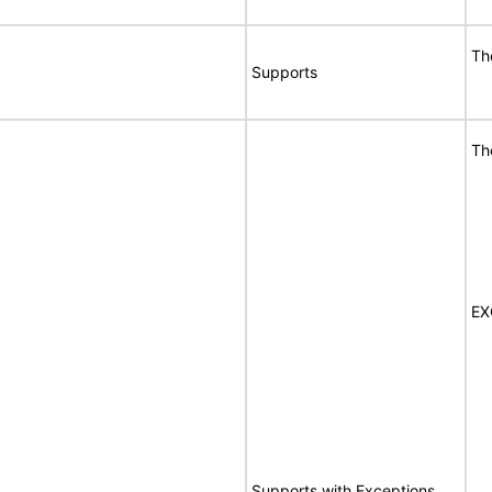
Th
Supports
Th
EX
Supports with Exceptions