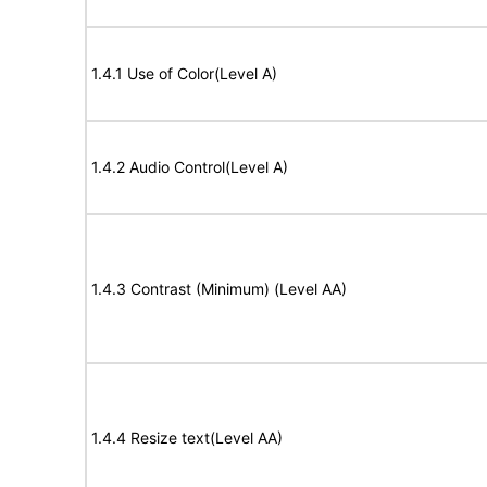
1.4.1 Use of Color(Level A)
1.4.2 Audio Control(Level A)
1.4.3 Contrast (Minimum) (Level AA)
1.4.4 Resize text(Level AA)