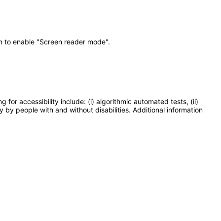
on to enable "Screen reader mode".
or accessibility include: (i) algorithmic automated tests, (ii)
y by people with and without disabilities. Additional information