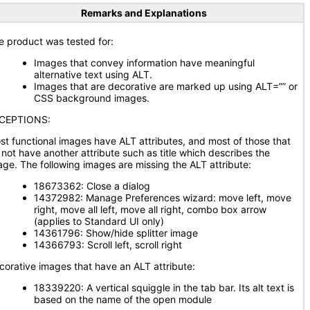
Remarks and Explanations
e product was tested for:
Images that convey information have meaningful
alternative text using ALT.
Images that are decorative are marked up using ALT=”” or
CSS background images.
CEPTIONS:
st functional images have ALT attributes, and most of those that
 not have another attribute such as title which describes the
age. The following images are missing the ALT attribute:
18673362: Close a dialog
14372982: Manage Preferences wizard: move left, move
right, move all left, move all right, combo box arrow
(applies to Standard UI only)
14361796: Show/hide splitter image
14366793: Scroll left, scroll right
corative images that have an ALT attribute:
18339220: A vertical squiggle in the tab bar. Its alt text is
based on the name of the open module