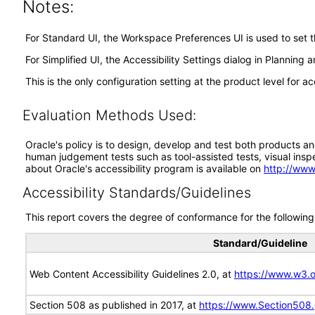
Notes:
For Standard UI, the Workspace Preferences UI is used to set 
For Simplified UI, the Accessibility Settings dialog in Planni
This is the only configuration setting at the product level for acc
Evaluation Methods Used:
Oracle's policy is to design, develop and test both products an
human judgement tests such as tool-assisted tests, visual inspec
about Oracle's accessibility program is available on
http://www
Accessibility Standards/Guidelines
This report covers the degree of conformance for the following 
Standard/Guideline
Web Content Accessibility Guidelines 2.0, at
https://www.w3
Section 508 as published in 2017, at
https://www.Section508