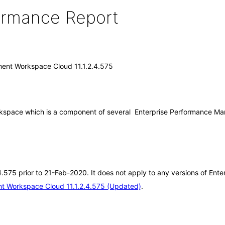
formance Report
ent Workspace Cloud 11.1.2.4.575
space which is a component of several Enterprise Performance Mana
2.4.575 prior to 21-Feb-2020. It does not apply to any versions of E
t Workspace Cloud 11.1.2.4.575 (Updated)
.