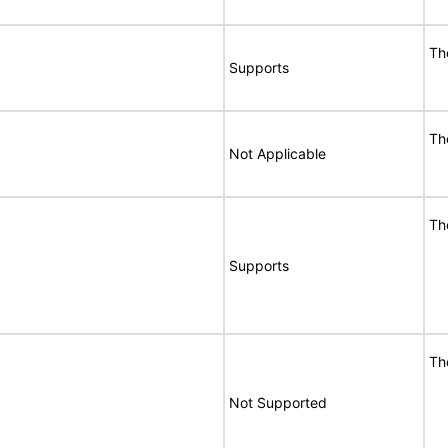
Th
Supports
Th
Not Applicable
Th
Supports
Th
Not Supported