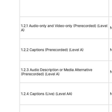
1.2.1 Audio-only and Video-only (Prerecorded) (Level
N
A)
1.2.2 Captions (Prerecorded) (Level A)
N
1.2.3 Audio Description or Media Alternative
N
(Prerecorded) (Level A)
1.2.4 Captions (Live) (Level AA)
N