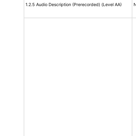
1.2.5 Audio Description (Prerecorded) (Level AA)
N