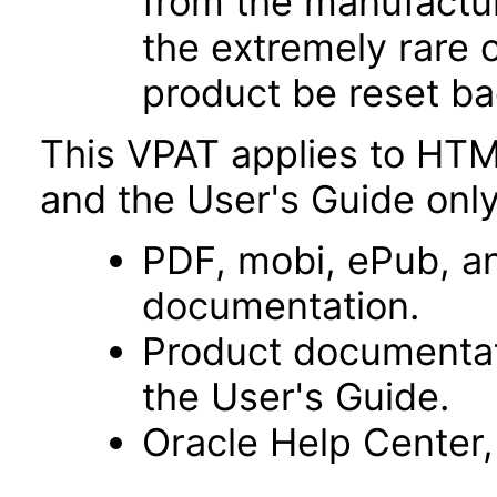
from the manufacturin
the extremely rare 
product be reset bac
This VPAT applies to HTM
and the User's Guide only
PDF, mobi, ePub, an
documentation.
Product documentat
the User's Guide.
Oracle Help Center,