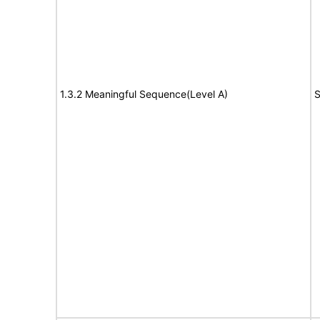
1.3.2 Meaningful Sequence(Level A)
S