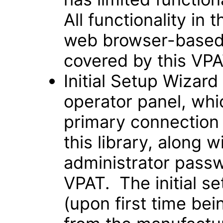
All functionality in t
web browser-based 
covered by this VPA
Initial Setup Wizar
operator panel, which
primary connection
this library, along 
administrator passw
VPAT. The initial s
(upon first time be