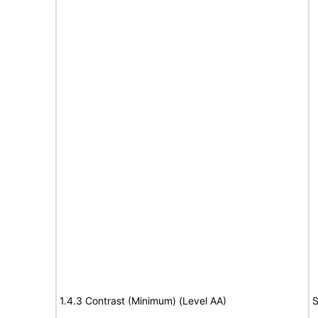
1.4.3 Contrast (Minimum) (Level AA)
S