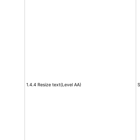
1.4.4 Resize text(Level AA)
S