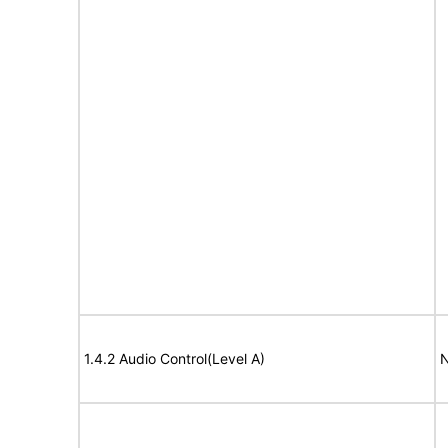
1.4.2 Audio Control(Level A)
N