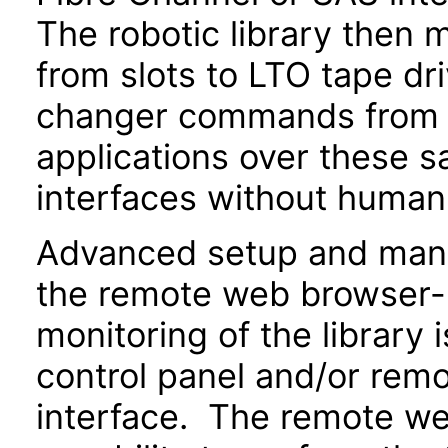
The robotic library then 
from slots to LTO tape d
changer commands from e
applications over these 
interfaces without human
Advanced setup and man
the remote web browser-
monitoring of the library 
control panel and/or re
interface. The remote we