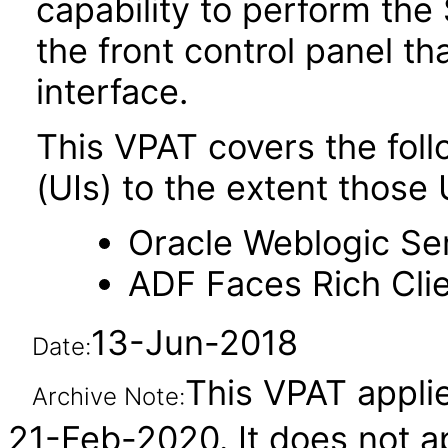
capability to perform the 
the front control panel th
interface.
This VPAT covers the foll
(UIs) to the extent those 
Oracle Weblogic Ser
ADF Faces Rich Clie
13-Jun-2018
Date:
This VPAT applie
Archive Note:
21-Feb-2020. It does not ap