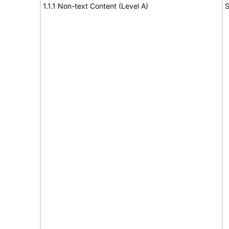
1.1.1 Non-text Content (Level A)
S