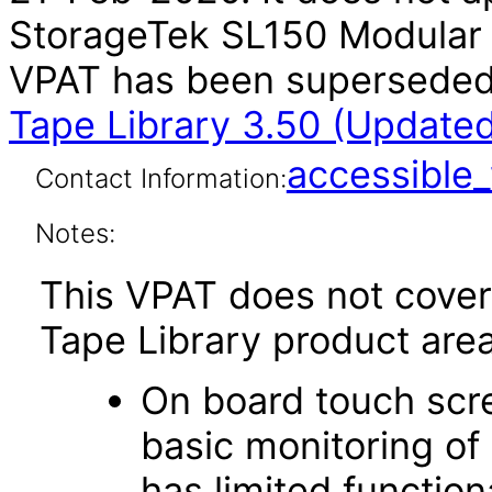
StorageTek SL150 Modular T
VPAT has been supersede
Tape Library 3.50 (Update
accessibl
Contact Information:
Notes:
This VPAT does not cover
Tape Library product area
On board touch scre
basic monitoring of 
has limited function