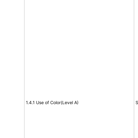
1.4.1 Use of Color(Level A)
S