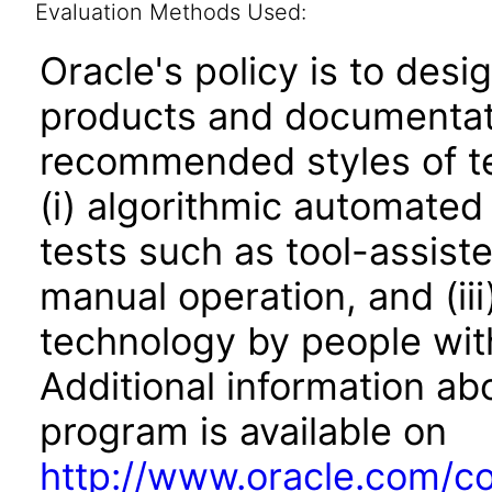
Evaluation Methods Used:
Oracle's policy is to desi
products and documentati
recommended styles of tes
(i) algorithmic automated
tests such as tool-assiste
manual operation, and (iii
technology by people with
Additional information abo
program is available on
http://www.oracle.com/cor