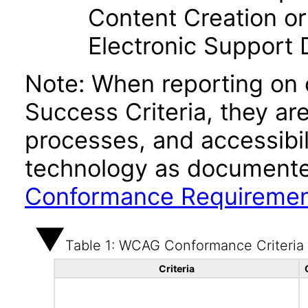
Content Creation or
Electronic Support
Note: When reporting on
Success Criteria, they ar
processes, and accessibi
technology as documente
Conformance Requireme
Table 1: WCAG Conformance Criteria
Criteria