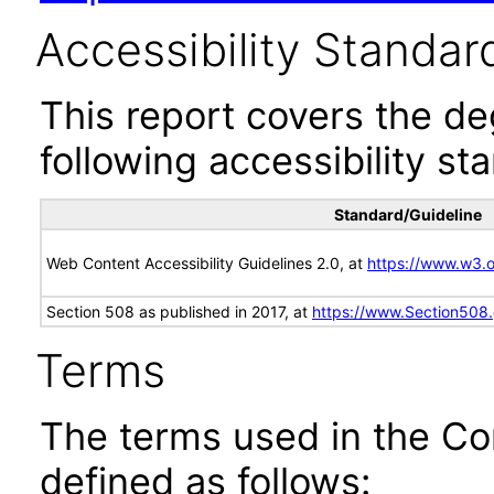
Accessibility Standar
This report covers the d
following accessibility st
Standard/Guideline
Web Content Accessibility Guidelines 2.0, at
https://www.w3
Section 508 as published in 2017, at
https://www.Section508
Terms
The terms used in the Co
defined as follows: