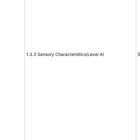
1.3.3 Sensory Characteristics(Level A)
S