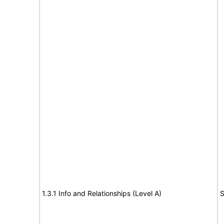
1.3.1 Info and Relationships (Level A)
S