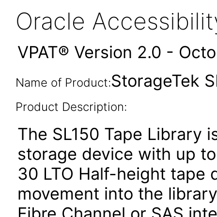
Oracle Accessibil
VPAT® Version 2.0 - Oct
StorageTek S
Name of Product:
Product Description:
The SL150 Tape Library is
storage device with up t
30 LTO Half-height tape d
movement into the librar
Fibre Channel or SAS inte