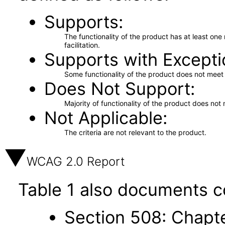
Supports
The functionality of the product has at least on
facilitation.
Supports with Excepti
Some functionality of the product does not meet t
Does Not Support
Majority of functionality of the product does not 
Not Applicable
The criteria are not relevant to the product.
WCAG 2.0 Report
Table 1 also documents c
Section 508: Chapte