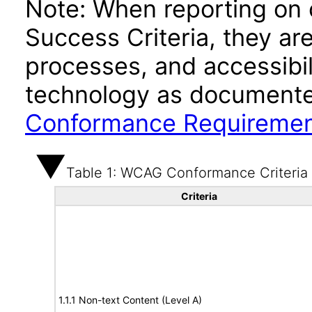
Note: When reporting on
Success Criteria, they ar
processes, and accessibi
technology as documente
Conformance Requireme
Table 1: WCAG Conformance Criteria
Criteria
1.1.1 Non-text Content (Level A)