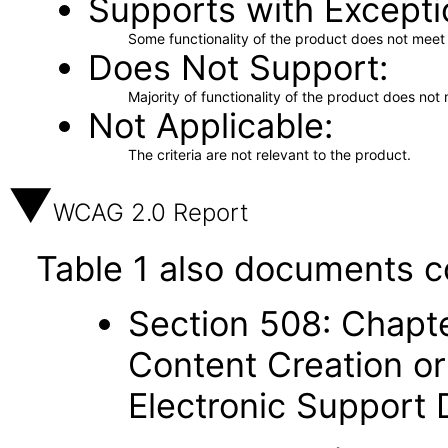
Supports with Excepti
Some functionality of the product does not meet t
Does Not Support
Majority of functionality of the product does not 
Not Applicable
The criteria are not relevant to the product.
WCAG 2.0 Report
Table 1 also documents c
Section 508: Chapte
Content Creation or
Electronic Support