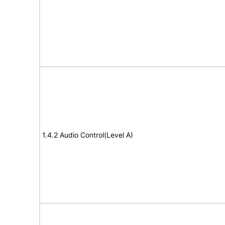
1.4.2 Audio Control(Level A)