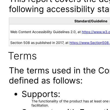
following accessibility st
Standard/Guideline
Web Content Accessibility Guidelines 2.0, at
https://www.w3
Section 508 as published in 2017, at
https://www.Section508
Terms
The terms used in the Co
defined as follows:
Supports
The functionality of the product has at least on
facilitation.