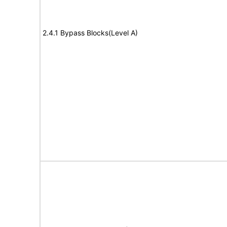
2.4.1 Bypass Blocks(Level A)