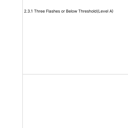
2.3.1 Three Flashes or Below Threshold(Level A)