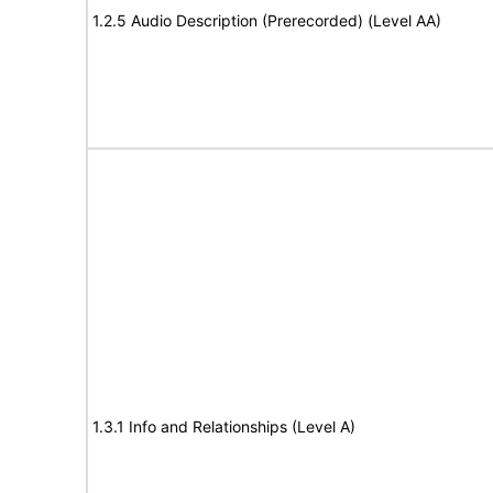
1.2.5 Audio Description (Prerecorded) (Level AA)
1.3.1 Info and Relationships (Level A)