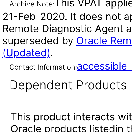
This VPAT applie
Archive Note:
21-Feb-2020. It does not ap
Remote Diagnostic Agent af
superseded by
Oracle Remo
(Updated)
.
accessibl
Contact Information:
Dependent Products
This product interacts wit
Oracle products listedin t