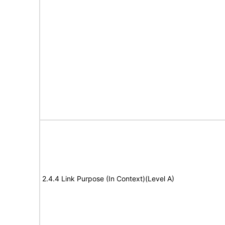
2.4.4 Link Purpose (In Context)(Level A)