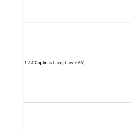
1.2.4 Captions (Live) (Level AA)