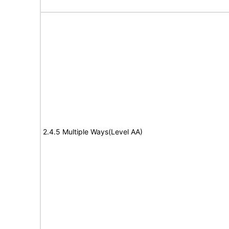
2.4.5 Multiple Ways(Level AA)