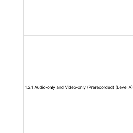
1.2.1 Audio-only and Video-only (Prerecorded) (Level A)