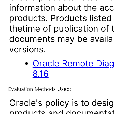
information about the acc
products. Products listed 
thetime of publication of
documents may be availa
versions.
Oracle Remote Diag
8.16
Evaluation Methods Used:
Oracle's policy is to desi
products and documentati