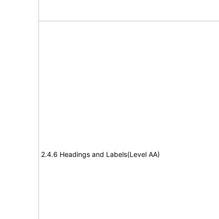
2.4.6 Headings and Labels(Level AA)