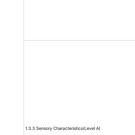
1.3.3 Sensory Characteristics(Level A)