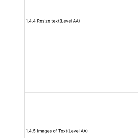
1.4.4 Resize text(Level AA)
1.4.5 Images of Text(Level AA)