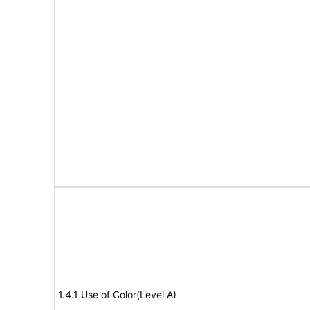
1.4.1 Use of Color(Level A)