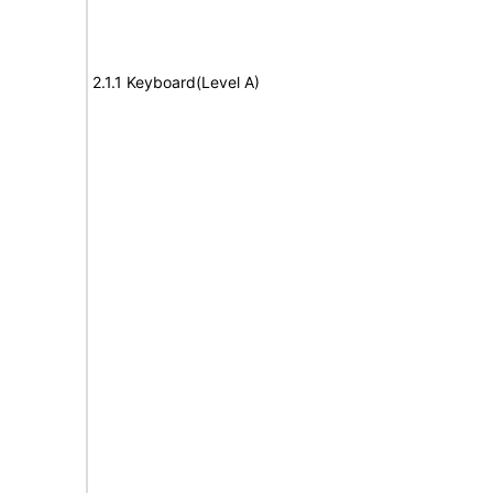
2.1.1 Keyboard(Level A)