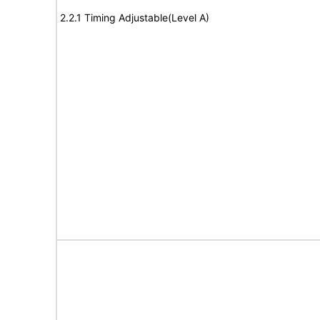
2.2.1 Timing Adjustable(Level A)