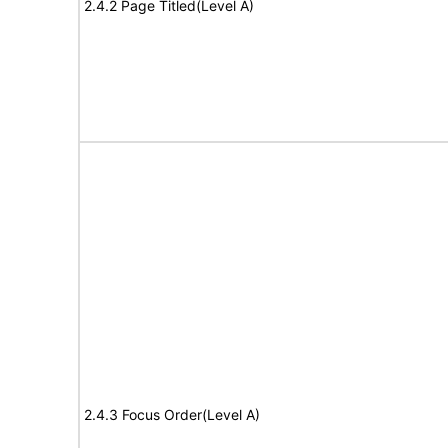
2.4.2 Page Titled(Level A)
2.4.3 Focus Order(Level A)