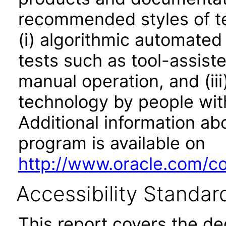
recommended styles of tes
(i) algorithmic automated
tests such as tool-assiste
manual operation, and (iii
technology by people with
Additional information abo
program is available on
http://www.oracle.com/cor
Accessibility Standar
This report covers the d