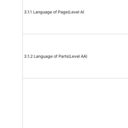
3.1.1 Language of Page(Level A)
3.1.2 Language of Parts(Level AA)