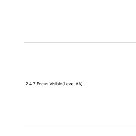
2.4.7 Focus Visible(Level AA)