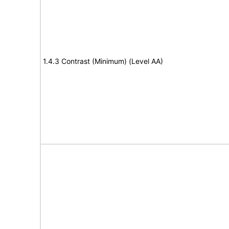
1.4.3 Contrast (Minimum) (Level AA)