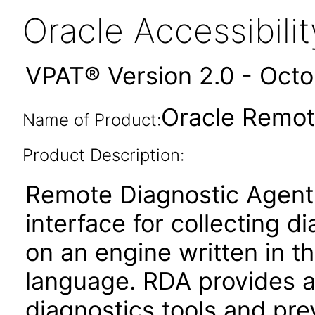
Oracle Accessibil
VPAT® Version 2.0 - Oct
Oracle Remot
Name of Product:
Product Description:
Remote Diagnostic Agent
interface for collecting di
on an engine written in 
language. RDA provides a
diagnostics tools and pre