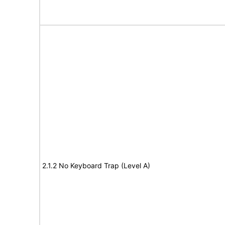
2.1.2 No Keyboard Trap (Level A)