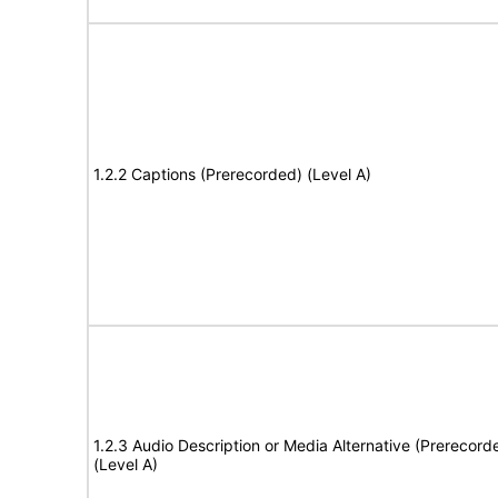
1.2.2 Captions (Prerecorded) (Level A)
1.2.3 Audio Description or Media Alternative (Prerecord
(Level A)