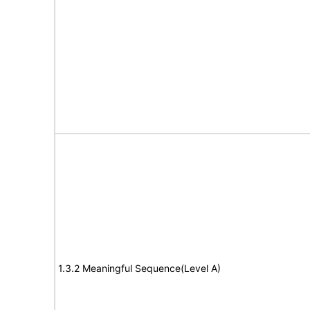
1.3.2 Meaningful Sequence(Level A)