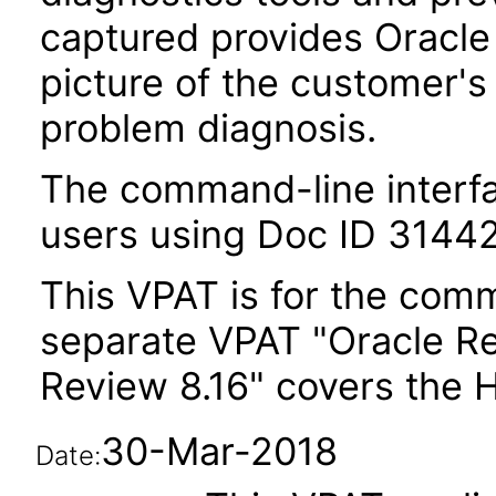
captured provides Oracl
picture of the customer's
problem diagnosis.
The command-line interfa
users using Doc ID 31442
This VPAT is for the comm
separate VPAT "Oracle R
Review 8.16" covers the 
30-Mar-2018
Date: