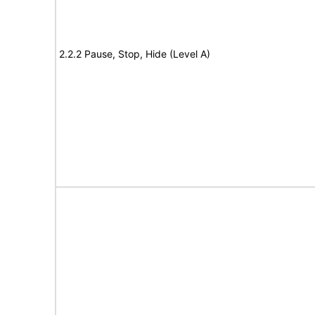
2.2.2 Pause, Stop, Hide (Level A)