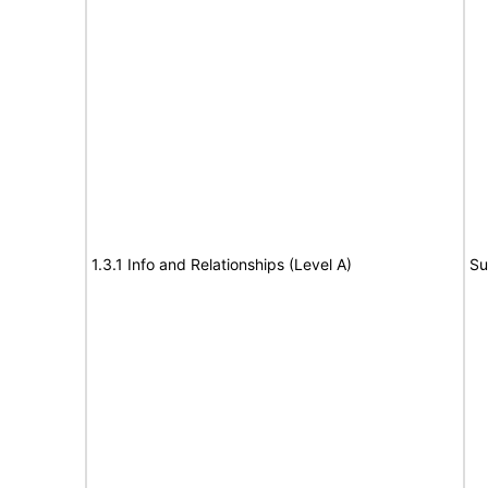
1.3.1 Info and Relationships (Level A)
Su