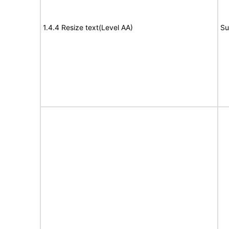
1.4.4 Resize text(Level AA)
Su