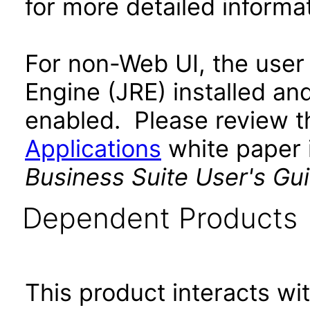
for more detailed informat
For non-Web UI, the user
Engine (JRE) installed an
enabled. Please review 
Applications
white paper i
Business Suite User's Gu
Dependent Products
This product interacts wit