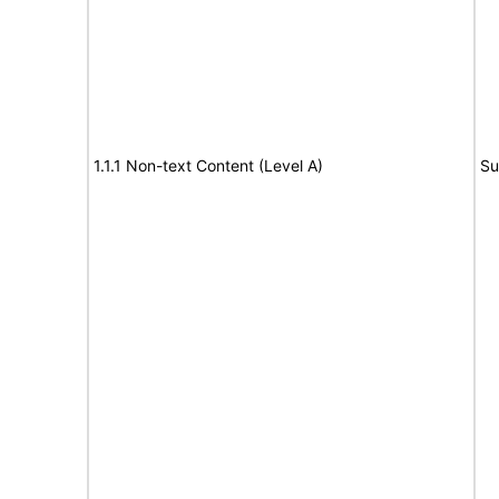
1.1.1 Non-text Content (Level A)
Su