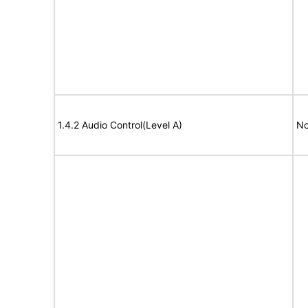
1.4.2 Audio Control(Level A)
No