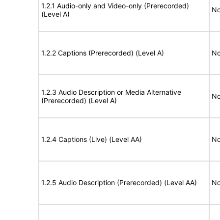
1.2.1 Audio-only and Video-only (Prerecorded)
No
(Level A)
1.2.2 Captions (Prerecorded) (Level A)
No
1.2.3 Audio Description or Media Alternative
No
(Prerecorded) (Level A)
1.2.4 Captions (Live) (Level AA)
No
1.2.5 Audio Description (Prerecorded) (Level AA)
No