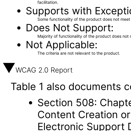
facilitation.
Supports with Excepti
Some functionality of the product does not meet t
Does Not Support
Majority of functionality of the product does not 
Not Applicable
The criteria are not relevant to the product.
WCAG 2.0 Report
Table 1 also documents c
Section 508: Chapte
Content Creation or
Electronic Support