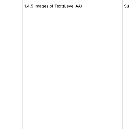
1.4.5 Images of Text(Level AA)
Su