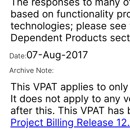
The responses to many of
based on functionality pr
technologies; please see 
Dependent Products secti
07-Aug-2017
Date:
Archive Note:
This VPAT applies to only
It does not apply to any v
after this. This VPAT ha
Project Billing Release 12