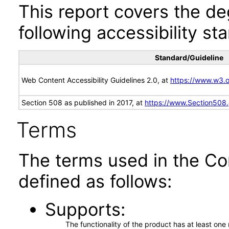
This report covers the d
following accessibility st
Standard/Guideline
Web Content Accessibility Guidelines 2.0, at
https://www.w3
Section 508 as published in 2017, at
https://www.Section508
Terms
The terms used in the Co
defined as follows:
Supports
The functionality of the product has at least on