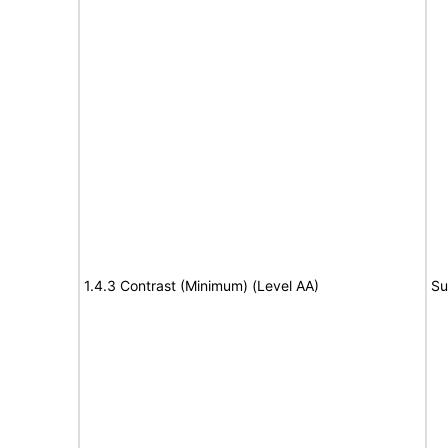
1.4.3 Contrast (Minimum) (Level AA)
Su