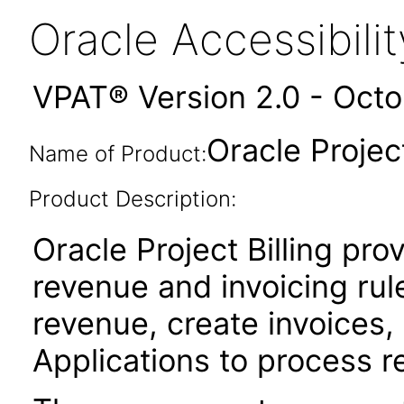
Oracle Accessibil
VPAT® Version 2.0 - Oct
Oracle Project
Name of Product:
Product Description:
Oracle Project Billing prov
revenue and invoicing rul
revenue, create invoices,
Applications to process r