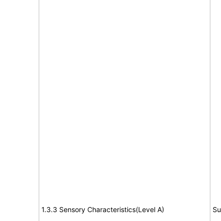
1.3.3 Sensory Characteristics(Level A)
Su