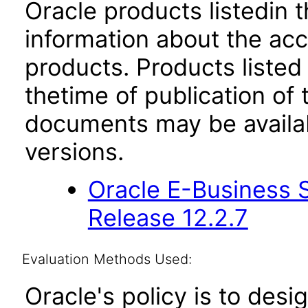
Oracle products listedin t
information about the acc
products. Products listed 
thetime of publication of
documents may be availa
versions.
Oracle E-Business S
Release 12.2.7
Evaluation Methods Used:
Oracle's policy is to desi