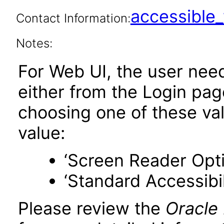
accessibl
Contact Information:
Notes:
For Web UI, the user nee
either from the Login pa
choosing one of these valu
value:
‘Screen Reader Opt
‘Standard Accessibil
Please review the
Oracle