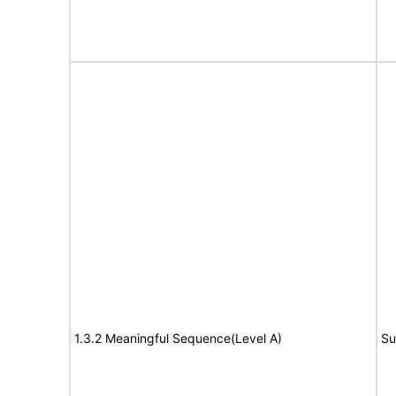
1.3.2 Meaningful Sequence(Level A)
Su