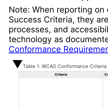
Note: When reporting on
Success Criteria, they ar
processes, and accessibi
technology as documente
Conformance Requireme
Table 1: WCAG Conformance Criteria
Criteria
C