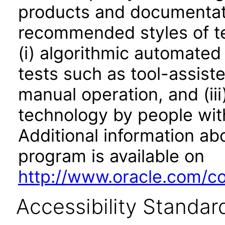
products and documentati
recommended styles of tes
(i) algorithmic automated
tests such as tool-assiste
manual operation, and (iii
technology by people with
Additional information abo
program is available on
http://www.oracle.com/cor
Accessibility Standar