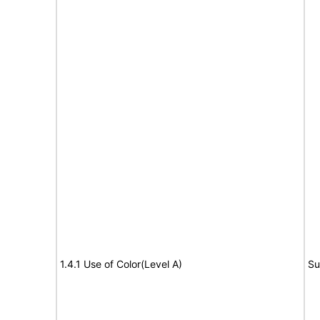
1.4.1 Use of Color(Level A)
Su