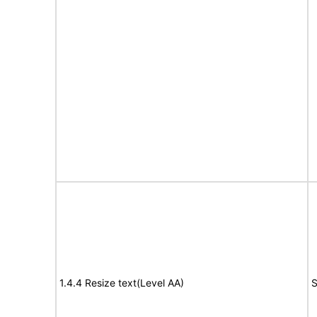
1.4.4 Resize text(Level AA)
S