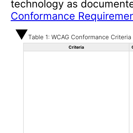
technology as documente
Conformance Requireme
Table 1: WCAG Conformance Criteria
Criteria