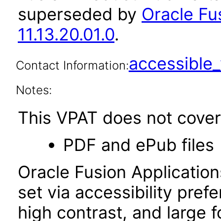
superseded by
Oracle Fu
11.13.20.01.0
.
accessibl
Contact Information:
Notes:
This VPAT does not cover 
PDF and ePub files
Oracle Fusion Applicatio
set via accessibility pref
high contrast, and large 