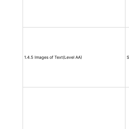
1.4.5 Images of Text(Level AA)
S