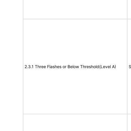
2.3.1 Three Flashes or Below Threshold(Level A)
S