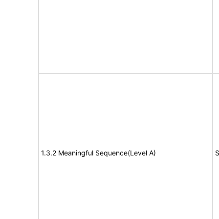
1.3.2 Meaningful Sequence(Level A)
S