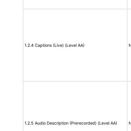
1.2.4 Captions (Live) (Level AA)
N
1.2.5 Audio Description (Prerecorded) (Level AA)
N