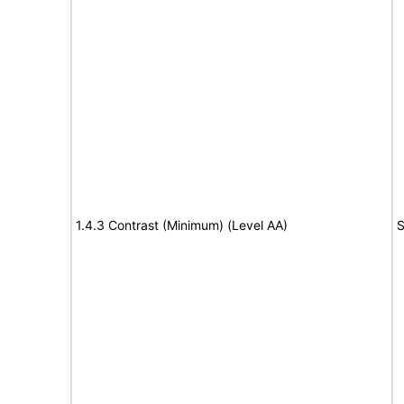
1.4.3 Contrast (Minimum) (Level AA)
S