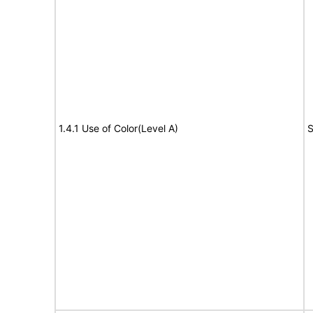
1.4.1 Use of Color(Level A)
S