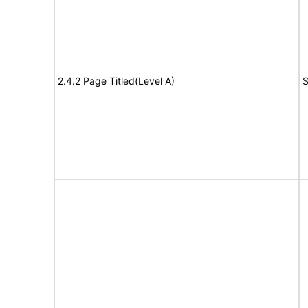
2.4.2 Page Titled(Level A)
S