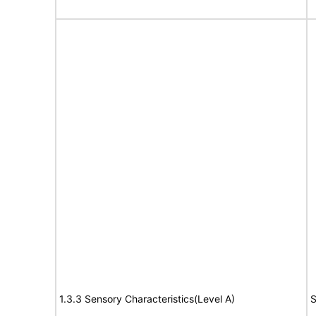
1.3.3 Sensory Characteristics(Level A)
S