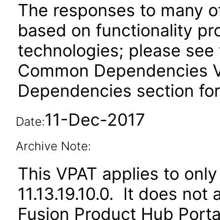
The responses to many of
based on functionality pr
technologies; please see 
Common Dependencies VPA
Dependencies section for
11-Dec-2017
Date:
Archive Note:
This VPAT applies to only
11.13.19.10.0. It does not
Fusion Product Hub Portal