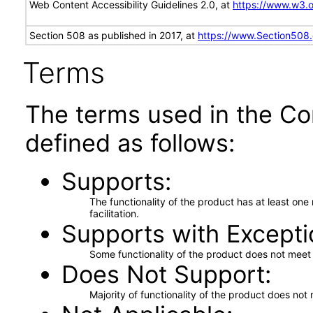
Web Content Accessibility Guidelines 2.0, at
https://www.w3
Section 508 as published in 2017, at
https://www.Section508
Terms
The terms used in the Co
defined as follows:
Supports
The functionality of the product has at least on
facilitation.
Supports with Excepti
Some functionality of the product does not meet t
Does Not Support
Majority of functionality of the product does not 