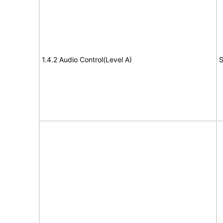
1.4.2 Audio Control(Level A)
S