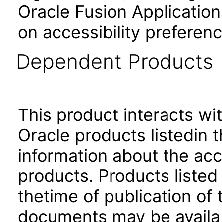
Oracle Fusion Application
on accessibility preferenc
Dependent Products
This product interacts wit
Oracle products listedin t
information about the acc
products. Products listed 
thetime of publication of
documents may be availa