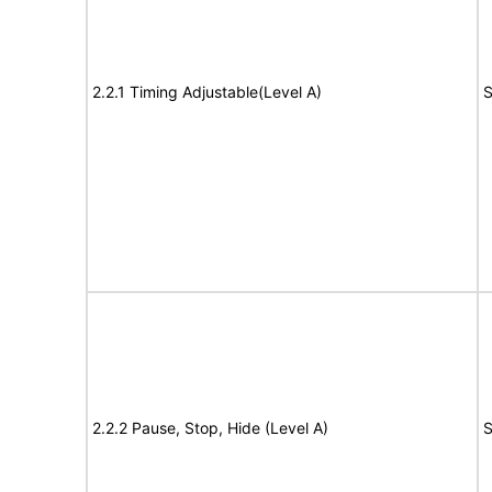
2.2.1 Timing Adjustable(Level A)
S
2.2.2 Pause, Stop, Hide (Level A)
S