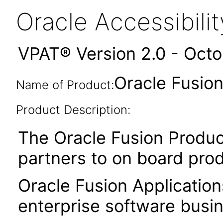
Oracle Accessibil
VPAT® Version 2.0 - Oct
Oracle Fusion
Name of Product:
Product Description:
The Oracle Fusion Produc
partners to on board pro
Oracle Fusion Application
enterprise software busi