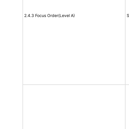
2.4.3 Focus Order(Level A)
S