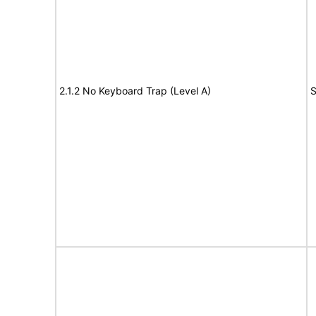
2.1.2 No Keyboard Trap (Level A)
S