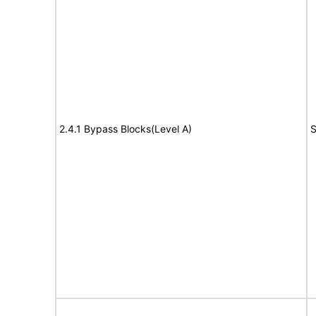
2.4.1 Bypass Blocks(Level A)
S