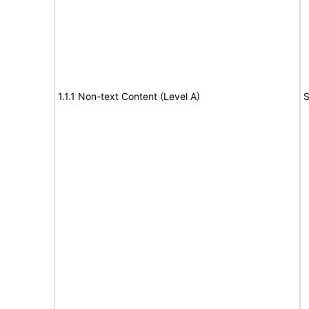
1.1.1 Non-text Content (Level A)
S