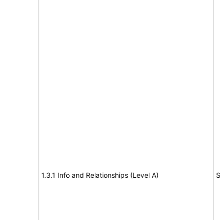
1.3.1 Info and Relationships (Level A)
S