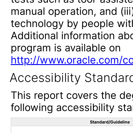
manual operation, and (iii
technology by people with
Additional information abo
program is available on
http://www.oracle.com/cor
Accessibility Standar
This report covers the d
following accessibility st
Standard/Guideline