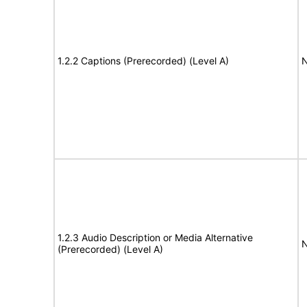
1.2.2 Captions (Prerecorded) (Level A)
N
1.2.3 Audio Description or Media Alternative
N
(Prerecorded) (Level A)