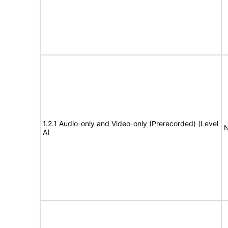
1.2.1 Audio-only and Video-only (Prerecorded) (Level
N
A)