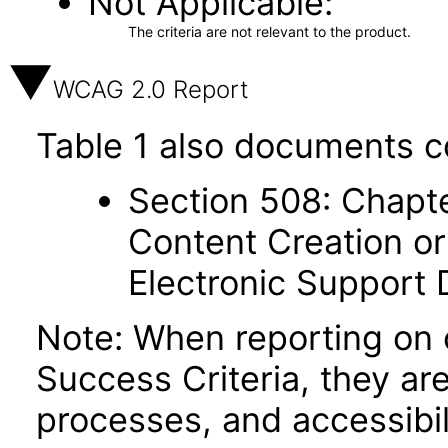
Not Applicable
The criteria are not relevant to the product.
WCAG 2.0 Report
Table 1 also documents c
Section 508: Chapte
Content Creation or
Electronic Support
Note: When reporting on
Success Criteria, they ar
processes, and accessibi