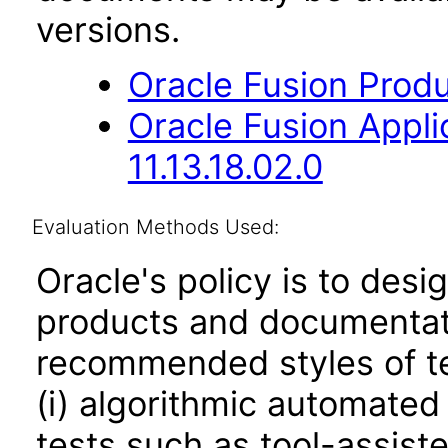
versions.
Oracle Fusion Produ
Oracle Fusion App
11.13.18.02.0
Evaluation Methods Used:
Oracle's policy is to desi
products and documentati
recommended styles of tes
(i) algorithmic automated
tests such as tool-assiste