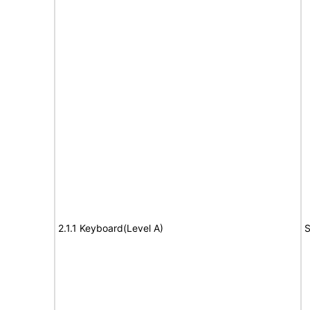
2.1.1 Keyboard(Level A)
S