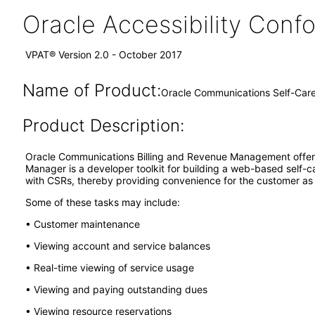
Oracle Accessibility Con
VPAT® Version 2.0 - October 2017
Name of Product:
Oracle Communications Self-Car
Product Description:
Oracle Communications Billing and Revenue Management offers
Manager is a developer toolkit for building a web-based self-
with CSRs, thereby providing convenience for the customer as w
Some of these tasks may include:
• Customer maintenance
• Viewing account and service balances
• Real-time viewing of service usage
• Viewing and paying outstanding dues
• Viewing resource reservations