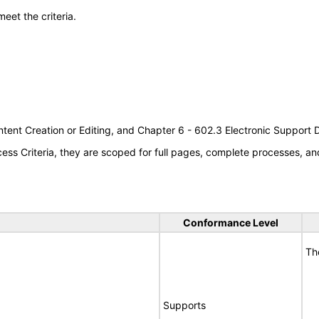
meet the criteria.
tent Creation or Editing, and Chapter 6 - 602.3 Electronic Support
s Criteria, they are scoped for full pages, complete processes, an
Conformance Level
Th
Supports