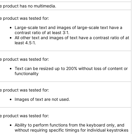
e product has no multimedia.
e product was tested for:
Large-scale text and images of large-scale text have a
contrast ratio of at least 3:1.
All other text and images of text have a contrast ratio of at
least 4.5:1.
e product was tested for:
Text can be resized up to 200% without loss of content or
functionality
e product was tested for:
Images of text are not used.
e product was tested for:
Ability to perform functions from the keyboard only, and
without requiring specific timings for individual keystrokes