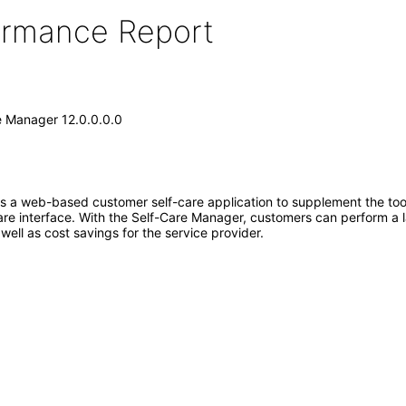
formance Report
e Manager 12.0.0.0.0
 a web-based customer self-care application to supplement the tool
care interface. With the Self-Care Manager, customers can perform a
ell as cost savings for the service provider.