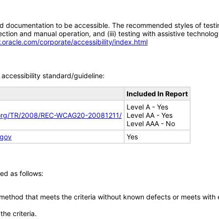
d documentation to be accessible. The recommended styles of testing f
tion and manual operation, and (iii) testing with assistive technolog
.oracle.com/corporate/accessibility/index.html
accessibility standard/guideline:
Included In Report
Level A - Yes
.org/TR/2008/REC-WCAG20-20081211/
Level AA - Yes
Level AAA - No
.gov
Yes
ed as follows:
 method that meets the criteria without known defects or meets with eq
he criteria.