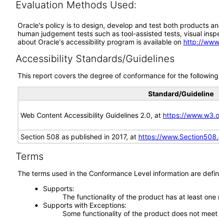
Evaluation Methods Used:
Oracle's policy is to design, develop and test both products an
human judgement tests such as tool-assisted tests, visual inspec
about Oracle's accessibility program is available on
http://www
Accessibility Standards/Guidelines
This report covers the degree of conformance for the following 
Standard/Guideline
Web Content Accessibility Guidelines 2.0, at
https://www.w3
Section 508 as published in 2017, at
https://www.Section508
Terms
The terms used in the Conformance Level information are defin
Supports
The functionality of the product has at least one
Supports with Exceptions
Some functionality of the product does not meet t