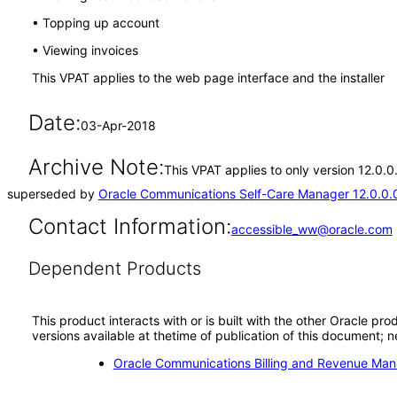
• Topping up account
• Viewing invoices
This VPAT applies to the web page interface and the installer
Date:
03-Apr-2018
Archive Note:
This VPAT applies to only version 12.0.
superseded by
Oracle Communications Self-Care Manager 12.0.0.
Contact Information:
accessible_ww@oracle.com
Dependent Products
This product interacts with or is built with the other Oracle pr
versions available at thetime of publication of this document
Oracle Communications Billing and Revenue Man