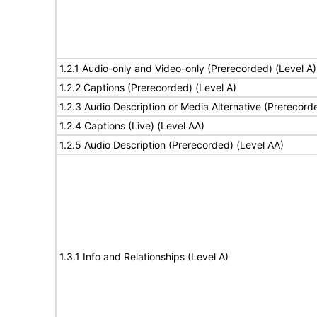
1.2.1 Audio-only and Video-only (Prerecorded) (Level A)
1.2.2 Captions (Prerecorded) (Level A)
1.2.3 Audio Description or Media Alternative (Prerecord
1.2.4 Captions (Live) (Level AA)
1.2.5 Audio Description (Prerecorded) (Level AA)
1.3.1 Info and Relationships (Level A)