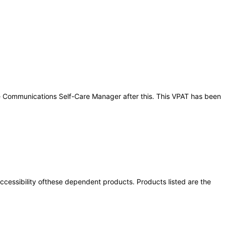
cle Communications Self-Care Manager after this. This VPAT has been
 accessibility ofthese dependent products. Products listed are the