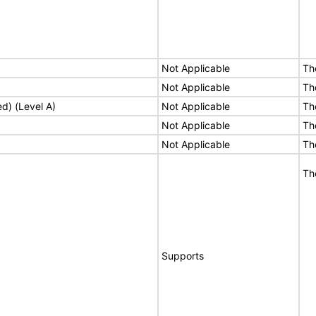
Not Applicable
Th
Not Applicable
Th
ed) (Level A)
Not Applicable
Th
Not Applicable
Th
Not Applicable
Th
Th
Supports