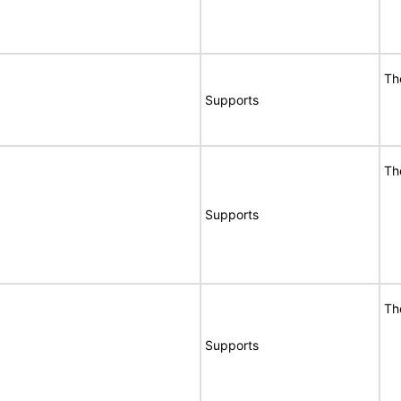
Th
Supports
Th
Supports
Th
Supports