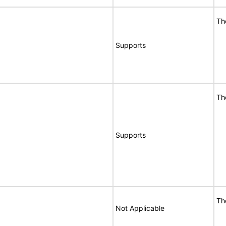
Th
Supports
Th
Supports
Th
Not Applicable