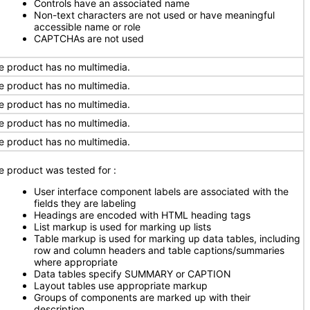
Controls have an associated name
Non-text characters are not used or have meaningful
accessible name or role
CAPTCHAs are not used
e product has no multimedia.
e product has no multimedia.
e product has no multimedia.
e product has no multimedia.
e product has no multimedia.
e product was tested for
:
User interface component labels are associated with the
fields they are labeling
Headings are encoded with HTML heading tags
List markup is used for marking up lists
Table markup is used for marking up data tables, including
row and column headers and table captions/summaries
where appropriate
Data tables specify SUMMARY or CAPTION
Layout tables use appropriate markup
Groups of components are marked up with their
description