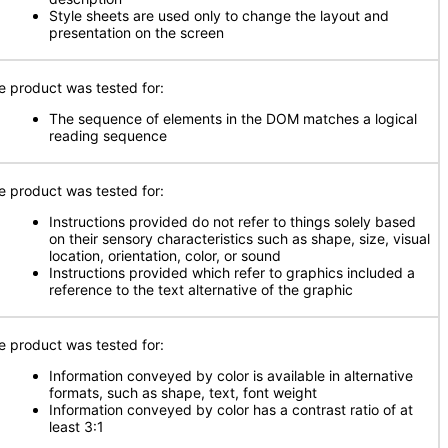
Style sheets are used only to change the layout and
presentation on the screen
e product was tested for:
The sequence of elements in the DOM matches a logical
reading sequence
e product was tested for:
Instructions provided do not refer to things solely based
on their sensory characteristics such as shape, size, visual
location, orientation, color, or sound
Instructions provided which refer to graphics included a
reference to the text alternative of the graphic
e product was tested for:
Information conveyed by color is available in alternative
formats, such as shape, text, font weight
Information conveyed by color has a contrast ratio of at
least 3:1