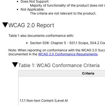
Does Not Support
Majority of functionality of the product does not 
Not Applicable
The criteria are not relevant to the product.
WCAG 2.0 Report
Table 1 also documents conformance with:
Section 508: Chapter 5 - 501.1 Scope, 504.2 Con
Note: When reporting on conformance with the WCAG 2.0 Succes
documented in the
WCAG 2.0 Conformance Requirements
.
Table 1: WCAG Conformance Criteria
Criteria
1.1.1 Non-text Content (Level A)