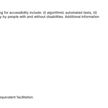
or accessibility include: (i) algorithmic automated tests, (ii)
y by people with and without disabilities. Additional information
uivalent facilitation.