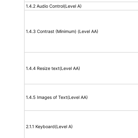
1.4.2 Audio Control(Level A)
1.4.3 Contrast (Minimum) (Level AA)
1.4.4 Resize text(Level AA)
1.4.5 Images of Text(Level AA)
2.1.1 Keyboard(Level A)