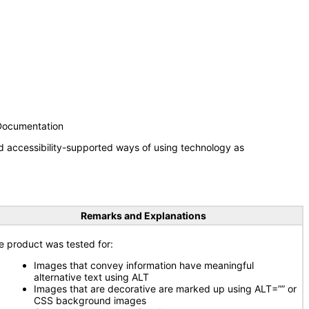
 Documentation
d accessibility-supported ways of using technology as
Remarks and Explanations
e product was tested for:
Images that convey information have meaningful
alternative text using ALT
Images that are decorative are marked up using ALT=”” or
CSS background images