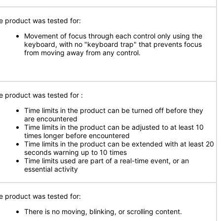
e product was tested for:
Movement of focus through each control only using the
keyboard, with no "keyboard trap" that prevents focus
from moving away from any control.
e product was tested for
:
Time limits in the product can be turned off before they
are encountered
Time limits in the product can be adjusted to at least 10
times longer before encountered
Time limits in the product can be extended with at least 20
seconds warning up to 10 times
Time limits used are part of a real-time event, or an
essential activity
e product was tested for:
There is no moving, blinking, or scrolling content.