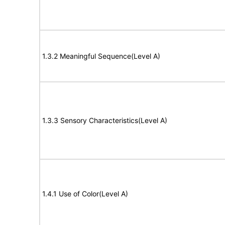
1.3.2 Meaningful Sequence(Level A)
1.3.3 Sensory Characteristics(Level A)
1.4.1 Use of Color(Level A)