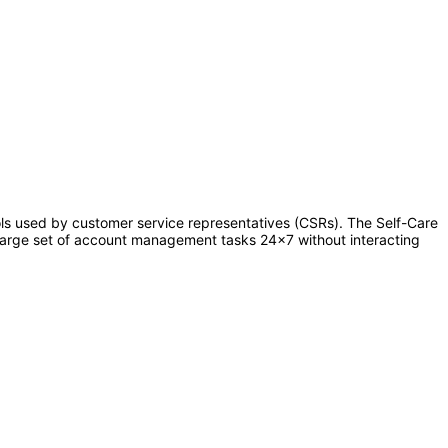
s used by customer service representatives (CSRs). The Self-Care
 large set of account management tasks 24x7 without interacting