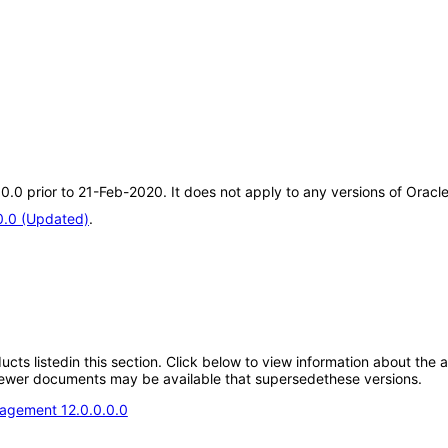
0.0.0 prior to 21-Feb-2020. It does not apply to any versions of Ora
0.0 (Updated)
.
oducts listedin this section. Click below to view information about the
; newer documents may be available that supersedethese versions.
agement 12.0.0.0.0