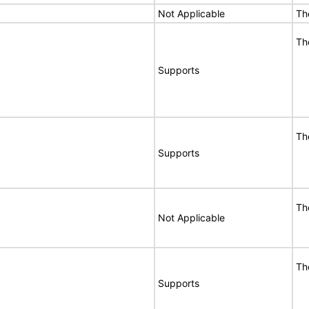
Not Applicable
Th
Th
Supports
Th
Supports
Th
Not Applicable
Th
Supports