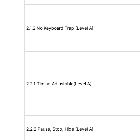
2.1.2 No Keyboard Trap (Level A)
2.2.1 Timing Adjustable(Level A)
2.2.2 Pause, Stop, Hide (Level A)