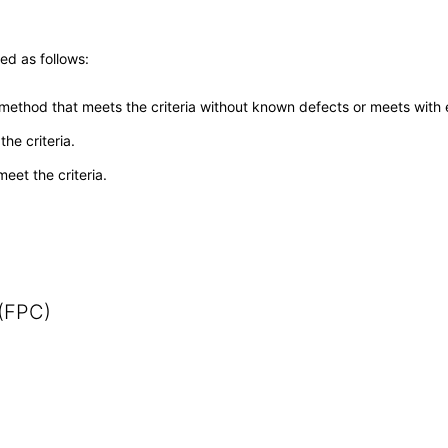
ed as follows:
 method that meets the criteria without known defects or meets with eq
he criteria.
meet the criteria.
 (FPC)