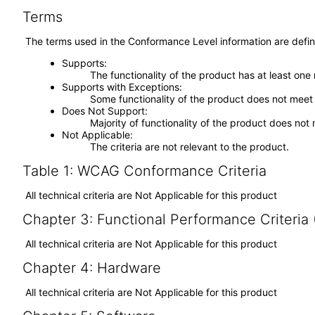
Terms
The terms used in the Conformance Level information are defin
Supports
The functionality of the product has at least one
Supports with Exceptions
Some functionality of the product does not meet t
Does Not Support
Majority of functionality of the product does not 
Not Applicable
The criteria are not relevant to the product.
Table 1: WCAG Conformance Criteria
All technical criteria are Not Applicable for this product
Chapter 3: Functional Performance Criteria
All technical criteria are Not Applicable for this product
Chapter 4: Hardware
All technical criteria are Not Applicable for this product