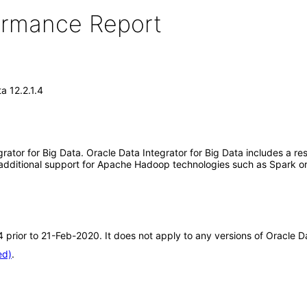
formance Report
a 12.2.1.4
rator for Big Data. Oracle Data Integrator for Big Data includes a res
 additional support for Apache Hadoop technologies such as Spark or
.4 prior to 21-Feb-2020. It does not apply to any versions of Oracle D
ed)
.