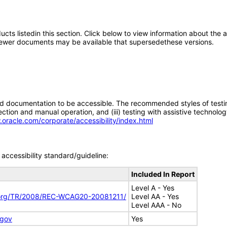
oducts listedin this section. Click below to view information about the
; newer documents may be available that supersedethese versions.
d documentation to be accessible. The recommended styles of testing f
tion and manual operation, and (iii) testing with assistive technolog
.oracle.com/corporate/accessibility/index.html
accessibility standard/guideline:
Included In Report
Level A - Yes
.org/TR/2008/REC-WCAG20-20081211/
Level AA - Yes
Level AAA - No
.gov
Yes