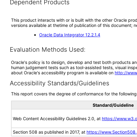
Dependent Products
This product interacts with or is built with the other Oracle pr
versions available at thetime of publication of this document
Oracle Data Integrator 12.2.1.4
Evaluation Methods Used:
Oracle's policy is to design, develop and test both products an
human judgement tests such as tool-assisted tests, visual inspec
about Oracle's accessibility program is available on
http://www
Accessibility Standards/Guidelines
This report covers the degree of conformance for the following 
Standard/Guideline
Web Content Accessibility Guidelines 2.0, at
https://www.w3
Section 508 as published in 2017, at
https://www.Section508