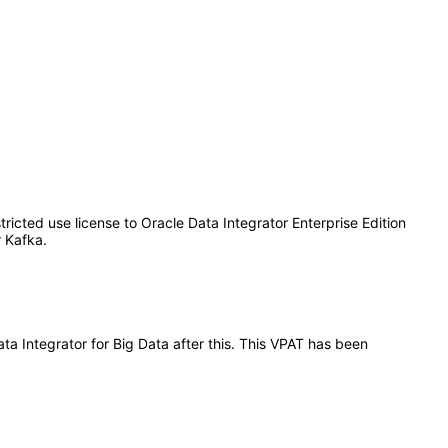
tricted use license to Oracle Data Integrator Enterprise Edition
 Kafka.
ata Integrator for Big Data after this. This VPAT has been