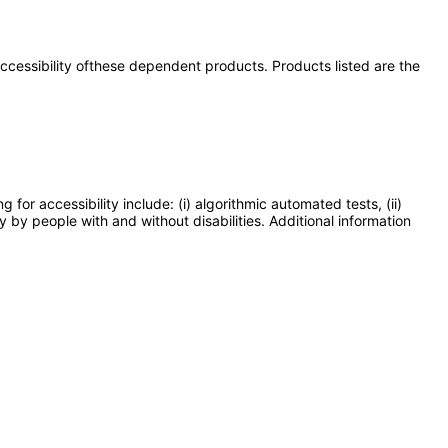
 accessibility ofthese dependent products. Products listed are the
or accessibility include: (i) algorithmic automated tests, (ii)
y by people with and without disabilities. Additional information