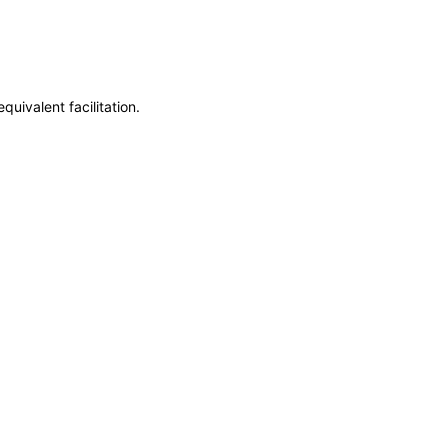
uivalent facilitation.