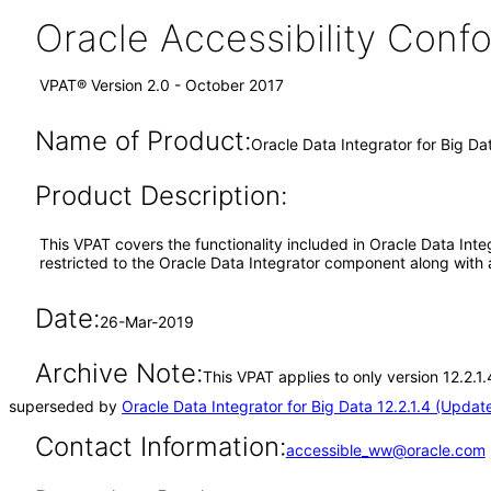
Oracle Accessibility Con
VPAT® Version 2.0 - October 2017
Name of Product:
Oracle Data Integrator for Big Dat
Product Description:
This VPAT covers the functionality included in Oracle Data Integ
restricted to the Oracle Data Integrator component along with
Date:
26-Mar-2019
Archive Note:
This VPAT applies to only version 12.2.1
superseded by
Oracle Data Integrator for Big Data 12.2.1.4 (Updat
Contact Information:
accessible_ww@oracle.com