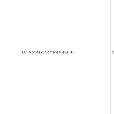
1.1.1 Non-text Content (Level A)
S