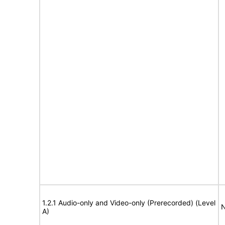
1.2.1 Audio-only and Video-only (Prerecorded) (Level
N
A)