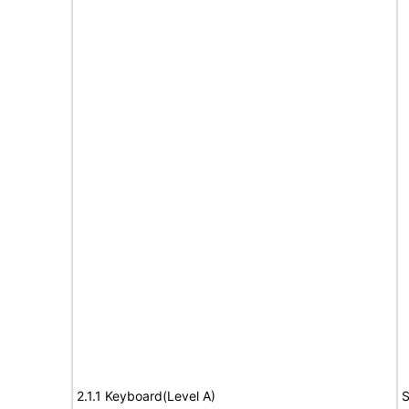
2.1.1 Keyboard(Level A)
S