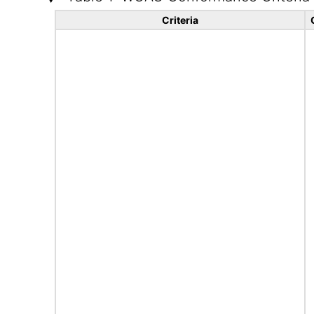
Criteria