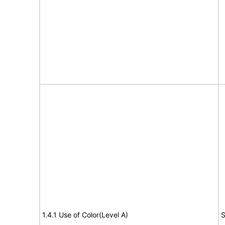
1.4.1 Use of Color(Level A)
S