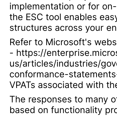
implementation or for on
the ESC tool enables easy
structures across your ent
Refer to Microsoft's webs
- https://enterprise.micr
us/articles/industries/go
conformance-statements-
VPATs associated with th
The responses to many of
based on functionality pr