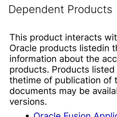
Dependent Products
This product interacts wit
Oracle products listedin t
information about the acc
products. Products listed 
thetime of publication of
documents may be availa
versions.
Oracle Fusion App