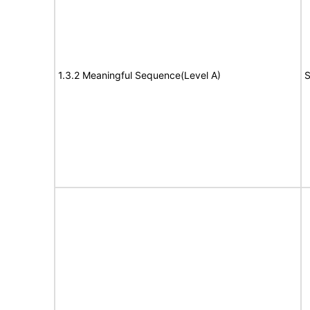
1.3.2 Meaningful Sequence(Level A)
S