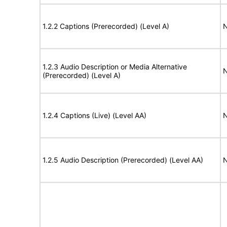
1.2.2 Captions (Prerecorded) (Level A)
N
1.2.3 Audio Description or Media Alternative
N
(Prerecorded) (Level A)
1.2.4 Captions (Live) (Level AA)
N
1.2.5 Audio Description (Prerecorded) (Level AA)
N