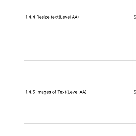
1.4.4 Resize text(Level AA)
S
1.4.5 Images of Text(Level AA)
S