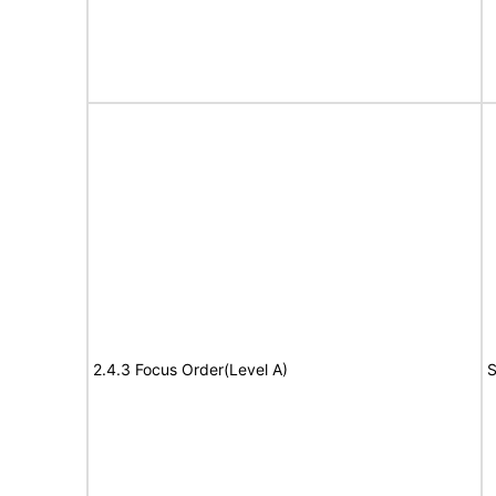
2.4.3 Focus Order(Level A)
S