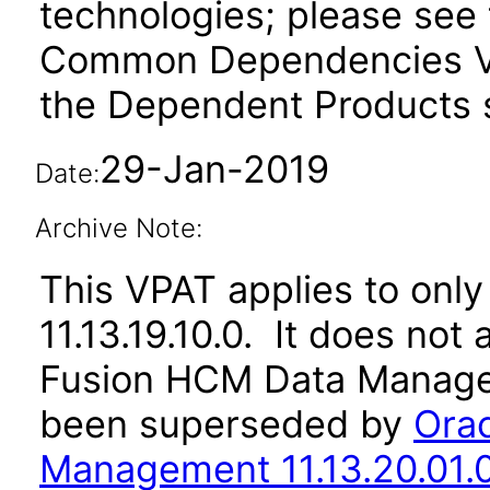
technologies; please see 
Common Dependencies VP
the Dependent Products s
29-Jan-2019
Date:
Archive Note:
This VPAT applies to only 
11.13.19.10.0. It does not
Fusion HCM Data Managem
been superseded by
Ora
Management 11.13.20.01.