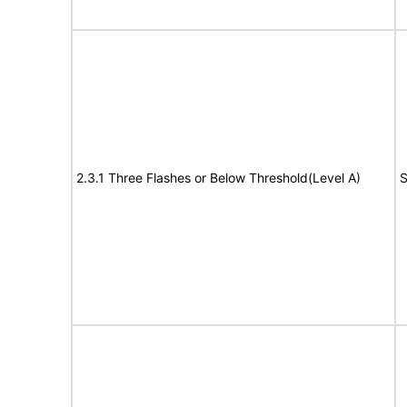
2.3.1 Three Flashes or Below Threshold(Level A)
S