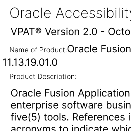
Oracle Accessibil
VPAT® Version 2.0 - Oct
Oracle Fusi
Name of Product:
11.13.19.01.0
Product Description:
Oracle Fusion Application
enterprise software busi
five(5) tools. References 
acronyms to indicate whic