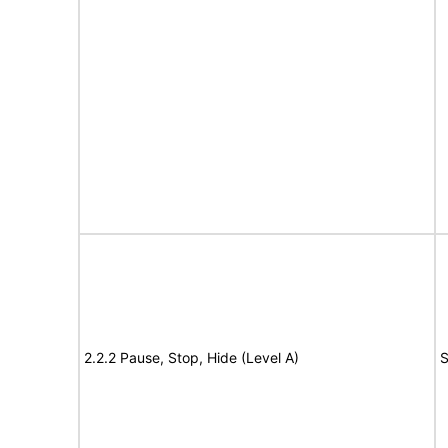
2.2.2 Pause, Stop, Hide (Level A)
S