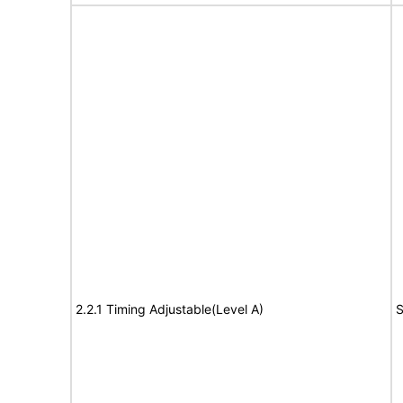
2.2.1 Timing Adjustable(Level A)
S