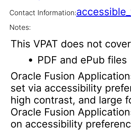
accessibl
Contact Information:
Notes:
This VPAT does not cover 
PDF and ePub files
Oracle Fusion Applicatio
set via accessibility pref
high contrast, and large 
Oracle Fusion Application
on accessibility preferenc