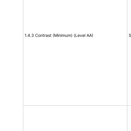
1.4.3 Contrast (Minimum) (Level AA)
S