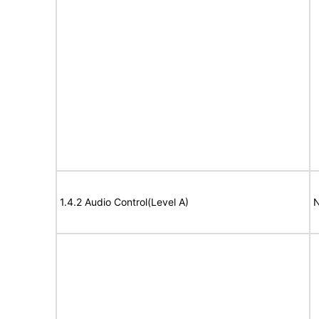
1.4.2 Audio Control(Level A)
N