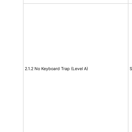
2.1.2 No Keyboard Trap (Level A)
S