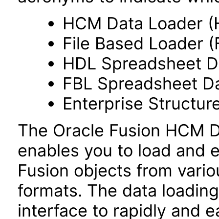
HCM Data Loader (
File Based Loader (
HDL Spreadsheet D
FBL Spreadsheet Da
Enterprise Structur
The Oracle Fusion HCM Da
enables you to load and e
Fusion objects from vario
formats. The data loading 
interface to rapidly and ea