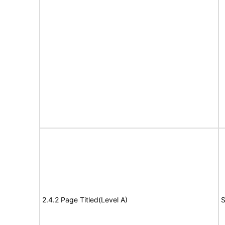
2.4.2 Page Titled(Level A)
S