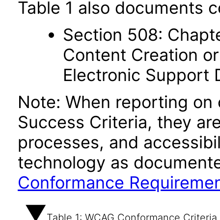
Table 1 also documents c
Section 508: Chapte
Content Creation or
Electronic Support
Note: When reporting on
Success Criteria, they ar
processes, and accessibi
technology as documente
Conformance Requireme
Table 1: WCAG Conformance Criteria