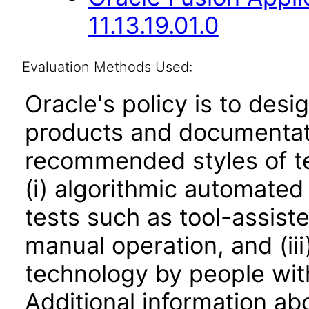
11.13.19.01.0
Evaluation Methods Used:
Oracle's policy is to desi
products and documentati
recommended styles of tes
(i) algorithmic automated
tests such as tool-assiste
manual operation, and (iii
technology by people with
Additional information abo