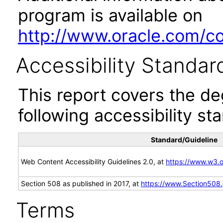
program is available on
http://www.oracle.com/cor
Accessibility Standar
This report covers the d
following accessibility st
Standard/Guideline
Web Content Accessibility Guidelines 2.0, at
https://www.w3
Section 508 as published in 2017, at
https://www.Section508
Terms