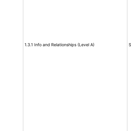
1.3.1 Info and Relationships (Level A)
S