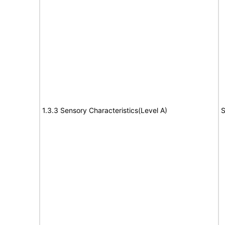
1.3.3 Sensory Characteristics(Level A)
S