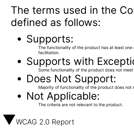
The terms used in the Co
defined as follows:
Supports
The functionality of the product has at least on
facilitation.
Supports with Excepti
Some functionality of the product does not meet t
Does Not Support
Majority of functionality of the product does not 
Not Applicable
The criteria are not relevant to the product.
WCAG 2.0 Report