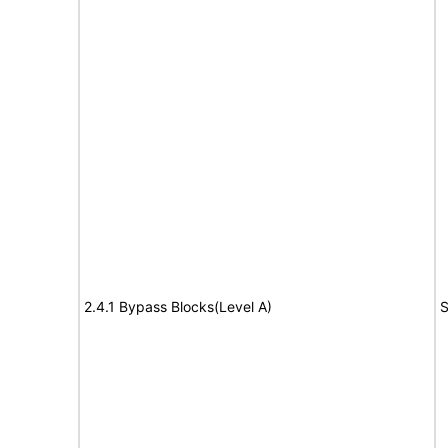
2.4.1 Bypass Blocks(Level A)
S