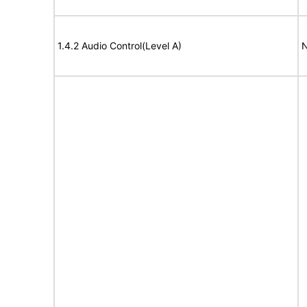
1.4.2 Audio Control(Level A)
N