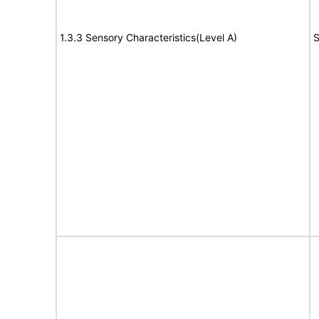
1.3.3 Sensory Characteristics(Level A)
S