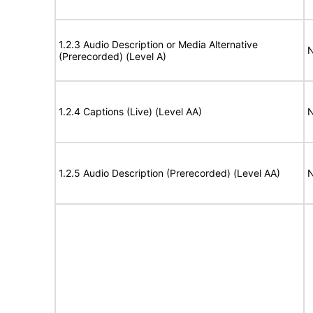
1.2.3 Audio Description or Media Alternative
N
(Prerecorded) (Level A)
1.2.4 Captions (Live) (Level AA)
N
1.2.5 Audio Description (Prerecorded) (Level AA)
N