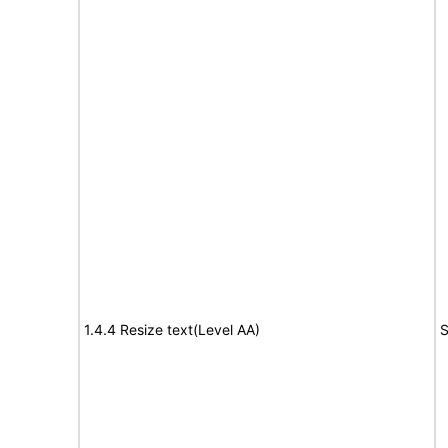
1.4.4 Resize text(Level AA)
S