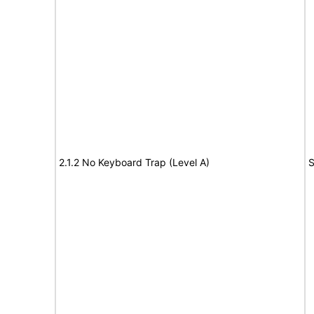
2.1.2 No Keyboard Trap (Level A)
S