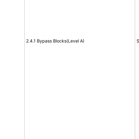
2.4.1 Bypass Blocks(Level A)
S