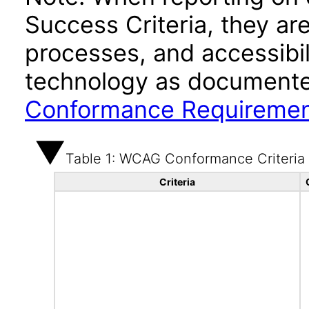
Success Criteria, they ar
processes, and accessibi
technology as documente
Conformance Requireme
Table 1: WCAG Conformance Criteria
Criteria