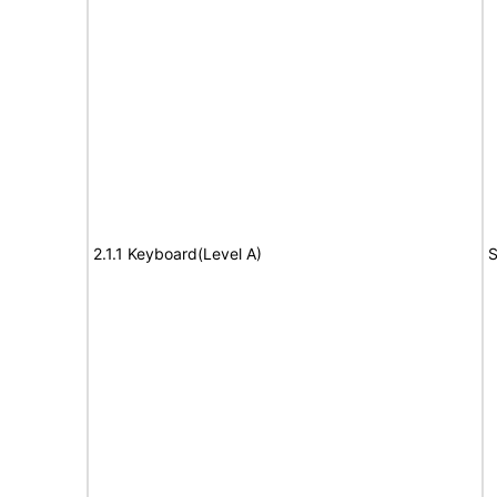
2.1.1 Keyboard(Level A)
S