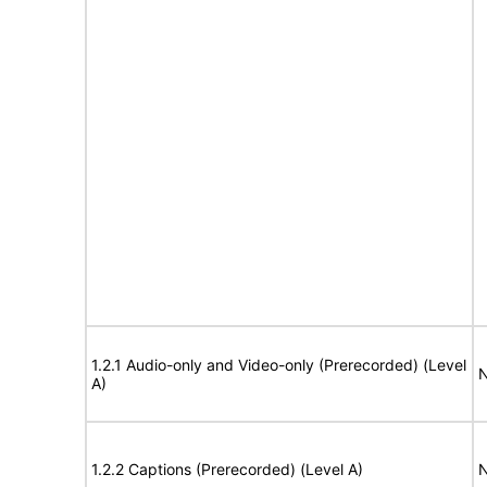
1.2.1 Audio-only and Video-only (Prerecorded) (Level
N
A)
1.2.2 Captions (Prerecorded) (Level A)
N