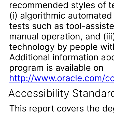
recommended styles of tes
(i) algorithmic automated
tests such as tool-assiste
manual operation, and (iii
technology by people with
Additional information abo
program is available on
http://www.oracle.com/cor
Accessibility Standar
This report covers the d