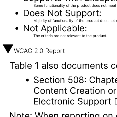
Some functionality of the product does not meet t
Does Not Support
Majority of functionality of the product does not 
Not Applicable
The criteria are not relevant to the product.
WCAG 2.0 Report
Table 1 also documents c
Section 508: Chapte
Content Creation or
Electronic Support
Note: When reporting on