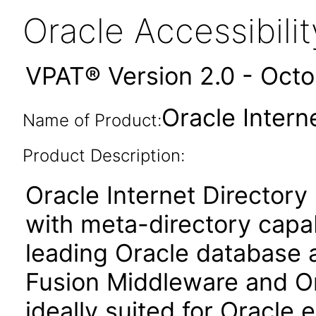
Oracle Accessibil
VPAT® Version 2.0 - Oct
Oracle Interne
Name of Product:
Product Description:
Oracle Internet Directory
with meta-directory capabil
leading Oracle database a
Fusion Middleware and Ora
ideally suited for Oracle