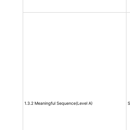
1.3.2 Meaningful Sequence(Level A)
S