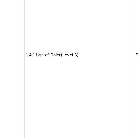
1.4.1 Use of Color(Level A)
S