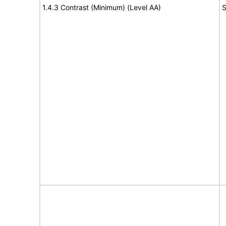
1.4.3 Contrast (Minimum) (Level AA)
S