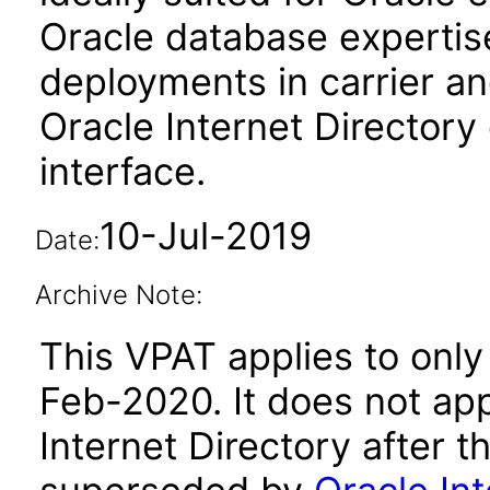
Oracle database expertise
deployments in carrier a
Oracle Internet Directory
interface.
10-Jul-2019
Date:
Archive Note:
This VPAT applies to only 
Feb-2020. It does not app
Internet Directory after 