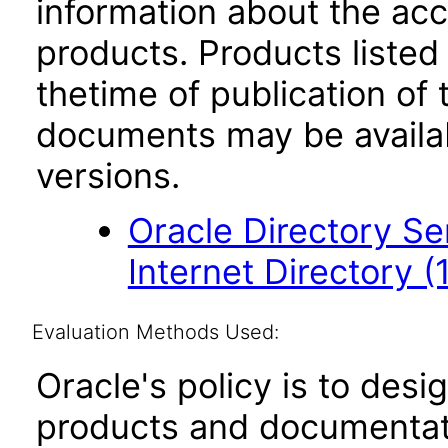
information about the acc
products. Products listed 
thetime of publication of
documents may be availa
versions.
Oracle Directory Se
Internet Directory (1
Evaluation Methods Used:
Oracle's policy is to desi
products and documentati