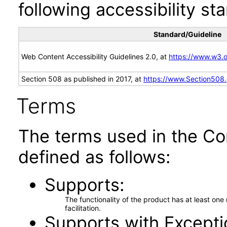
following accessibility st
Standard/Guideline
Web Content Accessibility Guidelines 2.0, at
https://www.w3
Section 508 as published in 2017, at
https://www.Section508
Terms
The terms used in the Co
defined as follows:
Supports
The functionality of the product has at least on
facilitation.
Supports with Excepti