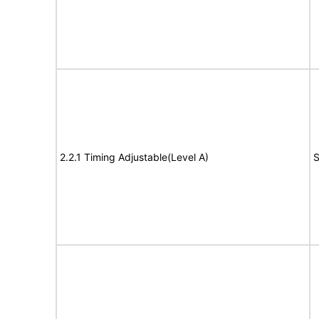
2.2.1 Timing Adjustable(Level A)
S