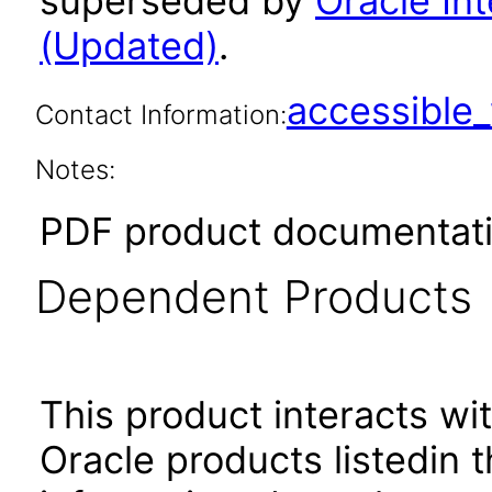
superseded by
Oracle Int
(Updated)
.
accessibl
Contact Information:
Notes:
PDF product documentati
Dependent Products
This product interacts wit
Oracle products listedin t