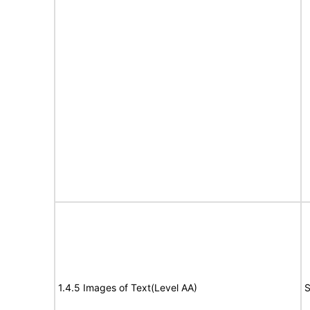
1.4.5 Images of Text(Level AA)
S