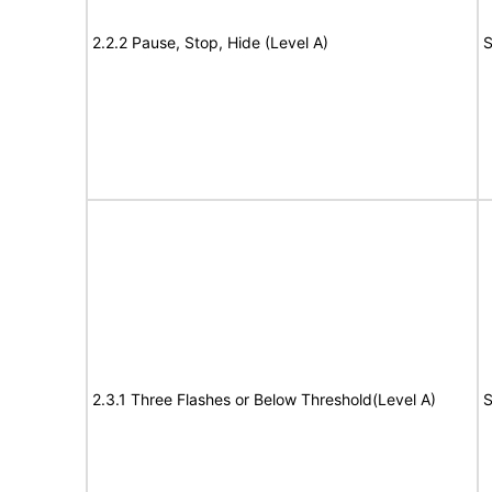
2.2.2 Pause, Stop, Hide (Level A)
S
2.3.1 Three Flashes or Below Threshold(Level A)
S