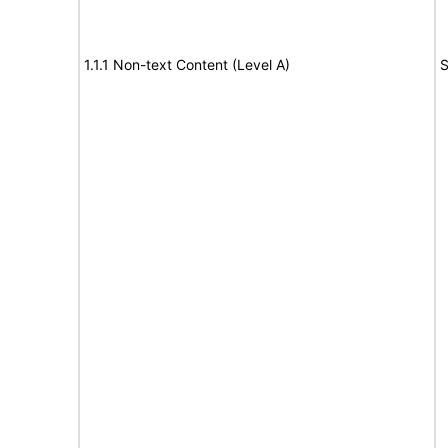
1.1.1 Non-text Content (Level A)
S