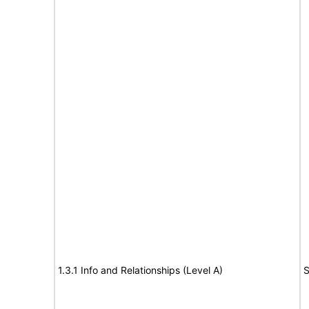
1.3.1 Info and Relationships (Level A)
S