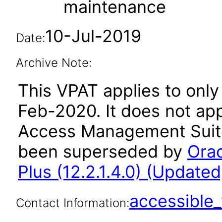
maintenance
10-Jul-2019
Date:
Archive Note:
This VPAT applies to only 
Feb-2020. It does not app
Access Management Suite 
been superseded by
Ora
Plus (12.2.1.4.0) (Updated
accessibl
Contact Information: