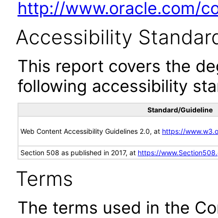
http://www.oracle.com/cor
Accessibility Standar
This report covers the d
following accessibility st
Standard/Guideline
Web Content Accessibility Guidelines 2.0, at
https://www.w3
Section 508 as published in 2017, at
https://www.Section508
Terms
The terms used in the Co