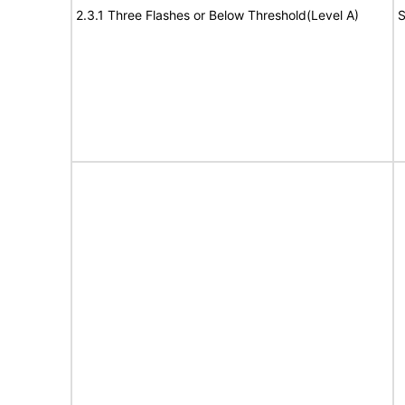
2.3.1 Three Flashes or Below Threshold(Level A)
S