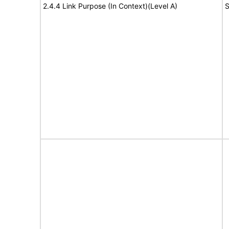
2.4.4 Link Purpose (In Context)(Level A)
S