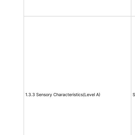
1.3.3 Sensory Characteristics(Level A)
S