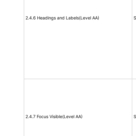
2.4.6 Headings and Labels(Level AA)
S
2.4.7 Focus Visible(Level AA)
S