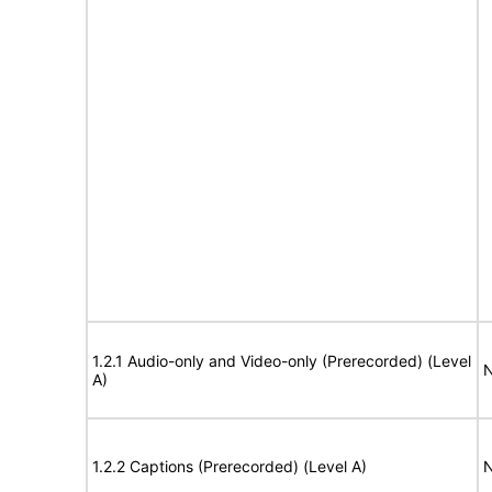
1.2.1 Audio-only and Video-only (Prerecorded) (Level
N
A)
1.2.2 Captions (Prerecorded) (Level A)
N