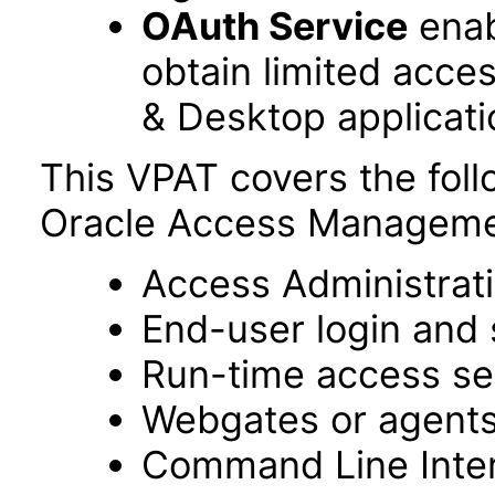
OAuth Service
enab
obtain limited acce
& Desktop applicati
This VPAT covers the fol
Oracle Access Managemen
Access Administrat
End-user login and 
Run-time access se
Webgates or agent
Command Line Interf