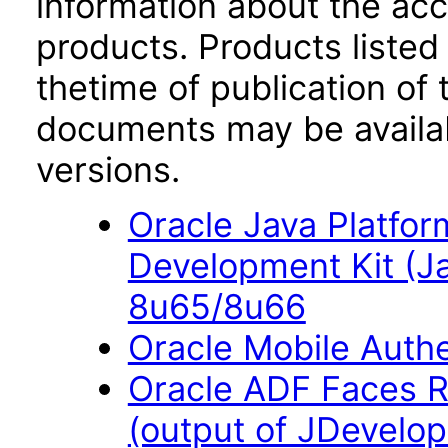
information about the acc
products. Products listed 
thetime of publication of
documents may be availa
versions.
Oracle Java Platfor
Development Kit (J
8u65/8u66
Oracle Mobile Auth
Oracle ADF Faces R
(output of JDevelope