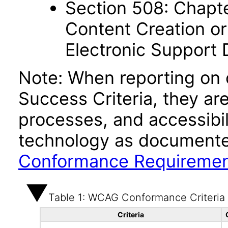
Section 508: Chapte
Content Creation or
Electronic Support
Note: When reporting on
Success Criteria, they ar
processes, and accessibi
technology as documente
Conformance Requireme
Table 1: WCAG Conformance Criteria
Criteria