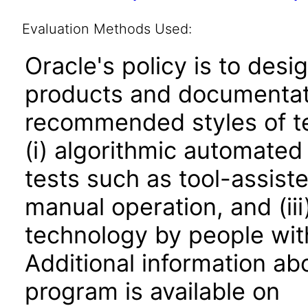
Evaluation Methods Used:
Oracle's policy is to desi
products and documentati
recommended styles of tes
(i) algorithmic automated
tests such as tool-assiste
manual operation, and (iii
technology by people with
Additional information abo
program is available on