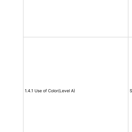
1.4.1 Use of Color(Level A)
S