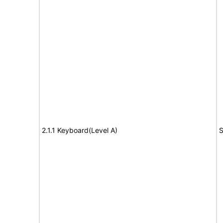
2.1.1 Keyboard(Level A)
S