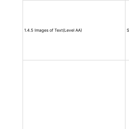
1.4.5 Images of Text(Level AA)
S