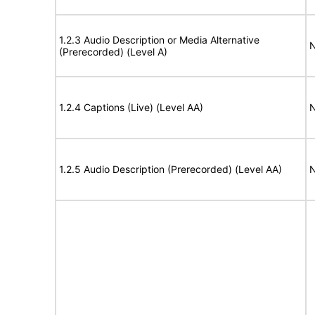
1.2.3 Audio Description or Media Alternative
N
(Prerecorded) (Level A)
1.2.4 Captions (Live) (Level AA)
N
1.2.5 Audio Description (Prerecorded) (Level AA)
N