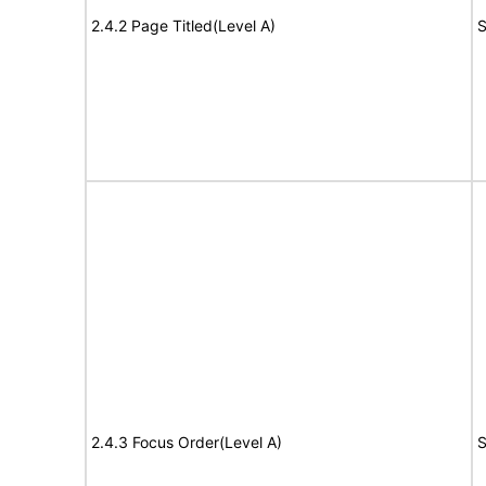
2.4.2 Page Titled(Level A)
S
2.4.3 Focus Order(Level A)
S