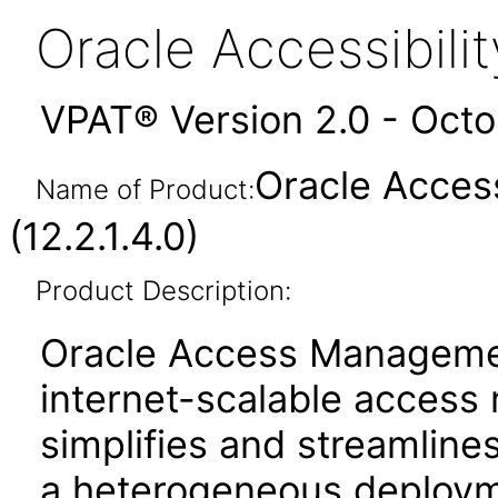
Oracle Accessibil
VPAT® Version 2.0 - Oct
Oracle Acces
Name of Product:
(12.2.1.4.0)
Product Description:
Oracle Access Manageme
internet-scalable access
simplifies and streamlines
a heterogeneous deployme