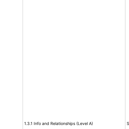
1.3.1 Info and Relationships (Level A)
S