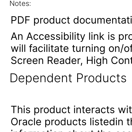
Notes:
PDF product documentatio
An Accessibility link is p
will facilitate turning on/
Screen Reader, High Cont
Dependent Products
This product interacts wit
Oracle products listedin t