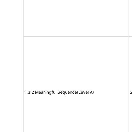
1.3.2 Meaningful Sequence(Level A)
S