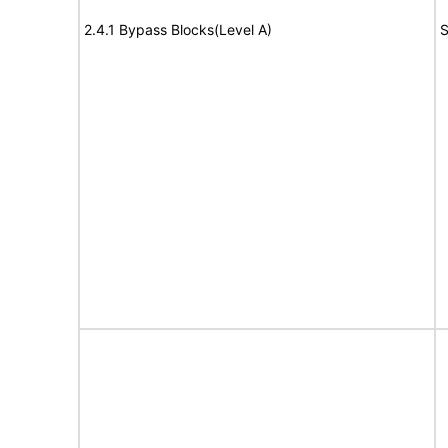
2.4.1 Bypass Blocks(Level A)
S