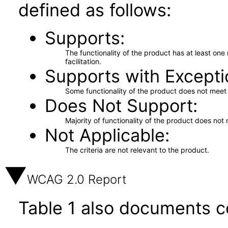
defined as follows:
Supports
The functionality of the product has at least on
facilitation.
Supports with Excepti
Some functionality of the product does not meet t
Does Not Support
Majority of functionality of the product does not 
Not Applicable
The criteria are not relevant to the product.
WCAG 2.0 Report
Table 1 also documents c