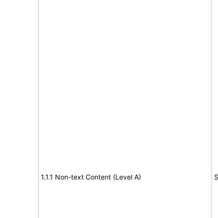
1.1.1 Non-text Content (Level A)
S