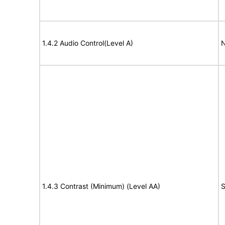
1.4.2 Audio Control(Level A)
N
1.4.3 Contrast (Minimum) (Level AA)
S