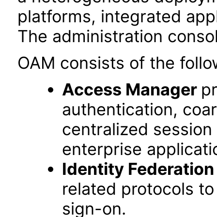
platforms, integrated app
The administration conso
OAM consists of the follo
Access Manager
pr
authentication, coa
centralized session
enterprise applicati
Identity Federation
related protocols t
sign-on.