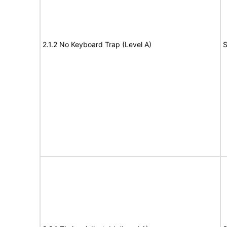
2.1.2 No Keyboard Trap (Level A)
S