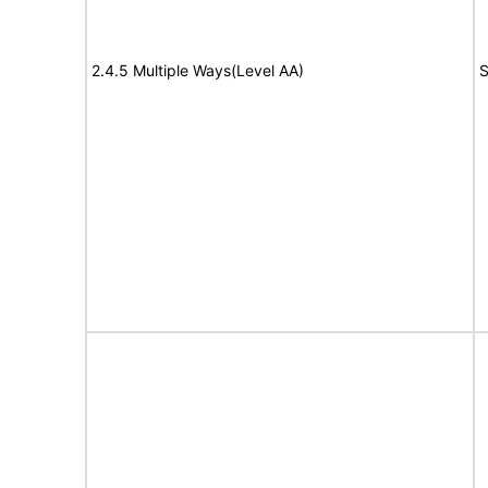
2.4.5 Multiple Ways(Level AA)
S