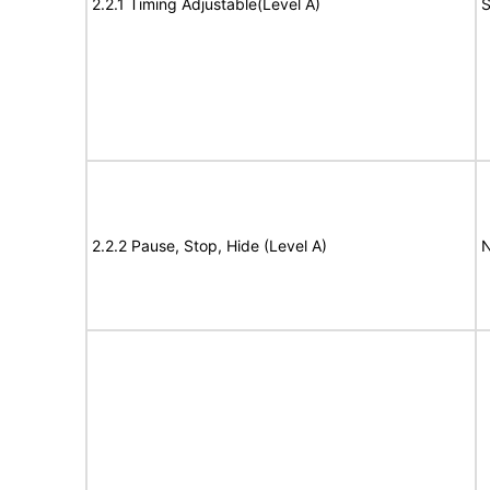
2.2.1 Timing Adjustable(Level A)
S
2.2.2 Pause, Stop, Hide (Level A)
N