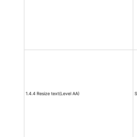
1.4.4 Resize text(Level AA)
S