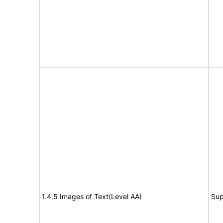
1.4.5 Images of Text(Level AA)
Sup