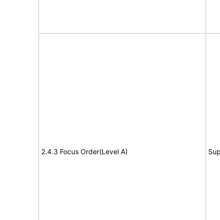
2.4.3 Focus Order(Level A)
Sup