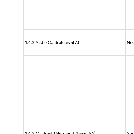
1.4.2 Audio Control(Level A)
Not
1.4.3 Contrast (Minimum) (Level AA)
Sup