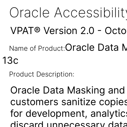
Oracle Accessibil
VPAT® Version 2.0 - Oct
Oracle Data 
Name of Product:
13c
Product Description:
Oracle Data Masking and
customers sanitize copies
for development, analytics
discard unnecessary data