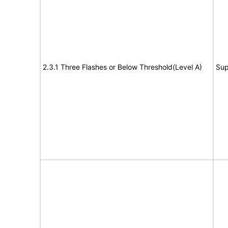
2.3.1 Three Flashes or Below Threshold(Level A)
Sup