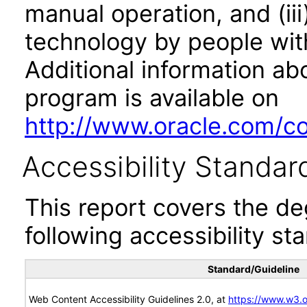
manual operation, and (iii
technology by people with
Additional information abo
program is available on
http://www.oracle.com/cor
Accessibility Standar
This report covers the d
following accessibility st
Standard/Guideline
Web Content Accessibility Guidelines 2.0, at
https://www.w3