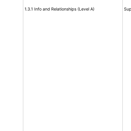
1.3.1 Info and Relationships (Level A)
Sup