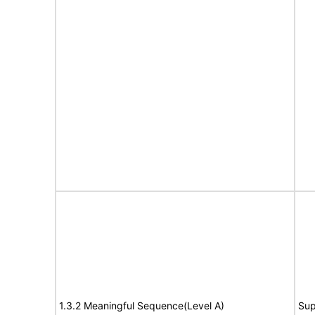
1.3.2 Meaningful Sequence(Level A)
Sup