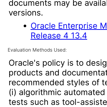
documents may be availa
versions.
Oracle Enterprise 
Release 4 13.4
Evaluation Methods Used:
Oracle's policy is to desi
products and documentati
recommended styles of tes
(i) algorithmic automated
tests such as tool-assiste