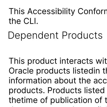
This Accessibility Confo
the CLI.
Dependent Products
This product interacts wit
Oracle products listedin t
information about the acc
products. Products listed 
thetime of publication of