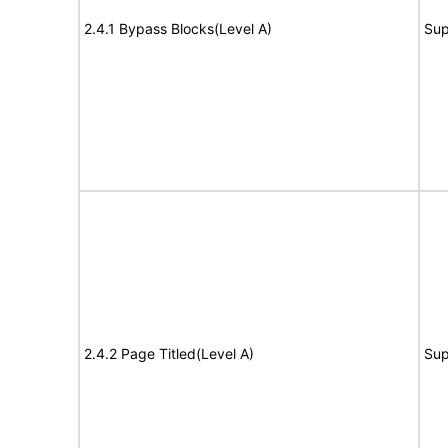
2.4.1 Bypass Blocks(Level A)
Sup
2.4.2 Page Titled(Level A)
Sup