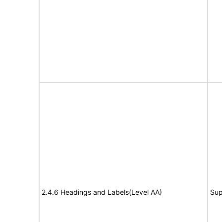
2.4.6 Headings and Labels(Level AA)
Sup