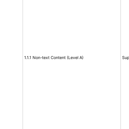
1.1.1 Non-text Content (Level A)
Sup