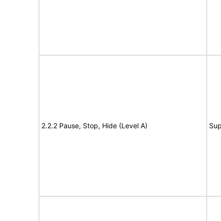
2.2.2 Pause, Stop, Hide (Level A)
Sup