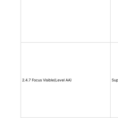
2.4.7 Focus Visible(Level AA)
Sup