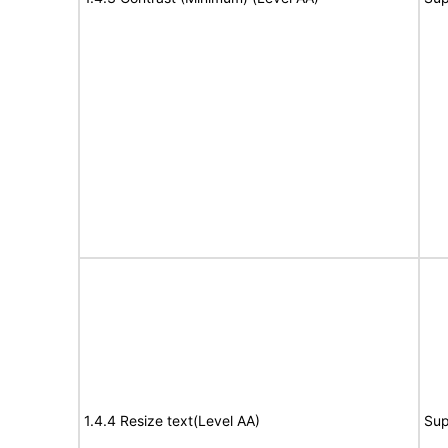
1.4.4 Resize text(Level AA)
Sup