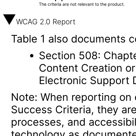
The criteria are not relevant to the product.
WCAG 2.0 Report
Table 1 also documents c
Section 508: Chapte
Content Creation or
Electronic Support
Note: When reporting on
Success Criteria, they ar
processes, and accessibi
technology as documente