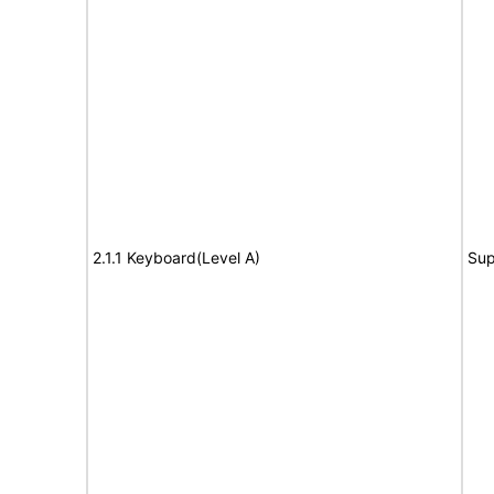
2.1.1 Keyboard(Level A)
Sup