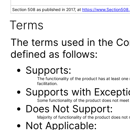
Section 508 as published in 2017, at
https://www.Section508
Terms
The terms used in the Co
defined as follows:
Supports
The functionality of the product has at least on
facilitation.
Supports with Excepti
Some functionality of the product does not meet t
Does Not Support
Majority of functionality of the product does not 
Not Applicable