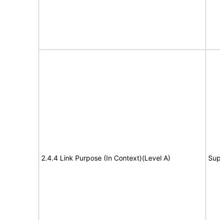
2.4.4 Link Purpose (In Context)(Level A)
Sup