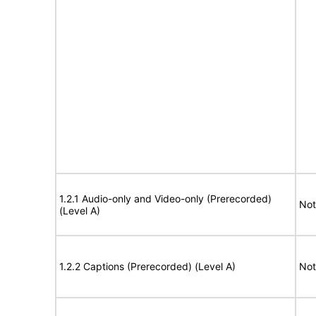
1.2.1 Audio-only and Video-only (Prerecorded)
Not
(Level A)
1.2.2 Captions (Prerecorded) (Level A)
Not