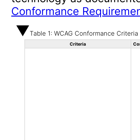
Conformance Requireme
Table 1: WCAG Conformance Criteria
Criteria
Co