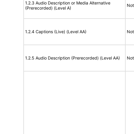
1.2.3 Audio Description or Media Alternative
Not
(Prerecorded) (Level A)
1.2.4 Captions (Live) (Level AA)
Not
1.2.5 Audio Description (Prerecorded) (Level AA)
Not