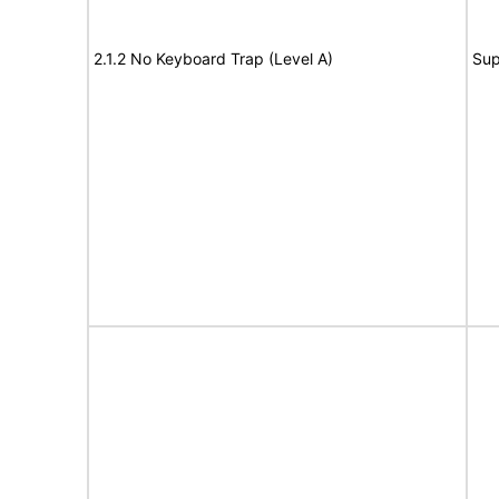
2.1.2 No Keyboard Trap (Level A)
Sup