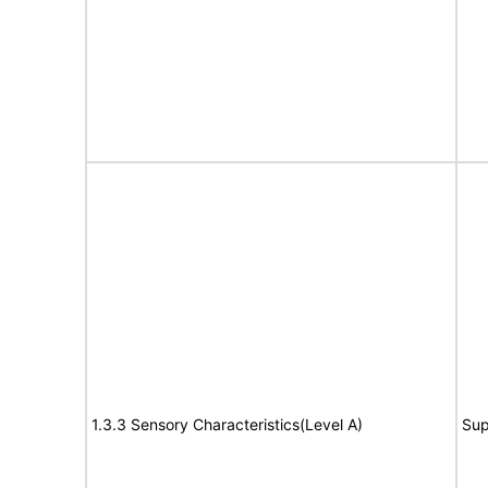
1.3.3 Sensory Characteristics(Level A)
Sup