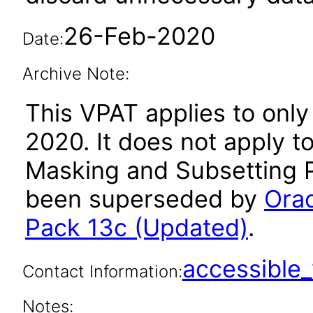
26-Feb-2020
Date:
Archive Note:
This VPAT applies to only
2020. It does not apply t
Masking and Subsetting P
been superseded by
Orac
Pack 13c (Updated)
.
accessibl
Contact Information:
Notes: