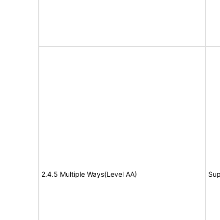
2.4.5 Multiple Ways(Level AA)
Sup