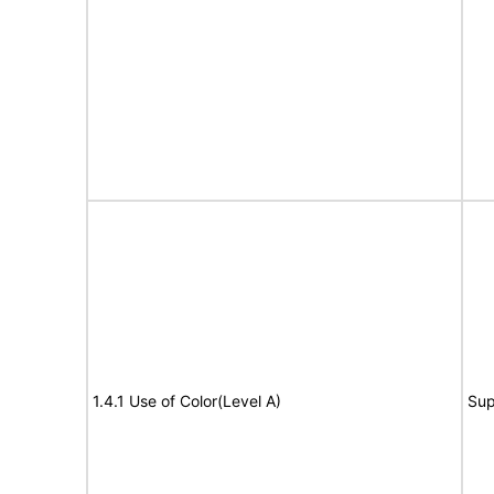
1.4.1 Use of Color(Level A)
Sup