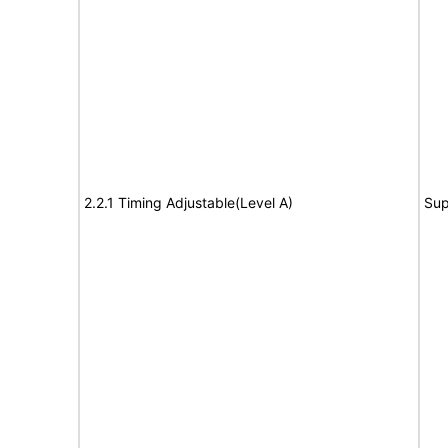
2.2.1 Timing Adjustable(Level A)
Sup