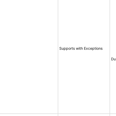
Supports with Exceptions
Du