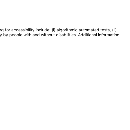
or accessibility include: (i) algorithmic automated tests, (ii)
y by people with and without disabilities. Additional information