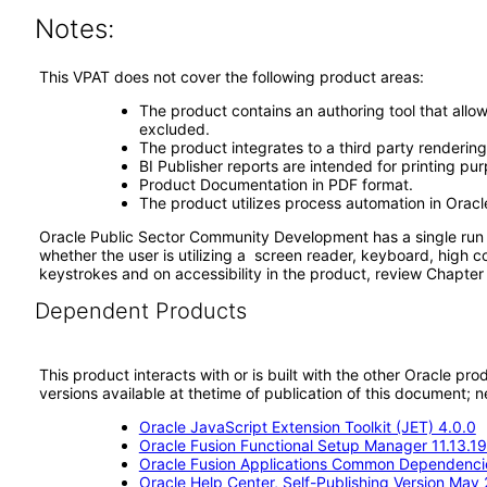
Notes:
This VPAT does not cover the following product areas:
The product contains an authoring tool that allow
excluded.
The product integrates to a third party rendering
BI Publisher reports are intended for printing pu
Product Documentation in PDF format.
The product utilizes process automation in Oracl
Oracle Public Sector Community Development has a single run t
whether the user is utilizing a screen reader, keyboard, high c
keystrokes and on accessibility in the product, review Chapte
Dependent Products
This product interacts with or is built with the other Oracle pr
versions available at thetime of publication of this document
Oracle JavaScript Extension Toolkit (JET) 4.0.0
Oracle Fusion Functional Setup Manager 11.13.19
Oracle Fusion Applications Common Dependencie
Oracle Help Center, Self-Publishing Version May