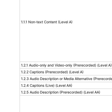
1.1.1 Non-text Content (Level A)
1.2.1 Audio-only and Video-only (Prerecorded) (Level A)
1.2.2 Captions (Prerecorded) (Level A)
1.2.3 Audio Description or Media Alternative (Prerecord
1.2.4 Captions (Live) (Level AA)
1.2.5 Audio Description (Prerecorded) (Level AA)