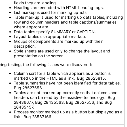
fields they are labeling.
Headings are encoded with HTML heading tags.
List markup is used for marking up lists.
Table markup is used for marking up data tables, including
row and column headers and table captions/summaries
where appropriate.
Data tables specify SUMMARY or CAPTION.
Layout tables use appropriate markup.
Groups of components are marked up with their
description.
Style sheets are used only to change the layout and
presentation on the screen.
ring testing, the following issues were discovered:
Column sort for a table which appears as a button is
marked up in the HTML as a link. Bug 28525815.
Table summaries have not been identified for data tables.
Bug 28527556.
Tables are not marked up correctly so that columns and
headers can be read by the assistive technology. Bug
28436677, Bug 28435563, Bug 28527556, and Bug
28435457.
Process monitor marked up as a button but displayed as a
link. Bug 28587166.