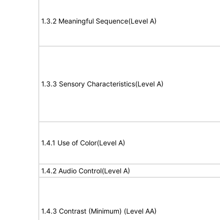
1.3.2 Meaningful Sequence(Level A)
1.3.3 Sensory Characteristics(Level A)
1.4.1 Use of Color(Level A)
1.4.2 Audio Control(Level A)
1.4.3 Contrast (Minimum) (Level AA)