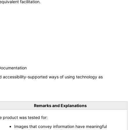
uivalent facilitation.
 Documentation
d accessibility-supported ways of using technology as
Remarks and Explanations
e product was tested for:
Images that convey information have meaningful