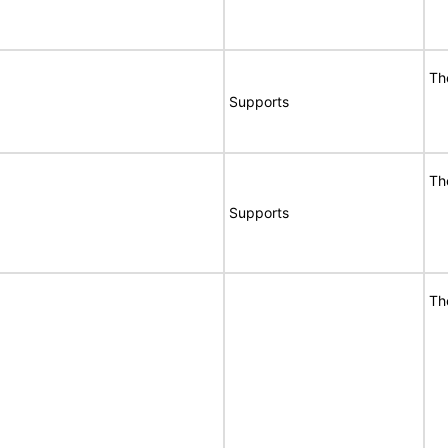
Th
Supports
Th
Supports
Th