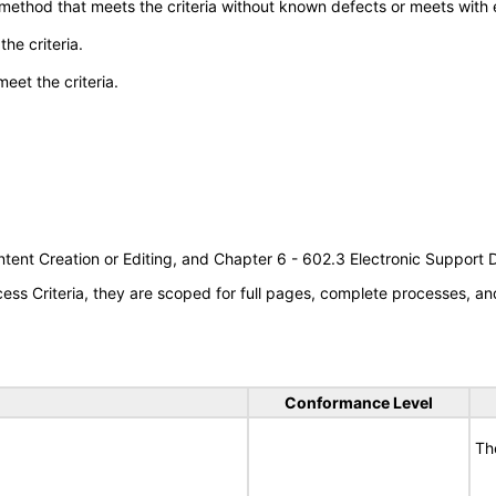
 method that meets the criteria without known defects or meets with eq
he criteria.
meet the criteria.
tent Creation or Editing, and Chapter 6 - 602.3 Electronic Support
s Criteria, they are scoped for full pages, complete processes, an
Conformance Level
Th