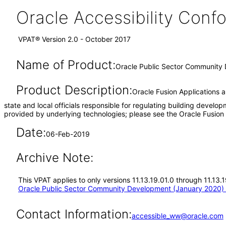
Oracle Accessibility Con
VPAT® Version 2.0 - October 2017
Name of Product:
Oracle Public Sector Community 
Product Description:
Oracle Fusion Applications 
state and local officials responsible for regulating building develo
provided by underlying technologies; please see the Oracle Fusio
Date:
06-Feb-2019
Archive Note:
This VPAT applies to only versions 11.13.19.01.0 through 11.13
Oracle Public Sector Community Development (January 2020) 
Contact Information:
accessible_ww@oracle.com