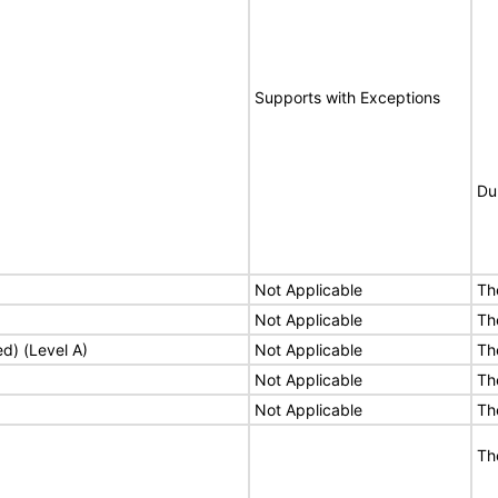
Supports with Exceptions
Du
Not Applicable
Th
Not Applicable
Th
ed) (Level A)
Not Applicable
Th
Not Applicable
Th
Not Applicable
Th
Th