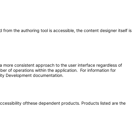
from the authoring tool is accessible, the content designer itself is
 more consistent approach to the user interface regardless of
er of operations within the application. For information for
unity Development documentation.
 accessibility ofthese dependent products. Products listed are the