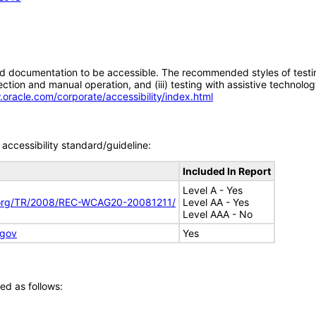
d documentation to be accessible. The recommended styles of testing f
tion and manual operation, and (iii) testing with assistive technolog
.oracle.com/corporate/accessibility/index.html
accessibility standard/guideline:
Included In Report
Level A - Yes
.org/TR/2008/REC-WCAG20-20081211/
Level AA - Yes
Level AAA - No
.gov
Yes
ed as follows: