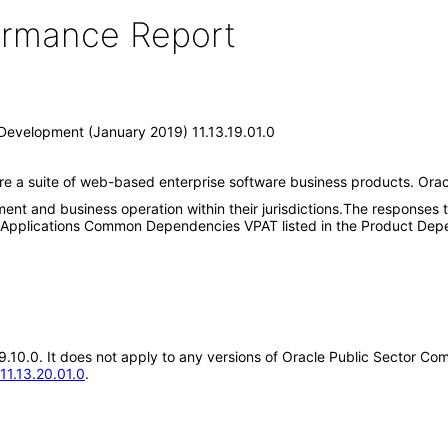
formance Report
Development (January 2019) 11.13.19.01.0
are a suite of web-based enterprise software business products. Or
pment and business operation within their jurisdictions.The responses
n Applications Common Dependencies VPAT listed in the Product Depe
.19.10.0. It does not apply to any versions of Oracle Public Sector
11.13.20.01.0
.