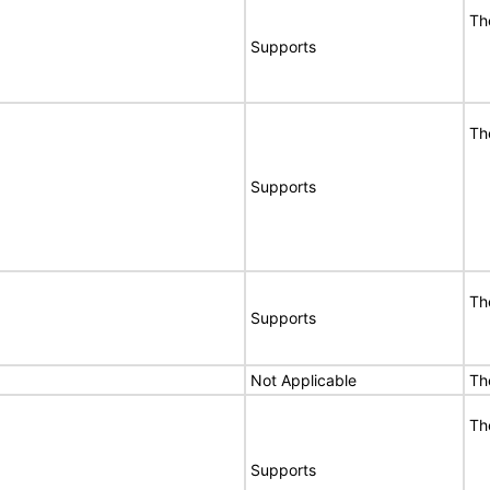
Th
Supports
Th
Supports
Th
Supports
Not Applicable
Th
Th
Supports