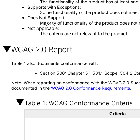
The functionality of the product has at least one
Supports with Exceptions
Some functionality of the product does not meet t
Does Not Support
Majority of functionality of the product does not 
Not Applicable
The criteria are not relevant to the product.
WCAG 2.0 Report
Table 1 also documents conformance with:
Section 508: Chapter 5 - 501.1 Scope, 504.2 Con
Note: When reporting on conformance with the WCAG 2.0 Succes
documented in the
WCAG 2.0 Conformance Requirements
.
Table 1: WCAG Conformance Criteria
Criteria