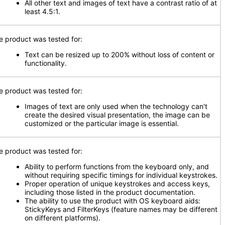
All other text and images of text have a contrast ratio of at
least 4.5:1.
e product was tested for:
Text can be resized up to 200% without loss of content or
functionality.
e product was tested for:
Images of text are only used when the technology can't
create the desired visual presentation, the image can be
customized or the particular image is essential.
e product was tested for:
Ability to perform functions from the keyboard only, and
without requiring specific timings for individual keystrokes.
Proper operation of unique keystrokes and access keys,
including those listed in the product documentation.
The ability to use the product with OS keyboard aids:
StickyKeys and FilterKeys (feature names may be different
on different platforms).