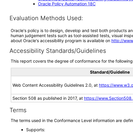
Oracle Policy Automation 18C
Evaluation Methods Used:
Oracle's policy is to design, develop and test both products an
human judgement tests such as tool-assisted tests, visual inspec
about Oracle's accessibility program is available on
http://www
Accessibility Standards/Guidelines
This report covers the degree of conformance for the following 
Standard/Guideline
Web Content Accessibility Guidelines 2.0, at
https://www.w3
Section 508 as published in 2017, at
https://www.Section508
Terms
The terms used in the Conformance Level information are defin
Supports