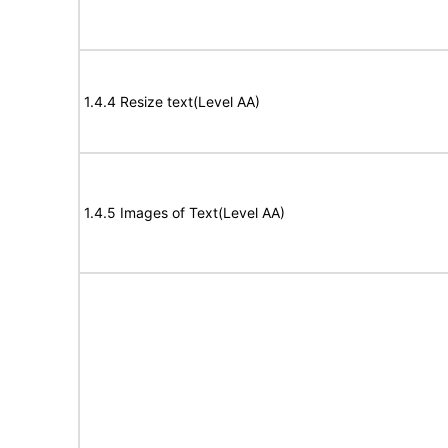
1.4.4 Resize text(Level AA)
1.4.5 Images of Text(Level AA)