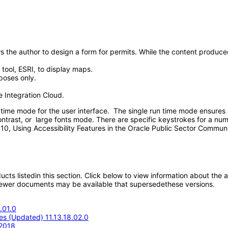
s the author to design a form for permits. While the content produced 
 tool, ESRI, to display maps.
rposes only.
e Integration Cloud.
ime mode for the user interface. The single run time mode ensures a
ontrast, or large fonts mode. There are specific keystrokes for a numb
r 10, Using Accessibility Features in the Oracle Public Sector Comm
oducts listedin this section. Click below to view information about the
; newer documents may be available that supersedethese versions.
.01.0
s (Updated) 11.13.18.02.0
 2018