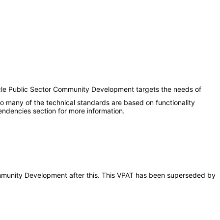
acle Public Sector Community Development targets the needs of
 to many of the technical standards are based on functionality
ndencies section for more information.
 Community Development after this. This VPAT has been superseded by