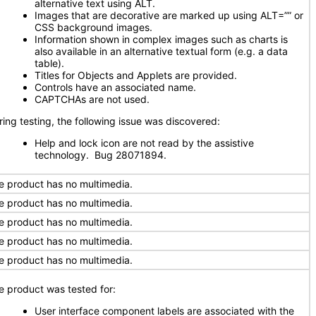
alternative text using ALT.
Images that are decorative are marked up using ALT=”” or
CSS background images.
Information shown in complex images such as charts is
also available in an alternative textual form (e.g. a data
table).
Titles for Objects and Applets are provided.
Controls have an associated name.
CAPTCHAs are not used.
ring testing, the following issue was discovered:
Help and lock icon are not read by the assistive
technology. Bug 28071894.
e product has no multimedia.
e product has no multimedia.
e product has no multimedia.
e product has no multimedia.
e product has no multimedia.
e product was tested for:
User interface component labels are associated with the