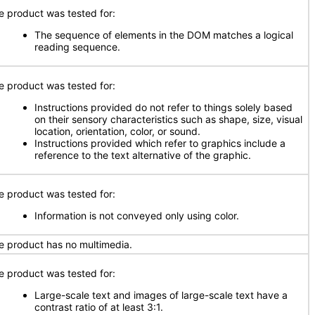
e product was tested for:
The sequence of elements in the DOM matches a logical
reading sequence.
e product was tested for:
Instructions provided do not refer to things solely based
on their sensory characteristics such as shape, size, visual
location, orientation, color, or sound.
Instructions provided which refer to graphics include a
reference to the text alternative of the graphic.
e product was tested for:
Information is not conveyed only using color.
e product has no multimedia.
e product was tested for:
Large-scale text and images of large-scale text have a
contrast ratio of at least 3:1.