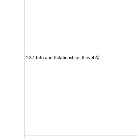
1.3.1 Info and Relationships (Level A)