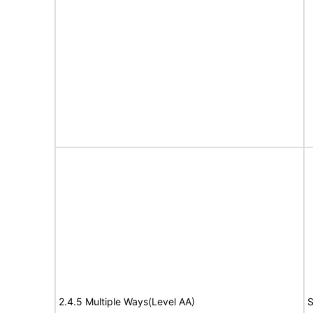
2.4.5 Multiple Ways(Level AA)
S