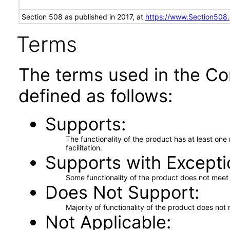
Section 508 as published in 2017, at
https://www.Section508
Terms
The terms used in the Co
defined as follows:
Supports
The functionality of the product has at least on
facilitation.
Supports with Excepti
Some functionality of the product does not meet t
Does Not Support
Majority of functionality of the product does not 
Not Applicable