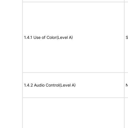
1.4.1 Use of Color(Level A)
S
1.4.2 Audio Control(Level A)
N