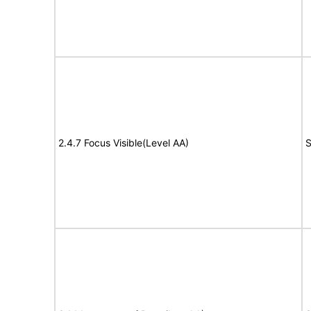
2.4.7 Focus Visible(Level AA)
S