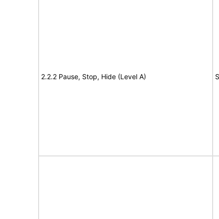
2.2.2 Pause, Stop, Hide (Level A)
S