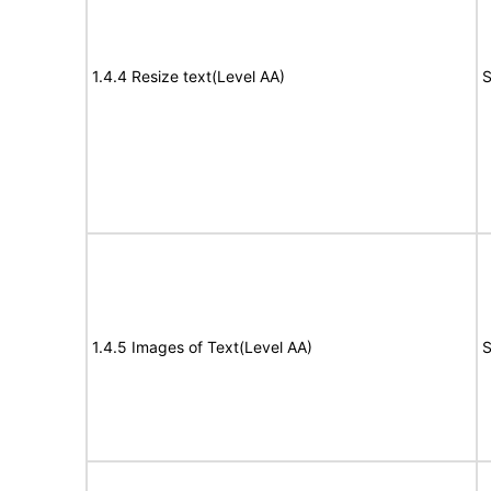
1.4.4 Resize text(Level AA)
S
1.4.5 Images of Text(Level AA)
S