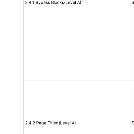
2.4.1 Bypass Blocks(Level A)
S
2.4.2 Page Titled(Level A)
S