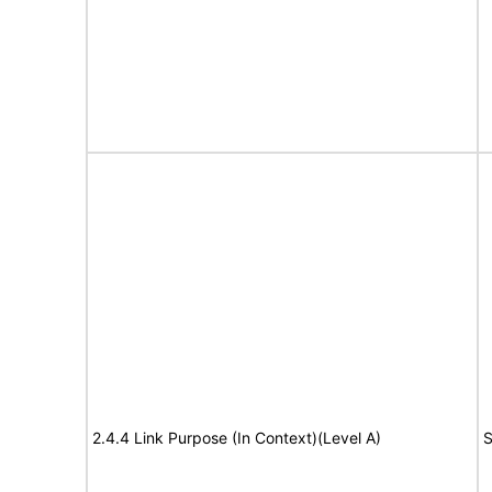
2.4.4 Link Purpose (In Context)(Level A)
S