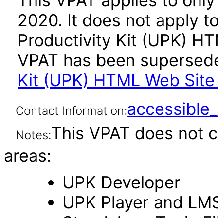
This VPAT applies to only 
2020. It does not apply t
Productivity Kit (UPK) HT
VPAT has been supersed
Kit (UPK) HTML Web Site 
accessibl
Contact Information:
This VPAT does not c
Notes:
areas:
UPK Developer
UPK Player and LM