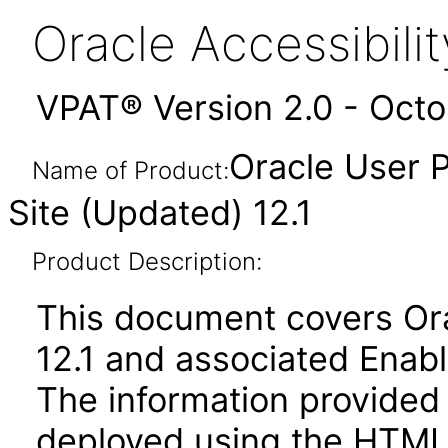
Oracle Accessibil
VPAT® Version 2.0 - Oct
Oracle User 
Name of Product:
Site (Updated) 12.1
Product Description:
This document covers Ora
12.1 and associated Enab
The information provided 
deployed using the HTML 