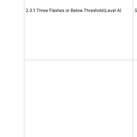
2.3.1 Three Flashes or Below Threshold(Level A)
S