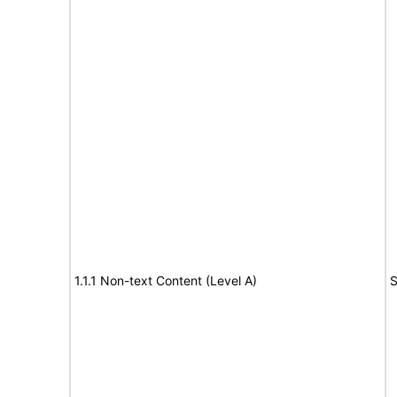
1.1.1 Non-text Content (Level A)
S