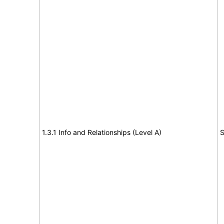
1.3.1 Info and Relationships (Level A)
S