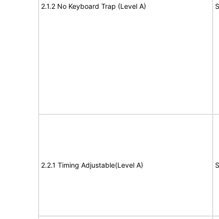
2.1.2 No Keyboard Trap (Level A)
S
2.2.1 Timing Adjustable(Level A)
S