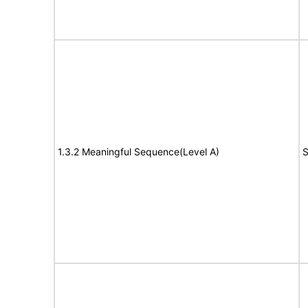
1.3.2 Meaningful Sequence(Level A)
S