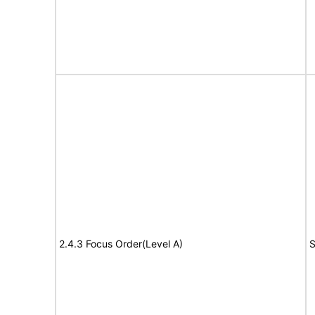
2.4.3 Focus Order(Level A)
S