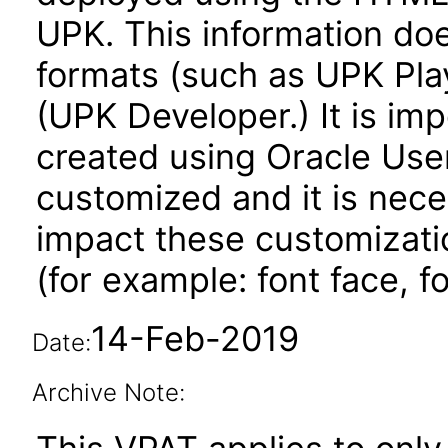
UPK. This information do
formats (such as UPK Play
(UPK Developer.) It is imp
created using Oracle User
customized and it is nece
impact these customizati
(for example: font face, fo
14-Feb-2019
Date:
Archive Note: