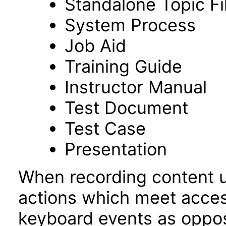
Standalone Topic Fi
System Process
Job Aid
Training Guide
Instructor Manual
Test Document
Test Case
Presentation
When recording content 
actions which meet access
keyboard events as oppo