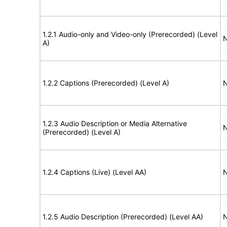
1.2.1 Audio-only and Video-only (Prerecorded) (Level
N
A)
1.2.2 Captions (Prerecorded) (Level A)
N
1.2.3 Audio Description or Media Alternative
N
(Prerecorded) (Level A)
1.2.4 Captions (Live) (Level AA)
N
1.2.5 Audio Description (Prerecorded) (Level AA)
N