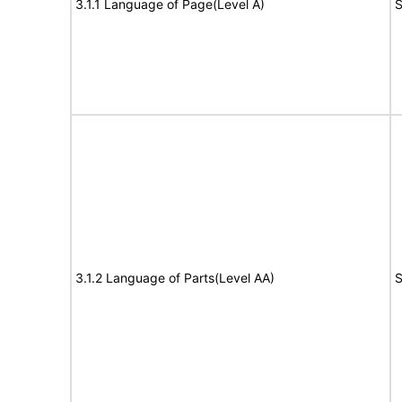
3.1.1 Language of Page(Level A)
S
3.1.2 Language of Parts(Level AA)
S