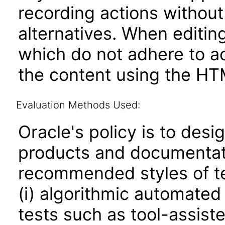
recording actions without
alternatives. When editin
which do not adhere to ac
the content using the HT
Evaluation Methods Used:
Oracle's policy is to desi
products and documentati
recommended styles of tes
(i) algorithmic automated
tests such as tool-assiste