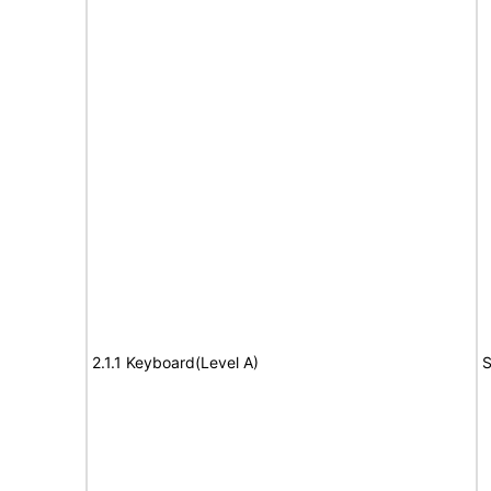
2.1.1 Keyboard(Level A)
S