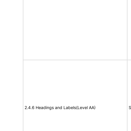
2.4.6 Headings and Labels(Level AA)
S