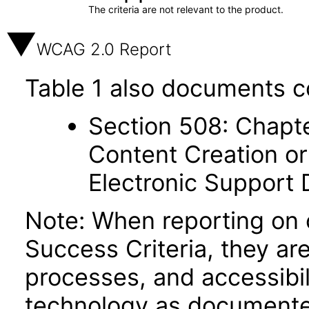
The criteria are not relevant to the product.
WCAG 2.0 Report
Table 1 also documents c
Section 508: Chapte
Content Creation or
Electronic Support
Note: When reporting on
Success Criteria, they ar
processes, and accessibi
technology as documente