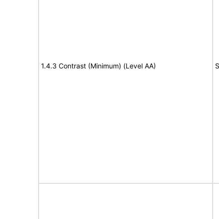
1.4.3 Contrast (Minimum) (Level AA)
S