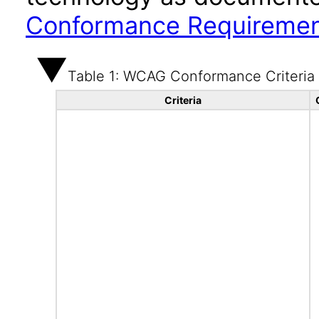
Conformance Requireme
Table 1: WCAG Conformance Criteria
Criteria