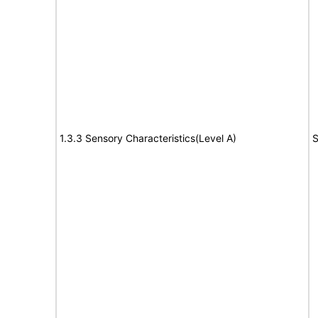
1.3.3 Sensory Characteristics(Level A)
S