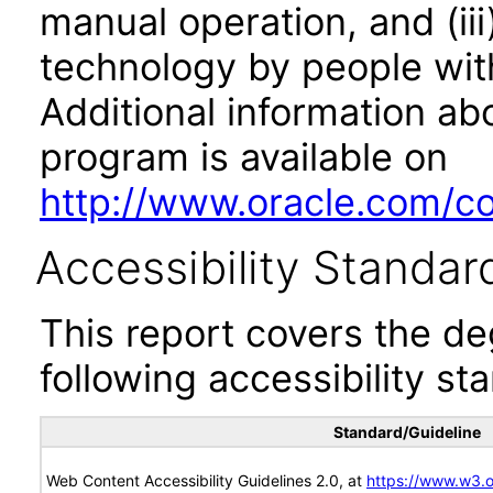
manual operation, and (iii
technology by people with
Additional information abo
program is available on
http://www.oracle.com/cor
Accessibility Standar
This report covers the d
following accessibility st
Standard/Guideline
Web Content Accessibility Guidelines 2.0, at
https://www.w3