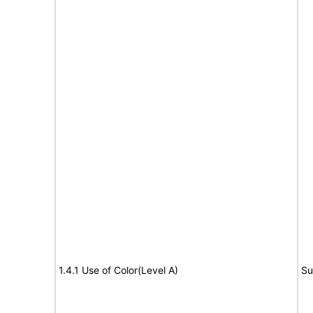
1.4.1 Use of Color(Level A)
Su