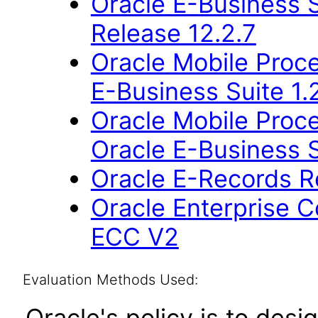
Oracle E-Business S
Release 12.2.7
Oracle Mobile Proce
E-Business Suite 1.
Oracle Mobile Proce
Oracle E-Business S
Oracle E-Records R
Oracle Enterprise
ECC V2
Evaluation Methods Used:
Oracle's policy is to desi