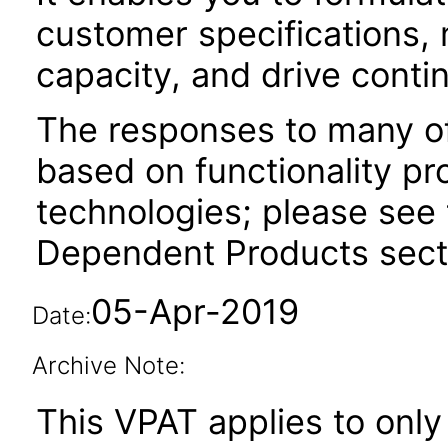
customer specifications, 
capacity, and drive cont
The responses to many of
based on functionality pr
technologies; please see 
Dependent Products secti
05-Apr-2019
Date:
Archive Note:
This VPAT applies to only