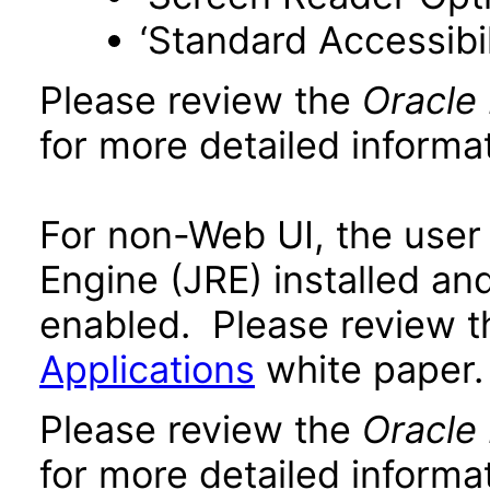
‘Standard Accessibil
Please review the
Oracle
for more detailed informat
For non-Web UI, the user
Engine (JRE) installed an
enabled. Please review 
Applications
white paper.
Please review the
Oracle
for more detailed informat