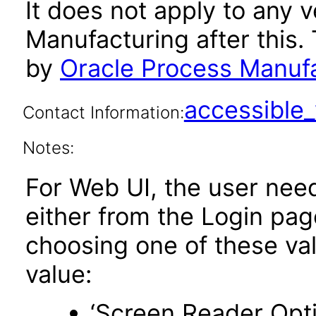
It does not apply to any 
Manufacturing after this
by
Oracle Process Manufa
accessibl
Contact Information:
Notes:
For Web UI, the user nee
either from the Login pa
choosing one of these valu
value:
‘Screen Reader Opt