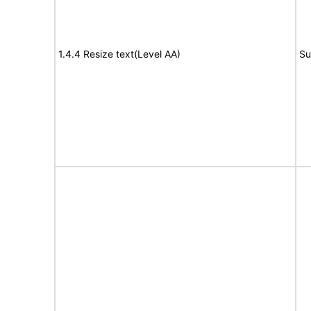
1.4.4 Resize text(Level AA)
Su