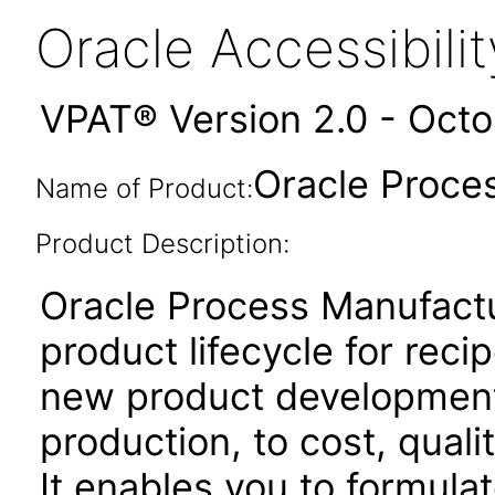
Oracle Accessibil
VPAT® Version 2.0 - Oct
Oracle Proce
Name of Product:
Product Description:
Oracle Process Manufactu
product lifecycle for rec
new product developmen
production, to cost, qual
It enables you to formulat