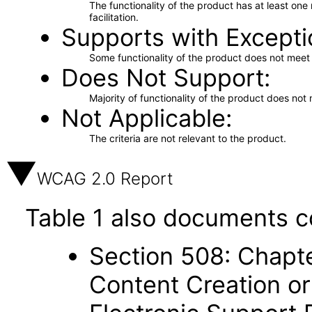
The functionality of the product has at least on
facilitation.
Supports with Excepti
Some functionality of the product does not meet t
Does Not Support
Majority of functionality of the product does not 
Not Applicable
The criteria are not relevant to the product.
WCAG 2.0 Report
Table 1 also documents c
Section 508: Chapte
Content Creation or