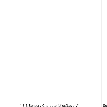
1.3.3 Sensory Characteristics(Level A)
Su