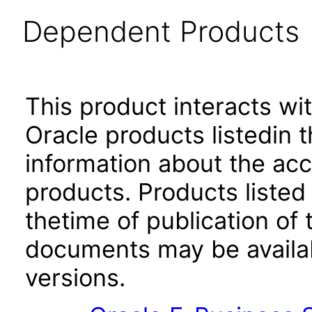
Dependent Products
This product interacts wit
Oracle products listedin t
information about the acc
products. Products listed 
thetime of publication of
documents may be availa
versions.