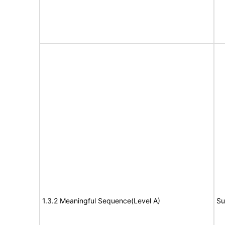
1.3.2 Meaningful Sequence(Level A)
Su