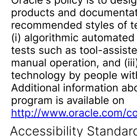
products and documentati
recommended styles of tes
(i) algorithmic automated
tests such as tool-assiste
manual operation, and (iii
technology by people with
Additional information abo
program is available on
http://www.oracle.com/cor
Accessibility Standar