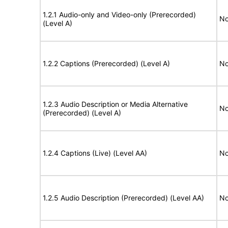
1.2.1 Audio-only and Video-only (Prerecorded)
No
(Level A)
1.2.2 Captions (Prerecorded) (Level A)
No
1.2.3 Audio Description or Media Alternative
No
(Prerecorded) (Level A)
1.2.4 Captions (Live) (Level AA)
No
1.2.5 Audio Description (Prerecorded) (Level AA)
No