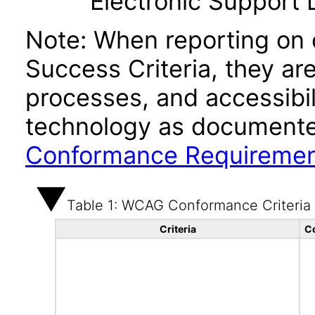
Electronic Support
Note: When reporting on
Success Criteria, they ar
processes, and accessibi
technology as documente
Conformance Requireme
Table 1: WCAG Conformance Criteria
Criteria
C