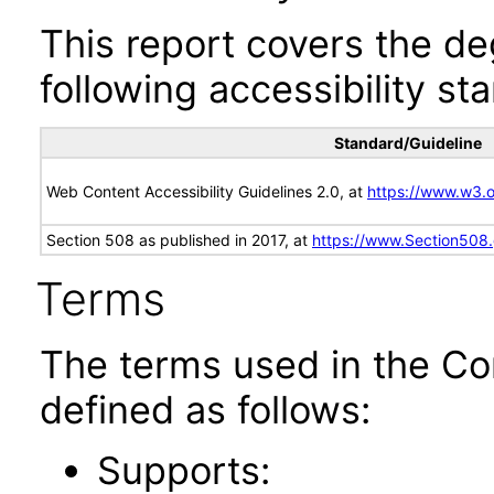
This report covers the d
following accessibility st
Standard/Guideline
Web Content Accessibility Guidelines 2.0, at
https://www.w3
Section 508 as published in 2017, at
https://www.Section508
Terms
The terms used in the Co
defined as follows:
Supports