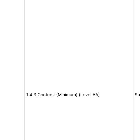
1.4.3 Contrast (Minimum) (Level AA)
Su