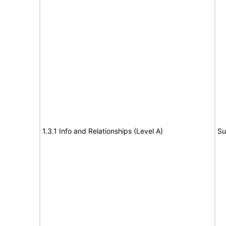
1.3.1 Info and Relationships (Level A)
Su