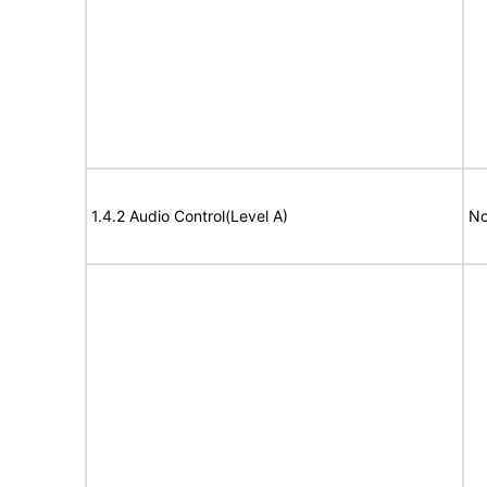
1.4.2 Audio Control(Level A)
No