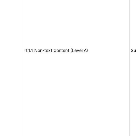
1.1.1 Non-text Content (Level A)
Su