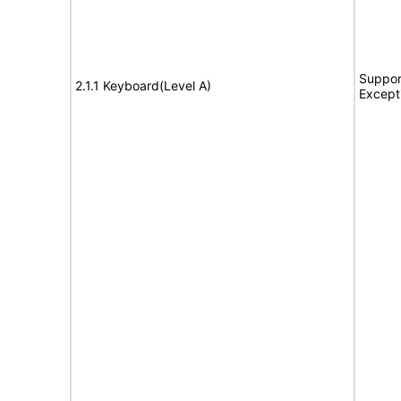
Suppor
2.1.1 Keyboard(Level A)
Except