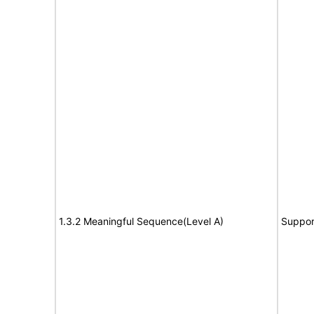
1.3.2 Meaningful Sequence(Level A)
Suppor