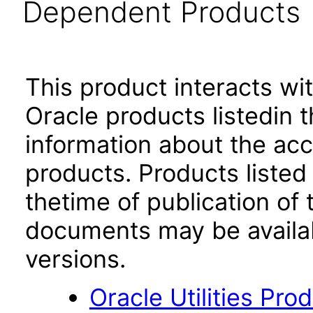
Dependent Products
This product interacts wit
Oracle products listedin t
information about the acc
products. Products listed 
thetime of publication of
documents may be availa
versions.
Oracle Utilities Pr