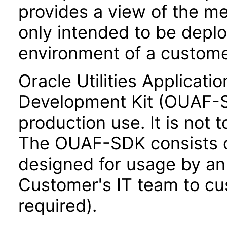
provides a view of the me
only intended to be depl
environment of a custome
Oracle Utilities Applicat
Development Kit (OUAF-SD
production use. It is not 
The OUAF-SDK consists of
designed for usage by an
Customer's IT team to cus
required).