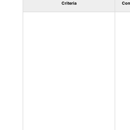
Criteria
Con