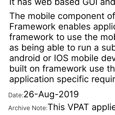
It has web based GUI and
The mobile component of O
Framework enables applica
framework to use the mobi
as being able to run a sub
android or IOS mobile devi
built on framework use thi
application specific requ
26-Aug-2019
Date:
This VPAT applie
Archive Note: