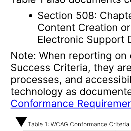
Section 508: Chapte
Content Creation or
Electronic Support
Note: When reporting on
Success Criteria, they ar
processes, and accessibi
technology as documente
Conformance Requireme
Table 1: WCAG Conformance Criteria