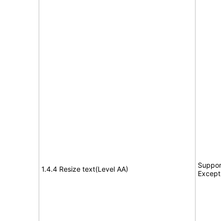
Suppor
1.4.4 Resize text(Level AA)
Except