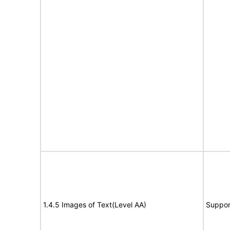
1.4.5 Images of Text(Level AA)
Suppor