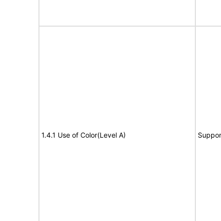
1.4.1 Use of Color(Level A)
Suppor