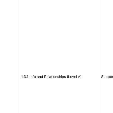
1.3.1 Info and Relationships (Level A)
Suppor