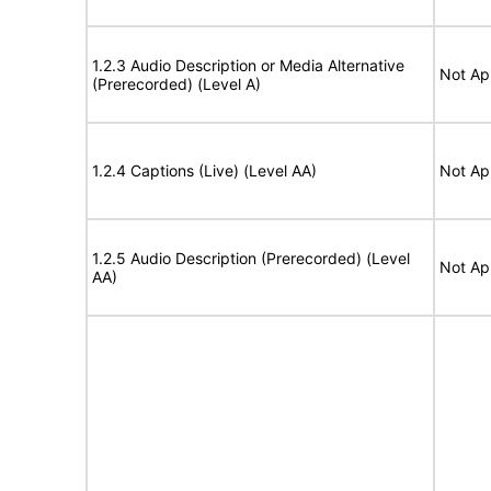
1.2.3 Audio Description or Media Alternative
Not Ap
(Prerecorded) (Level A)
1.2.4 Captions (Live) (Level AA)
Not Ap
1.2.5 Audio Description (Prerecorded) (Level
Not Ap
AA)