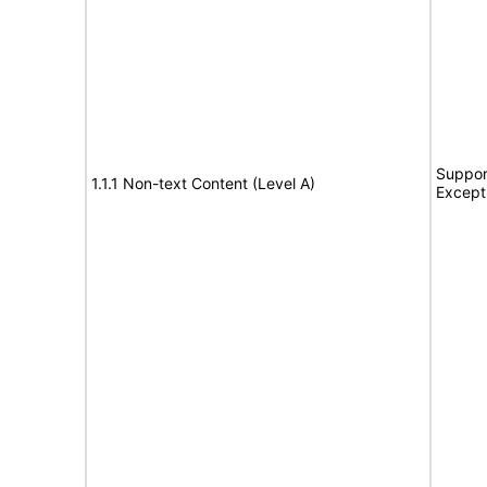
Suppor
1.1.1 Non-text Content (Level A)
Except