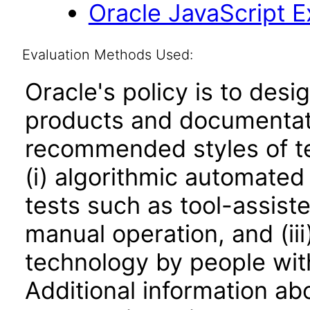
Oracle JavaScript Ex
Evaluation Methods Used:
Oracle's policy is to desi
products and documentati
recommended styles of tes
(i) algorithmic automated
tests such as tool-assiste
manual operation, and (iii
technology by people with
Additional information abo