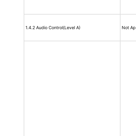
1.4.2 Audio Control(Level A)
Not Ap