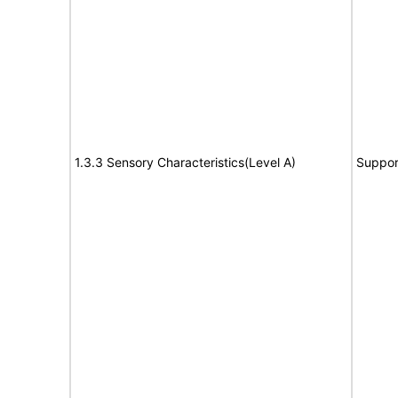
1.3.3 Sensory Characteristics(Level A)
Suppor