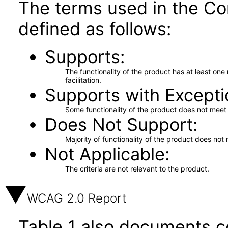
The terms used in the Co
defined as follows:
Supports
The functionality of the product has at least on
facilitation.
Supports with Excepti
Some functionality of the product does not meet t
Does Not Support
Majority of functionality of the product does not 
Not Applicable
The criteria are not relevant to the product.
WCAG 2.0 Report
Table 1 also documents c