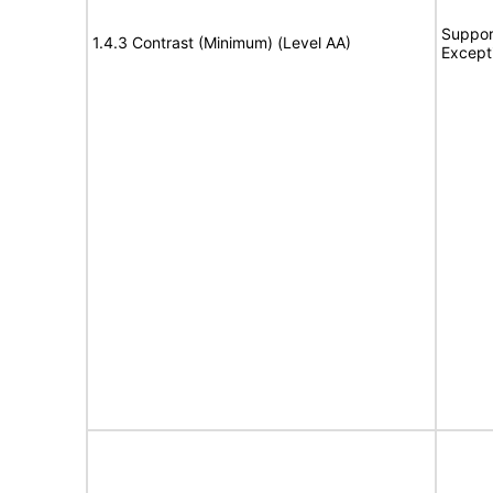
Suppor
1.4.3 Contrast (Minimum) (Level AA)
Except