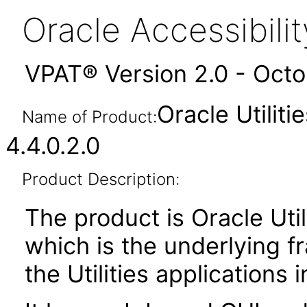
Oracle Accessibil
VPAT® Version 2.0 - Oct
Oracle Utilit
Name of Product:
4.4.0.2.0
Product Description:
The product is Oracle Uti
which is the underlying 
the Utilities applications