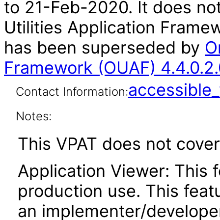
to 21-Feb-2020. It does not
Utilities Application Frame
has been superseded by
Or
Framework (OUAF) 4.4.0.2.
accessibl
Contact Information:
Notes:
This VPAT does not cover 
Application Viewer: This f
production use. This featu
an implementer/developer