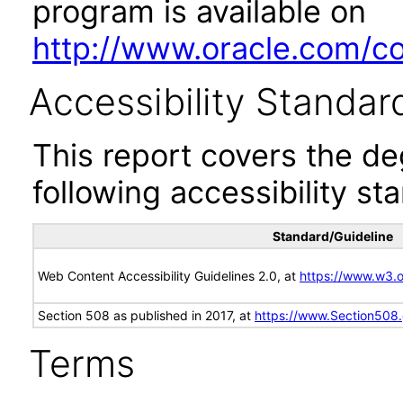
program is available on
http://www.oracle.com/cor
Accessibility Standar
This report covers the d
following accessibility st
Standard/Guideline
Web Content Accessibility Guidelines 2.0, at
https://www.w3
Section 508 as published in 2017, at
https://www.Section508
Terms