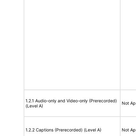
1.2.1 Audio-only and Video-only (Prerecorded)
Not Ap
(Level A)
1.2.2 Captions (Prerecorded) (Level A)
Not Ap