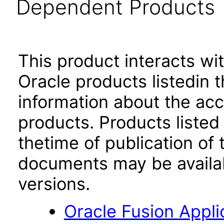
Dependent Products
This product interacts wit
Oracle products listedin t
information about the acc
products. Products listed 
thetime of publication of
documents may be availa
versions.
Oracle Fusion App