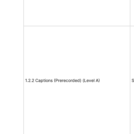
1.2.2 Captions (Prerecorded) (Level A)
S