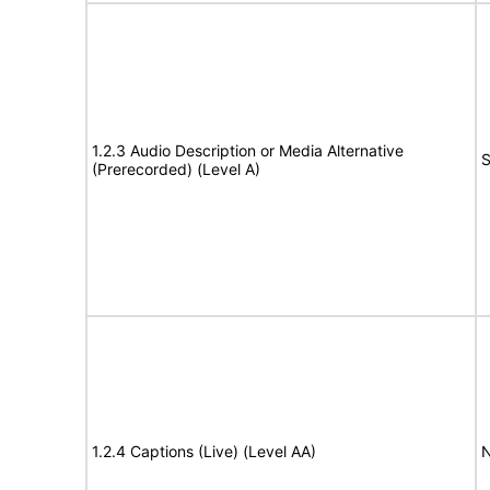
1.2.3 Audio Description or Media Alternative
S
(Prerecorded) (Level A)
1.2.4 Captions (Live) (Level AA)
N