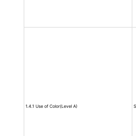
1.4.1 Use of Color(Level A)
S