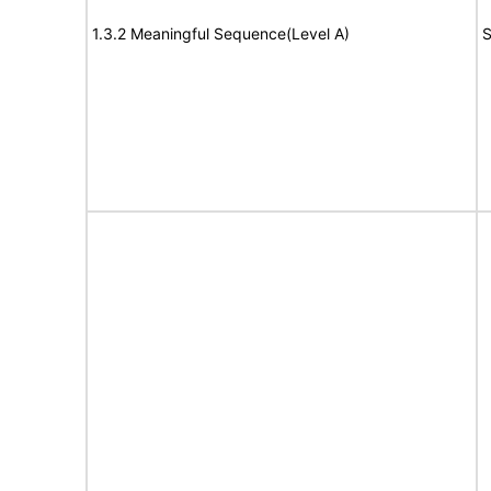
1.3.2 Meaningful Sequence(Level A)
S