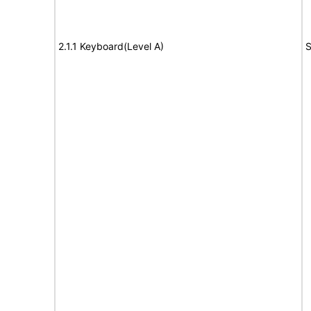
2.1.1 Keyboard(Level A)
S