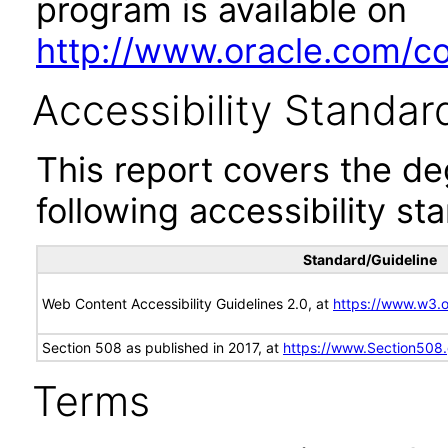
program is available on
http://www.oracle.com/cor
Accessibility Standar
This report covers the d
following accessibility st
Standard/Guideline
Web Content Accessibility Guidelines 2.0, at
https://www.w3
Section 508 as published in 2017, at
https://www.Section508
Terms