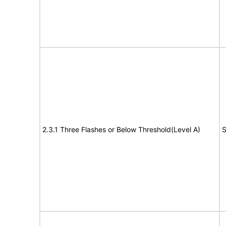
2.3.1 Three Flashes or Below Threshold(Level A)
S