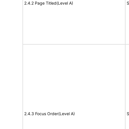
2.4.2 Page Titled(Level A)
S
2.4.3 Focus Order(Level A)
S