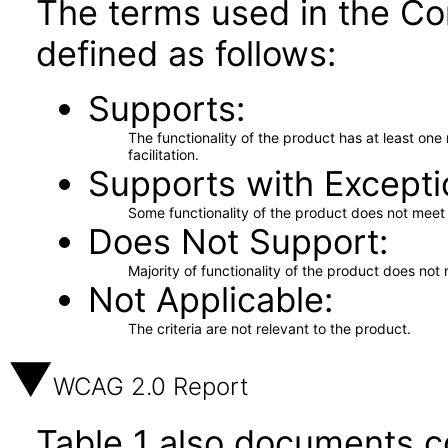
The terms used in the Co
defined as follows:
Supports
The functionality of the product has at least on
facilitation.
Supports with Excepti
Some functionality of the product does not meet t
Does Not Support
Majority of functionality of the product does not 
Not Applicable
The criteria are not relevant to the product.
WCAG 2.0 Report
Table 1 also documents c