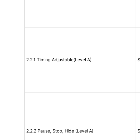
2.2.1 Timing Adjustable(Level A)
S
2.2.2 Pause, Stop, Hide (Level A)
S