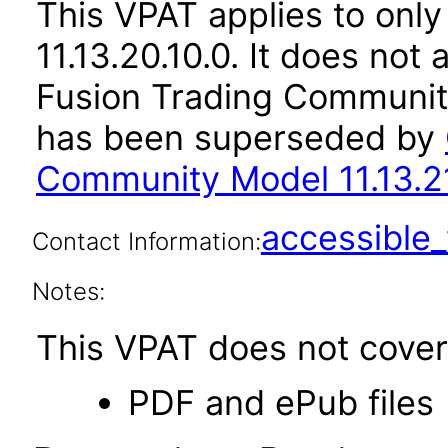
This VPAT applies to only
11.13.20.10.0. It does not
Fusion Trading Community
has been superseded by
Community Model 11.13.21
accessibl
Contact Information:
Notes:
This VPAT does not cover 
PDF and ePub files