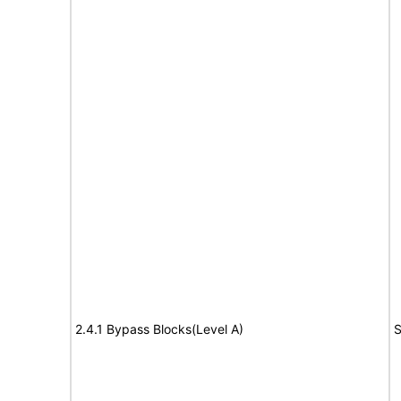
2.4.1 Bypass Blocks(Level A)
S