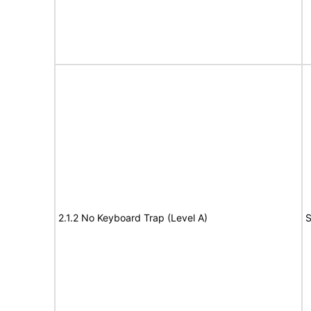
2.1.2 No Keyboard Trap (Level A)
S