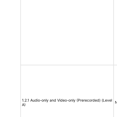
1.2.1 Audio-only and Video-only (Prerecorded) (Level
N
A)