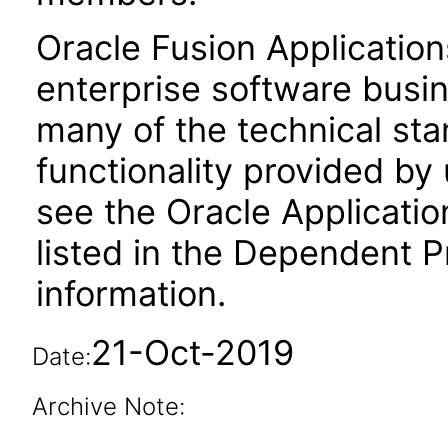
Oracle Fusion Application
enterprise software busi
many of the technical st
functionality provided by
see the Oracle Applica
listed in the Dependent P
information.
21-Oct-2019
Date:
Archive Note: