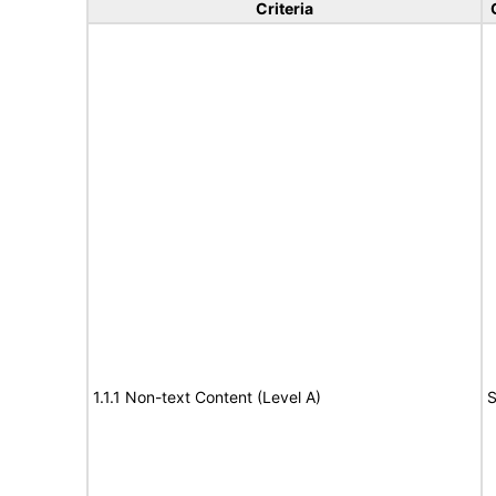
Criteria
1.1.1 Non-text Content (Level A)
S