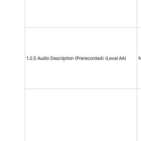
1.2.5 Audio Description (Prerecorded) (Level AA)
N