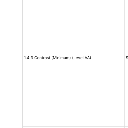
1.4.3 Contrast (Minimum) (Level AA)
S