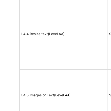
1.4.4 Resize text(Level AA)
S
1.4.5 Images of Text(Level AA)
S