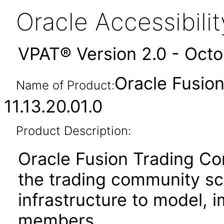
Oracle Accessibil
VPAT® Version 2.0 - Oct
Oracle Fusio
Name of Product:
11.13.20.01.0
Product Description:
Oracle Fusion Trading 
the trading community s
infrastructure to model, 
members.