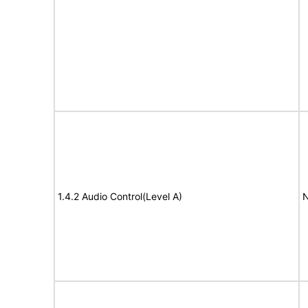
1.4.2 Audio Control(Level A)
N