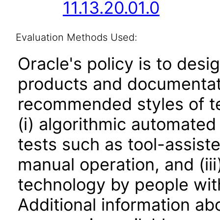
11.13.20.01.0
Evaluation Methods Used:
Oracle's policy is to desi
products and documentati
recommended styles of tes
(i) algorithmic automated
tests such as tool-assiste
manual operation, and (iii
technology by people with
Additional information abo