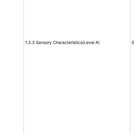
1.3.3 Sensory Characteristics(Level A)
S