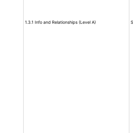
1.3.1 Info and Relationships (Level A)
S