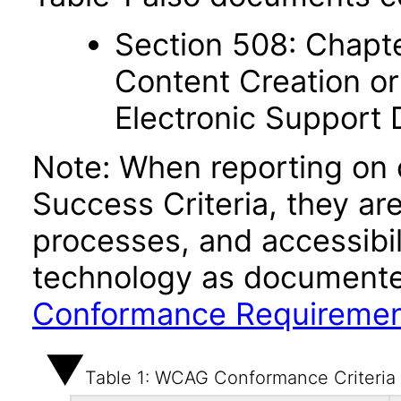
Section 508: Chapte
Content Creation or
Electronic Support
Note: When reporting on
Success Criteria, they ar
processes, and accessibi
technology as documente
Conformance Requireme
Table 1: WCAG Conformance Criteria