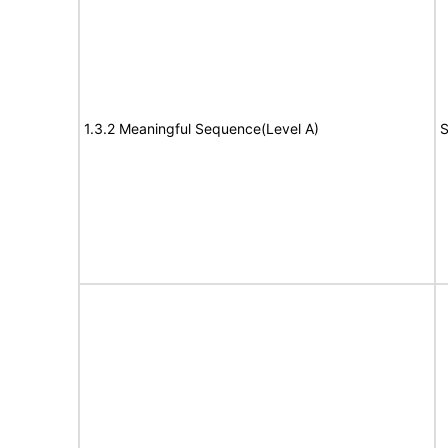
1.3.2 Meaningful Sequence(Level A)
S