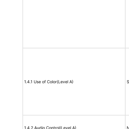
1.4.1 Use of Color(Level A)
S
1.4.2 Audio Control(Level A)
N