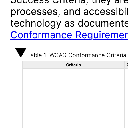
processes, and accessibi
technology as documente
Conformance Requireme
Table 1: WCAG Conformance Criteria
Criteria