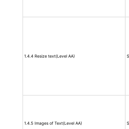
1.4.4 Resize text(Level AA)
S
1.4.5 Images of Text(Level AA)
S