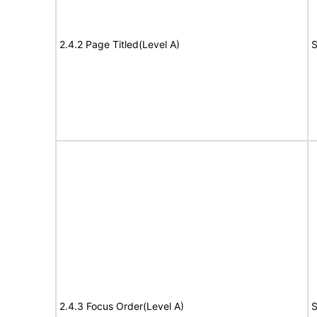
2.4.2 Page Titled(Level A)
S
2.4.3 Focus Order(Level A)
S