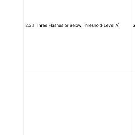
2.3.1 Three Flashes or Below Threshold(Level A)
S