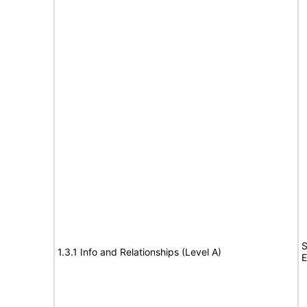
S
1.3.1 Info and Relationships (Level A)
E