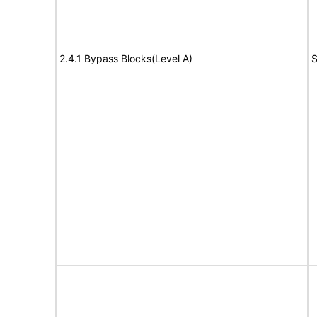
2.4.1 Bypass Blocks(Level A)
S