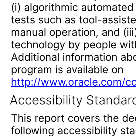
(i) algorithmic automated
tests such as tool-assiste
manual operation, and (iii
technology by people with
Additional information abo
program is available on
http://www.oracle.com/cor
Accessibility Standar
This report covers the d
following accessibility st