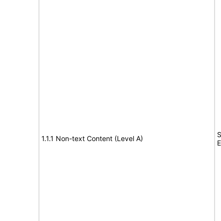
S
1.1.1 Non-text Content (Level A)
E