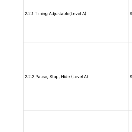
2.2.1 Timing Adjustable(Level A)
S
2.2.2 Pause, Stop, Hide (Level A)
S