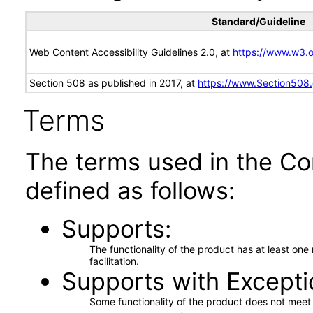
Standard/Guideline
Web Content Accessibility Guidelines 2.0, at
https://www.w3
Section 508 as published in 2017, at
https://www.Section508
Terms
The terms used in the Co
defined as follows:
Supports
The functionality of the product has at least on
facilitation.
Supports with Excepti
Some functionality of the product does not meet t