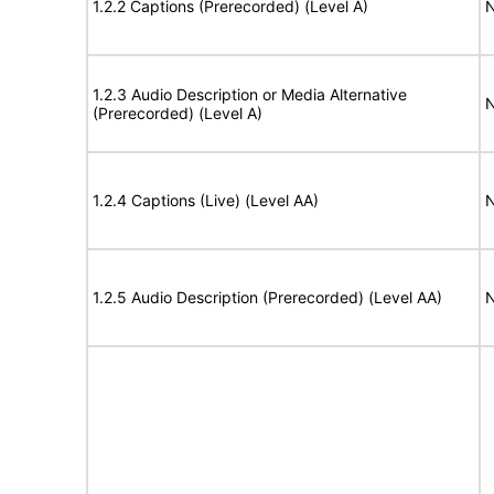
1.2.2 Captions (Prerecorded) (Level A)
N
1.2.3 Audio Description or Media Alternative
N
(Prerecorded) (Level A)
1.2.4 Captions (Live) (Level AA)
N
1.2.5 Audio Description (Prerecorded) (Level AA)
N