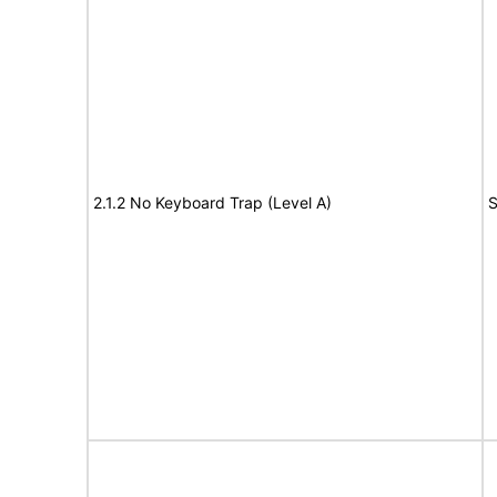
2.1.2 No Keyboard Trap (Level A)
S