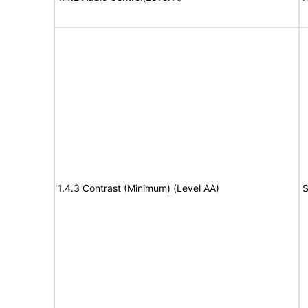
1.4.3 Contrast (Minimum) (Level AA)
S