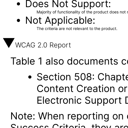
Does Not Support
Majority of functionality of the product does not 
Not Applicable
The criteria are not relevant to the product.
WCAG 2.0 Report
Table 1 also documents c
Section 508: Chapte
Content Creation or
Electronic Support
Note: When reporting on
Success Criteria, they ar