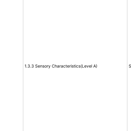
1.3.3 Sensory Characteristics(Level A)
S