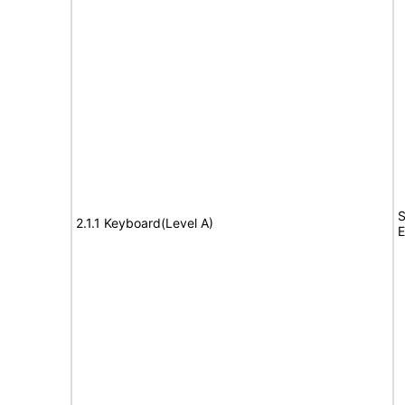
S
2.1.1 Keyboard(Level A)
E