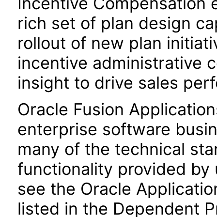
Incentive Compensation 
rich set of plan design ca
rollout of new plan initiat
incentive administrative 
insight to drive sales pe
Oracle Fusion Application
enterprise software busi
many of the technical st
functionality provided by
see the Oracle Applica
listed in the Dependent P