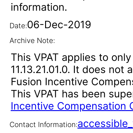
information.
06-Dec-2019
Date:
Archive Note:
This VPAT applies to only
11.13.21.01.0. It does not
Fusion Incentive Compensa
This VPAT has been sup
Incentive Compensation C
accessibl
Contact Information: