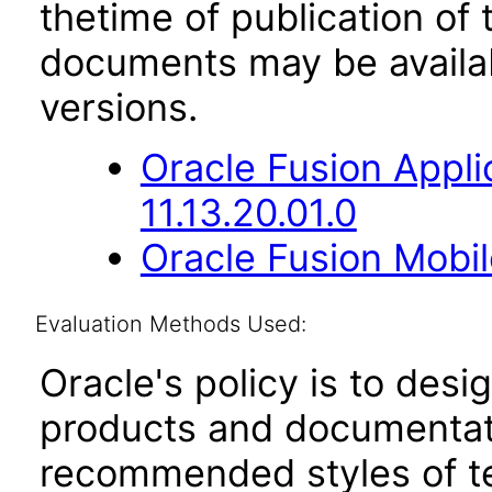
thetime of publication of
documents may be availa
versions.
Oracle Fusion App
11.13.20.01.0
Oracle Fusion Mobil
Evaluation Methods Used:
Oracle's policy is to desi
products and documentati
recommended styles of tes