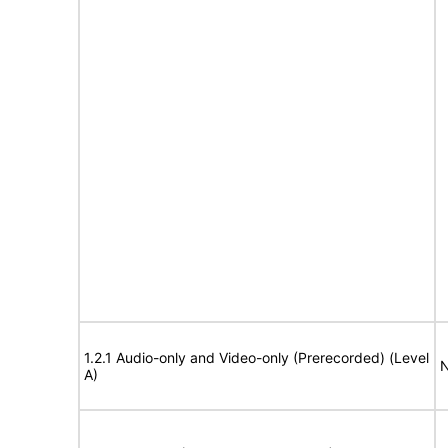
1.2.1 Audio-only and Video-only (Prerecorded) (Level
N
A)