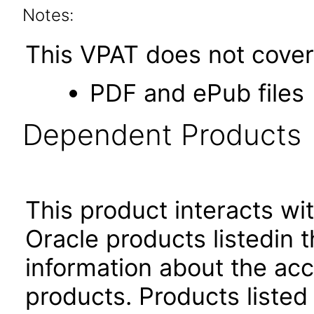
Notes:
This VPAT does not cover 
PDF and ePub files
Dependent Products
This product interacts wit
Oracle products listedin t
information about the acc
products. Products listed 