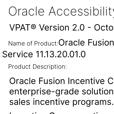
Oracle Accessibil
VPAT® Version 2.0 - Oct
Oracle Fusio
Name of Product:
Service 11.13.20.01.0
Product Description:
Oracle Fusion Incentive 
enterprise-grade solution 
sales incentive programs.